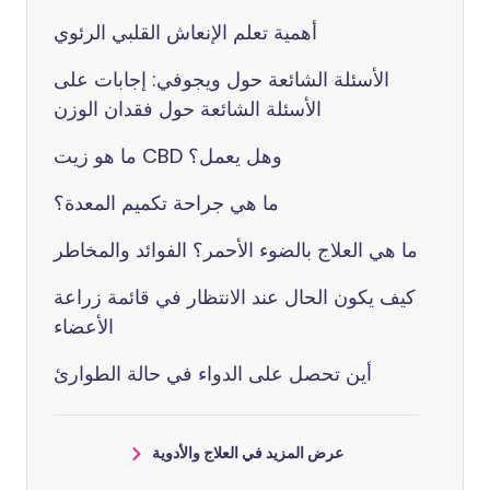
أهمية تعلم الإنعاش القلبي الرئوي
الأسئلة الشائعة حول ويجوفي: إجابات على
الأسئلة الشائعة حول فقدان الوزن
ما هو زيت CBD وهل يعمل؟
ما هي جراحة تكميم المعدة؟
ما هي العلاج بالضوء الأحمر؟ الفوائد والمخاطر
كيف يكون الحال عند الانتظار في قائمة زراعة
الأعضاء
أين تحصل على الدواء في حالة الطوارئ
عرض المزيد في العلاج والأدوية