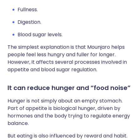
Fullness.
Digestion.
Blood sugar levels.
The simplest explanation is that Mounjaro helps
people feel less hungry and fuller for longer.
However, it affects several processes involved in
appetite and blood sugar regulation.
It can reduce hunger and “food noise”
Hunger is not simply about an empty stomach.
Part of appetite is biological hunger, driven by
hormones and the body trying to regulate energy
balance.
But eating is also influenced by reward and habit.