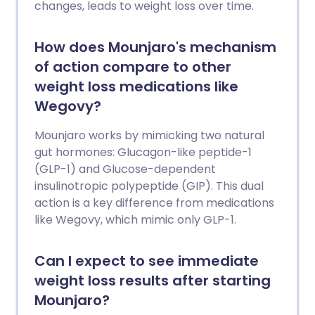
changes, leads to weight loss over time.
How does Mounjaro's mechanism
of action compare to other
weight loss medications like
Wegovy?
Mounjaro works by mimicking two natural
gut hormones: Glucagon-like peptide-1
(GLP-1) and Glucose-dependent
insulinotropic polypeptide (GIP). This dual
action is a key difference from medications
like Wegovy, which mimic only GLP-1.
Can I expect to see immediate
weight loss results after starting
Mounjaro?