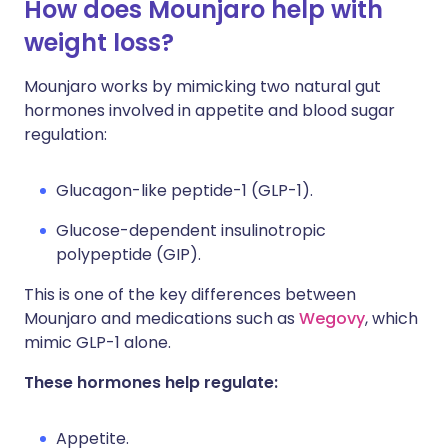
How does Mounjaro help with
weight loss?
Mounjaro works by mimicking two natural gut
hormones involved in appetite and blood sugar
regulation:
Glucagon-like peptide-1 (GLP-1).
Glucose-dependent insulinotropic
polypeptide (GIP).
This is one of the key differences between
Mounjaro and medications such as
Wegovy
, which
mimic GLP-1 alone.
These hormones help regulate:
Appetite.