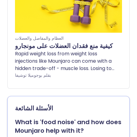
العظام والمفاصل والعضلات
كيفية منع فقدان العضلات على مونجارو
Rapid weight loss from weight loss
injections like Mounjaro can come with a
hidden trade-off - muscle loss. Losing too
much muscle along the way can leave
بقلم بوجوميلا توشيفا
people feeling weaker, more fatigued,
and less supported in the long term. So
how do you lose weight without losing
muscle too? Experts share the key habits
الأسئلة الشائعة
that can help minimise muscle loss while
using Mounjaro - including how to eat,
What is 'food noise' and how does
train, and recover well during weight loss.
Mounjaro help with it?