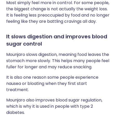
Most simply feel more in control. For some people,
the biggest change is not actually the weight loss.
It is feeling less preoccupied by food and no longer
feeling like they are battling cravings all day.
It slows digestion and improves blood
sugar control
Mounjaro slows digestion, meaning food leaves the
stomach more slowly. This helps many people feel
fuller for longer and may reduce snacking.
It is also one reason some people experience
nausea or bloating when they first start
treatment.
Mounjaro also improves blood sugar regulation,
which is why it is used in people with type 2
diabetes.