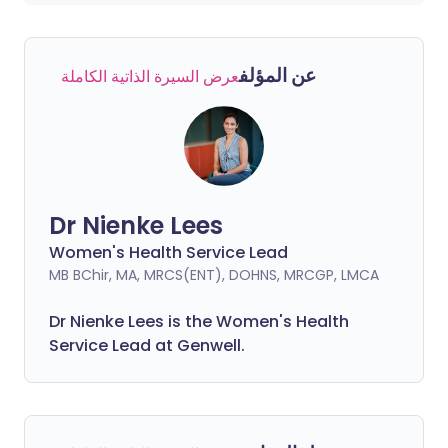
عن المؤلف
عرض السيرة الذاتية الكاملة
Dr Nienke Lees
Women's Health Service Lead
MB BChir, MA, MRCS(ENT), DOHNS, MRCGP, LMCA
Dr Nienke Lees is the Women's Health
Service Lead at Genwell.