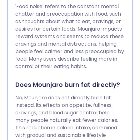
'Food noise' refers to the constant mental
chatter and preoccupation with food, such
as thoughts about what to eat, cravings, or
desires for certain foods. Mounjaro impacts
reward systems and seems to reduce these
cravings and mental distractions, helping
people feel calmer and less preoccupied by
food. Many users describe feeling more in
control of their eating habits.
Does Mounjaro burn fat directly?
No, Mounjaro does not directly burn fat.
Instead, its effects on appetite, fullness,
cravings, and blood sugar control help
many people naturally eat fewer calories.
This reduction in calorie intake, combined
with gradual and sustainable lifestyle