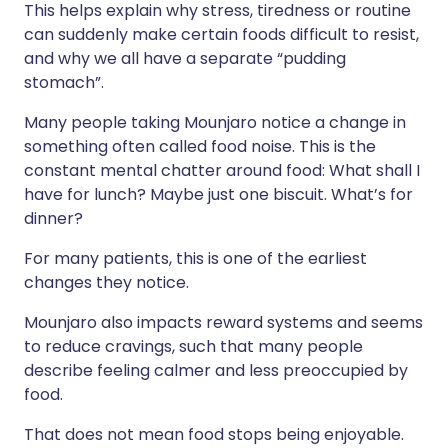
This helps explain why stress, tiredness or routine
can suddenly make certain foods difficult to resist,
and why we all have a separate “pudding
stomach”.
Many people taking Mounjaro notice a change in
something often called food noise. This is the
constant mental chatter around food: What shall I
have for lunch? Maybe just one biscuit. What’s for
dinner?
For many patients, this is one of the earliest
changes they notice.
Mounjaro also impacts reward systems and seems
to reduce cravings, such that many people
describe feeling calmer and less preoccupied by
food.
That does not mean food stops being enjoyable.