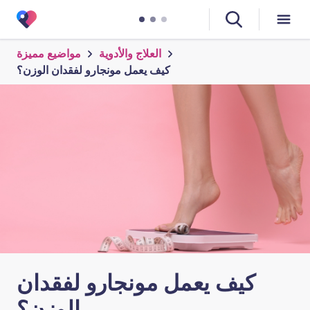
مواضيع مميزة
العلاج والأدوية
كيف يعمل مونجارو لفقدان الوزن؟
كيف يعمل مونجارو لفقدان
الوزن؟