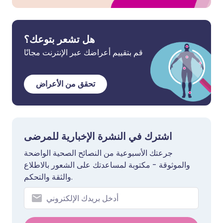
هل تشعر بتوعك؟
قم بتقييم أعراضك عبر الإنترنت مجانًا
تحقق من الأعراض
اشترك في النشرة الإخبارية للمرضى
جرعتك الأسبوعية من النصائح الصحية الواضحة
والموثوقة - مكتوبة لمساعدتك على الشعور بالاطلاع
والثقة والتحكم.