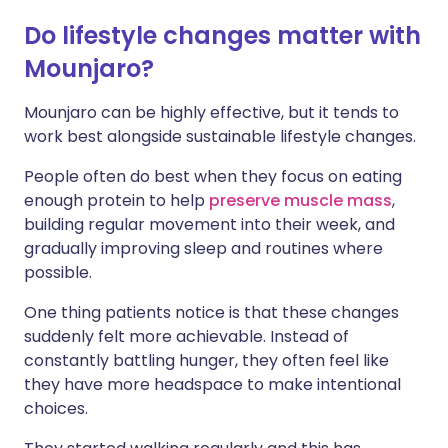
Do lifestyle changes matter with
Mounjaro?
Mounjaro can be highly effective, but it tends to
work best alongside sustainable lifestyle changes.
People often do best when they focus on eating
enough protein to help
preserve muscle mass
,
building regular movement into their week, and
gradually improving sleep and routines where
possible.
One thing patients notice is that these changes
suddenly felt more achievable. Instead of
constantly battling hunger, they often feel like
they have more headspace to make intentional
choices.