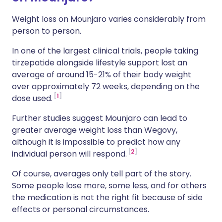
Weight loss on Mounjaro varies considerably from
person to person.
In one of the largest clinical trials, people taking
tirzepatide alongside lifestyle support lost an
average of around 15-21% of their body weight
over approximately 72 weeks, depending on the
1
dose used.
Further studies suggest Mounjaro can lead to
greater average weight loss than Wegovy,
although it is impossible to predict how any
2
individual person will respond.
Of course, averages only tell part of the story.
Some people lose more, some less, and for others
the medication is not the right fit because of side
effects or personal circumstances.