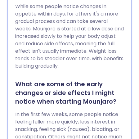
While some people notice changes in
appetite within days, for others it's a more
gradual process and can take several
weeks. Mounjaro is started at a low dose and
increased slowly to help your body adjust
and reduce side effects, meaning the full
effect isn't usually immediate. Weight loss
tends to be steadier over time, with benefits
building gradually.
What are some of the early
changes or side effects I might
notice when starting Mounjaro?
In the first few weeks, some people notice
feeling fuller more quickly, less interest in
snacking, feeling sick (nausea), bloating, or
constipation. Others might not notice much