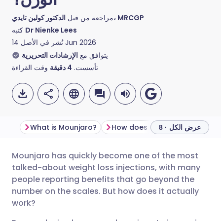
مراجعة من قبل
الدكتور كولين تايدي، MRCGP
كتبه
Dr Nienke Lees
نُشر في الأصل
14 Jun 2026
الإرشادات التحريرية
يتوافق مع
وقت القراءة
دقيقة
4
تأسست.
What is Mounjaro?
How does
عرض الكل · 8
Mounjaro has quickly become one of the most
مشاركة عبر البريد الإلكتروني
🇬🇧 English
🇩🇪 Deutsch
talked-about weight loss injections, with many
people reporting benefits that go beyond the
مشاركة عبر فيسبوك
🇪🇸 Español
🇫🇷 Français
number on the scales. But how does it actually
work?
مشاركة عبر لينكد إن
🇮🇹 Italiano
🇵🇹 Portugu