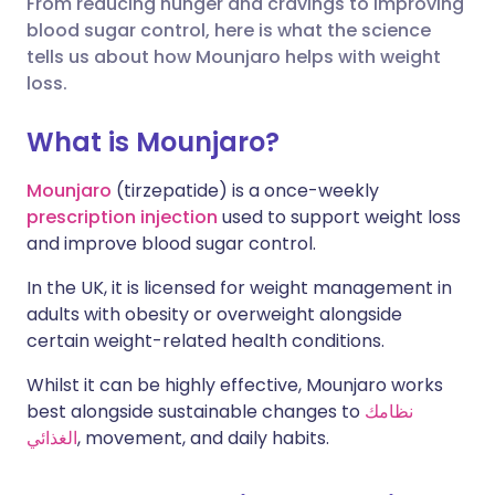
From reducing hunger and cravings to improving
blood sugar control, here is what the science
🇮🇳 हिन्दी
مشاركة عبر X
🇮🇱 עברית
tells us about how Mounjaro helps with weight
loss.
مشاركة عبر واتساب
🇸🇦 عربي
🇸🇪 Svenska
What is Mounjaro?
نسخ الرابط
Mounjaro
(tirzepatide) is a once-weekly
prescription injection
used to support weight loss
and improve blood sugar control.
In the UK, it is licensed for weight management in
adults with obesity or overweight alongside
certain weight-related health conditions.
Whilst it can be highly effective, Mounjaro works
best alongside sustainable changes to
نظامك
الغذائي
, movement, and daily habits.