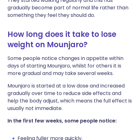
They started walking regularly and this has
gradually become part of normal life rather than
something they feel they should do.
How long does it take to lose
weight on Mounjaro?
Some people notice changes in appetite within
days of starting Mounjaro, whilst for others it is
more gradual and may take several weeks.
Mounjaro is started at a low dose and increased
gradually over time to reduce side effects and
help the body adjust, which means the full effect is
usually not immediate.
In the first few weeks, some people notice:
Feeling fuller more quickly.