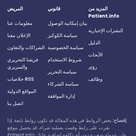
المريض
قانوني
المزيد من
Patient.info
معلومات عنا
بيان إمكانية الوصول
النشرات الإخبارية
الإعلان معنا
سياسة الكوكيز
الدليل
الشراكات والتعاون
سياسة الخصوصية
الأبحاث
فريقنا التحريري
شروط الاستخدام
والسريري
رؤى
سياسة التحرير
خلاصات RSS
وظائف
سياسة الشركاء
المواقع الدولية
إدارة الموافقة
اتصل بنا
بعض الروابط في هذه المقالة قد تكون روابط تابعة. إذا
إفصاح:
نقرت على رابط وقمت بعملية شراء، قد يحصل موقع
Patient.info على عمولة صغيرة دون أي تكلفة إضافية عليك.