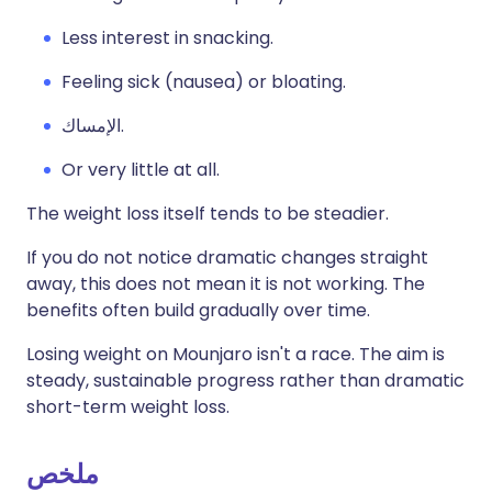
Less interest in snacking.
Feeling sick (nausea) or bloating.
الإمساك.
Or very little at all.
The weight loss itself tends to be steadier.
If you do not notice dramatic changes straight
away, this does not mean it is not working. The
benefits often build gradually over time.
Losing weight on Mounjaro isn't a race. The aim is
steady, sustainable progress rather than dramatic
short-term weight loss.
ملخص