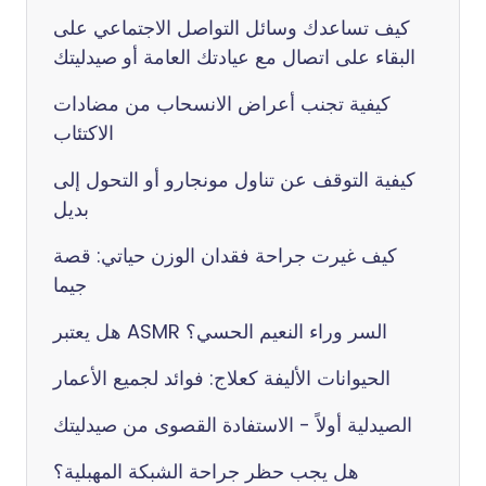
كيف تساعدك وسائل التواصل الاجتماعي على
البقاء على اتصال مع عيادتك العامة أو صيدليتك
كيفية تجنب أعراض الانسحاب من مضادات
الاكتئاب
كيفية التوقف عن تناول مونجارو أو التحول إلى
بديل
كيف غيرت جراحة فقدان الوزن حياتي: قصة
جيما
هل يعتبر ASMR السر وراء النعيم الحسي؟
الحيوانات الأليفة كعلاج: فوائد لجميع الأعمار
الصيدلية أولاً - الاستفادة القصوى من صيدليتك
هل يجب حظر جراحة الشبكة المهبلية؟