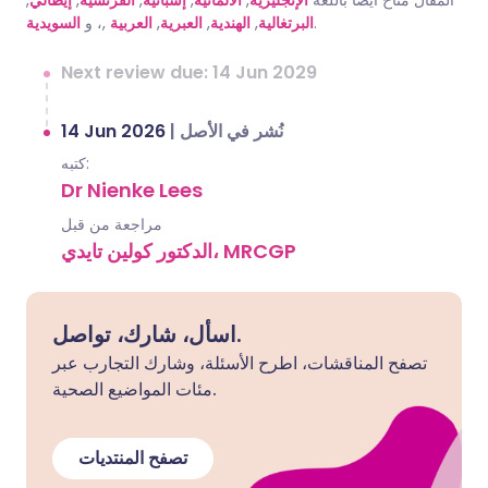
,
إيطالي
,
الفرنسية
,
إسبانية
,
الألمانية
,
الإنجليزية
المقال متاح أيضًا باللغة
السويدية
,، و
العربية
,
العبرية
,
الهندية
,
البرتغالية
.
Next review due: 14 Jun 2029
14 Jun 2026
|
نُشر في الأصل
كتبه:
Dr Nienke Lees
مراجعة من قبل
الدكتور كولين تايدي، MRCGP
اسأل، شارك، تواصل.
تصفح المناقشات، اطرح الأسئلة، وشارك التجارب عبر
مئات المواضيع الصحية.
تصفح المنتديات