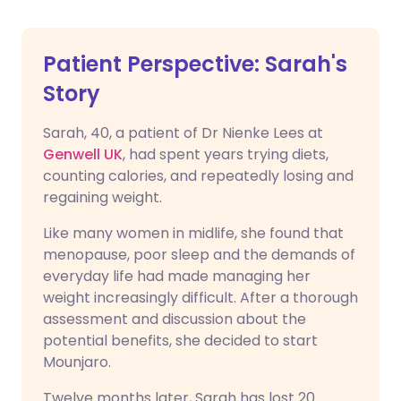
Patient Perspective: Sarah's
Story
Sarah, 40, a patient of Dr Nienke Lees at
Genwell UK
, had spent years trying diets,
counting calories, and repeatedly losing and
regaining weight.
Like many women in midlife, she found that
menopause, poor sleep and the demands of
everyday life had made managing her
weight increasingly difficult. After a thorough
assessment and discussion about the
potential benefits, she decided to start
Mounjaro.
Twelve months later, Sarah has lost 20