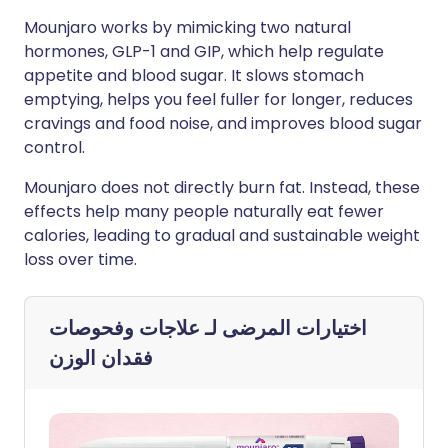
Mounjaro works by mimicking two natural
hormones, GLP-1 and GIP, which help regulate
appetite and blood sugar. It slows stomach
emptying, helps you feel fuller for longer, reduces
cravings and food noise, and improves blood sugar
control.
Mounjaro does not directly burn fat. Instead, these
effects help many people naturally eat fewer
calories, leading to gradual and sustainable weight
loss over time.
علاجات وفحوصات
اختيارات المرضى لـ
فقدان الوزن