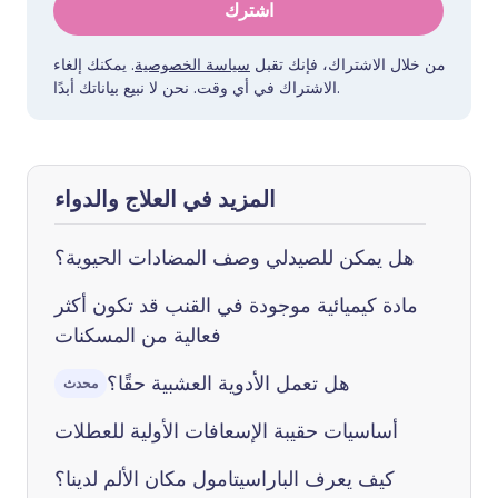
اشترك
. يمكنك إلغاء
سياسة الخصوصية
من خلال الاشتراك، فإنك تقبل
الاشتراك في أي وقت. نحن لا نبيع بياناتك أبدًا.
المزيد في العلاج والدواء
هل يمكن للصيدلي وصف المضادات الحيوية؟
مادة كيميائية موجودة في القنب قد تكون أكثر
فعالية من المسكنات
هل تعمل الأدوية العشبية حقًا؟
محدث
أساسيات حقيبة الإسعافات الأولية للعطلات
كيف يعرف الباراسيتامول مكان الألم لدينا؟