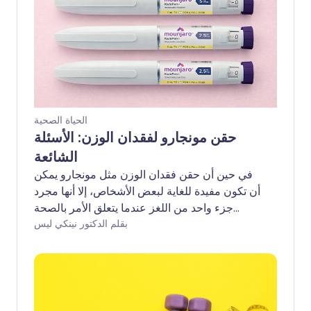
الحياة الصحية
حقن مونجارو لفقدان الوزن: الأسئلة
الشائعة
في حين أن حقن فقدان الوزن مثل مونجارو يمكن
أن تكون مفيدة للغاية لبعض الأشخاص، إلا أنها مجرد
جزء واحد من اللغز عندما يتعلق الأمر بالصحة
الأيضية على المدى الطويل. فهم ما يمكنهم وما لا
بقلم الدكتور نينكي ليس
يمكنهم فعله، وكيفية عملهم، يمكن أن يساعد في
توجيه قراراتك إذا كنت تفكر في تجربتهم. إليك
إجابات لبعض الأسئلة الأكثر شيوعًا التي يطرحها
المرضى حول مونجارو.