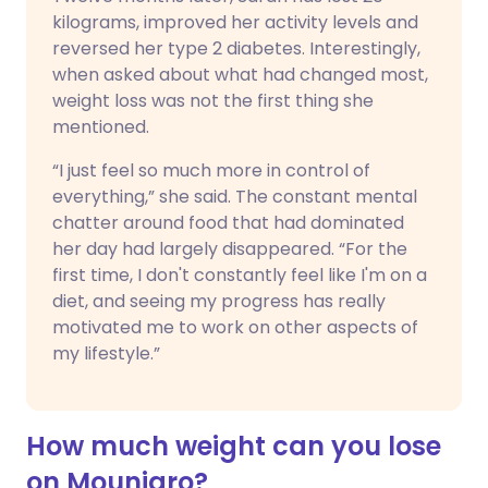
kilograms, improved her activity levels and
reversed her type 2 diabetes. Interestingly,
when asked about what had changed most,
weight loss was not the first thing she
mentioned.
“I just feel so much more in control of
everything,” she said. The constant mental
chatter around food that had dominated
her day had largely disappeared. “For the
first time, I don't constantly feel like I'm on a
diet, and seeing my progress has really
motivated me to work on other aspects of
my lifestyle.”
How much weight can you lose
on Mounjaro?