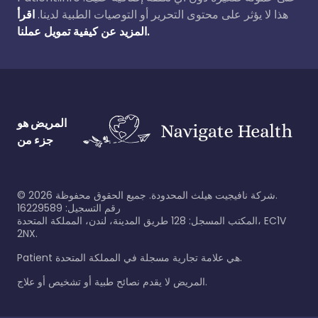
اقرأ
هذا لا يؤثر على محتوى التحرير أو التوصيات الطبية لدينا.
المزيد عن كيفية تمويل عملنا.
المريض هو
جزء من
©
2026
شركة نافيجيت هيلث المحدودة. جميع الحقوق محفوظة.
رقم التسجيل: 16229589
المكتب المسجل: 128 طريق المدينة، لندن، المملكة المتحدة، EC1V
2NX.
Patient هي علامة تجارية مسجلة في المملكة المتحدة.
المريض لا يقدم نصائح طبية أو تشخيص أو علاج.