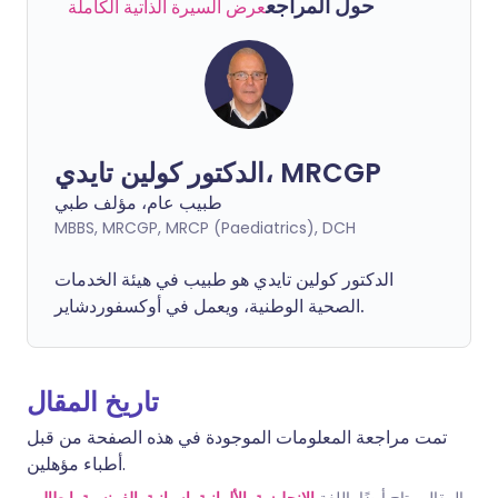
حول المراجع
عرض السيرة الذاتية الكاملة
الدكتور كولين تايدي، MRCGP
طبيب عام، مؤلف طبي
MBBS, MRCGP, MRCP (Paediatrics), DCH
الدكتور كولين تايدي هو طبيب في هيئة الخدمات
الصحية الوطنية، ويعمل في أوكسفوردشاير.
تاريخ المقال
تمت مراجعة المعلومات الموجودة في هذه الصفحة من قبل
أطباء مؤهلين.