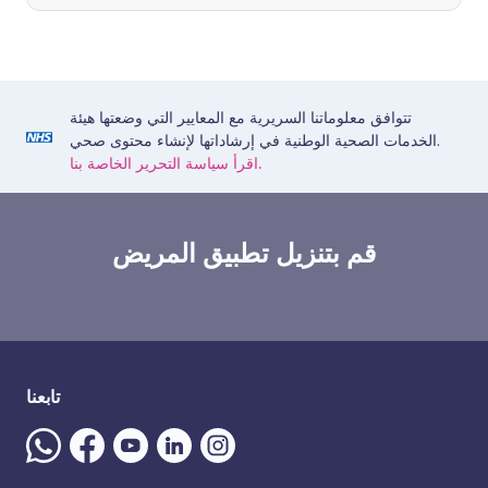
تتوافق معلوماتنا السريرية مع المعايير التي وضعتها هيئة
الخدمات الصحية الوطنية في إرشاداتها لإنشاء محتوى صحي.
اقرأ سياسة التحرير الخاصة بنا.
قم بتنزيل تطبيق المريض
تابعنا