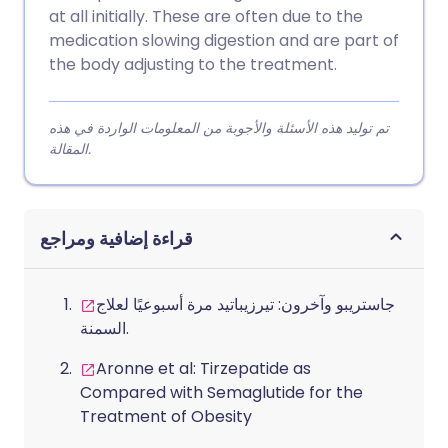
at all initially. These are often due to the
medication slowing digestion and are part of
the body adjusting to the treatment.
تم توليد هذه الأسئلة والأجوبة من المعلومات الواردة في هذه
المقالة.
قراءة إضافية ومراجع
جاستريبو وآخرون: تيرزيباتيد مرة أسبوعيًا لعلاج
السمنة.
Aronne et al: Tirzepatide as
Compared with Semaglutide for the
Treatment of Obesity