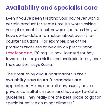
Availability and specialist care
Even if you've been treating your hay fever with a
certain product for some time, it's worth asking
your pharmacist about new products, as they will
have up-to-date information about over-the-
counter solutions. "For example, one of the
products that used to be only on prescription -
Fexofenadine
, 120 mg - is now licensed for hay
fever and allergic rhinitis and available to buy over
the counter," says Kaura.
The great thing about pharmacists is their
availability, says Kaura. "Pharmacies are
appointment-free, open all day, usually have a
private consultation room and have up-to-date
guidelines. They really are the best place to go for
specialist advice on minor ailments."