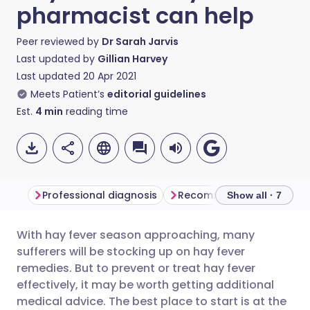
pharmacist can help
Peer reviewed by
Dr Sarah Jarvis
Last updated by
Gillian Harvey
Last updated
20 Apr 2021
Meets Patient’s
editorial guidelines
Est.
4
min
reading time
Professional diagnosis
Recommended treatment
Show all · 7
With hay fever season approaching, many
Share via email
🇬🇧 English
🇩🇪 Deutsch
sufferers will be stocking up on hay fever
remedies. But to prevent or treat hay fever
Share via Facebook
🇪🇸 Español
🇫🇷 Français
effectively, it may be worth getting additional
medical advice. The best place to start is at the