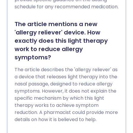
schedule for any recommended medication.
The article mentions a new
'allergy reliever' device. How
exactly does this light therapy
work to reduce allergy
symptoms?
The article describes the 'allergy reliever' as
a device that releases light therapy into the
nasal passage, designed to reduce allergy
symptoms. However, it does not explain the
specific mechanism by which this light
therapy works to achieve symptom
reduction. A pharmacist could provide more
details on how it is believed to help.