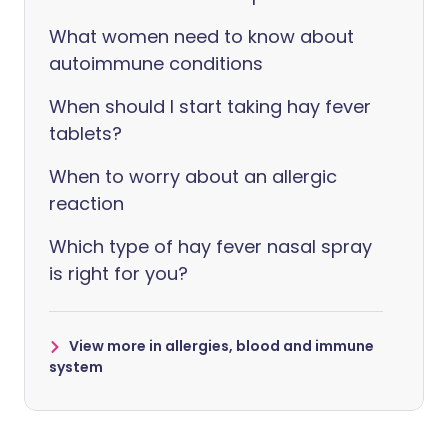
What women need to know about
autoimmune conditions
When should I start taking hay fever
tablets?
When to worry about an allergic
reaction
Which type of hay fever nasal spray
is right for you?
View more in allergies, blood and immune
system