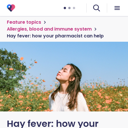
Feature topics
Allergies, blood and immune system
Hay fever: how your pharmacist can help
Hay fever: how your