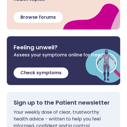
Browse forums
Feeling unwell?
Assess your symptoms online for free
Check symptoms
Sign up to the Patient newsletter
Your weekly dose of clear, trustworthy
health advice - written to help you feel
informed, confident and in control.