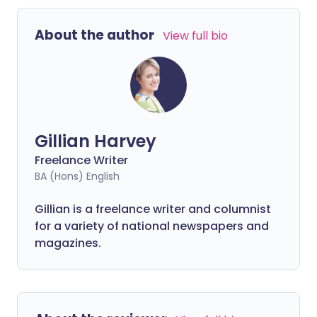
About the author
View full bio
Gillian Harvey
Freelance Writer
BA (Hons) English
Gillian is a freelance writer and columnist
for a variety of national newspapers and
magazines.