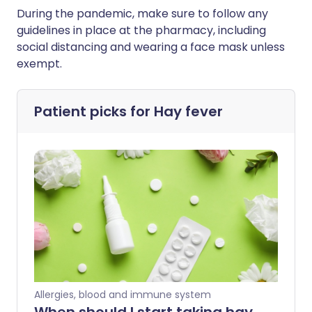
During the pandemic, make sure to follow any
guidelines in place at the pharmacy, including
social distancing and wearing a face mask unless
exempt.
Patient picks for
Hay fever
Allergies, blood and immune system