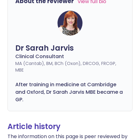
About the reviewer
View full bio
Dr Sarah Jarvis
Clinical Consultant
MA (Cantab), BM, BCh (Oxon), DRCOG, FRCGP,
MBE
After training in medicine at Cambridge
and Oxford, Dr Sarah Jarvis MBE became a
GP.
Article history
The information on this page is peer reviewed by