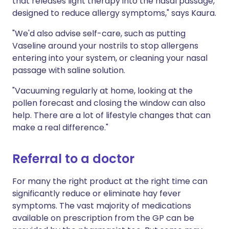
that releases light therapy into the nasal passage,
designed to reduce allergy symptoms," says Kaura.
"We'd also advise self-care, such as putting
Vaseline around your nostrils to stop allergens
entering into your system, or cleaning your nasal
passage with saline solution.
"Vacuuming regularly at home, looking at the
pollen forecast and closing the window can also
help. There are a lot of lifestyle changes that can
make a real difference."
Referral to a doctor
For many the right product at the right time can
significantly reduce or eliminate hay fever
symptoms. The vast majority of medications
available on prescription from the GP can be