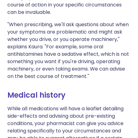
course of action in your specific circumstances
can be invaluable.
"When prescribing, we'll ask questions about when
your symptoms are problematic and might ask
whether you drive, or you operate machinery,"
explains Kaura. "For example, some oral
antihistamines have a sedative effect, which is not
something you want if you're driving, operating
machinery, or even taking exams. We can advise
on the best course of treatment."
Medical history
While all medications will have a leaflet detailing
side-effects and advising about pre-existing
conditions, your pharmacist can give you advice
relating specifically to your circumstances and