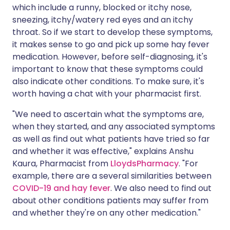
which include a runny, blocked or itchy nose,
sneezing, itchy/watery red eyes and an itchy
throat. So if we start to develop these symptoms,
it makes sense to go and pick up some hay fever
medication. However, before self-diagnosing, it's
important to know that these symptoms could
also indicate other conditions. To make sure, it's
worth having a chat with your pharmacist first.
"We need to ascertain what the symptoms are,
when they started, and any associated symptoms
as well as find out what patients have tried so far
and whether it was effective," explains Anshu
Kaura, Pharmacist from
LloydsPharmacy
. "For
example, there are a several similarities between
COVID-19 and hay fever
. We also need to find out
about other conditions patients may suffer from
and whether they're on any other medication."