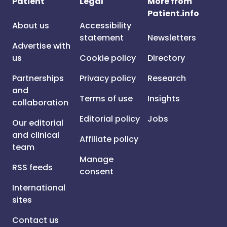
Patient
Legal
More from
Patient.info
About us
Accessibility
statement
Newsletters
Advertise with
us
Cookie policy
Directory
Partnerships
Privacy policy
Research
and
Terms of use
Insights
collaboration
Editorial policy
Jobs
Our editorial
and clinical
Affiliate policy
team
Manage
RSS feeds
consent
International
sites
Contact us