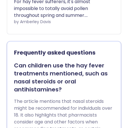
For hay fever sufferers, it's almost
impossible to totally avoid pollen
throughout spring and summer.
Thankfully, there are treatments that
by Amberley Davis
can provide hay fever relief, and these
come in the form of oral tablets, eye
drops, non-drug methods, and nasal
sprays. With so many options to consider,
Frequently asked questions
how do you know if nasal sprays are right
for you, and which type of hay fever
Can children use the hay fever
nasal spray is best?
treatments mentioned, such as
nasal steroids or oral
antihistamines?
The article mentions that nasal steroids
might be recommended for individuals over
18. It also highlights that pharmacists
consider age and other factors when