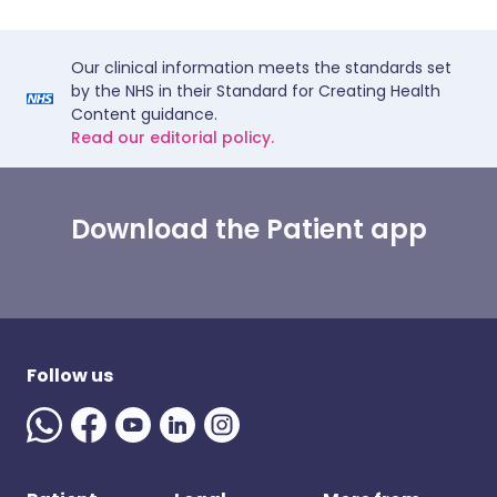
Our clinical information meets the standards set
by the NHS in their Standard for Creating Health
Content guidance.
Read our editorial policy.
Download the Patient app
Follow us