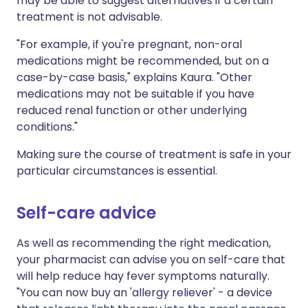
may be able to suggest alternatives if a certain
treatment is not advisable.
"For example, if you're pregnant, non-oral
medications might be recommended, but on a
case-by-case basis," explains Kaura. "Other
medications may not be suitable if you have
reduced renal function or other underlying
conditions."
Making sure the course of treatment is safe in your
particular circumstances is essential.
Self-care advice
As well as recommending the right medication,
your pharmacist can advise you on self-care that
will help reduce hay fever symptoms naturally.
"You can now buy an 'allergy reliever' - a device