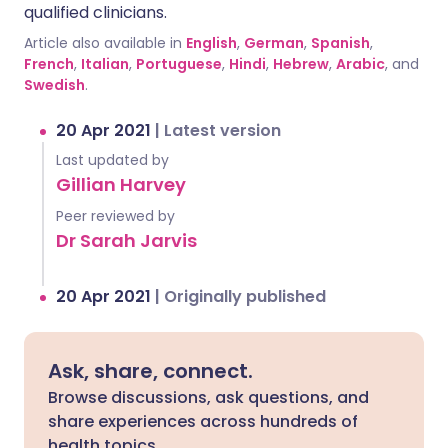
qualified clinicians.
Article also available in
English
,
German
,
Spanish
,
French
,
Italian
,
Portuguese
,
Hindi
,
Hebrew
,
Arabic
, and
Swedish
.
20 Apr 2021
|
Latest version
Last updated by
Gillian Harvey
Peer reviewed by
Dr Sarah Jarvis
20 Apr 2021
|
Originally published
Ask, share, connect.
Browse discussions, ask questions, and
share experiences across hundreds of
health topics.