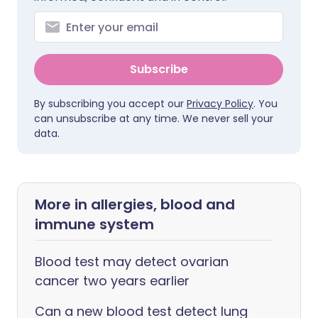
Subscribe
By subscribing you accept our
Privacy Policy
. You
can unsubscribe at any time. We never sell your
data.
More in allergies, blood and
immune system
Blood test may detect ovarian
cancer two years earlier
Can a new blood test detect lung