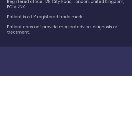
Registered office: 128 City Road, London, United Kingdom,
EC1V 2NX.
Patient is a UK registered trade mark.
Patient does not provide medical advice, diagnosis or
treatment.