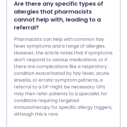
Are there any specific types of
allergies that pharmacists
cannot help with, leading to a
referral?
Pharmacists can help with common hay
fever symptoms and a range of allergies.
However, the article notes that if symptoms
don't respond to various medications, or if
there are complications like a respiratory
condition exacerbated by hay fever, acute
sinusitis, or erratic symptom patterns, a
referral to a GP might be necessary. GPs
may then refer patients to a specialist for
conditions requiring targeted
immunotherapy for specific allergy triggers,
although this is rare.