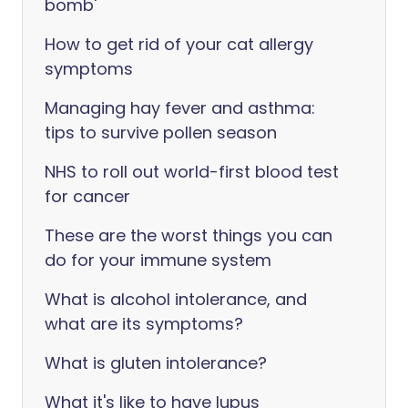
bomb'
How to get rid of your cat allergy
symptoms
Managing hay fever and asthma:
tips to survive pollen season
NHS to roll out world-first blood test
for cancer
These are the worst things you can
do for your immune system
What is alcohol intolerance, and
what are its symptoms?
What is gluten intolerance?
What it's like to have lupus