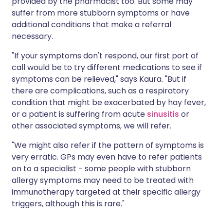
provided by the pharmacist too. But some may
suffer from more stubborn symptoms or have
additional conditions that make a referral
necessary.
"If your symptoms don't respond, our first port of
call would be to try different medications to see if
symptoms can be relieved," says Kaura. "But if
there are complications, such as a respiratory
condition that might be exacerbated by hay fever,
or a patient is suffering from acute
sinusitis
or
other associated symptoms, we will refer.
"We might also refer if the pattern of symptoms is
very erratic. GPs may even have to refer patients
on to a specialist - some people with stubborn
allergy symptoms may need to be treated with
immunotherapy targeted at their specific allergy
triggers, although this is rare."