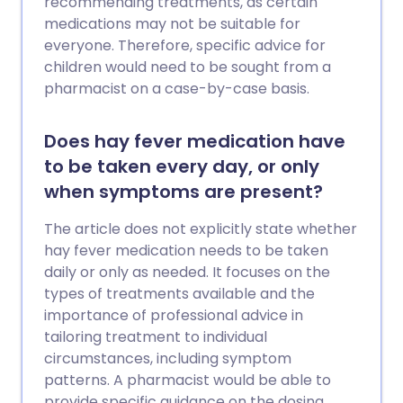
recommending treatments, as certain
medications may not be suitable for
everyone. Therefore, specific advice for
children would need to be sought from a
pharmacist on a case-by-case basis.
Does hay fever medication have
to be taken every day, or only
when symptoms are present?
The article does not explicitly state whether
hay fever medication needs to be taken
daily or only as needed. It focuses on the
types of treatments available and the
importance of professional advice in
tailoring treatment to individual
circumstances, including symptom
patterns. A pharmacist would be able to
provide specific guidance on the dosing