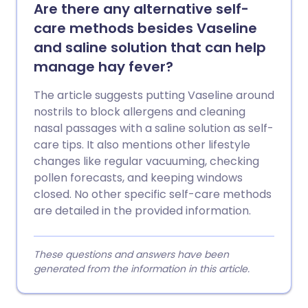
Are there any alternative self-
care methods besides Vaseline
and saline solution that can help
manage hay fever?
The article suggests putting Vaseline around
nostrils to block allergens and cleaning
nasal passages with a saline solution as self-
care tips. It also mentions other lifestyle
changes like regular vacuuming, checking
pollen forecasts, and keeping windows
closed. No other specific self-care methods
are detailed in the provided information.
These questions and answers have been
generated from the information in this article.