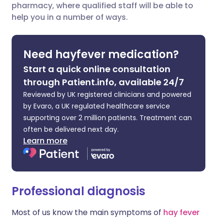
pharmacy, where qualified staff will be able to
Share via LinkedIn
🇮🇹 Italiano
🇵🇹 Portugu
help you in a number of ways.
Share via X
🇮🇳 हिन्दी
🇮🇱 עברית
Need hayfever medication?
Share via WhatsApp
🇸🇦 عربي
🇸🇪 Svenska
Start a quick online consultation
through Patient.info, available 24/7
Copy link
Reviewed by UK registered clinicians and powered
by Evaro, a UK regulated healthcare service
supporting over 2 million patients. Treatment can
often be delivered next day.
Learn more
Professional diagnosis
Most of us know the main symptoms of
hay fever