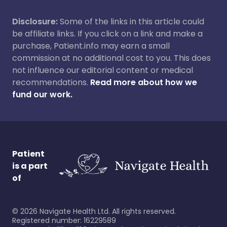
Disclosure:
Some of the links in this article could
be affiliate links. If you click on a link and make a
purchase, Patient.info may earn a small
commission at no additional cost to you. This does
not influence our editorial content or medical
recommendations.
Read more about how we
fund our work.
Patient
is a part
of
©
2026
Navigate Health Ltd. All rights reserved.
Registered number: 16229589