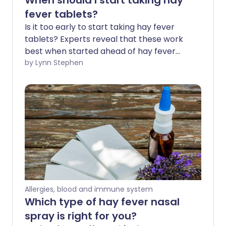
When should I start taking hay
fever tablets?
Is it too early to start taking hay fever
tablets? Experts reveal that these work
best when started ahead of hay fever
season - before the symptoms irritate 1
by Lynn Stephen
in 5 of us in spring and summer. Hay fever
tablets are a popular fast-acting
treatment option for immediate relief.
We explore how they can also be used as
a preventative measure before the
weather warms, the flowers bloom, and
hay fever season kicks in.
Allergies, blood and immune system
Which type of hay fever nasal
spray is right for you?