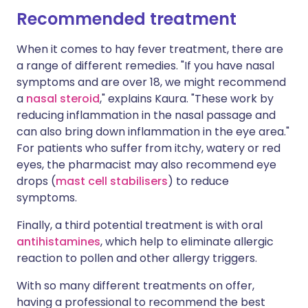
Recommended treatment
When it comes to hay fever treatment, there are
a range of different remedies. "If you have nasal
symptoms and are over 18, we might recommend
a
nasal steroid
," explains Kaura. "These work by
reducing inflammation in the nasal passage and
can also bring down inflammation in the eye area."
For patients who suffer from itchy, watery or red
eyes, the pharmacist may also recommend eye
drops (
mast cell stabilisers
) to reduce
symptoms.
Finally, a third potential treatment is with oral
antihistamines
, which help to eliminate allergic
reaction to pollen and other allergy triggers.
With so many different treatments on offer,
having a professional to recommend the best