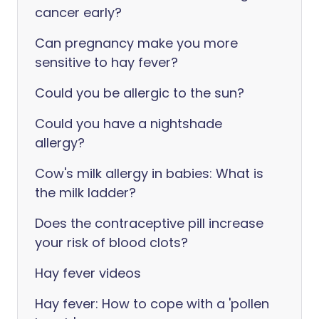
cancer early?
Can pregnancy make you more
sensitive to hay fever?
Could you be allergic to the sun?
Could you have a nightshade
allergy?
Cow's milk allergy in babies: What is
the milk ladder?
Does the contraceptive pill increase
your risk of blood clots?
Hay fever videos
Hay fever: How to cope with a 'pollen