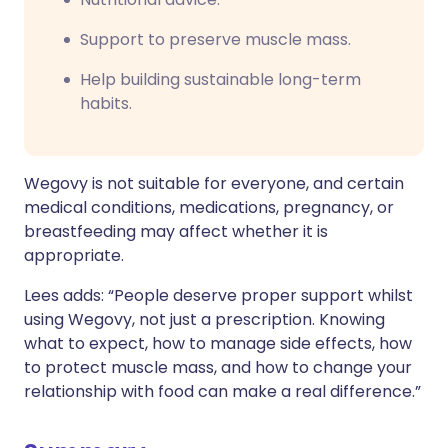
Support to preserve muscle mass.
Help building sustainable long-term
habits.
Wegovy is not suitable for everyone, and certain
medical conditions, medications, pregnancy, or
breastfeeding may affect whether it is
appropriate.
Lees adds: “People deserve proper support whilst
using Wegovy, not just a prescription. Knowing
what to expect, how to manage side effects, how
to protect muscle mass, and how to change your
relationship with food can make a real difference.”