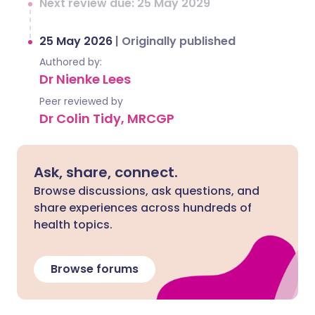
Next review due: 25 May 2029
25 May 2026
|
Originally published
Authored by:
Dr Nienke Lees
Peer reviewed by
Dr Colin Tidy, MRCGP
Ask, share, connect.
Browse discussions, ask questions, and
share experiences across hundreds of
health topics.
Browse forums