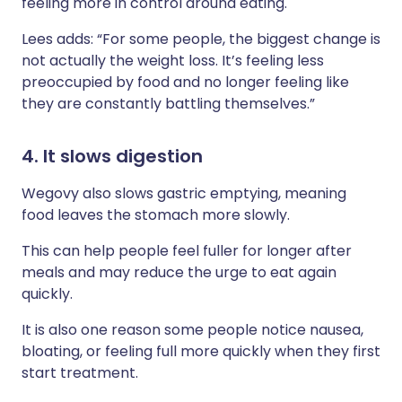
feeling more in control around eating.
Lees adds: “For some people, the biggest change is
not actually the weight loss. It’s feeling less
preoccupied by food and no longer feeling like
they are constantly battling themselves.”
4. It slows digestion
Wegovy also slows gastric emptying, meaning
food leaves the stomach more slowly.
This can help people feel fuller for longer after
meals and may reduce the urge to eat again
quickly.
It is also one reason some people notice nausea,
bloating, or feeling full more quickly when they first
start treatment.