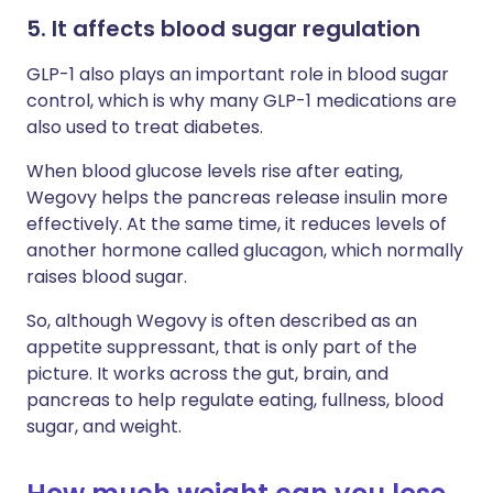
5. It affects blood sugar regulation
GLP-1 also plays an important role in blood sugar
control, which is why many GLP-1 medications are
also used to treat diabetes.
When blood glucose levels rise after eating,
Wegovy helps the pancreas release insulin more
effectively. At the same time, it reduces levels of
another hormone called glucagon, which normally
raises blood sugar.
So, although Wegovy is often described as an
appetite suppressant, that is only part of the
picture. It works across the gut, brain, and
pancreas to help regulate eating, fullness, blood
sugar, and weight.