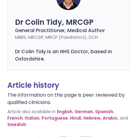
Dr Colin Tidy, MRCGP
General Practitioner, Medical Author
MBBS, MRCGP, MRCP (Paediatrics), DCH
Dr Colin Tidy is an NHS Doctor, based in
Oxfordshire.
Article history
The information on this page is peer reviewed by
qualified clinicians.
Article also available in
English
,
German
,
Spanish
,
French
,
Italian
,
Portuguese
,
Hindi
,
Hebrew
,
Arabic
, and
Swedish
.