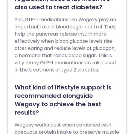
also used to treat diabetes?
Yes, GLP-1 medications like Wegovy play an
important role in blood sugar control. They
help the pancreas release insulin more
effectively when blood glucose levels rise
after eating and reduce levels of glucagon,
a hormone that raises blood sugar. This is
why many GLP-1 medications are also used
in the treatment of type 2 diabetes.
What kind of lifestyle support is
recommended alongside
Wegovy to achieve the best
results?
Wegovy works best when combined with
adequate protein intake to preserve muscle