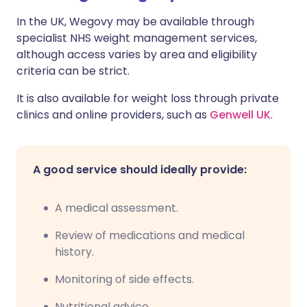
In the UK, Wegovy may be available through
specialist NHS weight management services,
although access varies by area and eligibility
criteria can be strict.
It is also available for weight loss through private
clinics and online providers, such as
Genwell UK
.
A good service should ideally provide:
A medical assessment.
Review of medications and medical
history.
Monitoring of side effects.
Nutritional advice.