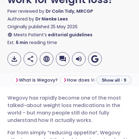
Peer reviewed by
Dr Colin Tidy, MRCGP
Authored by
Dr Nienke Lees
Originally published
25 May 2026
Meets Patient’s
editorial guidelines
Est.
6
min
reading time
What is Wegovy?
How does Wegovy work?
Show all · 9
Wegovy has rapidly become one of the most
Share via email
🇬🇧 English
🇩🇪 Deutsch
talked-about weight loss medications in the
world - but many people still do not fully
Share via Facebook
🇪🇸 Español
🇫🇷 Français
understand how it actually works.
Far from simply “reducing appetite”, Wegovy
Share via LinkedIn
🇮🇹 Italiano
🇵🇹 Portugu