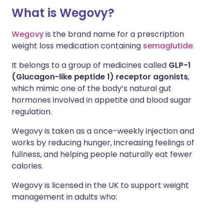
What is Wegovy?
Wegovy
is the brand name for a prescription
weight loss medication containing
semaglutide
.
It belongs to a group of medicines called
GLP-1
(Glucagon-like peptide 1) receptor agonists
,
which mimic one of the body’s natural gut
hormones involved in appetite and blood sugar
regulation.
Wegovy is taken as a once-weekly injection and
works by reducing hunger, increasing feelings of
fullness, and helping people naturally eat fewer
calories.
Wegovy is licensed in the UK to support weight
management in adults who: