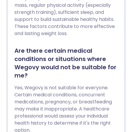
mass, regular physical activity (especially
strength training), sufficient sleep, and
support to build sustainable healthy habits.
These factors contribute to more effective
and lasting weight loss.
Are there certain medical
conditions or situations where
Wegovy would not be suitable for
me?
Yes, Wegovy is not suitable for everyone.
Certain medical conditions, concurrent
medications, pregnancy, or breastfeeding
may make it inappropriate. A healthcare
professional would assess your individual
health history to determine if it's the right
option.