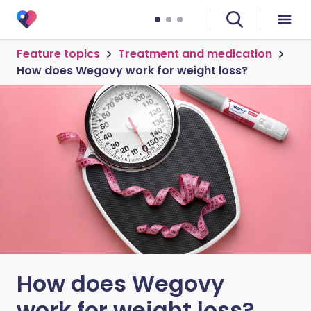
Feature topics
Treatment and medication
How does Wegovy work for weight loss?
How does Wegovy
work for weight loss?