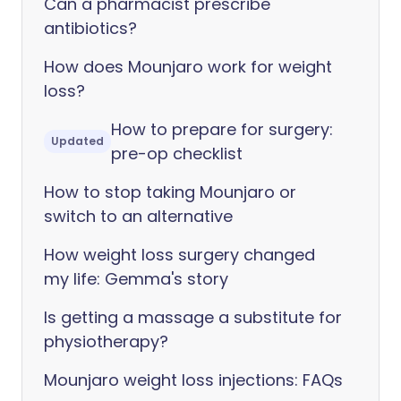
Can a pharmacist prescribe
antibiotics?
How does Mounjaro work for weight
loss?
How to prepare for surgery:
Updated
pre-op checklist
How to stop taking Mounjaro or
switch to an alternative
How weight loss surgery changed
my life: Gemma's story
Is getting a massage a substitute for
physiotherapy?
Mounjaro weight loss injections: FAQs