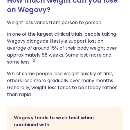
How much weight can you lose
on Wegovy?
Weight loss varies from person to person.
In one of the largest clinical trials, people taking
Wegovy alongside lifestyle support lost an
average of around 15% of their body weight over
approximately 68 weeks. Some lost more and
2
some less.
Whilst some people lose weight quickly at first,
others lose more gradually over many months.
Generally, weight loss tends to be steady rather
than rapid.
Wegovy tends to work best when
combined with: