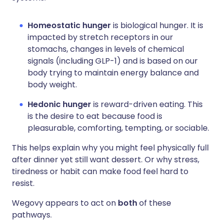
Homeostatic hunger
is biological hunger. It is
impacted by stretch receptors in our
stomachs, changes in levels of chemical
signals (including GLP-1) and is based on our
body trying to maintain energy balance and
body weight.
Hedonic hunger
is reward-driven eating. This
is the desire to eat because food is
pleasurable, comforting, tempting, or sociable.
This helps explain why you might feel physically full
after dinner yet still want dessert. Or why stress,
tiredness or habit can make food feel hard to
resist.
Wegovy appears to act on
both
of these
pathways.