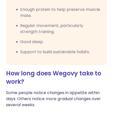
Enough protein to help preserve muscle
mass.
Regular movement, particularly
strength training.
Good sleep.
Support to build sustainable habits.
How long does Wegovy take to
work?
Some people notice changes in appetite within
days. Others notice more gradual changes over
several weeks.