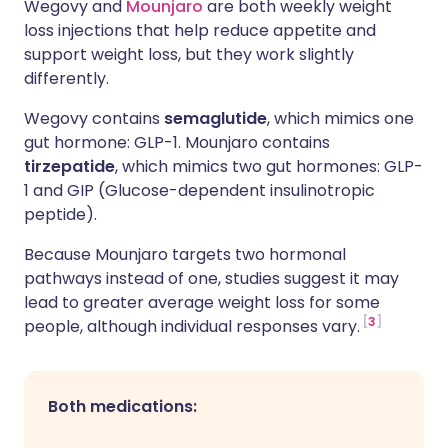
Wegovy and
Mounjaro
are both weekly weight
loss injections that help reduce appetite and
support weight loss, but they work slightly
differently.
Wegovy contains
semaglutide
, which mimics one
gut hormone: GLP-1. Mounjaro contains
tirzepatide
, which mimics two gut hormones: GLP-
1 and GIP
(Glucose-dependent insulinotropic
peptide).
Because Mounjaro targets two hormonal
pathways instead of one, studies suggest it may
lead to greater average weight loss for some
3
people, although individual responses vary.
Both medications: