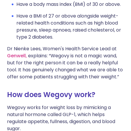
Have a body mass index (BMI) of 30 or above.
Have a BMI of 27 or above alongside weight-
related health conditions such as high blood
pressure, sleep apnoea, raised cholesterol, or
type 2 diabetes.
Dr Nienke Lees, Women's Health Service Lead at
Genwell,
explains: “Wegovy is not a magic wand,
but for the right person it can be a really helpful
tool. It has genuinely changed what we are able to
offer some patients struggling with their weight.”
How does Wegovy work?
Wegovy works for weight loss by mimicking a
natural hormone called GLP-1, which helps
regulate appetite, fullness, digestion, and blood
sugar.