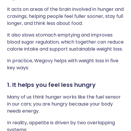
It acts on areas of the brain involved in hunger and
cravings, helping people feel fuller sooner, stay full
longer, and think less about food.
It also slows stomach emptying and improves
blood sugar regulation, which together can reduce
calorie intake and support sustainable weight loss.
In practice, Wegovy helps with weight loss in five
key ways:
1. It helps you feel less hungry
Many of us think hunger works like the fuel sensor
in our cars; you are hungry because your body
needs energy.
In reality, appetite is driven by two overlapping
systems: