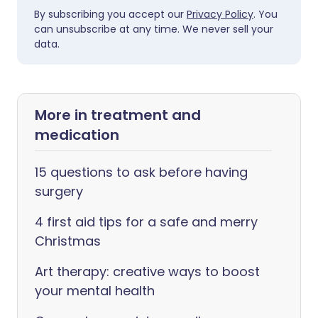
By subscribing you accept our
Privacy Policy
. You
can unsubscribe at any time. We never sell your
data.
More in treatment and
medication
15 questions to ask before having
surgery
4 first aid tips for a safe and merry
Christmas
Art therapy: creative ways to boost
your mental health