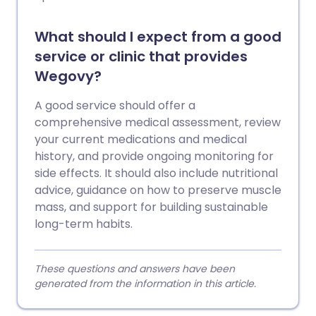
What should I expect from a good
service or clinic that provides
Wegovy?
A good service should offer a
comprehensive medical assessment, review
your current medications and medical
history, and provide ongoing monitoring for
side effects. It should also include nutritional
advice, guidance on how to preserve muscle
mass, and support for building sustainable
long-term habits.
These questions and answers have been
generated from the information in this article.