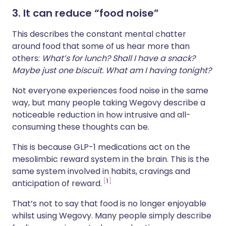
3. It can reduce “food noise”
This describes the constant mental chatter
around food that some of us hear more than
others:
What’s for lunch? Shall I have a snack?
Maybe just one biscuit. What am I having tonight?
Not everyone experiences food noise in the same
way, but many people taking Wegovy describe a
noticeable reduction in how intrusive and all-
consuming these thoughts can be.
This is because GLP-1 medications act on the
mesolimbic reward system in the brain. This is the
same system involved in habits, cravings and
1
anticipation of reward.
That’s not to say that food is no longer enjoyable
whilst using Wegovy. Many people simply describe