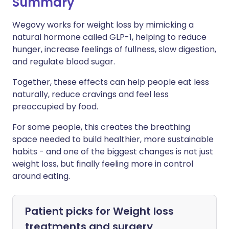
Summary
Wegovy works for weight loss by mimicking a
natural hormone called GLP-1, helping to reduce
hunger, increase feelings of fullness, slow digestion,
and regulate blood sugar.
Together, these effects can help people eat less
naturally, reduce cravings and feel less
preoccupied by food.
For some people, this creates the breathing
space needed to build healthier, more sustainable
habits - and one of the biggest changes is not just
weight loss, but finally feeling more in control
around eating.
Patient picks for
Weight loss
treatments and surgery