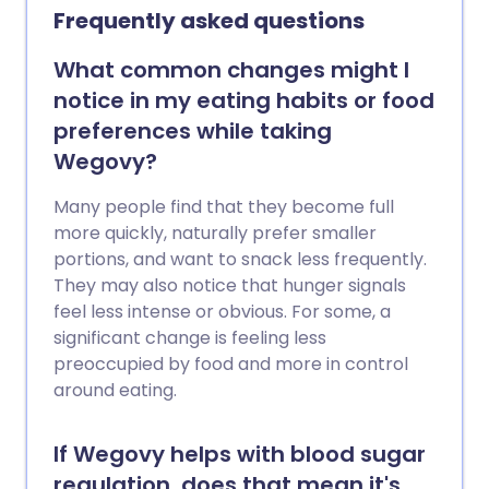
making if you’re thinking about trying
Frequently asked questions
them. Here are answers to some of the
most common questions patients ask
What common changes might I
about Mounjaro.
notice in my eating habits or food
preferences while taking
Wegovy?
Many people find that they become full
more quickly, naturally prefer smaller
portions, and want to snack less frequently.
They may also notice that hunger signals
feel less intense or obvious. For some, a
significant change is feeling less
preoccupied by food and more in control
around eating.
If Wegovy helps with blood sugar
regulation, does that mean it's