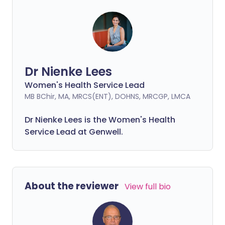
Dr Nienke Lees
Women's Health Service Lead
MB BChir, MA, MRCS(ENT), DOHNS, MRCGP, LMCA
Dr Nienke Lees is the Women's Health
Service Lead at Genwell.
About the reviewer
View full bio