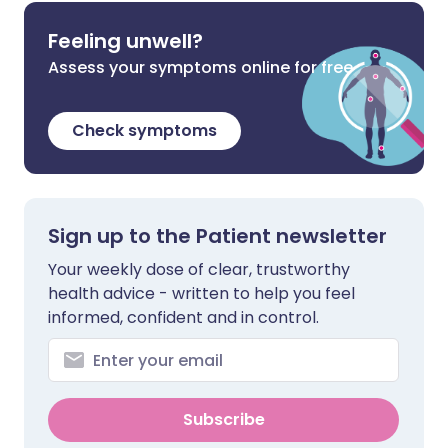
Feeling unwell?
Assess your symptoms online for free
Check symptoms
Sign up to the Patient newsletter
Your weekly dose of clear, trustworthy
health advice - written to help you feel
informed, confident and in control.
Subscribe