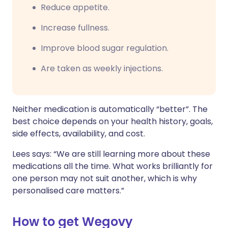
Reduce appetite.
Increase fullness.
Improve blood sugar regulation.
Are taken as weekly injections.
Neither medication is automatically “better”. The
best choice depends on your health history, goals,
side effects, availability, and cost.
Lees says: “We are still learning more about these
medications all the time. What works brilliantly for
one person may not suit another, which is why
personalised care matters.”
How to get Wegovy