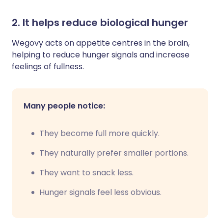
2. It helps reduce biological hunger
Wegovy acts on appetite centres in the brain,
helping to reduce hunger signals and increase
feelings of fullness.
Many people notice:
They become full more quickly.
They naturally prefer smaller portions.
They want to snack less.
Hunger signals feel less obvious.