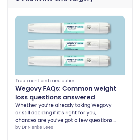
Treatment and medication
Wegovy FAQs: Common weight
loss questions answered
Whether you’re already taking Wegovy
or still deciding if it’s right for you,
chances are you’ve got a few questions.
From how it works to the side effects
by Dr Nienke Lees
people don’t talk about enough, this