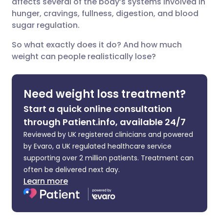
affects several of the body’s systems involved in
hunger, cravings, fullness, digestion, and blood
Share via X
🇮🇳 हिन्दी
🇮🇱 עברית
sugar regulation.
So what exactly does it do? And how much
Share via WhatsApp
🇸🇦 عربي
🇸🇪 Svenska
weight can people realistically lose?
Copy link
Need weight loss treatment?
Start a quick online consultation
through Patient.info, available 24/7
Reviewed by UK registered clinicians and powered
by Evaro, a UK regulated healthcare service
supporting over 2 million patients. Treatment can
often be delivered next day.
Learn more