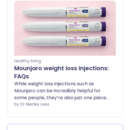
guide breaks down the most common
questions in a clear, straightforward way
- so you can get the facts and feel more
confident about your journey.
Healthy living
Mounjaro weight loss injections:
FAQs
While weight loss injections such as
Mounjaro can be incredibly helpful for
some people, they’re also just one piece
of the puzzle when it comes to long-
by Dr Nienke Lees
term metabolic health. Understanding
what they can and can’t do, and how
they work, can help guide your decision-