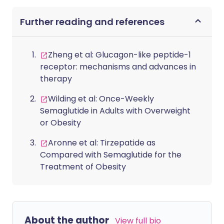
Further reading and references
Zheng et al: Glucagon-like peptide-1
receptor: mechanisms and advances in
therapy
Wilding et al: Once-Weekly
Semaglutide in Adults with Overweight
or Obesity
Aronne et al: Tirzepatide as
Compared with Semaglutide for the
Treatment of Obesity
About the author
View full bio