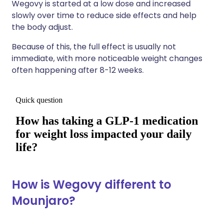
Wegovy is started at a low dose and increased
slowly over time to reduce side effects and help
the body adjust.
Because of this, the full effect is usually not
immediate, with more noticeable weight changes
often happening after 8-12 weeks.
How is Wegovy different to
Mounjaro?