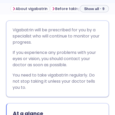
About vigabatrin
Before taking vigabatrin
How
Show all · 9
Share via email
🇬🇧 English
🇩🇪 Deutsch
Vigabatrin will be prescribed for you by a
specialist who will continue to monitor your
Share via Facebook
🇪🇸 Español
🇫🇷 Français
progress.
If you experience any problems with your
Share via LinkedIn
🇮🇹 Italiano
🇵🇹 Portugu
eyes or vision, you should contact your
doctor as soon as possible.
Share via X
🇮🇳 हिन्दी
🇮🇱 עברית
You need to take vigabatrin regularly. Do
not stop taking it unless your doctor tells
Share via WhatsApp
🇸🇦 عربي
🇸🇪 Svenska
you to.
Copy link
At a glance