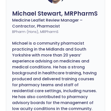
Michael Stewart, MRPharmS
Medicine Leaflet Review Manager –
Contractor, Pharmacist
BPharm (Hons), MRPharmS
Michael is a community pharmacist
practicing in the Midlands and South
Yorkshire with more than 20 years’
experience advising on medicines and
medical conditions. He has a strong
background in healthcare training, having
produced and delivered training courses
for pharmacy teams and staff of
residential care settings, including nurses.
He has also contributed to pharmacy
advisory boards for the management of
low acuity conditions in the community.