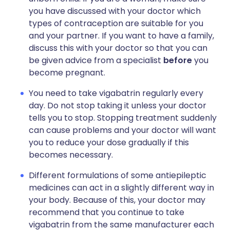
you have discussed with your doctor which
types of contraception are suitable for you
and your partner. If you want to have a family,
discuss this with your doctor so that you can
be given advice from a specialist
before
you
become pregnant.
You need to take vigabatrin regularly every
day. Do not stop taking it unless your doctor
tells you to stop. Stopping treatment suddenly
can cause problems and your doctor will want
you to reduce your dose gradually if this
becomes necessary.
Different formulations of some antiepileptic
medicines can act in a slightly different way in
your body. Because of this, your doctor may
recommend that you continue to take
vigabatrin from the same manufacturer each