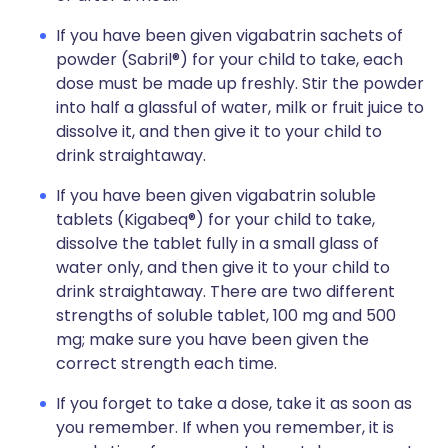
If you have been given vigabatrin sachets of
powder (Sabril®) for your child to take, each
dose must be made up freshly. Stir the powder
into half a glassful of water, milk or fruit juice to
dissolve it, and then give it to your child to
drink straightaway.
If you have been given vigabatrin soluble
tablets (Kigabeq®) for your child to take,
dissolve the tablet fully in a small glass of
water only, and then give it to your child to
drink straightaway. There are two different
strengths of soluble tablet, 100 mg and 500
mg; make sure you have been given the
correct strength each time.
If you forget to take a dose, take it as soon as
you remember. If when you remember, it is