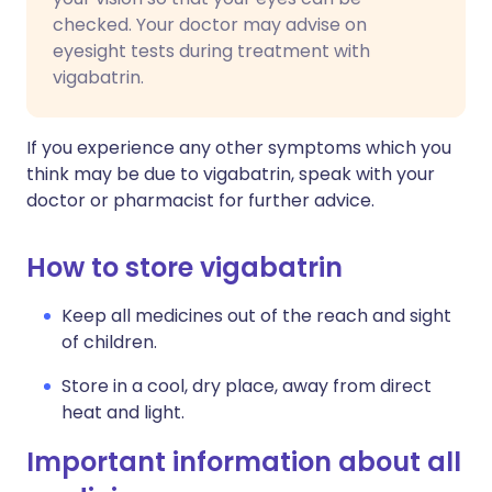
checked. Your doctor may advise on
eyesight tests during treatment with
vigabatrin.
If you experience any other symptoms which you
think may be due to vigabatrin, speak with your
doctor or pharmacist for further advice.
How to store vigabatrin
Keep all medicines out of the reach and sight
of children.
Store in a cool, dry place, away from direct
heat and light.
Important information about all