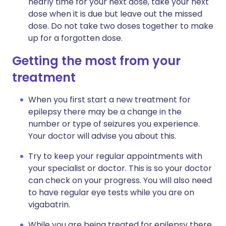
nearly time for your next dose, take your next
dose when it is due but leave out the missed
dose. Do not take two doses together to make
up for a forgotten dose.
Getting the most from your
treatment
When you first start a new treatment for
epilepsy there may be a change in the
number or type of seizures you experience.
Your doctor will advise you about this.
Try to keep your regular appointments with
your specialist or doctor. This is so your doctor
can check on your progress. You will also need
to have regular eye tests while you are on
vigabatrin.
While you are being treated for epilepsy there