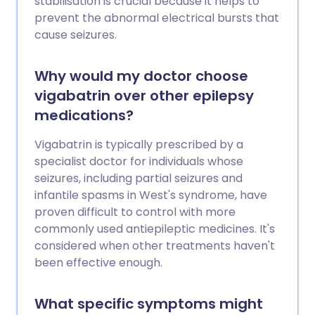
stabilisation is crucial because it helps to
prevent the abnormal electrical bursts that
cause seizures.
Why would my doctor choose
vigabatrin over other epilepsy
medications?
Vigabatrin is typically prescribed by a
specialist doctor for individuals whose
seizures, including partial seizures and
infantile spasms in West's syndrome, have
proven difficult to control with more
commonly used antiepileptic medicines. It's
considered when other treatments haven't
been effective enough.
What specific symptoms might