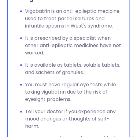
Vigabatrin is an anti-epileptic medicine
used to treat partial seizures and
infantile spasms in West's syndrome.
It is prescribed by a specialist when
other anti-epileptic medicines have not
worked.
It is available as tablets, soluble tablets,
and sachets of granules.
You must have regular eye tests while
taking vigabatrin due to the risk of
eyesight problems.
Tell your doctor if you experience any
mood changes or thoughts of self-
harm.