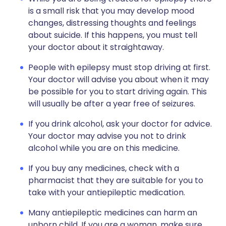
is a small risk that you may develop mood
changes, distressing thoughts and feelings
about suicide. If this happens, you must tell
your doctor about it straightaway.
People with epilepsy must stop driving at first.
Your doctor will advise you about when it may
be possible for you to start driving again. This
will usually be after a year free of seizures.
If you drink alcohol, ask your doctor for advice.
Your doctor may advise you not to drink
alcohol while you are on this medicine.
If you buy any medicines, check with a
pharmacist that they are suitable for you to
take with your antiepileptic medication.
Many antiepileptic medicines can harm an
unborn child. If you are a woman, make sure