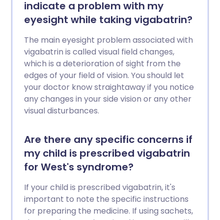
indicate a problem with my
eyesight while taking vigabatrin?
The main eyesight problem associated with
vigabatrin is called visual field changes,
which is a deterioration of sight from the
edges of your field of vision. You should let
your doctor know straightaway if you notice
any changes in your side vision or any other
visual disturbances.
Are there any specific concerns if
my child is prescribed vigabatrin
for West's syndrome?
If your child is prescribed vigabatrin, it's
important to note the specific instructions
for preparing the medicine. If using sachets,