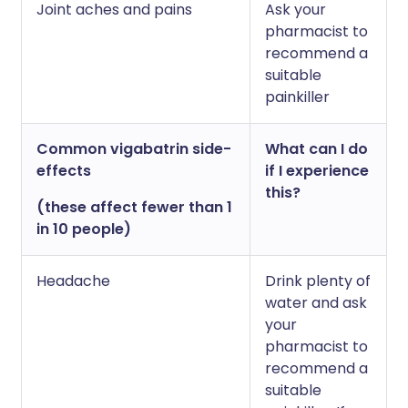
Joint aches and pains
Ask your
pharmacist to
recommend a
suitable
painkiller
Common vigabatrin side-
What can I do
effects
if I experience
this?
(these affect fewer than 1
in 10 people)
Headache
Drink plenty of
water and ask
your
pharmacist to
recommend a
suitable