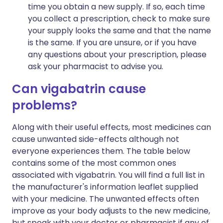
time you obtain a new supply. If so, each time
you collect a prescription, check to make sure
your supply looks the same and that the name
is the same. If you are unsure, or if you have
any questions about your prescription, please
ask your pharmacist to advise you.
Can vigabatrin cause
problems?
Along with their useful effects, most medicines can
cause unwanted side-effects although not
everyone experiences them. The table below
contains some of the most common ones
associated with vigabatrin. You will find a full list in
the manufacturer's information leaflet supplied
with your medicine. The unwanted effects often
improve as your body adjusts to the new medicine,
but speak with your doctor or pharmacist if any of