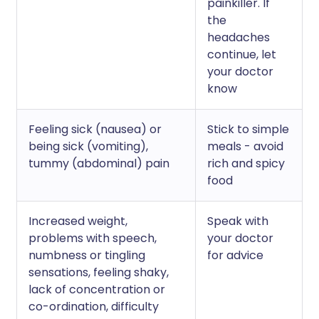
painkiller. If
the
headaches
continue, let
your doctor
know
Feeling sick (nausea) or
Stick to simple
being sick (vomiting),
meals - avoid
tummy (abdominal) pain
rich and spicy
food
Increased weight,
Speak with
problems with speech,
your doctor
numbness or tingling
for advice
sensations, feeling shaky,
lack of concentration or
co-ordination, difficulty