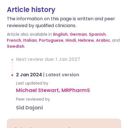
Article history
The information on this page is written and peer
reviewed by qualified clinicians.
Article also available in
English
,
German
,
Spanish
,
French
,
Italian
,
Portuguese
,
Hindi
,
Hebrew
,
Arabic
, and
Swedish
.
Next review due: 1 Jan 2027
2 Jan 2024
|
Latest version
Last updated by
Michael Stewart, MRPharmS
Peer reviewed by
Sid Dajani