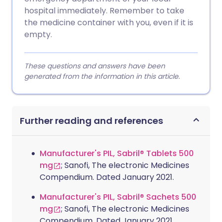
hospital immediately. Remember to take
the medicine container with you, even if it is
empty.
These questions and answers have been
generated from the information in this article.
Further reading and references
Manufacturer's PIL, Sabril® Tablets 500
mg
; Sanofi, The electronic Medicines
Compendium. Dated January 2021.
Manufacturer's PIL, Sabril® Sachets 500
mg
; Sanofi, The electronic Medicines
Compendium. Dated January 2021.