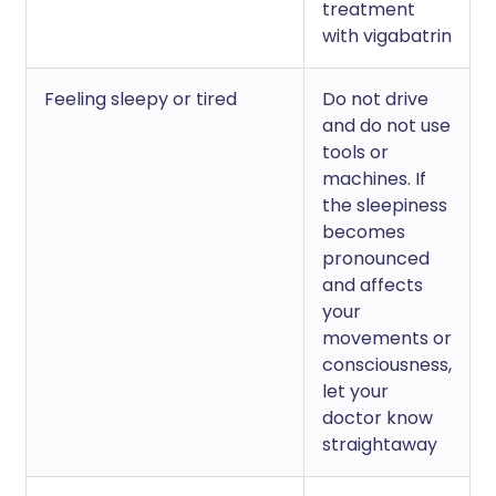
treatment
with vigabatrin
Feeling sleepy or tired
Do not drive
and do not use
tools or
machines. If
the sleepiness
becomes
pronounced
and affects
your
movements or
consciousness,
let your
doctor know
straightaway