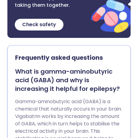
taking them together.
Check safety
Frequently asked questions
What is gamma-aminobutyric
acid (GABA) and why is
increasing it helpful for epilepsy?
Gamma-aminobutyric acid (GABA) is a
chemical that naturally occurs in your brain.
Vigabatrin works by increasing the amount
of GABA, which in turn helps to stabilise the
electrical activity in your brain. This