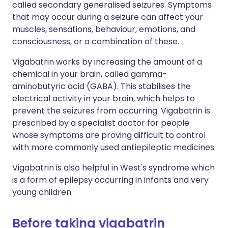
called secondary generalised seizures. Symptoms
that may occur during a seizure can affect your
muscles, sensations, behaviour, emotions, and
consciousness, or a combination of these.
Vigabatrin works by increasing the amount of a
chemical in your brain, called gamma-
aminobutyric acid (GABA). This stabilises the
electrical activity in your brain, which helps to
prevent the seizures from occurring. Vigabatrin is
prescribed by a specialist doctor for people
whose symptoms are proving difficult to control
with more commonly used antiepileptic medicines.
Vigabatrin is also helpful in West's syndrome which
is a form of epilepsy occurring in infants and very
young children.
Before taking vigabatrin