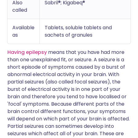
Also
Sabril®; Kigabeq®
called
Available
Tablets, soluble tablets and
as
sachets of granules
Having epilepsy
means that you have had more
than one unexplained fit, or seizure. A seizure is a
short episode of symptoms caused by a burst of
abnormal electrical activity in your brain. With
partial seizures (also called focal seizures), the
burst of electrical activity is in one part of your
brain and therefore you tend to have localised or
'focal' symptoms. Because different parts of the
brain control different functions, your symptoms
will depend on which part of your brain is affected.
Partial seizures can sometimes develop into
seizures which affect all of your brain. These are