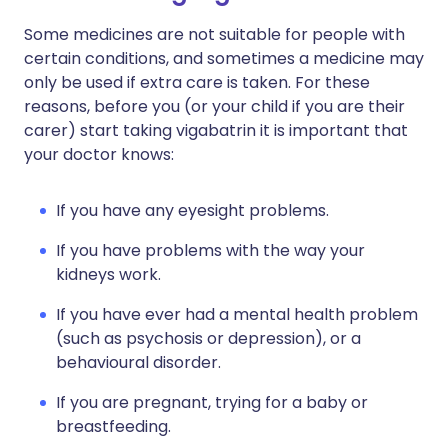
Some medicines are not suitable for people with
certain conditions, and sometimes a medicine may
only be used if extra care is taken. For these
reasons, before you (or your child if you are their
carer) start taking vigabatrin it is important that
your doctor knows:
If you have any eyesight problems.
If you have problems with the way your
kidneys work.
If you have ever had a mental health problem
(such as psychosis or depression), or a
behavioural disorder.
If you are pregnant, trying for a baby or
breastfeeding.