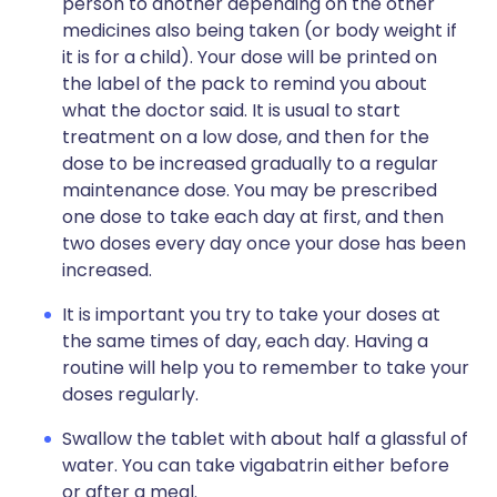
person to another depending on the other
medicines also being taken (or body weight if
it is for a child). Your dose will be printed on
the label of the pack to remind you about
what the doctor said. It is usual to start
treatment on a low dose, and then for the
dose to be increased gradually to a regular
maintenance dose. You may be prescribed
one dose to take each day at first, and then
two doses every day once your dose has been
increased.
It is important you try to take your doses at
the same times of day, each day. Having a
routine will help you to remember to take your
doses regularly.
Swallow the tablet with about half a glassful of
water. You can take vigabatrin either before
or after a meal.