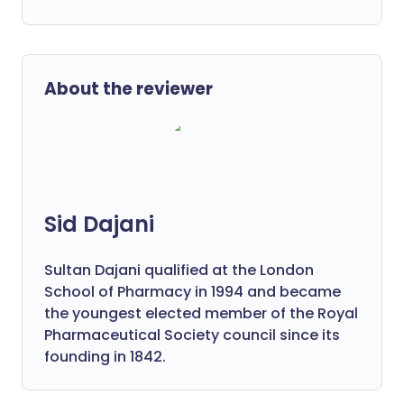
About the reviewer
Sid Dajani
Sultan Dajani qualified at the London
School of Pharmacy in 1994 and became
the youngest elected member of the Royal
Pharmaceutical Society council since its
founding in 1842.