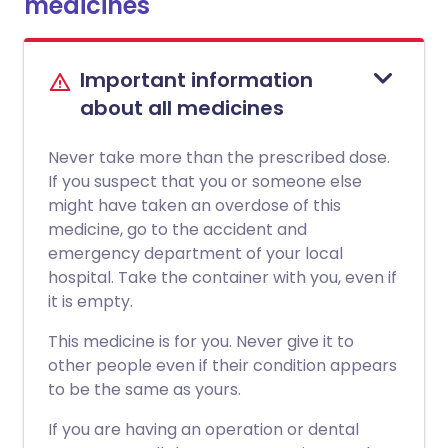
medicines
Important information
about all medicines
Never take more than the prescribed dose.
If you suspect that you or someone else
might have taken an overdose of this
medicine, go to the accident and
emergency department of your local
hospital. Take the container with you, even if
it is empty.
This medicine is for you. Never give it to
other people even if their condition appears
to be the same as yours.
If you are having an operation or dental