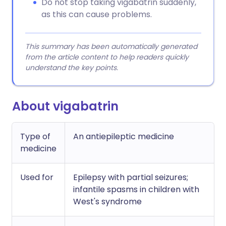
Do not stop taking vigabatrin suddenly,
as this can cause problems.
This summary has been automatically generated
from the article content to help readers quickly
understand the key points.
About vigabatrin
Type of
An antiepileptic medicine
medicine
Used for
Epilepsy with partial seizures;
infantile spasms in children with
West's syndrome