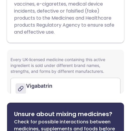
vaccines, e-cigarettes, medical device
incidents, defective or falsified (fake)
products to the Medicines and Healthcare
products Regulatory Agency to ensure safe
and effective use.
Unsure about mixing medicines?
Check for possible interactions between
medicines, supplements and foods before