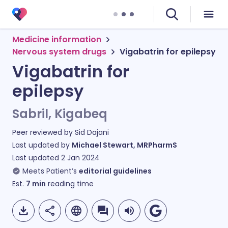
Medicine information
Nervous system drugs
Vigabatrin for epilepsy
Vigabatrin for
epilepsy
Sabril, Kigabeq
Peer reviewed by
Sid Dajani
Last updated by
Michael Stewart, MRPharmS
Last updated
2 Jan 2024
Meets Patient’s
editorial guidelines
Est.
7
min
reading time