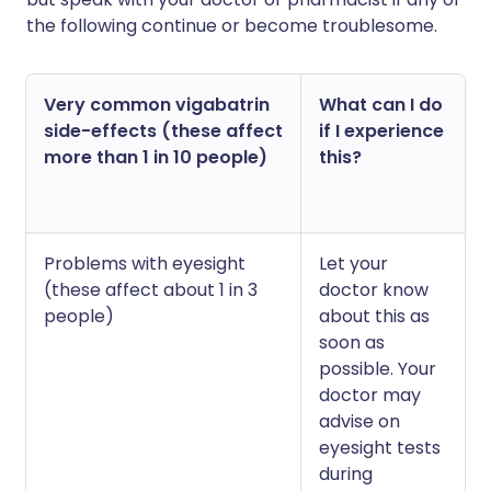
the following continue or become troublesome.
Very common vigabatrin
What can I do
side-effects (these affect
if I experience
more than 1 in 10 people)
this?
Problems with eyesight
Let your
(these affect about 1 in 3
doctor know
people)
about this as
soon as
possible. Your
doctor may
advise on
eyesight tests
during