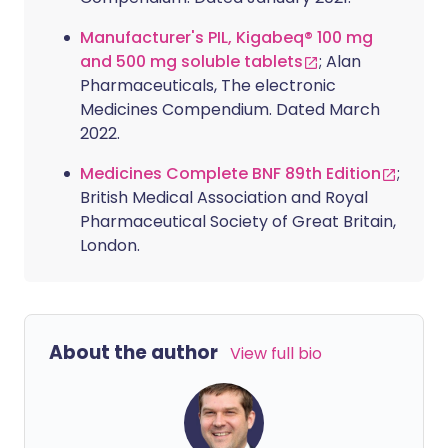
Manufacturer's PIL, Kigabeq® 100 mg
and 500 mg soluble tablets
; Alan
Pharmaceuticals, The electronic
Medicines Compendium. Dated March
2022.
Medicines Complete BNF 89th Edition
;
British Medical Association and Royal
Pharmaceutical Society of Great Britain,
London.
About the author
View full bio