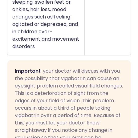
sleeping, swollen feet or
ankles, hair loss, mood
changes such as feeling
agitated or depressed, and
in children over-
excitement and movement
disorders
Important
: your doctor will discuss with you
the possibility that vigabatrin can cause an
eyesight problem called visual field changes.
This is a deterioration of sight from the
edges of your field of vision. This problem
occurs in about a third of people taking
vigabatrin over a period of time. Because of
this, you must let your doctor know
straightaway if you notice any change in
your vision so that your eyes can be