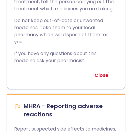
treatment, tell the person carrying out the
treatment which medicines you are taking.
Do not keep out-of-date or unwanted
medicines. Take them to your local
pharmacy which will dispose of them for
you.
If you have any questions about this
medicine ask your pharmacist.
Close
MHRA - Reporting adverse
reactions
Report suspected side effects to medicines,