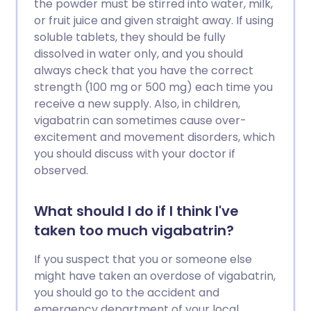
the powder must be stirred into water, milk,
or fruit juice and given straight away. If using
soluble tablets, they should be fully
dissolved in water only, and you should
always check that you have the correct
strength (100 mg or 500 mg) each time you
receive a new supply. Also, in children,
vigabatrin can sometimes cause over-
excitement and movement disorders, which
you should discuss with your doctor if
observed.
What should I do if I think I've
taken too much vigabatrin?
If you suspect that you or someone else
might have taken an overdose of vigabatrin,
you should go to the accident and
emergency department of your local