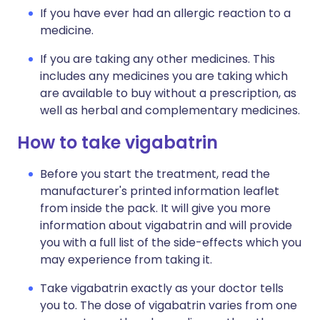
If you have ever had an allergic reaction to a
medicine.
If you are taking any other medicines. This
includes any medicines you are taking which
are available to buy without a prescription, as
well as herbal and complementary medicines.
How to take vigabatrin
Before you start the treatment, read the
manufacturer's printed information leaflet
from inside the pack. It will give you more
information about vigabatrin and will provide
you with a full list of the side-effects which you
may experience from taking it.
Take vigabatrin exactly as your doctor tells
you to. The dose of vigabatrin varies from one