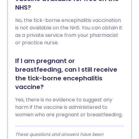
NHS?
No, the tick-borne encephalitis vaccination
is not available on the NHS. You can obtain it
as a private service from your pharmacist
or practice nurse.
If I am pregnant or
breastfeeding, can I still receive
the tick-borne encephalitis
vaccine?
Yes, there is no evidence to suggest any
harm if the vaccine is administered to
women who are pregnant or breastfeeding.
These questions and answers have been