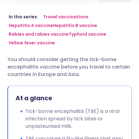
Share via email
🇬🇧 English
🇩🇪 Deutsch
In this series:
Travel vaccinations
Hepatitis A vaccine
Hepatitis B vaccine
Rabies and rabies vaccine
Typhoid vaccine
Share via Facebook
🇪🇸 Español
🇫🇷 Français
Yellow fever vaccine
Share via LinkedIn
🇮🇹 Italiano
🇵🇹 Portugu
You should consider getting the tick-borne
encephalitis vaccine before you travel to certain
Share via X
🇮🇳 हिन्दी
🇮🇱 עברית
countries in Europe and Asia.
Share via WhatsApp
🇸🇦 عربي
🇸🇪 Svenska
At a glance
Copy link
Tick-borne encephalitis (TBE) is a viral
infection spread by tick bites or
unpasteurised milk.
TBE can cause a flu-like illness that may