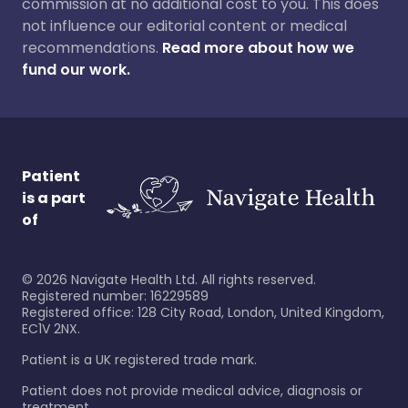
commission at no additional cost to you. This does
not influence our editorial content or medical
recommendations.
Read more about how we
fund our work.
Patient
is a part
of
©
2026
Navigate Health Ltd. All rights reserved.
Registered number: 16229589
Registered office: 128 City Road, London, United Kingdom,
EC1V 2NX.
Patient is a UK registered trade mark.
Patient does not provide medical advice, diagnosis or
treatment.