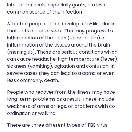
infected animals, especially goats, is a less
common source of the infection.
Affected people often develop a flu-like illness
that lasts about a week. This may progress to
inflammation of the brain (encephalitis) or
inflammation of the tissues around the brain
(meningitis). These are serious conditions which
can cause headache, high temperature (fever),
sickness (vomiting), agitation and confusion. In
severe cases they can lead to a coma or even,
less commonly, death.
People who recover from the illness may have
long-term problems as a result. These include
weakness of arms or legs, or problems with co-
ordination or walking.
There are three different types of TBE virus: