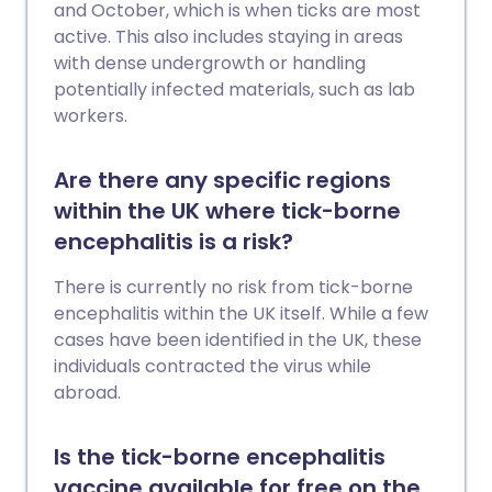
and October, which is when ticks are most
active. This also includes staying in areas
with dense undergrowth or handling
potentially infected materials, such as lab
workers.
Are there any specific regions
within the UK where tick-borne
encephalitis is a risk?
There is currently no risk from tick-borne
encephalitis within the UK itself. While a few
cases have been identified in the UK, these
individuals contracted the virus while
abroad.
Is the tick-borne encephalitis
vaccine available for free on the