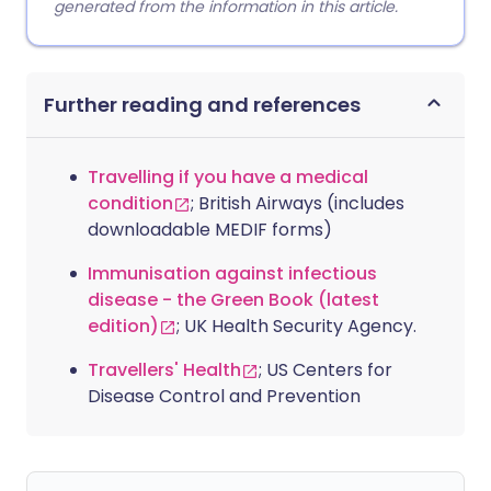
generated from the information in this article.
Further reading and references
Travelling if you have a medical
condition
; British Airways (includes
downloadable MEDIF forms)
Immunisation against infectious
disease - the Green Book (latest
edition)
; UK Health Security Agency.
Travellers' Health
; US Centers for
Disease Control and Prevention