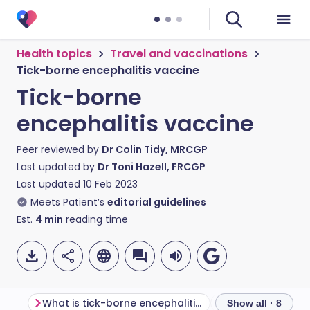
Health topics
Travel and vaccinations
Tick-borne encephalitis vaccine
Tick-borne
encephalitis vaccine
Peer reviewed by
Dr Colin Tidy, MRCGP
Last updated by
Dr Toni Hazell, FRCGP
Last updated
10 Feb 2023
Meets Patient’s
editorial guidelines
Est.
4
min
reading time
What is tick-borne encephalitis?
Show all · 8