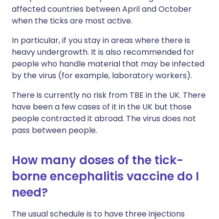
affected countries between April and October
when the ticks are most active.
In particular, if you stay in areas where there is
heavy undergrowth. It is also recommended for
people who handle material that may be infected
by the virus (for example, laboratory workers).
There is currently no risk from TBE in the UK. There
have been a few cases of it in the UK but those
people contracted it abroad. The virus does not
pass between people.
How many doses of the tick-
borne encephalitis vaccine do I
need?
The usual schedule is to have three injections