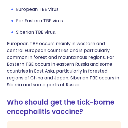
European TBE virus.
Far Eastern TBE virus.
Siberian TBE virus.
European TBE occurs mainly in western and
central European countries and is particularly
common in forest and mountainous regions. Far
Eastern TBE occurs in eastern Russia and some
countries in East Asia, particularly in forested
regions of China and Japan. Siberian TBE occurs in
Siberia and some parts of Russia.
Who should get the tick-borne
encephalitis vaccine?