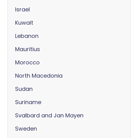
Israel
Kuwait
Lebanon
Mauritius
Morocco
North Macedonia
Sudan
Suriname
Svalbard and Jan Mayen
Sweden