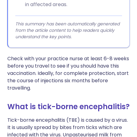
in affected areas.
This summary has been automatically generated
from the article content to help readers quickly
understand the key points.
Check with your practice nurse at least 6-8 weeks
before you travel to see if you should have this
vaccination. Ideally, for complete protection, start
the course of injections six months before
travelling.
What is tick-borne encephalitis?
Tick-borne encephalitis (TBE) is caused by a virus.
It is usually spread by bites from ticks which are
infected with the virus. Unpasteurised milk from