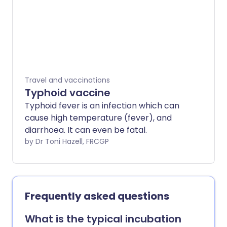
Travel and vaccinations
Typhoid vaccine
Typhoid fever is an infection which can
cause high temperature (fever), and
diarrhoea. It can even be fatal.
by Dr Toni Hazell, FRCGP
Frequently asked questions
What is the typical incubation