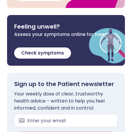
Feeling unwell?
Assess your symptoms online for free
Check symptoms
Sign up to the Patient newsletter
Your weekly dose of clear, trustworthy
health advice - written to help you feel
informed, confident and in control.