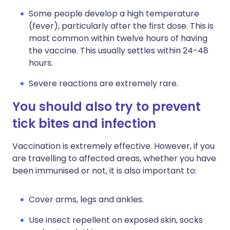
Some people develop a high temperature
(fever), particularly after the first dose. This is
most common within twelve hours of having
the vaccine. This usually settles within 24-48
hours.
Severe reactions are extremely rare.
You should also try to prevent
tick bites and infection
Vaccination is extremely effective. However, if you
are travelling to affected areas, whether you have
been immunised or not, it is also important to:
Cover arms, legs and ankles.
Use insect repellent on exposed skin, socks