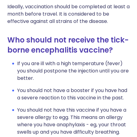
Ideally, vaccination should be completed at least a
month before travel. It is considered to be
effective against all strains of the disease.
Who should not receive the tick-
borne encephalitis vaccine?
If you are ill with a high temperature (fever)
you should postpone the injection until you are
better.
You should not have a booster if you have had
a severe reaction to this vaccine in the past.
You should not have this vaccine if you have a
severe allergy to egg. This means an allergy
where you have anaphylaxis - eg, your throat
swells up and you have difficulty breathing.