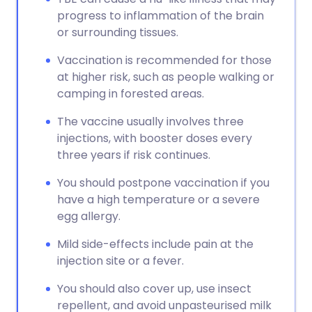
progress to inflammation of the brain
or surrounding tissues.
Vaccination is recommended for those
at higher risk, such as people walking or
camping in forested areas.
The vaccine usually involves three
injections, with booster doses every
three years if risk continues.
You should postpone vaccination if you
have a high temperature or a severe
egg allergy.
Mild side-effects include pain at the
injection site or a fever.
You should also cover up, use insect
repellent, and avoid unpasteurised milk