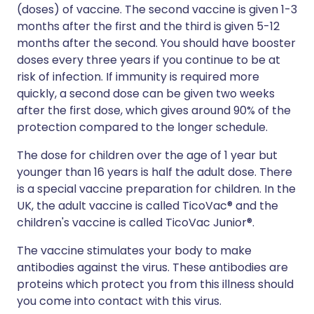
(doses) of vaccine. The second vaccine is given 1-3
months after the first and the third is given 5-12
months after the second. You should have booster
doses every three years if you continue to be at
risk of infection. If immunity is required more
quickly, a second dose can be given two weeks
after the first dose, which gives around 90% of the
protection compared to the longer schedule.
The dose for children over the age of 1 year but
younger than 16 years is half the adult dose. There
is a special vaccine preparation for children. In the
UK, the adult vaccine is called TicoVac® and the
children's vaccine is called TicoVac Junior®.
The vaccine stimulates your body to make
antibodies against the virus. These antibodies are
proteins which protect you from this illness should
you come into contact with this virus.