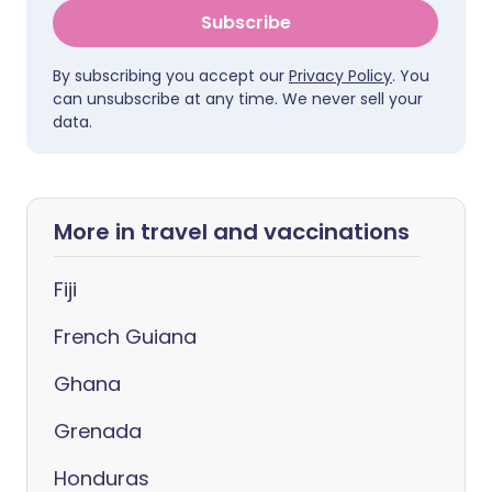
Subscribe
By subscribing you accept our
Privacy Policy
. You
can unsubscribe at any time. We never sell your
data.
More in travel and vaccinations
Fiji
French Guiana
Ghana
Grenada
Honduras