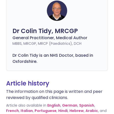
Dr Colin Tidy, MRCGP
General Practitioner, Medical Author
MBBS, MRCGP, MRCP (Paediatrics), DCH
Dr Colin Tidy is an NHS Doctor, based in
Oxfordshire.
Article history
The information on this page is written and peer
reviewed by qualified clinicians.
Article also available in
English
,
German
,
Spanish
,
French
,
Italian
,
Portuguese
,
Hindi
,
Hebrew
,
Arabic
, and