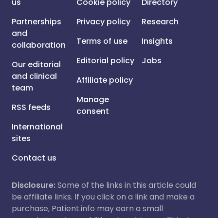
us
Cookie policy
Directory
Partnerships
Privacy policy
Research
and
Terms of use
Insights
collaboration
Editorial policy
Jobs
Our editorial
and clinical
Affiliate policy
team
Manage
RSS feeds
consent
International
sites
Contact us
Disclosure:
Some of the links in this article could
be affiliate links. If you click on a link and make a
purchase, Patient.info may earn a small