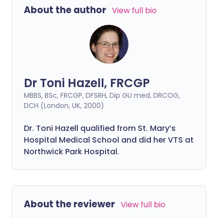
About the author
View full bio
Dr Toni Hazell, FRCGP
MBBS, BSc, FRCGP, DFSRH, Dip GU med, DRCOG,
DCH (London, UK, 2000)
Dr. Toni Hazell qualified from St. Mary’s
Hospital Medical School and did her VTS at
Northwick Park Hospital.
About the reviewer
View full bio