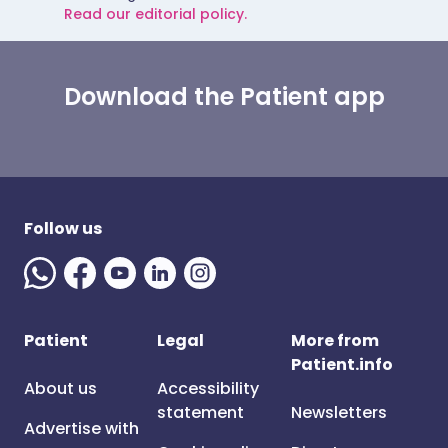
Read our editorial policy.
Download the Patient app
Follow us
Patient
Legal
More from
Patient.info
About us
Accessibility
statement
Newsletters
Advertise with