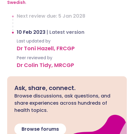
Swedish
.
Next review due: 5 Jan 2028
10 Feb 2023
|
Latest version
Last updated by
Dr Toni Hazell, FRCGP
Peer reviewed by
Dr Colin Tidy, MRCGP
Ask, share, connect.
Browse discussions, ask questions, and
share experiences across hundreds of
health topics.
Browse forums