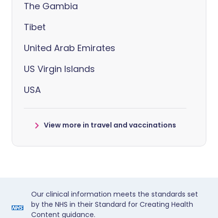
The Gambia
Tibet
United Arab Emirates
US Virgin Islands
USA
View more in travel and vaccinations
Our clinical information meets the standards set
by the NHS in their Standard for Creating Health
Content guidance.