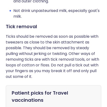
and outer clothing.
Not drink unpasteurised milk, especially goat's
milk.
Tick removal
Ticks should be removed as soon as possible with
tweezers as close to the skin attachment as
possible. They should be removed by steady
pulling without jerking or twisting. Other ways of
removing ticks are with tick removal tools, or with
loops of cotton or floss. Do not pull a tick out with
your fingers as you may break it off and only pull
out some of it.
Patient picks for
Travel
vaccinations