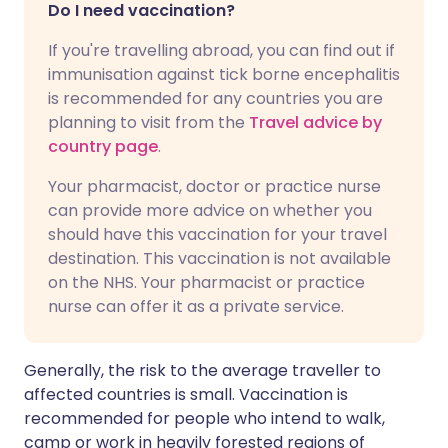
Do I need vaccination?
If you're travelling abroad, you can find out if
immunisation against tick borne encephalitis
is recommended for any countries you are
planning to visit from the
Travel advice by
country page
.
Your pharmacist, doctor or practice nurse
can provide more advice on whether you
should have this vaccination for your travel
destination. This vaccination is not available
on the NHS. Your pharmacist or practice
nurse can offer it as a private service.
Generally, the risk to the average traveller to
affected countries is small. Vaccination is
recommended for people who intend to walk,
camp or work in heavily forested regions of