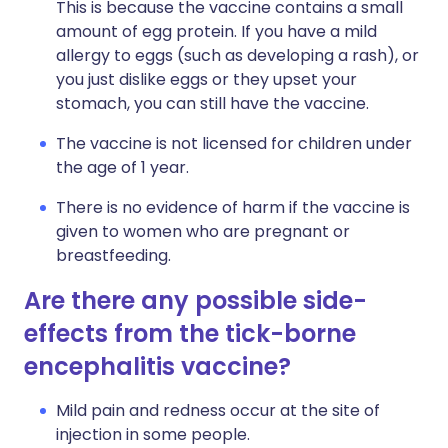
This is because the vaccine contains a small
amount of egg protein. If you have a mild
allergy to eggs (such as developing a rash), or
you just dislike eggs or they upset your
stomach, you can still have the vaccine.
The vaccine is not licensed for children under
the age of 1 year.
There is no evidence of harm if the vaccine is
given to women who are pregnant or
breastfeeding.
Are there any possible side-
effects from the tick-borne
encephalitis vaccine?
Mild pain and redness occur at the site of
injection in some people.