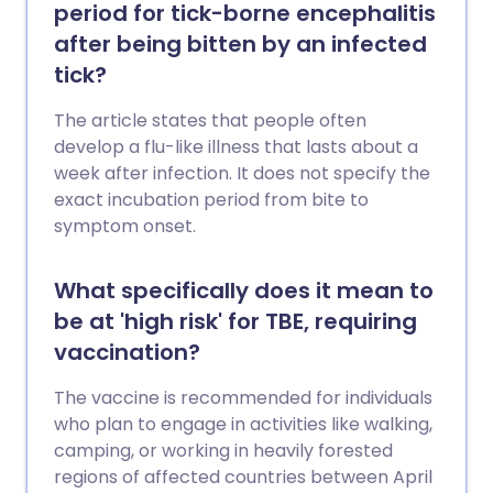
period for tick-borne encephalitis
after being bitten by an infected
tick?
The article states that people often
develop a flu-like illness that lasts about a
week after infection. It does not specify the
exact incubation period from bite to
symptom onset.
What specifically does it mean to
be at 'high risk' for TBE, requiring
vaccination?
The vaccine is recommended for individuals
who plan to engage in activities like walking,
camping, or working in heavily forested
regions of affected countries between April