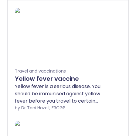
Travel and vaccinations
Yellow fever vaccine
Yellow fever is a serious disease. You
should be immunised against yellow
fever before you travel to certain
countries.
by Dr Toni Hazell, FRCGP