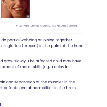
©
(By Paola Cerruti Mainardi, via Wikimedia Commons)
ude partial webbing or joining together
a single line (crease) in the palm of the hand
 grow slowly. The affected child may have
opment of motor skills (eg, a delay in
oin and separation of the muscles in the
rt defects and abnormalities in the brain,
e