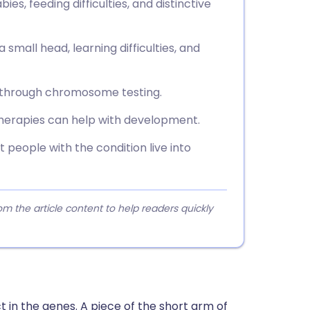
ies, feeding difficulties, and distinctive
small head, learning difficulties, and
h through chromosome testing.
 therapies can help with development.
 people with the condition live into
 the article content to help readers quickly
t in the genes. A piece of the short arm of