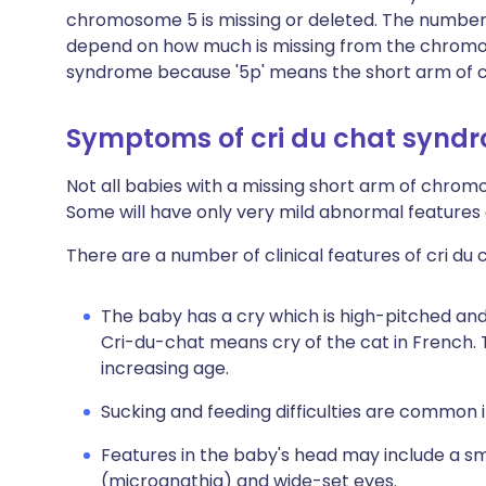
chromosome 5 is missing or deleted. The number
depend on how much is missing from the chromo
syndrome because '5p' means the short arm of
Symptoms of cri du chat synd
Not all babies with a missing short arm of chrom
Some will have only very mild abnormal features 
There are a number of clinical features of cri du
The baby has a cry which is high-pitched and
Cri-du-chat means cry of the cat in French.
increasing age.
Sucking and feeding difficulties are common in 
Features in the baby's head may include a sm
(micrognathia) and wide-set eyes.