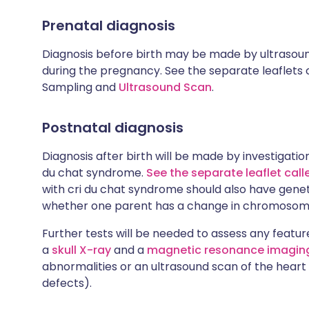
Prenatal diagnosis
Diagnosis before birth may be made by ultrasou
during the pregnancy. See the separate leaflets c
Sampling and
Ultrasound Scan
.
Postnatal diagnosis
Diagnosis after birth will be made by investigatio
du chat syndrome.
See the separate leaflet cal
with cri du chat syndrome should also have geneti
whether one parent has a change in chromosom
Further tests will be needed to assess any featur
a
skull X-ray
and a
magnetic resonance imaging
abnormalities or an ultrasound scan of the heart 
defects).