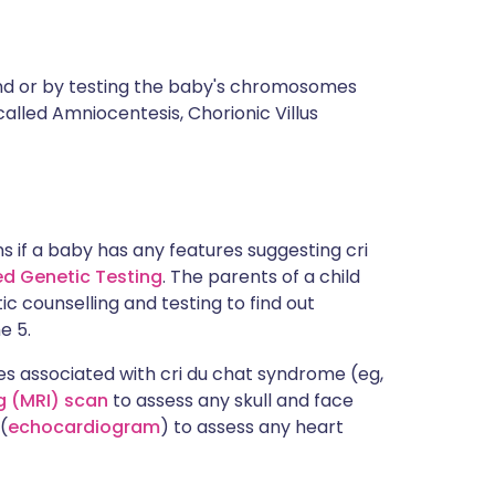
nd or by testing the baby's chromosomes
alled Amniocentesis, Chorionic Villus
ns if a baby has any features suggesting cri
led Genetic Testing
. The parents of a child
c counselling and testing to find out
e 5.
es associated with cri du chat syndrome (eg,
 (MRI) scan
to assess any skull and face
(
echocardiogram
) to assess any heart