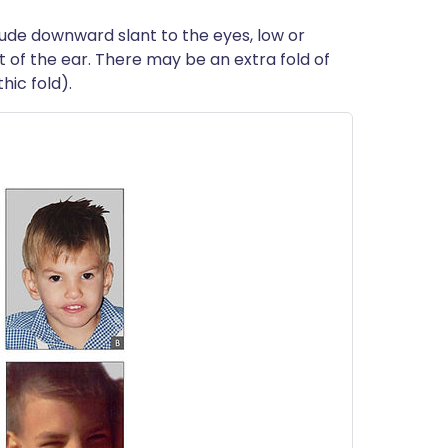
clude downward slant to the eyes, low or
 of the ear. There may be an extra fold of
hic fold).