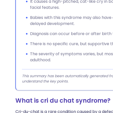
It causes a high-pitched, cat-like cry in bab
facial features.
Babies with this syndrome may also have a 
delayed development.
Diagnosis can occur before or after birt
There is no specific cure, but supportive
The severity of symptoms varies, but most
adulthood.
This summary has been automatically generated from
understand the key points.
What is cri du chat syndrome?
Cri-du-chat is a rare condition caused by a defec