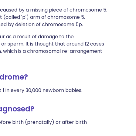
caused by a missing piece of chromosome 5.
t (called 'p') arm of chromosome 5.
used by deletion of chromosome 5p.
ur as a result of damage to the
 sperm. It is thought that around 12 cases
on, which is a chromosomal re-arrangement
ndrome?
ut 1 in every 30,000 newborn babies.
iagnosed?
ore birth (prenatally) or after birth