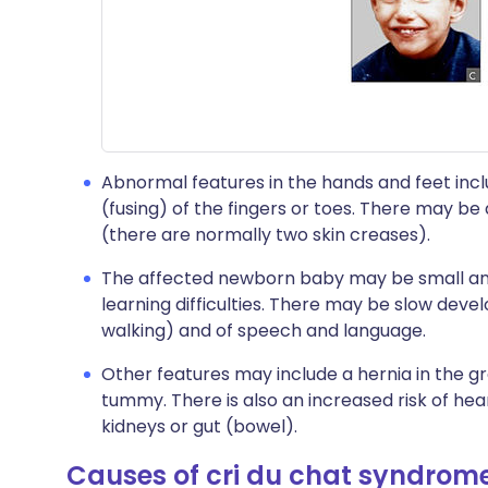
Abnormal features in the hands and feet incl
(fusing) of the fingers or toes. There may be 
(there are normally two skin creases).
The affected newborn baby may be small and
learning difficulties. There may be slow devel
walking) and of speech and language.
Other features may include a hernia in the gr
tummy. There is also an increased risk of hea
kidneys or gut (bowel).
Causes of cri du chat syndrom