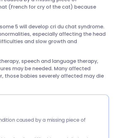
utsch
at (French for cry of the cat) because
nçais
osome 5 will develop cri du chat syndrome.
normalities, especially affecting the head
rtuguês
ifficulties and slow growth and
ית
otherapy, speech and language therapy,
tures may be needed. Many affected
enska
er, those babies severely affected may die
ndition caused by a missing piece of