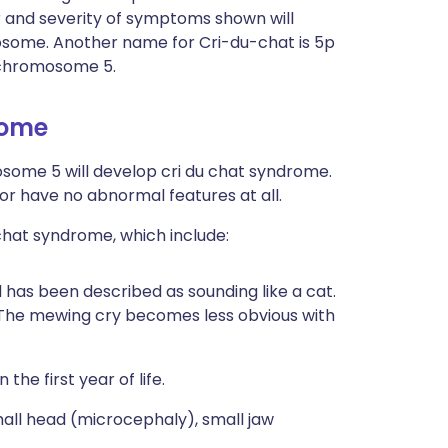
 and severity of symptoms shown will
some. Another name for Cri-du-chat is 5p
 chromosome 5.
rome
osome 5 will develop cri du chat syndrome.
or have no abnormal features at all.
 chat syndrome, which include:
 has been described as sounding like a cat.
 The mewing cry becomes less obvious with
the first year of life.
all head (microcephaly), small jaw