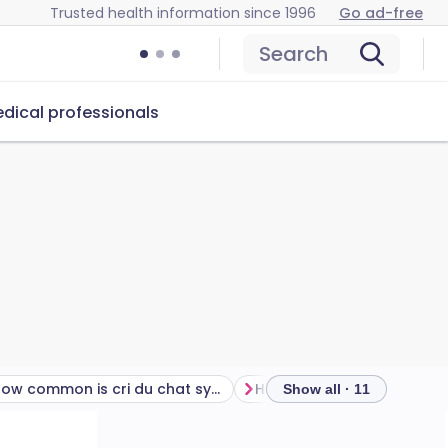
Trusted health information since 1996
Go ad-free
Search
dical professionals
How common is cri du chat syndrome?
Show all · 11