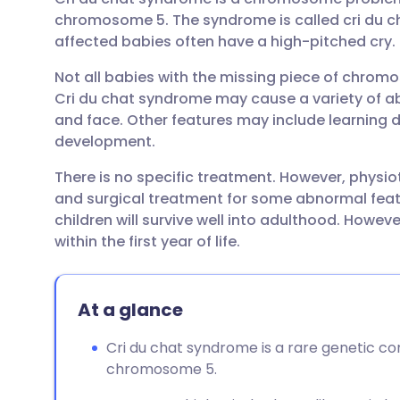
Share via email
🇬🇧 English
🇩🇪 De
chromosome 5. The syndrome is called cri du ch
affected babies often have a high-pitched cry.
Share via Facebook
🇪🇸 Español
🇫🇷 Fra
Not all babies with the missing piece of chrom
Cri du chat syndrome may cause a variety of ab
Share via LinkedIn
🇮🇹 Italiano
🇵🇹 Po
and face. Other features may include learning d
development.
Share via X
🇮🇳 हिन्दी
🇮🇱 עבר
There is no specific treatment. However, physi
and surgical treatment for some abnormal fea
Share via WhatsApp
🇸🇦 عربي
🇸🇪 Sv
children will survive well into adulthood. Howev
within the first year of life.
Copy link
At a glance
Cri du chat syndrome is a rare genetic co
chromosome 5.