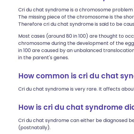
Cri du chat syndrome is a chromosome problem 
The missing piece of the chromosome is the shor
Therefore cri du chat syndrome is said to be ca
Most cases (around 80 in 100) are thought to occ
chromosome during the development of the egg or
in 100 are caused by an unbalanced translocati
in the parent's genes.
How common is cri du chat sy
Cri du chat syndrome is very rare. It affects abo
How is cri du chat syndrome d
Cri du chat syndrome can either be diagnosed bef
(postnatally).