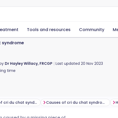
reatment
Tools and resources
Community
Me
at syndrome
 by
Dr Hayley Willacy, FRCGP
Last updated
20 Nov 2023
ing time
Symptoms of cri du chat syndrome
Causes of cri du chat syndrome
 caused by a missing piece of