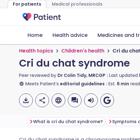
For patients
Medical professionals
Home
Health advice
Medicines and t
Health topics
Children's health
Cri du ch
Cri du chat syndrome
Peer reviewed by
Dr Colin Tidy, MRCGP
Last updated
Meets Patient’s
editorial guidelines
Est.
6
min
read
What is cri du chat syndrome?
Cri du chat syndrome is a chromosome problem