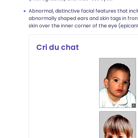
Abnormal, distinctive facial features that in
abnormally shaped ears and skin tags in front
skin over the inner corner of the eye (epicant
Cri du chat