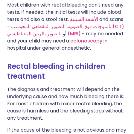
Most children with rectal bleeding don't need any
tests. If needed, the initial tests will include blood
tests and also a stool test.
الأشعة السينية
and scans
-
,
بالموجات فوق الصوتية
التصوير المقطعي المحوسب (CT)
أو
التصوير بالرنين المغناطيسي (MRI)
- may be needed
and your child may need a
colonoscopy
in
hospital under general anaesthetic.
Rectal bleeding in children
treatment
The diagnosis and treatment will depend on the
underlying cause and how much bleeding there is.
For most children with minor rectal bleeding, the
cause is harmless and the bleeding stops without
any treatment.
If the cause of the bleeding is not obvious and may