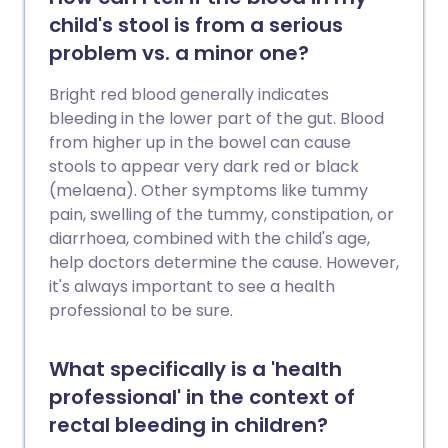
child's stool is from a serious
problem vs. a minor one?
Bright red blood generally indicates
bleeding in the lower part of the gut. Blood
from higher up in the bowel can cause
stools to appear very dark red or black
(melaena). Other symptoms like tummy
pain, swelling of the tummy, constipation, or
diarrhoea, combined with the child's age,
help doctors determine the cause. However,
it's always important to see a health
professional to be sure.
What specifically is a 'health
professional' in the context of
rectal bleeding in children?