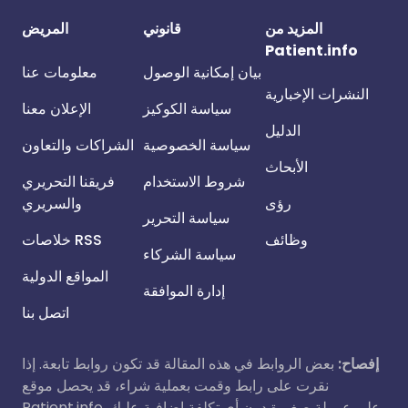
المريض
قانوني
المزيد من
Patient.info
معلومات عنا
بيان إمكانية الوصول
النشرات الإخبارية
الإعلان معنا
سياسة الكوكيز
الدليل
الشراكات والتعاون
سياسة الخصوصية
الأبحاث
فريقنا التحريري
شروط الاستخدام
والسريري
رؤى
سياسة التحرير
خلاصات RSS
وظائف
سياسة الشركاء
المواقع الدولية
إدارة الموافقة
اتصل بنا
بعض الروابط في هذه المقالة قد تكون روابط تابعة. إذا
إفصاح:
نقرت على رابط وقمت بعملية شراء، قد يحصل موقع
Patient.info على عمولة صغيرة دون أي تكلفة إضافية عليك.