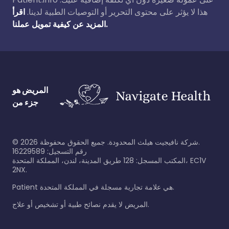
اقرأ
هذا لا يؤثر على محتوى التحرير أو التوصيات الطبية لدينا.
المزيد عن كيفية تمويل عملنا.
المريض هو
جزء من
©
2026
شركة نافيجيت هيلث المحدودة. جميع الحقوق محفوظة.
رقم التسجيل: 16229589
المكتب المسجل: 128 طريق المدينة، لندن، المملكة المتحدة، EC1V
2NX.
Patient هي علامة تجارية مسجلة في المملكة المتحدة.
المريض لا يقدم نصائح طبية أو تشخيص أو علاج.