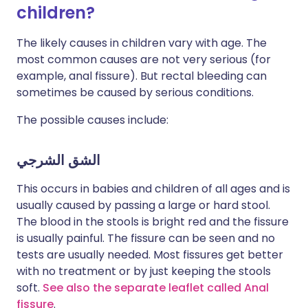
children?
The likely causes in children vary with age. The
most common causes are not very serious (for
example, anal fissure). But rectal bleeding can
sometimes be caused by serious conditions.
The possible causes include:
الشق الشرجي
This occurs in babies and children of all ages and is
usually caused by passing a large or hard stool.
The blood in the stools is bright red and the fissure
is usually painful. The fissure can be seen and no
tests are usually needed. Most fissures get better
with no treatment or by just keeping the stools
soft.
See also the separate leaflet called Anal
fissure
.