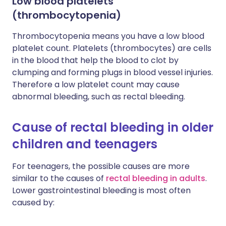
Low blood platelets
(thrombocytopenia)
Thrombocytopenia means you have a low blood
platelet count. Platelets (thrombocytes) are cells
in the blood that help the blood to clot by
clumping and forming plugs in blood vessel injuries.
Therefore a low platelet count may cause
abnormal bleeding, such as rectal bleeding.
Cause of rectal bleeding in older
children and teenagers
For teenagers, the possible causes are more
similar to the causes of
rectal bleeding in
adults
.
Lower gastrointestinal bleeding is most often
caused by: