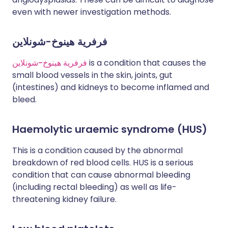
even with newer investigation methods.
فرفرية هينوخ-شونلاين
فرفرية هينوخ-شونلاين
is a condition that causes the
small blood vessels in the skin, joints, gut
(intestines) and kidneys to become inflamed and
bleed.
Haemolytic uraemic syndrome (HUS)
This is a condition caused by the abnormal
breakdown of red blood cells. HUS is a serious
condition that can cause abnormal bleeding
(including rectal bleeding) as well as life-
threatening kidney failure.