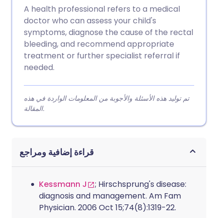
A health professional refers to a medical
doctor who can assess your child's
symptoms, diagnose the cause of the rectal
bleeding, and recommend appropriate
treatment or further specialist referral if
needed.
تم توليد هذه الأسئلة والأجوبة من المعلومات الواردة في هذه
المقالة.
قراءة إضافية ومراجع
Kessmann J
; Hirschsprung's disease:
diagnosis and management. Am Fam
Physician. 2006 Oct 15;74(8):1319-22.