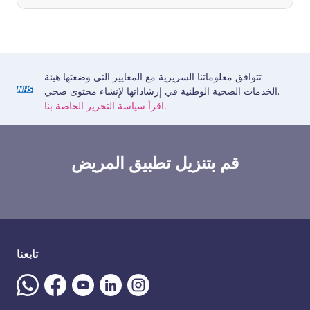
تتوافق معلوماتنا السريرية مع المعايير التي وضعتها هيئة
الخدمات الصحية الوطنية في إرشاداتها لإنشاء محتوى صحي.
اقرأ سياسة التحرير الخاصة بنا.
قم بتنزيل تطبيق المريض
تابعنا