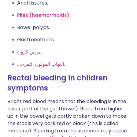
Anal fissures.
Piles (haemorrhoids)
.
Bowel polyps.
Gastroenteritis.
مرض كرون
.
التهاب القولون التقرحي
.
Rectal bleeding in children
symptoms
Bright red blood means that the bleeding is in the
lower part of the gut (bowel). Blood from higher
up in the bowel gets partly broken down to make
the stools very dark red or black (this is called
melaena). Bleeding from the stomach may cause