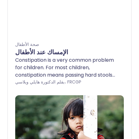
صحة الأطفال
الإمساك عند الأطفال
Constipation is a very common problem
for children. For most children,
constipation means passing hard stools
(faeces), with difficulty, less often than
بقلم الدكتورة هايلي ويلاسي، FRCGP
normal. Regular soiling (often mistaken
for runny diarrhoea) may indicate that a
child has bad constipation causing a
blockage of the lower part of the gut
(impaction). Where no particular disease
or illness is the cause of the constipation,
it is called idiopathic constipation. It is