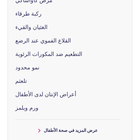
مرض كاواساكي
ركبة طرقاء
الغثيان والقيء
القلاع الفموي عند الرضع
التطعيم ضد المكورات الرئوية
نمو محدود
تلعثم
أعراض الإنتان لدى الأطفال
ورم ويلمز
عرض المزيد في صحة الأطفال