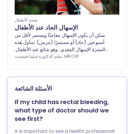
important that constipation be
recognised early to prevent it from
becoming a long-term (chronic)
صحة الأطفال
problem. Note: for adults, see the
الإسهال الحاد عند الأطفال
separate leaflet called Constipation.
يمكن أن يكون الإسهال مفاجئًا ويستمر لأقل من
أسبوعين (حاد) أو مستمرًا (مزمن). تتناول هذه
النشرة الإسهال المعدي، وهو شائع عند الأطفال.
في معظم الحالات، يتحسن الإسهال ويتوقف خلال
بقلم الدكتورة فيليبا فينسنت، MRCGP
عدة أيام، ولكنه قد يستمر أحيانًا لفترة أطول.
الخطر الرئيسي هو نقص السوائل في الجسم
(الجفاف). العلاج الرئيسي هو إعطاء الطفل
المصاب كمية كافية من السوائل للشرب؛ قد يكون
الأسئلة الشائعة
ذلك عن طريق إعطاء مشروبات خاصة لإعادة
الترطيب. يجب طلب المساعدة الطبية إذا كان
If my child has rectal bleeding,
هناك شك في أن الطفل يعاني من الجفاف، أو إذا
what type of doctor should we
كان لديهم أي أعراض مقلقة مثل تلك المذكورة
see first?
أدناه.
It is important to see a health professional