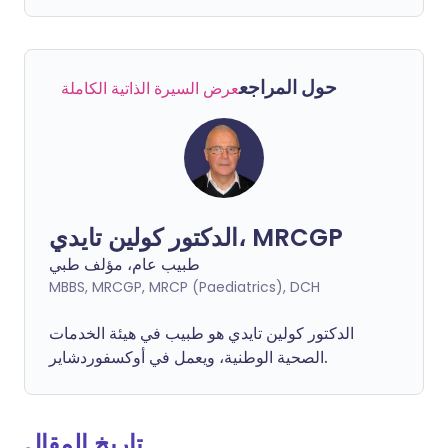
حول المراجع
عرض السيرة الذاتية الكاملة
الدكتور كولين تايدي، MRCGP
طبيب عام، مؤلف طبي
MBBS, MRCGP, MRCP (Paediatrics), DCH
الدكتور كولين تايدي هو طبيب في هيئة الخدمات
الصحية الوطنية، ويعمل في أوكسفوردشاير.
تاريخ المقال