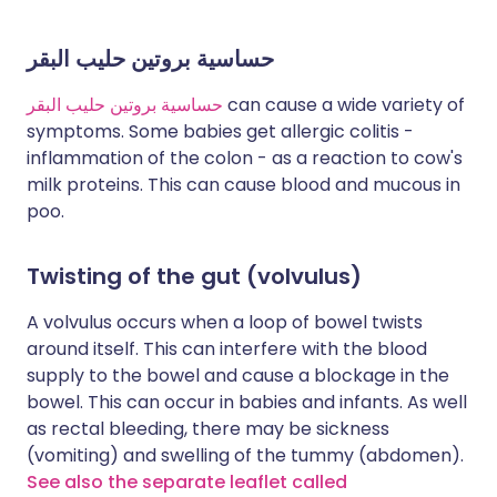
حساسية بروتين حليب البقر
حساسية بروتين حليب البقر
can cause a wide variety of
symptoms. Some babies get allergic colitis -
inflammation of the colon - as a reaction to cow's
milk proteins. This can cause blood and mucous in
poo.
Twisting of the gut (volvulus)
A volvulus occurs when a loop of bowel twists
around itself. This can interfere with the blood
supply to the bowel and cause a blockage in the
bowel. This can occur in babies and infants. As well
as rectal bleeding, there may be sickness
(vomiting) and swelling of the tummy (abdomen).
See also the separate leaflet called