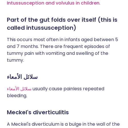
Intussusception and volvulus in children
.
Part of the gut folds over itself (this is
called intussusception)
This occurs most often in infants aged between 5
and 7 months. There are frequent episodes of
tummy pain with vomiting and swelling of the
tummy.
سلائل الأمعاء
سلائل الأمعاء
usually cause painless repeated
bleeding.
Meckel's diverticulitis
A Meckel's diverticulum is a bulge in the wall of the