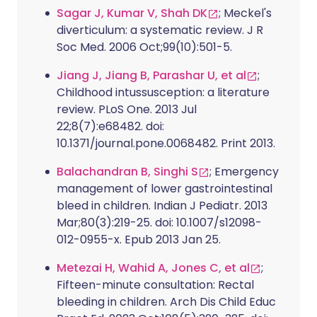
Sagar J, Kumar V, Shah DK
; Meckel's
diverticulum: a systematic review. J R
Soc Med. 2006 Oct;99(10):501-5.
Jiang J, Jiang B, Parashar U, et al
;
Childhood intussusception: a literature
review. PLoS One. 2013 Jul
22;8(7):e68482. doi:
10.1371/journal.pone.0068482. Print 2013.
Balachandran B, Singhi S
; Emergency
management of lower gastrointestinal
bleed in children. Indian J Pediatr. 2013
Mar;80(3):219-25. doi: 10.1007/s12098-
012-0955-x. Epub 2013 Jan 25.
Metezai H, Wahid A, Jones C, et al
;
Fifteen-minute consultation: Rectal
bleeding in children. Arch Dis Child Educ