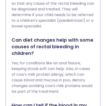
so that any cause of the rectal bleeding can
be diagnosed and treated. They will
determine if your child needs to be referred
to a children's specialist (paediatrician) or a
bowel specialist.
Can diet changes help with some
causes of rectal bleeding in
children?
Yes, for conditions like an anal fissure,
keeping stools soft can help. Also, in cases
of cow's milk protein allergy, which can
cause blood and mucous in poo, dietary
changes avoiding cow's milk proteins would
be part of the treatment.
How can I tell if the blood in my