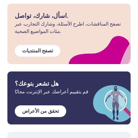
اسأل، شارك، تواصل.
تصفح المناقشات، اطرح الأسئلة، وشارك التجارب عبر
مئات المواضيع الصحية.
تصفح المنتديات
هل تشعر بتوعك؟
قم بتقييم أعراضك عبر الإنترنت مجانًا
تحقق من الأعراض