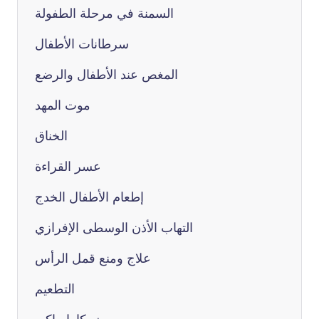
السمنة في مرحلة الطفولة
سرطانات الأطفال
المغص عند الأطفال والرضع
موت المهد
الخناق
عسر القراءة
إطعام الأطفال الخدج
التهاب الأذن الوسطى الإفرازي
علاج ومنع قمل الرأس
التطعيم