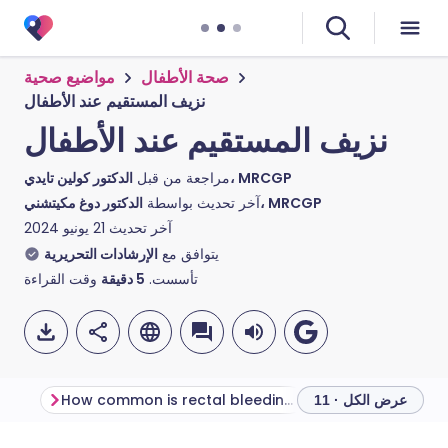
مواضيع صحية
صحة الأطفال
نزيف المستقيم عند الأطفال
نزيف المستقيم عند الأطفال
مراجعة من قبل
الدكتور كولين تايدي، MRCGP
آخر تحديث بواسطة
الدكتور دوغ مكيتشني، MRCGP
21 يونيو 2024
آخر تحديث
الإرشادات التحريرية
يتوافق مع
وقت القراءة
دقيقة
5
تأسست.
How common is rectal bleeding in children?
عرض الكل · 11