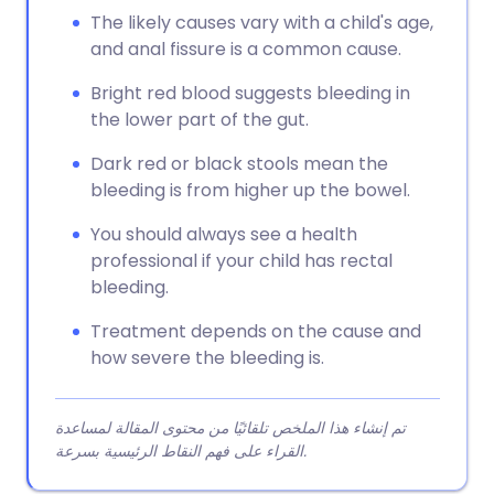
The likely causes vary with a child's age,
and anal fissure is a common cause.
Bright red blood suggests bleeding in
the lower part of the gut.
Dark red or black stools mean the
bleeding is from higher up the bowel.
You should always see a health
professional if your child has rectal
bleeding.
Treatment depends on the cause and
how severe the bleeding is.
تم إنشاء هذا الملخص تلقائيًا من محتوى المقالة لمساعدة
القراء على فهم النقاط الرئيسية بسرعة.