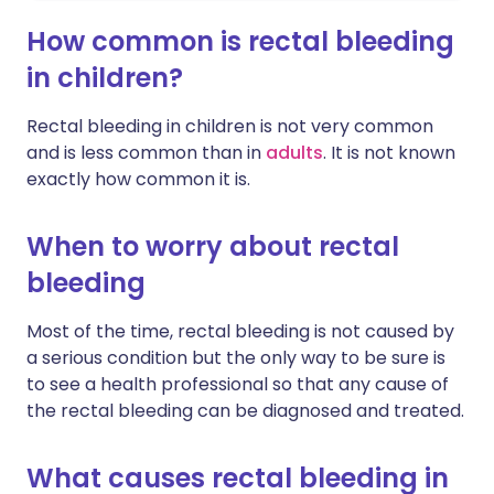
How common is rectal bleeding
in children?
Rectal bleeding in children is not very common
and is less common than in
adults
. It is not known
exactly how common it is.
When to worry about rectal
bleeding
Most of the time, rectal bleeding is not caused by
a serious condition but the only way to be sure is
to see a health professional so that any cause of
the rectal bleeding can be diagnosed and treated.
What causes rectal bleeding in