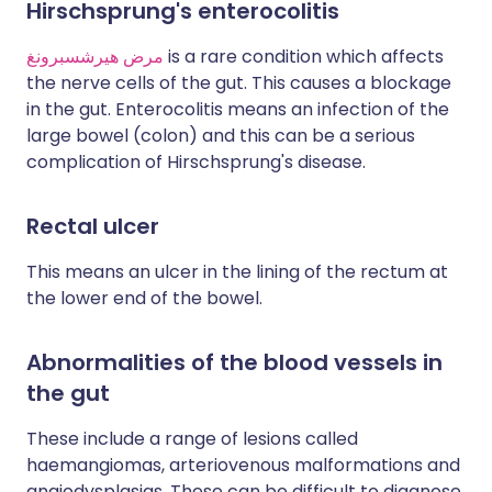
Hirschsprung's enterocolitis
مرض هيرشسبرونغ
is a rare condition which affects
the nerve cells of the gut. This causes a blockage
in the gut. Enterocolitis means an infection of the
large bowel (colon) and this can be a serious
complication of Hirschsprung's disease.
Rectal ulcer
This means an ulcer in the lining of the rectum at
the lower end of the bowel.
Abnormalities of the blood vessels in
the gut
These include a range of lesions called
haemangiomas, arteriovenous malformations and
angiodysplasias. These can be difficult to diagnose