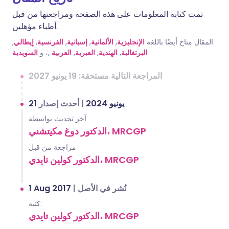
تمت كتابة المعلومات على هذه الصفحة ومراجعتها من قبل
أطباء مؤهلين.
,
إيطالي
,
الفرنسية
,
إسبانية
,
الألمانية
,
الإنجليزية
المقال متاح أيضًا باللغة
السويدية
,، و
العربية
,
العبرية
,
الهندية
,
البرتغالية
.
المراجعة التالية مستحقة: 19 يونيو 2027
أحدث إصدار
|
21 يونيو 2024
آخر تحديث بواسطة
الدكتور دوغ مكيتشني، MRCGP
مراجعة من قبل
الدكتور كولين تايدي، MRCGP
1 Aug 2017
|
نُشر في الأصل
كتبه:
الدكتور كولين تايدي، MRCGP