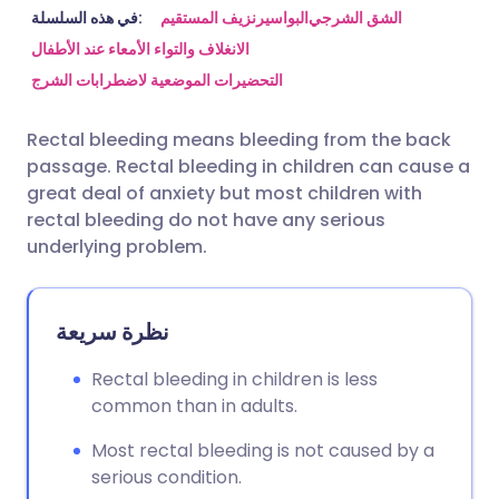
مشاركة عبر البريد الإلكتروني
🇬🇧 English
🇩🇪 Deutsch
في هذه السلسلة:
نزيف المستقيم
البواسير
الشق الشرجي
الانغلاف والتواء الأمعاء عند الأطفال
التحضيرات الموضعية لاضطرابات الشرج
مشاركة عبر فيسبوك
🇪🇸 Español
🇫🇷 Français
Rectal bleeding means bleeding from the back
مشاركة عبر لينكد إن
🇮🇹 Italiano
🇵🇹 Portugu
passage. Rectal bleeding in children can cause a
great deal of anxiety but most children with
🇮🇳 हिन्दी
مشاركة عبر X
🇮🇱 עברית
rectal bleeding do not have any serious
underlying problem.
مشاركة عبر واتساب
🇸🇦 عربي
🇸🇪 Svenska
نظرة سريعة
نسخ الرابط
Rectal bleeding in children is less
common than in adults.
Most rectal bleeding is not caused by a
serious condition.