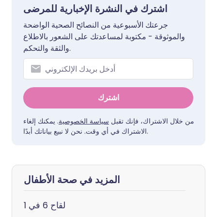
اشترك في النشرة الإخبارية للمرضى
جرعتك الأسبوعية من النصائح الصحية الواضحة
والموثوقة - مكتوبة لمساعدتك على الشعور بالاطلاع
والثقة والتحكم.
اشترك
. يمكنك إلغاء
سياسة الخصوصية
من خلال الاشتراك، فإنك تقبل
الاشتراك في أي وقت. نحن لا نبيع بياناتك أبدًا.
المزيد في صحة الأطفال
لقاح 6 في 1