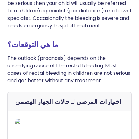
be serious then your child will usually be referred
to a children's specialist (paediatrician) or a bowel
specialist. Occasionally the bleeding is severe and
needs emergency hospital treatment.
ما هي التوقعات؟
The outlook (prognosis) depends on the
underlying cause of the rectal bleeding. Most
cases of rectal bleeding in children are not serious
and get better without any treatment.
حالات الجهاز الهضمي
اختيارات المرضى لـ