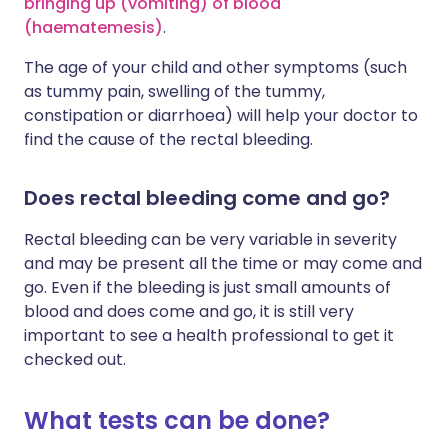
bringing up (vomiting) of blood
(haematemesis)
.
The age of your child and other symptoms (such
as tummy pain, swelling of the tummy,
constipation or diarrhoea) will help your doctor to
find the cause of the rectal bleeding.
Does rectal bleeding come and go?
Rectal bleeding can be very variable in severity
and may be present all the time or may come and
go. Even if the bleeding is just small amounts of
blood and does come and go, it is still very
important to see a health professional to get it
checked out.
What tests can be done?