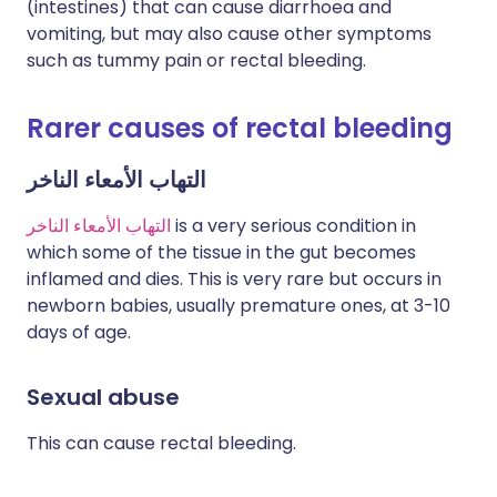
(intestines) that can cause diarrhoea and
vomiting, but may also cause other symptoms
such as tummy pain or rectal bleeding.
Rarer causes of rectal bleeding
التهاب الأمعاء الناخر
التهاب الأمعاء الناخر
is a very serious condition in
which some of the tissue in the gut becomes
inflamed and dies. This is very rare but occurs in
newborn babies, usually premature ones, at 3-10
days of age.
Sexual abuse
This can cause rectal bleeding.