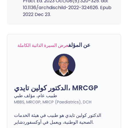
Pract Ed. 2023 Oct;108(5):320-325. doi:
10.1136/archdischild-2022-324626. Epub
2022 Dec 23.
عن المؤلف
عرض السيرة الذاتية الكاملة
الدكتور كولين تايدي، MRCGP
طبيب عام، مؤلف طبي
MBBS, MRCGP, MRCP (Paediatrics), DCH
الدكتور كولين تايدي هو طبيب في هيئة الخدمات
الصحية الوطنية، ويعمل في أوكسفوردشاير.