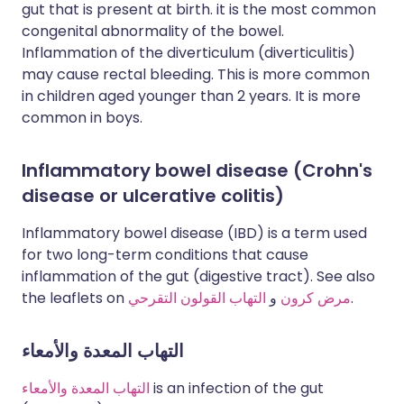
gut that is present at birth. it is the most common
congenital abnormality of the bowel.
Inflammation of the diverticulum (diverticulitis)
may cause rectal bleeding. This is more common
in children aged younger than 2 years. It is more
common in boys.
Inflammatory bowel disease (Crohn's
disease or ulcerative colitis)
Inflammatory bowel disease (IBD) is a term used
for two long-term conditions that cause
inflammation of the gut (digestive tract). See also
the leaflets on
التهاب القولون التقرحي
و
مرض كرون
.
التهاب المعدة والأمعاء
التهاب المعدة والأمعاء
is an infection of the gut