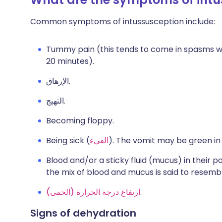
Common symptoms of intussusception include:
Tummy pain (this tends to come in spasms wh
20 minutes).
الإرهاق.
التهيج.
Becoming floppy.
Being sick (
القيء
). The vomit may be green in
Blood and/or a sticky fluid (mucus) in their poo
the mix of blood and mucus is said to resemb
ارتفاع درجة الحرارة (الحمى)
.
Signs of dehydration