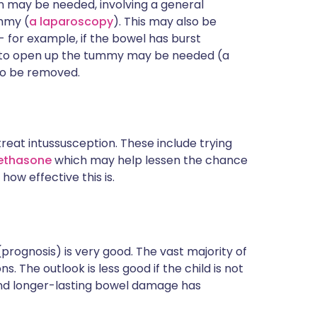
n may be needed, involving a general
ummy (
a laparoscopy
). This may also be
 for example, if the bowel has burst
 cut to open up the tummy may be needed (a
to be removed.
treat intussusception. These include trying
ethasone
which may help lessen the chance
 how effective this is.
(prognosis) is very good. The vast majority of
. The outlook is less good if the child is not
and longer-lasting bowel damage has