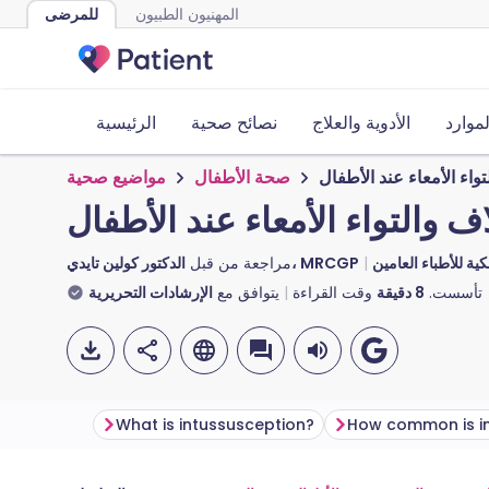
للمرضى
المهنيون الطبيون
الرئيسية
نصائح صحية
الأدوية والعلاج
الأدوا
مواضيع صحية
صحة الأطفال
الانغلاف والتواء الأمعاء
الانغلاف والتواء الأمعاء عند ا
مراجعة من قبل
الدكتور كولين تايدي، MRCGP
الدكتورة توني هازيل
الإرشادات التحريرية
يتوافق مع
وقت القراءة
دقيقة
8
تأسست.
What is intussusception?