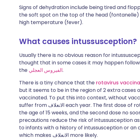
Signs of dehydration include being tired and flo
the soft spot on the top of the head (fontanelle
high temperature (fever).
What causes intussusception?
Usually there is no obvious reason for intussuscep
thought that in some cases it may happen following
the
الفيروس العجلي
.
There is a tiny chance that the
rotavirus vaccina
but it seems to be in the region of 2 extra cases 
vaccinated. To put this into context, without vacc
suffer from
الانغلاف
each year. The first dose of r
the age of 15 weeks, and the second dose no soon
precautions reduce the risk of intussusception as
to infants with a history of intussusception or a
which makes
الانغلاف
more likely.