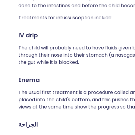
done to the intestines and before the child beco
Treatments for intussusception include:
IV drip
The child will probably need to have fluids given b
through their nose into their stomach (a nasogas
the gut while it is blocked.
Enema
The usual first treatment is a procedure called a
placed into the child's bottom, and this pushes 
views at the same time show the progress so that 
الجراحة