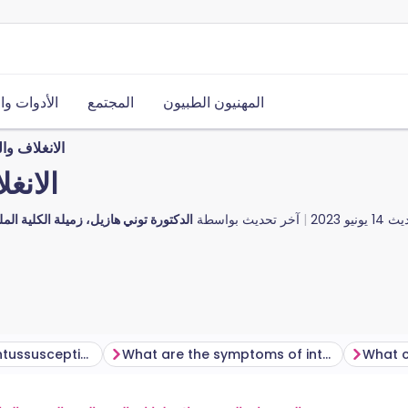
ت والموارد
المجتمع
المهنيون الطبيون
 عند الأطفال
لأطفال
، زميلة الكلية الملكية للأطباء العامين
آخر تحديث بواسطة
14 يونيو 2023
آخر
How common is intussusception?
What are the symptoms of intussusception?
What c