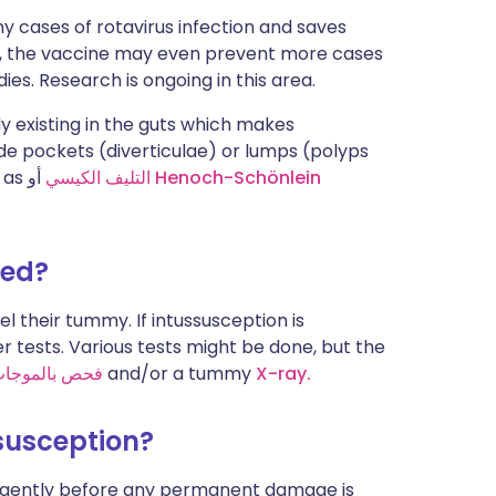
y cases of rotavirus infection and saves
on, the vaccine may even prevent more cases
ies. Research is ongoing in this area.
y existing in the guts which makes
ude pockets (diverticulae) or lumps (polyps
h as
التليف الكيسي
أو
Henoch-Schönlein
sed?
l their tummy. If intussusception is
er tests. Various tests might be done, but the
 فوق الصوتية
and/or a tummy
X-ray.
ssusception?
 urgently before any permanent damage is