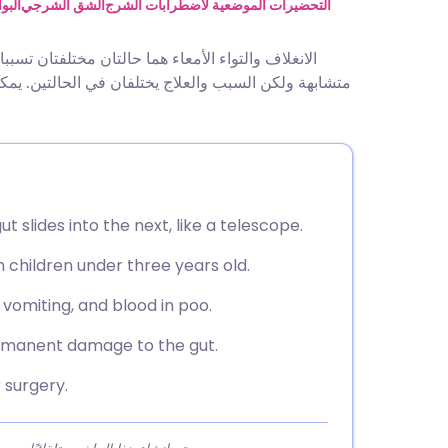
utsch
اسير
الشق الشرجي
التحضيرات الموضعية لاضطرابات الشرج
لأمعاء (انسداد الأمعاء). يسبب هذا الانسداد أعراضًا
nçais
 تحدث كلتا الحالتين في أي عمر ولكن هذه النشرة تتعلق
rtuguês
ית
t slides into the next, like a telescope.
enska
 children under three years old.
vomiting, and blood in poo.
rmanent damage to the gut.
 surgery.