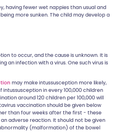
ppy, having fewer wet nappies than usual and
) being more sunken. The child may develop a
tion to occur, and the cause is unknown. It is
 an infection with a virus. One such virus is
tion
may make intussusception more likely,
of intussusception in every 100,000 children
ination around 120 children per 100,000 will
otavirus vaccination should be given below
er than four weeks after the first - these
 an adverse reaction. It should not be given
n abnormality (malformation) of the bowel