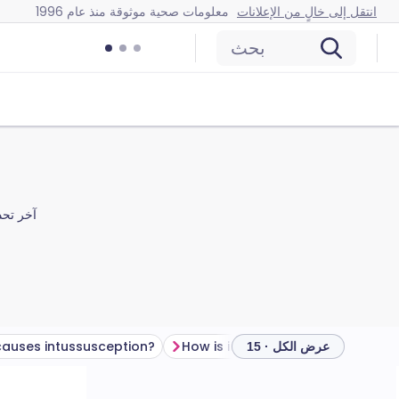
معلومات صحية موثوقة منذ عام 1996
انتقل إلى خالٍ من الإعلانات
بحث
 تحديث
auses intussusception?
How is intussusception diagnosed?
عرض الكل · 15