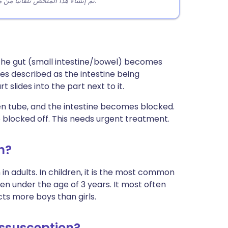
تم إنشاء هذا الملخص تلقائيًا من محتوى المقالة لمساعدة القراء على فهم النقاط الرئيسية بسرعة.
 the gut (small intestine/bowel) becomes
mes described as the intestine being
 slides into the part next to it.
open tube, and the intestine becomes blocked.
so blocked off. This needs urgent treatment.
n?
n adults. In children, it is the most common
en under the age of 3 years. It most often
cts more boys than girls.
ssusception?