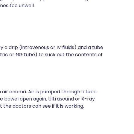
mes too unwell.
y a drip (intravenous or IV fluids) and a tube
tric or NG tube) to suck out the contents of
n air enema. Air is pumped through a tube
the bowel open again. Ultrasound or X-ray
the doctors can see if it is working.