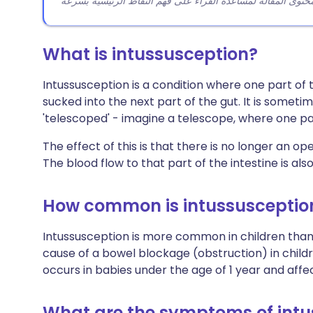
What is intussusception?
Intussusception is a condition where one part of
sucked into the next part of the gut. It is someti
'telescoped' - imagine a telescope, where one part
The effect of this is that there is no longer an 
The blood flow to that part of the intestine is al
How common is intussusceptio
Intussusception is more common in children than i
cause of a bowel blockage (obstruction) in childr
occurs in babies under the age of 1 year and affe
What are the symptoms of intu