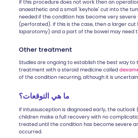
If this procedure does not work then an operatio
anaesthetic and a small 'keyhole' cut into the t
needed if the condition has become very severe -
(perforated). If this is the case, then a larger
laparotomy) and a part of the bowel may need 
Other treatment
Studies are ongoing to establish the best way to 
treatment with a steroid medicine called
dexam
of the condition recurring, although it is uncertain
ما هي التوقعات؟
If intussusception is diagnosed early, the outlook 
children make a full recovery with no complications
treated until the condition has become severe 
occurred.