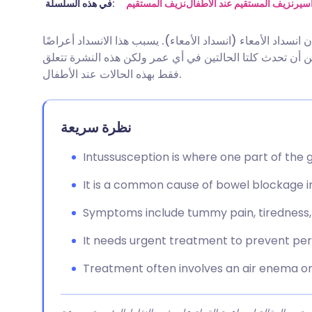
مشاركة عبر البريد الإلكتروني
🇬🇧 English
🇩🇪 De
في هذه السلسلة:
نزيف المستقيم
نزيف المستقيم عند الأطفال
البو
الانغلاف والتواء الأمعاء هما حالتان مختلفتان تسببان انسداد ا
مشاركة عبر فيسبوك
🇪🇸 Español
🇫🇷 Fra
متشابهة ولكن السبب والعلاج يختلفان في الحالتين. يمكن أن
فقط بهذه الحالات عند الأطفال.
مشاركة عبر لينكد إن
🇮🇹 Italiano
🇵🇹 Po
نظرة سريعة
🇮🇳 हिन्दी
مشاركة عبر X
🇮🇱 עבר
Intussusception is where one part of the gu
مشاركة عبر واتساب
🇸🇦 عربي
🇸🇪 Sv
It is a common cause of bowel blockage in
نسخ الرابط
Symptoms include tummy pain, tiredness, 
It needs urgent treatment to prevent pe
Treatment often involves an air enema or