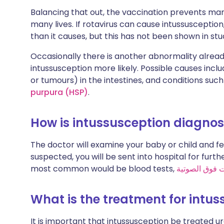
Balancing that out, the vaccination prevents man
many lives. If rotavirus can cause intussuscepti
than it causes, but this has not been shown in stud
Occasionally there is another abnormality alread
intussusception more likely. Possible causes incl
or tumours) in the intestines, and conditions suc
purpura (HSP)
.
How is intussusception diagno
The doctor will examine your baby or child and fee
suspected, you will be sent into hospital for furth
most common would be blood tests,
فحص بالموجات
What is the treatment for intu
It is important that intussusception be treated