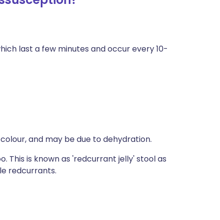
ich last a few minutes and occur every 10-
 colour, and may be due to dehydration.
. This is known as 'redcurrant jelly' stool as
le redcurrants.