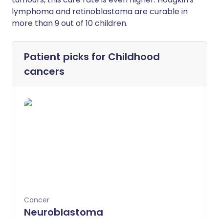
lymphoma and retinoblastoma are curable in
more than 9 out of 10 children.
Patient picks for
Childhood
cancers
Cancer
Neuroblastoma