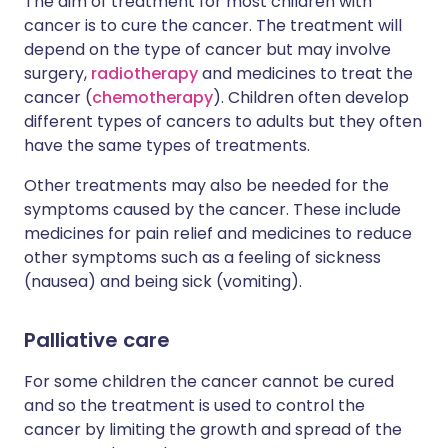
The aim of treatment for most children with
cancer is to cure the cancer. The treatment will
depend on the type of cancer but may involve
surgery,
radiotherapy
and medicines to treat the
cancer (
chemotherapy
). Children often develop
different types of cancers to adults but they often
have the same types of treatments.
Other treatments may also be needed for the
symptoms caused by the cancer. These include
medicines for pain relief and medicines to reduce
other symptoms such as a feeling of sickness
(nausea) and being sick (vomiting).
Palliative care
For some children the cancer cannot be cured
and so the treatment is used to control the
cancer by limiting the growth and spread of the