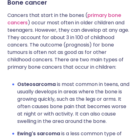
Bone cancer
Cancers that start in the bones (
primary bone
cancers
) occur most often in older children and
teenagers. However, they can develop at any age.
They account for about 3 in 100 of childhood
cancers. The outcome (prognosis) for bone
tumours is often not as good as for other
childhood cancers. There are two main types of
primary bone cancers that occur in children:
Osteosarcoma
is most common in teens, and
usually develops in areas where the bone is
growing quickly, such as the legs or arms. It
often causes bone pain that becomes worse
at night or with activity. It can also cause
swelling in the area around the bone.
Ewing's sarcoma
is a less common type of