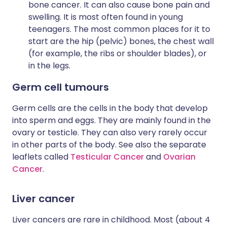
bone cancer. It can also cause bone pain and
swelling. It is most often found in young
teenagers. The most common places for it to
start are the hip (pelvic) bones, the chest wall
(for example, the ribs or shoulder blades), or
in the legs.
Germ cell tumours
Germ cells are the cells in the body that develop
into sperm and eggs. They are mainly found in the
ovary or testicle. They can also very rarely occur
in other parts of the body. See also the separate
leaflets called
Testicular Cancer
and
Ovarian
Cancer
.
Liver cancer
Liver cancers are rare in childhood. Most (about 4