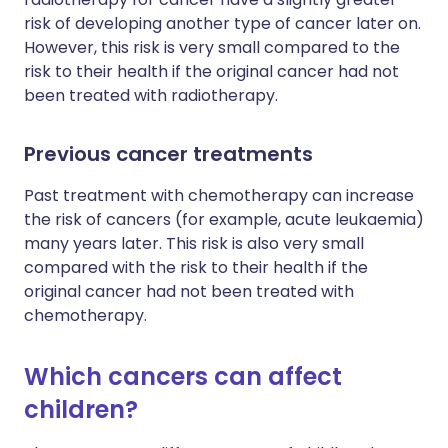
risk of developing another type of cancer later on.
However, this risk is very small compared to the
risk to their health if the original cancer had not
been treated with radiotherapy.
Previous cancer treatments
Past treatment with chemotherapy can increase
the risk of cancers (for example, acute leukaemia)
many years later. This risk is also very small
compared with the risk to their health if the
original cancer had not been treated with
chemotherapy.
Which cancers can affect
children?