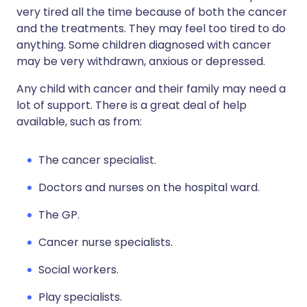
very tired all the time because of both the cancer
and the treatments. They may feel too tired to do
anything. Some children diagnosed with cancer
may be very withdrawn, anxious or depressed.
Any child with cancer and their family may need a
lot of support. There is a great deal of help
available, such as from:
The cancer specialist.
Doctors and nurses on the hospital ward.
The GP.
Cancer nurse specialists.
Social workers.
Play specialists.