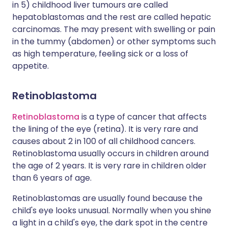
in 5) childhood liver tumours are called
hepatoblastomas and the rest are called hepatic
carcinomas. The may present with swelling or pain
in the tummy (abdomen) or other symptoms such
as high temperature, feeling sick or a loss of
appetite.
Retinoblastoma
Retinoblastoma
is a type of cancer that affects
the lining of the eye (retina). It is very rare and
causes about 2 in 100 of all childhood cancers.
Retinoblastoma usually occurs in children around
the age of 2 years. It is very rare in children older
than 6 years of age.
Retinoblastomas are usually found because the
child's eye looks unusual. Normally when you shine
a light in a child's eye, the dark spot in the centre