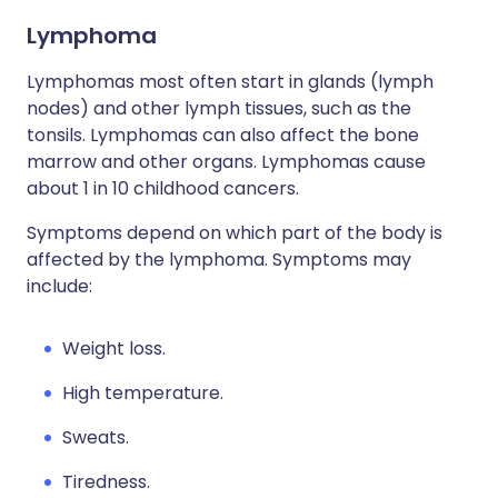
Lymphoma
Lymphomas most often start in glands (lymph
nodes) and other lymph tissues, such as the
tonsils. Lymphomas can also affect the bone
marrow and other organs. Lymphomas cause
about 1 in 10 childhood cancers.
Symptoms depend on which part of the body is
affected by the lymphoma. Symptoms may
include:
Weight loss.
High temperature.
Sweats.
Tiredness.