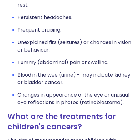
rest.
Persistent headaches.
Frequent bruising.
Unexplained fits (seizures) or changes in vision
or behaviour.
Tummy (abdominal) pain or swelling.
Blood in the wee (urine) - may indicate kidney
or bladder cancer.
Changes in appearance of the eye or unusual
eye reflections in photos (retinoblastoma).
What are the treatments for
children's cancers?