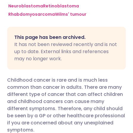
Neuroblastoma
Retinoblastoma
Rhabdomyosarcoma
Wilms' tumour
Share via Facebook
🇪🇸 Español
🇫🇷 Français
Share via LinkedIn
🇮🇹 Italiano
🇵🇹 Portugu
This page has been archived.
It has not been reviewed recently and is not
Share via X
🇮🇳 हिन्दी
🇮🇱 עברית
up to date. External links and references
may no longer work.
Share via WhatsApp
🇸🇦 عربي
🇸🇪 Svenska
Childhood cancer is rare and is much less
Copy link
common than cancer in adults. There are many
different type of cancer that can affect children
and childhood cancers can cause many
different symptoms. Therefore, any child should
be seen by a GP or other healthcare professional
if you are concerned about any unexplained
symptoms.