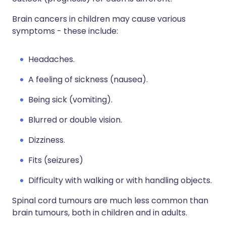
Brain cancers in children may cause various
symptoms - these include:
Headaches.
A feeling of sickness (nausea).
Being sick (vomiting).
Blurred or double vision.
Dizziness.
Fits (seizures)
Difficulty with walking or with handling objects.
Spinal cord tumours are much less common than
brain tumours, both in children and in adults.