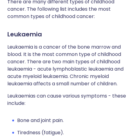
There are many different types of childhood
cancer. The following list includes the most
common types of childhood cancer:
Leukaemia
Leukaemia is a cancer of the bone marrow and
blood. It is the most common type of childhood
cancer. There are two main types of childhood
leukaemia - acute lymphoblastic leukaemia and
acute myeloid leukaemia. Chronic myeloid
leukaemia affects a small number of children.
Leukaemias can cause various symptoms - these
include:
Bone and joint pain.
Tiredness (fatigue).