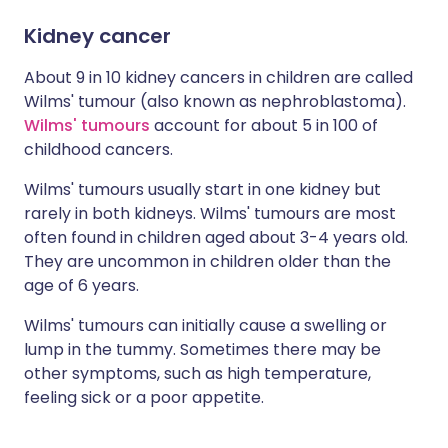
Kidney cancer
About 9 in 10 kidney cancers in children are called
Wilms' tumour (also known as nephroblastoma).
Wilms' tumours
account for about 5 in 100 of
childhood cancers.
Wilms' tumours usually start in one kidney but
rarely in both kidneys. Wilms' tumours are most
often found in children aged about 3-4 years old.
They are uncommon in children older than the
age of 6 years.
Wilms' tumours can initially cause a swelling or
lump in the tummy. Sometimes there may be
other symptoms, such as high temperature,
feeling sick or a poor appetite.