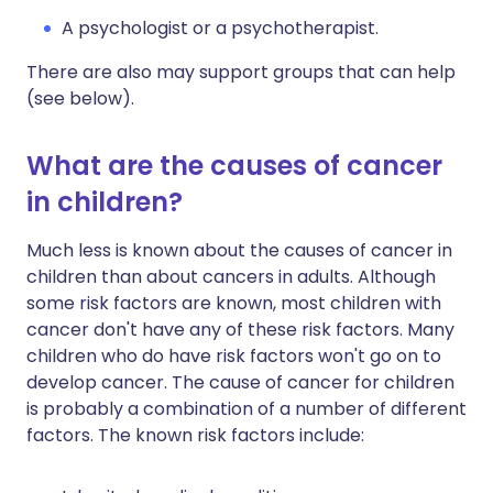
A psychologist or a psychotherapist.
There are also may support groups that can help
(see below).
What are the causes of cancer
in children?
Much less is known about the causes of cancer in
children than about cancers in adults. Although
some risk factors are known, most children with
cancer don't have any of these risk factors. Many
children who do have risk factors won't go on to
develop cancer. The cause of cancer for children
is probably a combination of a number of different
factors. The known risk factors include: