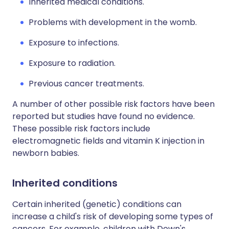
Inherited medical conditions.
Problems with development in the womb.
Exposure to infections.
Exposure to radiation.
Previous cancer treatments.
A number of other possible risk factors have been
reported but studies have found no evidence.
These possible risk factors include
electromagnetic fields and vitamin K injection in
newborn babies.
Inherited conditions
Certain inherited (genetic) conditions can
increase a child's risk of developing some types of
cancers. For example, children with Down's