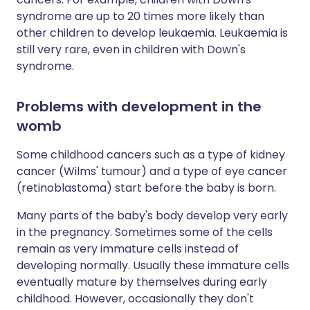
syndrome are up to 20 times more likely than
other children to develop leukaemia. Leukaemia is
still very rare, even in children with Down's
syndrome.
Problems with development in the
womb
Some childhood cancers such as a type of kidney
cancer (Wilms' tumour) and a type of eye cancer
(retinoblastoma) start before the baby is born.
Many parts of the baby's body develop very early
in the pregnancy. Sometimes some of the cells
remain as very immature cells instead of
developing normally. Usually these immature cells
eventually mature by themselves during early
childhood. However, occasionally they don't