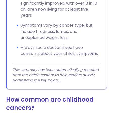
significantly improved, with over 8 in 10
children now living for at least five
years.
Symptoms vary by cancer type, but
include tiredness, lumps, and
unexplained weight loss.
Always see a doctor if you have
concerns about your child's symptoms.
This summary has been automatically generated
from the article content to help readers quickly
understand the key points.
How common are childhood
cancers?