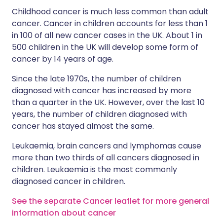
Childhood cancer is much less common than adult
cancer. Cancer in children accounts for less than 1
in 100 of all new cancer cases in the UK. About 1 in
500 children in the UK will develop some form of
cancer by 14 years of age.
Since the late 1970s, the number of children
diagnosed with cancer has increased by more
than a quarter in the UK. However, over the last 10
years, the number of children diagnosed with
cancer has stayed almost the same.
Leukaemia, brain cancers and lymphomas cause
more than two thirds of all cancers diagnosed in
children. Leukaemia is the most commonly
diagnosed cancer in children.
See the separate Cancer leaflet for more general
information about cancer