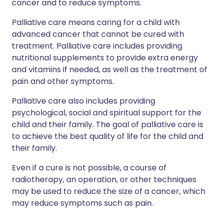
cancer and to reduce symptoms.
Palliative care means caring for a child with
advanced cancer that cannot be cured with
treatment. Palliative care includes providing
nutritional supplements to provide extra energy
and vitamins if needed, as well as the treatment of
pain and other symptoms.
Palliative care also includes providing
psychological, social and spiritual support for the
child and their family. The goal of palliative care is
to achieve the best quality of life for the child and
their family.
Even if a cure is not possible, a course of
radiotherapy, an operation, or other techniques
may be used to reduce the size of a cancer, which
may reduce symptoms such as pain.