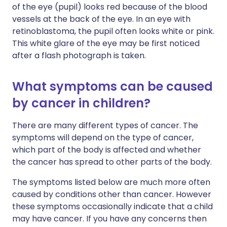
of the eye (pupil) looks red because of the blood
vessels at the back of the eye. In an eye with
retinoblastoma, the pupil often looks white or pink.
This white glare of the eye may be first noticed
after a flash photograph is taken.
What symptoms can be caused
by cancer in children?
There are many different types of cancer. The
symptoms will depend on the type of cancer,
which part of the body is affected and whether
the cancer has spread to other parts of the body.
The symptoms listed below are much more often
caused by conditions other than cancer. However
these symptoms occasionally indicate that a child
may have cancer. If you have any concerns then