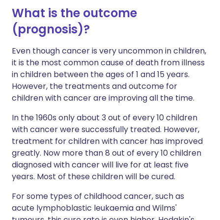
What is the outcome
(prognosis)?
Even though cancer is very uncommon in children,
it is the most common cause of death from illness
in children between the ages of 1 and 15 years.
However, the treatments and outcome for
children with cancer are improving all the time.
In the 1960s only about 3 out of every 10 children
with cancer were successfully treated. However,
treatment for children with cancer has improved
greatly. Now more than 8 out of every 10 children
diagnosed with cancer will live for at least five
years. Most of these children will be cured.
For some types of childhood cancer, such as
acute lymphoblastic leukaemia and Wilms'
tumours, this cure rate is even higher. Hodgkin's