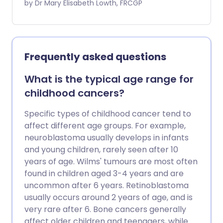
retinoblastoma. It discusses the
by Dr Mary Elisabeth Lowth, FRCGP
symptoms and signs of retinoblastoma
and the management options children
with retinoblastoma may be offered.
Frequently asked questions
What is the typical age range for
childhood cancers?
Specific types of childhood cancer tend to
affect different age groups. For example,
neuroblastoma usually develops in infants
and young children, rarely seen after 10
years of age. Wilms' tumours are most often
found in children aged 3-4 years and are
uncommon after 6 years. Retinoblastoma
usually occurs around 2 years of age, and is
very rare after 6. Bone cancers generally
affect older children and teenagers, while