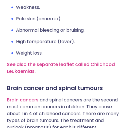
Weakness.
Pale skin (anaemia).
Abnormal bleeding or bruising.
High temperature (fever).
Weight loss.
See also the separate leaflet called Childhood
Leukaemias.
Brain cancer and spinal tumours
Brain cancers
and spinal cancers are the second
most common cancers in children. They cause
about 1 in 4 of childhood cancers. There are many
types of brain tumours. The treatment and
outlook (prognosis) for each is different.