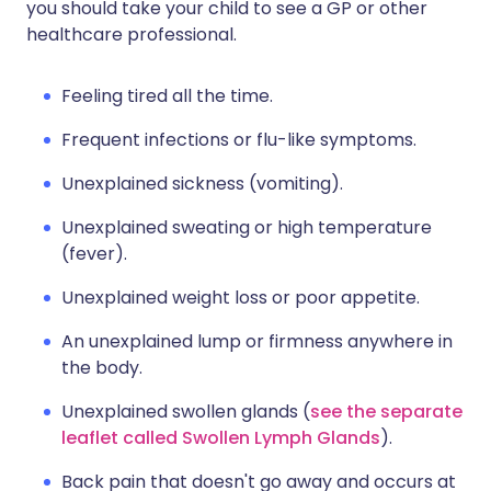
you should take your child to see a GP or other
healthcare professional.
Feeling tired all the time.
Frequent infections or flu-like symptoms.
Unexplained sickness (vomiting).
Unexplained sweating or high temperature
(fever).
Unexplained weight loss or poor appetite.
An unexplained lump or firmness anywhere in
the body.
Unexplained swollen glands (
see the separate
leaflet called Swollen Lymph Glands
).
Back pain that doesn't go away and occurs at