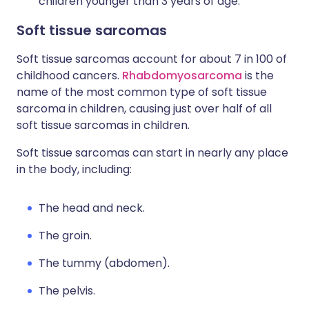
children younger than 3 years of age.
Soft tissue sarcomas
Soft tissue sarcomas account for about 7 in 100 of
childhood cancers.
Rhabdomyosarcoma
is the
name of the most common type of soft tissue
sarcoma in children, causing just over half of all
soft tissue sarcomas in children.
Soft tissue sarcomas can start in nearly any place
in the body, including:
The head and neck.
The groin.
The tummy (abdomen).
The pelvis.