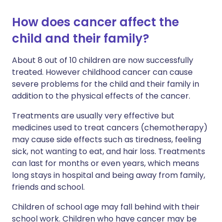
How does cancer affect the
child and their family?
About 8 out of 10 children are now successfully
treated. However childhood cancer can cause
severe problems for the child and their family in
addition to the physical effects of the cancer.
Treatments are usually very effective but
medicines used to treat cancers (chemotherapy)
may cause side effects such as tiredness, feeling
sick, not wanting to eat, and hair loss. Treatments
can last for months or even years, which means
long stays in hospital and being away from family,
friends and school.
Children of school age may fall behind with their
school work. Children who have cancer may be