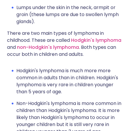
Lumps under the skin in the neck, armpit or
groin (these lumps are due to swollen lymph
glands).
There are two main types of lymphoma in
childhood. These are called
Hodgkin's lymphoma
and
non-Hodgkin's lymphoma
. Both types can
occur both in children and adults.
Hodgkin's lymphoma is much more more
common in adults than in children. Hodgkin's
lymphoma is very rare in children younger
than 5 years of age.
Non-Hodgkin's lymphoma is more common in
children than Hodgkin's lymphoma. It is more
likely than Hodgkin's lymphoma to occur in
younger children but it is still very rare in