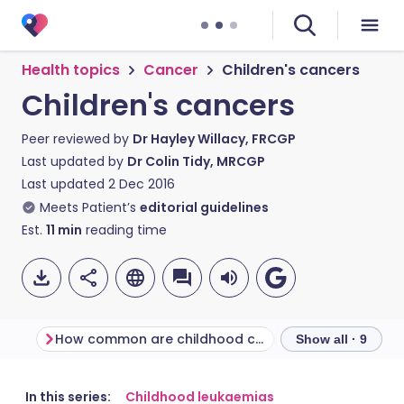
Health topics
Cancer
Children's cancers
Children's cancers
Peer reviewed by
Dr Hayley Willacy, FRCGP
Last updated by
Dr Colin Tidy, MRCGP
Last updated
2 Dec 2016
Meets Patient’s
editorial guidelines
Est.
11
min
reading time
How common are childhood cancers?
Show all · 9
Share via email
🇬🇧 English
🇩🇪 Deutsch
In this series:
Childhood leukaemias