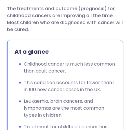
The treatments and outcome (prognosis) for
childhood cancers are improving all the time.
Most children who are diagnosed with cancer will
be cured.
At a glance
Childhood cancer is much less common
than adult cancer.
This condition accounts for fewer than 1
in 100 new cancer cases in the UK.
Leukaemia, brain cancers, and
lymphomas are the most common
types in children.
Treatment for childhood cancer has