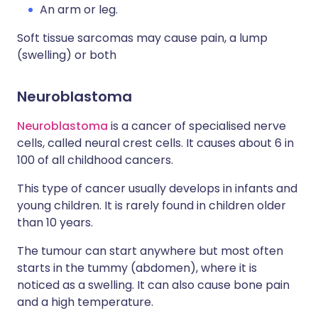
An arm or leg.
Soft tissue sarcomas may cause pain, a lump
(swelling) or both
Neuroblastoma
Neuroblastoma
is a cancer of specialised nerve
cells, called neural crest cells. It causes about 6 in
100 of all childhood cancers.
This type of cancer usually develops in infants and
young children. It is rarely found in children older
than 10 years.
The tumour can start anywhere but most often
starts in the tummy (abdomen), where it is
noticed as a swelling. It can also cause bone pain
and a high temperature.