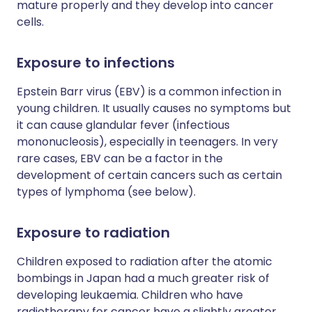
mature properly and they develop into cancer
cells.
Exposure to infections
Epstein Barr virus (EBV) is a common infection in
young children. It usually causes no symptoms but
it can cause glandular fever (infectious
mononucleosis), especially in teenagers. In very
rare cases, EBV can be a factor in the
development of certain cancers such as certain
types of lymphoma (see below).
Exposure to radiation
Children exposed to radiation after the atomic
bombings in Japan had a much greater risk of
developing leukaemia. Children who have
radiotherapy for cancer have a slightly greater