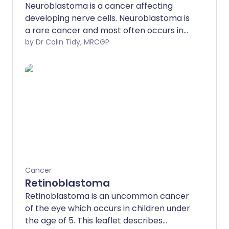
Neuroblastoma is a cancer affecting
developing nerve cells. Neuroblastoma is
a rare cancer and most often occurs in
children under 5 years old.
by Dr Colin Tidy, MRCGP
Neuroblastoma often starts in the
tummy (abdomen) but can spread to
other parts of the body, especially
bones, liver and skin. The treatments for
neuroblastoma include surgery,
chemotherapy and radiotherapy. The
outcome (prognosis) depends on the
stage of the neuroblastoma when it is
first diagnosed.
Cancer
Retinoblastoma
Retinoblastoma is an uncommon cancer
of the eye which occurs in children under
the age of 5. This leaflet describes