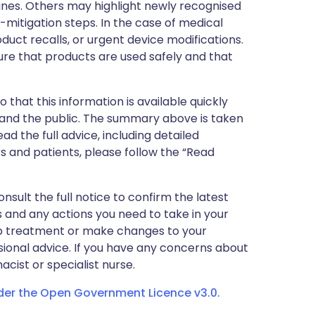
nes. Others may highlight newly recognised
k-mitigation steps. In the case of medical
oduct recalls, or urgent device modifications.
ure that products are used safely and that
 that this information is available quickly
 and the public. The summary above is taken
ead the full advice, including detailed
 and patients, please follow the “Read
nsult the full notice to confirm the latest
 and any actions you need to take in your
stop treatment or make changes to your
sional advice. If you have any concerns about
cist or specialist nurse.
nder the Open Government Licence v3.0.