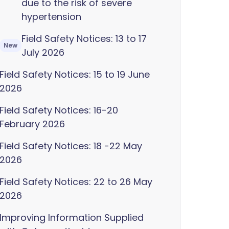
due to the risk of severe
hypertension
Field Safety Notices: 13 to 17
New
July 2026
Field Safety Notices: 15 to 19 June
2026
Field Safety Notices: 16-20
February 2026
Field Safety Notices: 18 -22 May
2026
Field Safety Notices: 22 to 26 May
2026
Improving Information Supplied