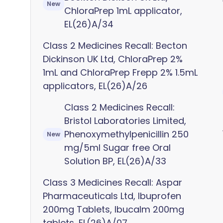
New
ChloraPrep 1mL applicator,
EL(26)A/34
Class 2 Medicines Recall: Becton
Dickinson UK Ltd, ChloraPrep 2%
1mL and ChloraPrep Frepp 2% 1.5mL
applicators, EL(26)A/26
Class 2 Medicines Recall:
Bristol Laboratories Limited,
Phenoxymethylpenicillin 250
New
mg/5ml Sugar free Oral
Solution BP, EL(26)A/33
Class 3 Medicines Recall: Aspar
Pharmaceuticals Ltd, Ibuprofen
200mg Tablets, Ibucalm 200mg
tablets, EL(26)A/07