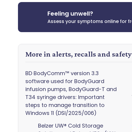
Feeling unwell?
Assess your symptoms online for f
More in alerts, recalls and safet
BD BodyComm™ version 3.3
software used for BodyGuard
infusion pumps, BodyGuard-T and
T34 syringe drivers: Important
steps to manage transition to
Windows 11 (DSI/2025/006)
Belzer UW® Cold Storage