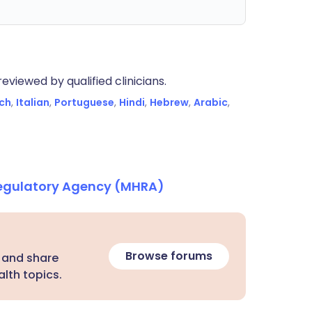
eviewed by qualified clinicians.
ch
,
Italian
,
Portuguese
,
Hindi
,
Hebrew
,
Arabic
,
Regulatory Agency (MHRA)
Browse forums
 and share
lth topics.