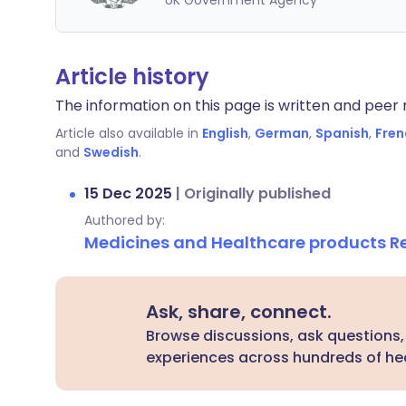
UK Government Agency
Article history
The information on this page is written and peer r
Article also available in
English
,
German
,
Spanish
,
Fren
and
Swedish
.
15 Dec 2025
|
Originally published
Authored by:
Medicines and Healthcare products 
Ask, share, connect.
Browse discussions, ask questions,
experiences across hundreds of hea