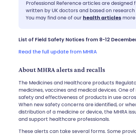
Share via email
🇬🇧 English
🇩🇪 De
Professional Reference articles are designed f
written by UK doctors and based on research 
You may find one of our
health articles
more 
Share via Facebook
🇪🇸 Español
🇫🇷 Fra
Share via LinkedIn
🇮🇹 Italiano
🇵🇹 Po
List of Field Safety Notices from 8-12 Decembe
Read the full update from MHRA
Share via X
🇮🇳 हिन्दी
🇮🇱 עבר
About MHRA alerts and recalls
Share via WhatsApp
🇸🇦 عربي
🇸🇪 Sv
The Medicines and Healthcare products Regulator
medicines, vaccines and medical devices. One of it
Copy link
safety and effectiveness of products in use acro
When new safety concerns are identified, or when
distribution of a medicine or device, the MHRA iss
and support healthcare professionals.
These alerts can take several forms. Some provi