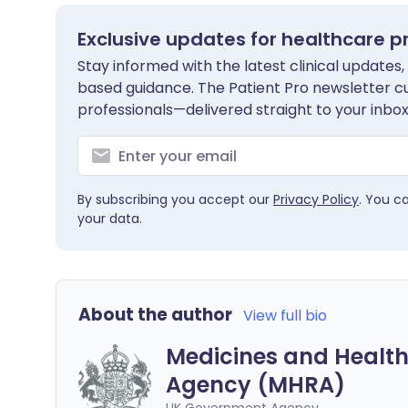
Exclusive updates for healthcare p
Stay informed with the latest clinical updates,
based guidance. The Patient Pro newsletter c
professionals—delivered straight to your inbox
By subscribing you accept our
Privacy Policy
. You c
your data.
About the author
View full bio
Medicines and Health
Agency (MHRA)