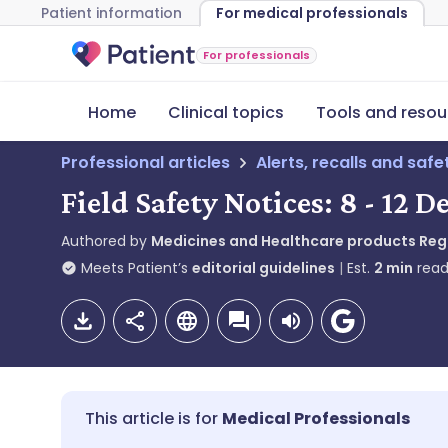
Patient information
For medical professionals
For professionals
Home
Clinical topics
Tools and resou
Professional articles
Alerts, recalls and saf
Field Safety Notices: 8 - 12
Authored by
Medicines and Healthcare products Re
Meets Patient’s
editorial guidelines
Est.
2
min
read
Medical Professionals