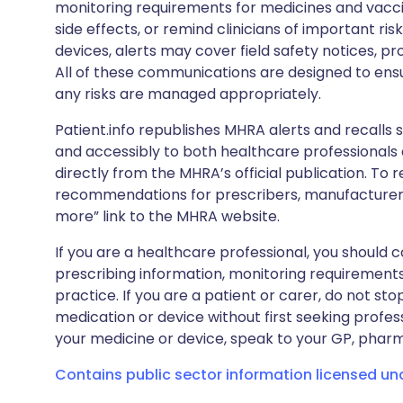
monitoring requirements for medicines and vacci
side effects, or remind clinicians of important ris
devices, alerts may cover field safety notices, pr
All of these communications are designed to ens
any risks are managed appropriately.
Patient.info republishes MHRA alerts and recalls so
and accessibly to both healthcare professionals
directly from the MHRA’s official publication. To r
recommendations for prescribers, manufacturers
more” link to the MHRA website.
If you are a healthcare professional, you should co
prescribing information, monitoring requirements
practice. If you are a patient or carer, do not 
medication or device without first seeking profes
your medicine or device, speak to your GP, pharma
Contains public sector information licensed u