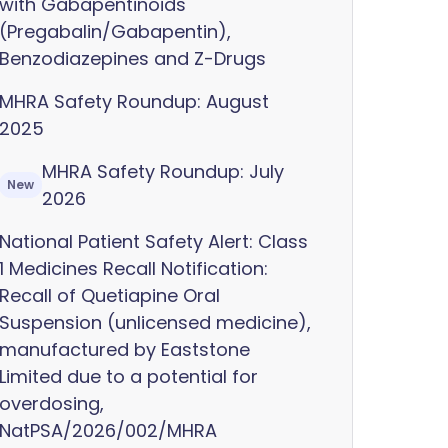
with Gabapentinoids
(Pregabalin/Gabapentin),
Benzodiazepines and Z-Drugs
MHRA Safety Roundup: August
2025
MHRA Safety Roundup: July
New
2026
National Patient Safety Alert: Class
1 Medicines Recall Notification:
Recall of Quetiapine Oral
Suspension (unlicensed medicine),
manufactured by Eaststone
Limited due to a potential for
overdosing,
NatPSA/2026/002/MHRA