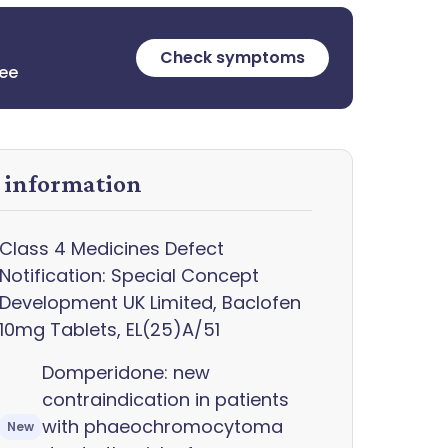
Check symptoms
ree
y information
Class 4 Medicines Defect
Notification: Special Concept
Development UK Limited, Baclofen
10mg Tablets, EL(25)A/51
Domperidone: new
contraindication in patients
with phaeochromocytoma
New