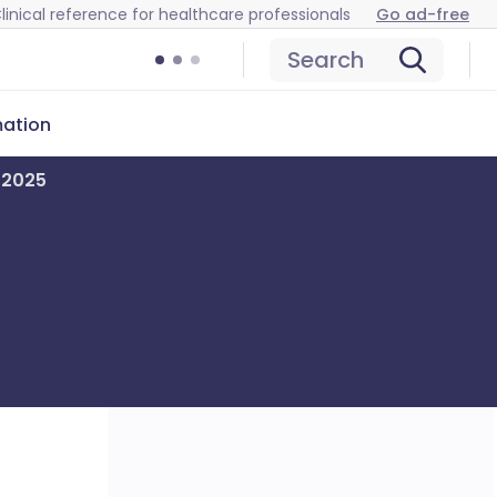
linical reference for healthcare professionals
Go ad-free
Search
mation
r 2025