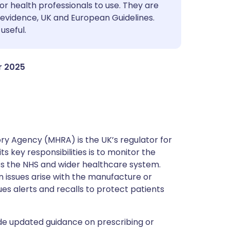
utsch
or health professionals to use. They are
evidence, UK and European Guidelines.
useful.
nçais
rtuguês
r 2025
ית
enska
y Agency (MHRA) is the UK’s regulator for
s key responsibilities is to monitor the
ss the NHS and wider healthcare system.
 issues arise with the manufacture or
ues alerts and recalls to protect patients
de updated guidance on prescribing or