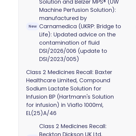
Solution and Belzer MPS® (UW
Machine Perfusion Solution):
manufactured by
Carnamedica (UKRP: Bridge to
New
Life): Updated advice on the
contamination of fluid
DSI/2026/006 (update to
DSI/2023/005)
Class 2 Medicines Recall: Baxter
Healthcare Limited, Compound
Sodium Lactate Solution for
Infusion BP (Hartmann's Solution
for infusion) in Viaflo 1000ml,
EL(25)A/46
Class 2 Medicines Recall:
Beckton Dickson UK Ltd,