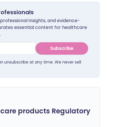
rofessionals
 professional insights, and evidence-
urates essential content for healthcare
.
Subscribe
an unsubscribe at any time. We never sell
care products Regulatory