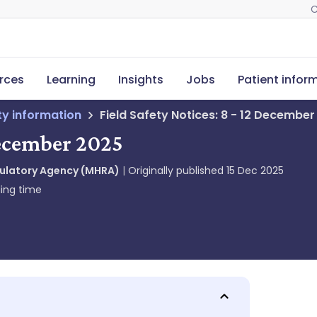
C
rces
Learning
Insights
Jobs
Patient infor
ety information
Field Safety Notices: 8 - 12 Decembe
 December 2025
gulatory Agency (MHRA)
Originally published
15 Dec 2025
ing time