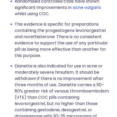
Randomised controlled trials have shown
significant improvements in
acne vulgaris
whilst using COC.
This evidence is specific for preparations
containing the progestogens levonorgestrel
and norethisterone. There is no consistent
evidence to support the use of any particular
pill as being more effective than another for
this purpose.
Dianette is also indicated for use in acne or
moderately severe hirsutism. It should be
withdrawn if there is no improvement after
three months of use. Dianette carries a 50-
80% greater risk of venous thromboembolism
(VTE) than COC pills containing
levonorgestrel, but no higher than those
containing gestodene, desogestrel, or
drospirenone with 30-35 micrograms of