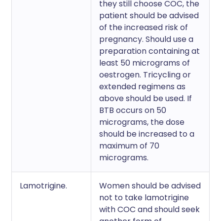
they still choose COC, the
patient should be advised
of the increased risk of
pregnancy. Should use a
preparation containing at
least 50 micrograms of
oestrogen. Tricycling or
extended regimens as
above should be used. If
BTB occurs on 50
micrograms, the dose
should be increased to a
maximum of 70
micrograms.
Lamotrigine.
Women should be advised
not to take lamotrigine
with COC and should seek