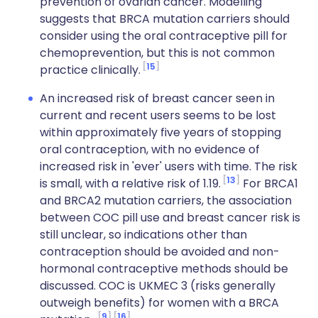
prevention of ovarian cancer. Modelling
suggests that BRCA mutation carriers should
consider using the oral contraceptive pill for
chemoprevention, but this is not common
15
practice clinically.
An increased risk of breast cancer seen in
current and recent users seems to be lost
within approximately five years of stopping
oral contraception, with no evidence of
increased risk in 'ever' users with time. The risk
13
is small, with a relative risk of 1.19.
For BRCA1
and BRCA2 mutation carriers, the association
between COC pill use and breast cancer risk is
still unclear, so indications other than
contraception should be avoided and non-
hormonal contraceptive methods should be
discussed. COC is UKMEC 3 (risks generally
outweigh benefits) for women with a BRCA
9
16