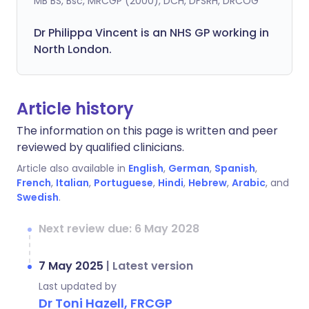
MB BS, Bsc, MRCGP (2000), DCH, DFSRH, DRCOG
Dr
Philippa
Vincent is an NHS GP working in
North London.
Article history
The information on this page is written and peer
reviewed by qualified clinicians.
Article also available in
English
,
German
,
Spanish
,
French
,
Italian
,
Portuguese
,
Hindi
,
Hebrew
,
Arabic
, and
Swedish
.
Next review due: 6 May 2028
7 May 2025
|
Latest version
Last updated by
Dr Toni Hazell, FRCGP