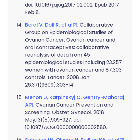
doi: 10.1016/j.ajog.2017.02.002. Epub 2017
Feb 8.
Beral V, Doll R, et al
; Collaborative
Group on Epidemiological Studies of
Ovarian Cancer. Ovarian cancer and
oral contraceptives: collaborative
reanalysis of data from 45
epidemiological studies including 23,257
women with ovarian cancer and 87,303
controls. Lancet. 2008 Jan
26;371(9609):303-14.
Menon U, Karpinskyj C, Gentry-Maharaj
A
; Ovarian Cancer Prevention and
Screening. Obstet Gynecol. 2018
May;131(5):909-927. doi:
10.1097/AOG.0000000000002580.
Schrijver LH, Olsson H, Phillips KA, et al