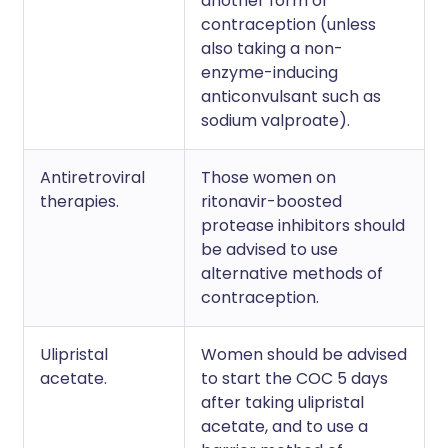
another form of
contraception (unless
also taking a non-
enzyme-inducing
anticonvulsant such as
sodium valproate).
Antiretroviral
Those women on
therapies.
ritonavir-boosted
protease inhibitors should
be advised to use
alternative methods of
contraception.
Ulipristal
Women should be advised
acetate.
to start the COC 5 days
after taking ulipristal
acetate, and to use a