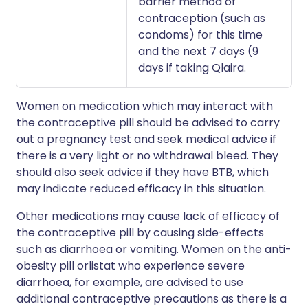
barrier method of
contraception (such as
condoms) for this time
and the next 7 days (9
days if taking Qlaira.
Women on medication which may interact with
the contraceptive pill should be advised to carry
out a pregnancy test and seek medical advice if
there is a very light or no withdrawal bleed. They
should also seek advice if they have BTB, which
may indicate reduced efficacy in this situation.
Other medications may cause lack of efficacy of
the contraceptive pill by causing side-effects
such as diarrhoea or vomiting. Women on the anti-
obesity pill orlistat who experience severe
diarrhoea, for example, are advised to use
additional contraceptive precautions as there is a