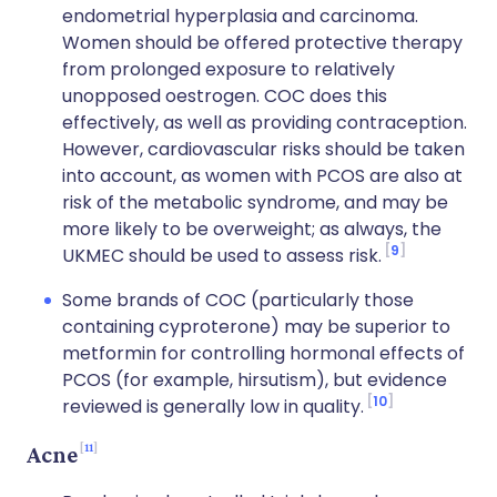
endometrial hyperplasia and carcinoma.
Women should be offered protective therapy
from prolonged exposure to relatively
unopposed oestrogen. COC does this
effectively, as well as providing contraception.
However, cardiovascular risks should be taken
into account, as women with PCOS are also at
risk of the metabolic syndrome, and may be
more likely to be overweight; as always, the
9
UKMEC should be used to assess risk.
Some brands of COC (particularly those
containing cyproterone) may be superior to
metformin for controlling hormonal effects of
PCOS (for example, hirsutism), but evidence
10
reviewed is generally low in quality.
11
Acne