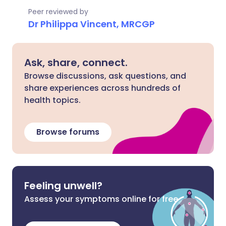
Peer reviewed by
Dr Philippa Vincent, MRCGP
Ask, share, connect.
Browse discussions, ask questions, and
share experiences across hundreds of
health topics.
Browse forums
Feeling unwell?
Assess your symptoms online for free