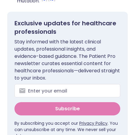
mutation.
Exclusive updates for healthcare
professionals
Stay informed with the latest clinical
updates, professional insights, and
evidence-based guidance. The Patient Pro
newsletter curates essential content for
healthcare professionals—delivered straight
to your inbox.
Subscribe
By subscribing you accept our
Privacy Policy
. You
can unsubscribe at any time. We never sell your