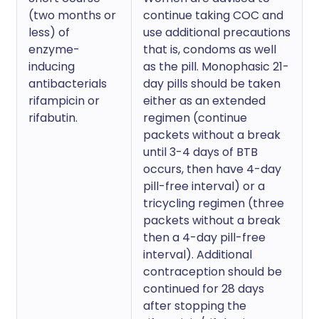
(two months or
continue taking COC and
less) of
use additional precautions
enzyme-
that is, condoms as well
inducing
as the pill. Monophasic 21-
antibacterials
day pills should be taken
rifampicin or
either as an extended
rifabutin.
regimen (continue
packets without a break
until 3-4 days of BTB
occurs, then have 4-day
pill-free interval) or a
tricycling regimen (three
packets without a break
then a 4-day pill-free
interval). Additional
contraception should be
continued for 28 days
after stopping the