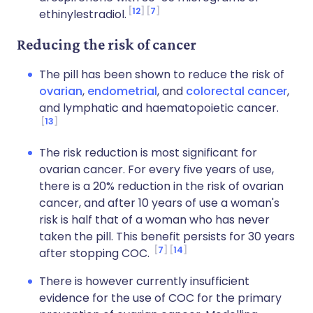
12
7
ethinylestradiol.
Reducing the risk of cancer
The pill has been shown to reduce the risk of
ovarian
,
endometrial
, and
colorectal cancer
,
and lymphatic and haematopoietic cancer.
13
The risk reduction is most significant for
ovarian cancer. For every five years of use,
there is a 20% reduction in the risk of ovarian
cancer, and after 10 years of use a woman's
risk is half that of a woman who has never
taken the pill. This benefit persists for 30 years
7
14
after stopping COC.
There is however currently insufficient
evidence for the use of COC for the primary