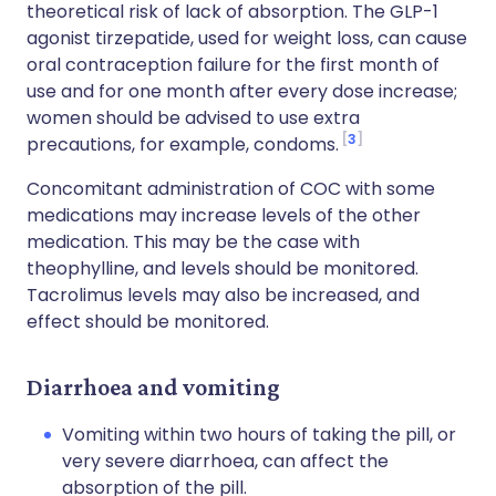
theoretical risk of lack of absorption. The GLP-1
agonist tirzepatide, used for weight loss, can cause
oral contraception failure for the first month of
use and for one month after every dose increase;
women should be advised to use extra
3
precautions, for example, condoms.
Concomitant administration of COC with some
medications may increase levels of the other
medication. This may be the case with
theophylline, and levels should be monitored.
Tacrolimus levels may also be increased, and
effect should be monitored.
Diarrhoea and vomiting
Vomiting within two hours of taking the pill, or
very severe diarrhoea, can affect the
absorption of the pill.