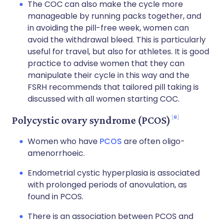
The COC can also make the cycle more
manageable by running packs together, and
in avoiding the pill-free week, women can
avoid the withdrawal bleed. This is particularly
useful for travel, but also for athletes. It is good
practice to advise women that they can
manipulate their cycle in this way and the
FSRH recommends that tailored pill taking is
discussed with all women starting COC.
8
Polycystic ovary syndrome (PCOS)
Women who have
PCOS
are often oligo-
amenorrhoeic.
Endometrial cystic hyperplasia is associated
with prolonged periods of anovulation, as
found in PCOS.
There is an association between PCOS and