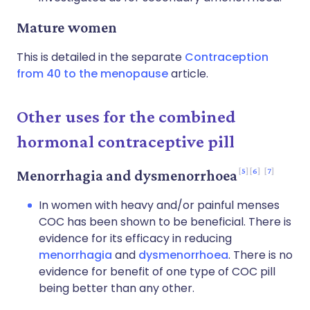
Mature women
This is detailed in the separate
Contraception
from 40 to the menopause
article.
Other uses for the combined
hormonal contraceptive pill
5
6
7
Menorrhagia and dysmenorrhoea
In women with heavy and/or painful menses
COC has been shown to be beneficial. There is
evidence for its efficacy in reducing
menorrhagia
and
dysmenorrhoea
. There is no
evidence for benefit of one type of COC pill
being better than any other.