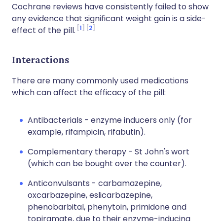
Cochrane reviews have consistently failed to show
any evidence that significant weight gain is a side-
1
2
effect of the pill.
Interactions
There are many commonly used medications
which can affect the efficacy of the pill:
Antibacterials - enzyme inducers only (for
example, rifampicin, rifabutin).
Complementary therapy - St John's wort
(which can be bought over the counter).
Anticonvulsants - carbamazepine,
oxcarbazepine, eslicarbazepine,
phenobarbital, phenytoin, primidone and
topiramate, due to their enzyme-inducing