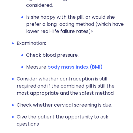
considered.
Is she happy with the pill, or would she
prefer a long-acting method (which have
lower real-life failure rates)?
Examination:
Check blood pressure.
Measure
body mass index (BMI)
.
Consider whether contraception is still
required and if the combined pill is still the
most appropriate and the safest method.
Check whether cervical screening is due.
Give the patient the opportunity to ask
questions