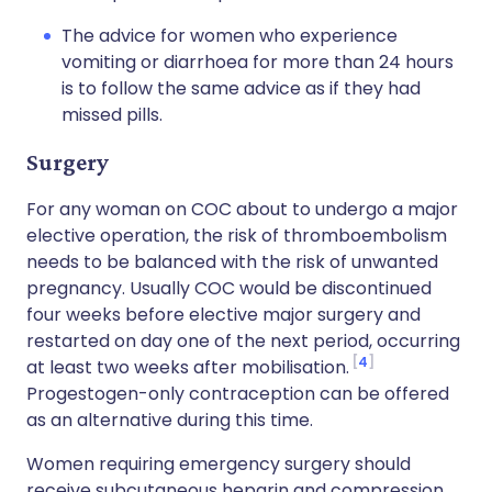
The advice for women who experience
vomiting or diarrhoea for more than 24 hours
is to follow the same advice as if they had
missed pills.
Surgery
For any woman on COC about to undergo a major
elective operation, the risk of thromboembolism
needs to be balanced with the risk of unwanted
pregnancy. Usually COC would be discontinued
four weeks before elective major surgery and
restarted on day one of the next period, occurring
4
at least two weeks after mobilisation.
Progestogen-only contraception can be offered
as an alternative during this time.
Women requiring emergency surgery should
receive subcutaneous heparin and compression