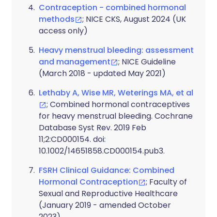
Contraception - combined hormonal
methods
; NICE CKS, August 2024 (UK
access only)
Heavy menstrual bleeding: assessment
and management
; NICE Guideline
(March 2018 - updated May 2021)
Lethaby A, Wise MR, Weterings MA, et al
; Combined hormonal contraceptives
for heavy menstrual bleeding. Cochrane
Database Syst Rev. 2019 Feb
11;2:CD000154. doi:
10.1002/14651858.CD000154.pub3.
FSRH Clinical Guidance: Combined
Hormonal Contraception
; Faculty of
Sexual and Reproductive Healthcare
(January 2019 - amended October
2023)