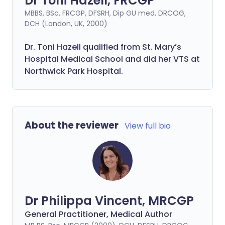
Dr Toni Hazell, FRCGP
MBBS, BSc, FRCGP, DFSRH, Dip GU med, DRCOG,
DCH (London, UK, 2000)
Dr. Toni Hazell qualified from St. Mary’s
Hospital Medical School and did her VTS at
Northwick Park Hospital.
About the reviewer
View full bio
Dr Philippa Vincent, MRCGP
General Practitioner, Medical Author