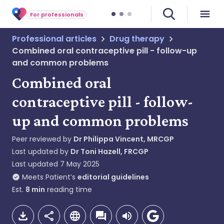
For professionals
Professional articles
Drug therapy
Combined oral contraceptive pill - follow-up
and common problems
Combined oral
contraceptive pill - follow-
up and common problems
Peer reviewed by
Dr Philippa Vincent, MRCGP
Last updated by
Dr Toni Hazell, FRCGP
Last updated
7 May 2025
Meets Patient’s
editorial guidelines
Est.
8
min
reading time