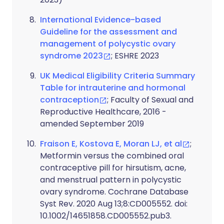
International Evidence-based
Guideline for the assessment and
management of polycystic ovary
syndrome 2023
; ESHRE 2023
UK Medical Eligibility Criteria Summary
Table for intrauterine and hormonal
contraception
; Faculty of Sexual and
Reproductive Healthcare, 2016 -
amended September 2019
Fraison E, Kostova E, Moran LJ, et al
;
Metformin versus the combined oral
contraceptive pill for hirsutism, acne,
and menstrual pattern in polycystic
ovary syndrome. Cochrane Database
Syst Rev. 2020 Aug 13;8:CD005552. doi:
10.1002/14651858.CD005552.pub3.