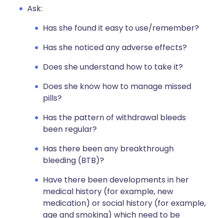
Ask:
Has she found it easy to use/remember?
Has she noticed any adverse effects?
Does she understand how to take it?
Does she know how to manage missed
pills?
Has the pattern of withdrawal bleeds
been regular?
Has there been any breakthrough
bleeding (BTB)?
Have there been developments in her
medical history (for example, new
medication) or social history (for example,
age and smoking) which need to be