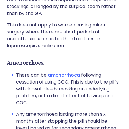
stockings, arranged by the surgical team rather
than by the GP.
This does not apply to women having minor
surgery where there are short periods of
anaesthesia, such as tooth extractions or
laparoscopic sterilisation.
Amenorrhoea
There can be
amenorrhoea
following
cessation of using COC. This is due to the pill's
withdrawal bleeds masking an underlying
problem, not a direct effect of having used
COC.
Any amenorrhoea lasting more than six
months after stopping the pill should be
investigated as for secondary amenorrhoea.