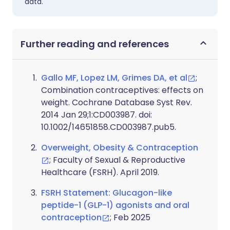
data.
Further reading and references
Gallo MF, Lopez LM, Grimes DA, et al
;
Combination contraceptives: effects on
weight. Cochrane Database Syst Rev.
2014 Jan 29;1:CD003987. doi:
10.1002/14651858.CD003987.pub5.
Overweight, Obesity & Contraception
; Faculty of Sexual & Reproductive
Healthcare (FSRH). April 2019.
FSRH Statement: Glucagon-like
peptide-1 (GLP-1) agonists and oral
contraception
; Feb 2025