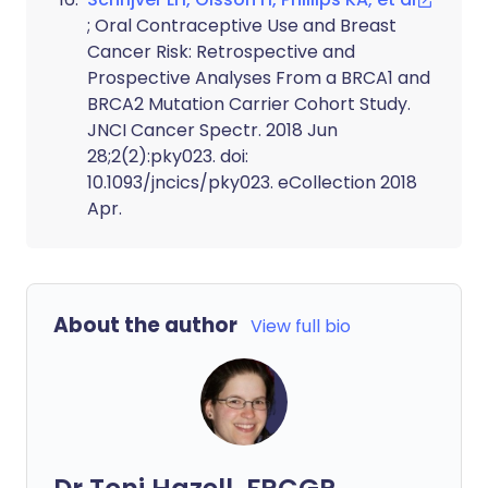
; Oral Contraceptive Use and Breast
Cancer Risk: Retrospective and
Prospective Analyses From a BRCA1 and
BRCA2 Mutation Carrier Cohort Study.
JNCI Cancer Spectr. 2018 Jun
28;2(2):pky023. doi:
10.1093/jncics/pky023. eCollection 2018
Apr.
About the author
View full bio