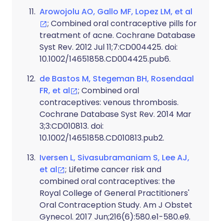
Arowojolu AO, Gallo MF, Lopez LM, et al
; Combined oral contraceptive pills for
treatment of acne. Cochrane Database
Syst Rev. 2012 Jul 11;7:CD004425. doi:
10.1002/14651858.CD004425.pub6.
de Bastos M, Stegeman BH, Rosendaal
FR, et al
; Combined oral
contraceptives: venous thrombosis.
Cochrane Database Syst Rev. 2014 Mar
3;3:CD010813. doi:
10.1002/14651858.CD010813.pub2.
Iversen L, Sivasubramaniam S, Lee AJ,
et al
; Lifetime cancer risk and
combined oral contraceptives: the
Royal College of General Practitioners'
Oral Contraception Study. Am J Obstet
Gynecol. 2017 Jun;216(6):580.e1-580.e9.