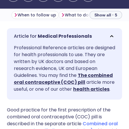
When to follow up
What to do in the follow-u
Show all · 5
Share via email
🇬🇧 English
🇩🇪 Deutsch
Medical Professionals
Professional Reference articles are designed
Share via Facebook
🇪🇸 Español
🇫🇷 Français
for health professionals to use. They are
written by UK doctors and based on
Share via LinkedIn
🇮🇹 Italiano
🇵🇹 Portugu
research evidence, UK and European
Guidelines. You may find the
The combined
oral contraceptive (COC) pill
article more
Share via X
🇮🇳 हिन्दी
🇮🇱 עברית
useful, or one of our other
health articles
.
Share via WhatsApp
🇸🇦 عربي
🇸🇪 Svenska
Good practice for the first prescription of the
combined oral contraceptive (COC) pill is
Copy link
described in the separate article
Combined oral