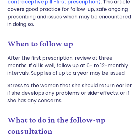
contraceptive pill -first prescription)
. This article
covers good practice for follow-up, safe ongoing
prescribing and issues which may be encountered
in doing so.
When to follow up
After the first prescription, review at three
months. If all is well, follow up at 6- to 12-monthly
intervals. Supplies of up to a year may be issued.
Stress to the woman that she should return earlier
if she develops any problems or side-effects, or if
she has any concerns.
What to do in the follow-up
consultation