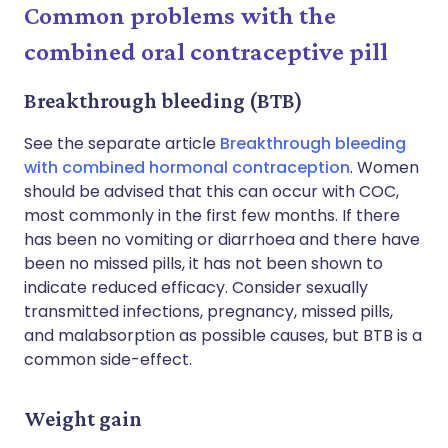
Common problems with the
combined oral contraceptive pill
Breakthrough bleeding (BTB)
See the separate article
Breakthrough bleeding
with combined hormonal contraception
. Women
should be advised that this can occur with COC,
most commonly in the first few months. If there
has been no vomiting or diarrhoea and there have
been no missed pills, it has not been shown to
indicate reduced efficacy. Consider sexually
transmitted infections, pregnancy, missed pills,
and malabsorption as possible causes, but BTB is a
common side-effect.
Weight gain