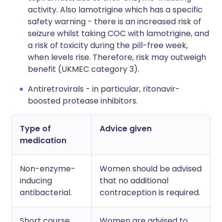
activity. Also lamotrigine which has a specific
safety warning - there is an increased risk of
seizure whilst taking COC with lamotrigine, and
a risk of toxicity during the pill-free week,
when levels rise. Therefore, risk may outweigh
benefit (UKMEC category 3).
Antiretrovirals - in particular, ritonavir-
boosted protease inhibitors.
Type of
Advice given
medication
Non-enzyme-
Women should be advised
inducing
that no additional
antibacterial.
contraception is required.
Short course
Women are advised to