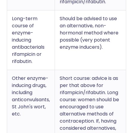
rifampicin/rifabutin.
Long-term
Should be advised to use
course of
an alternative, non-
enzyme-
hormonal method where
inducing
possible (very potent
antibacterials
enzyme inducers).
rifampicin or
rifabutin.
Other enzyme-
Short course: advice is as
inducing drugs,
per that above for
including
rifampicin/rifabutin. Long
anticonvulsants,
course: women should be
St John's wort,
encouraged to use
etc.
alternative methods of
contraception. If, having
considered alternatives,