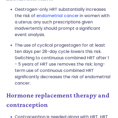
Oestrogen-only HRT substantially increases
the risk of
endometrial cancer
in women with
a uterus; any such prescriptions given
inadvertently should prompt a significant
event analysis.
The use of cyclical progestogen for at least
ten days per 28-day cycle lowers this risk.
Switching to continuous combined HRT after 1
- 5 years of HRT use removes the risk; long-
term use of continuous combined HRT
significantly decreases the risk of endometrial
cancer.
Hormone replacement therapy and
contraception
Contraception is needed along with HRT. HRT