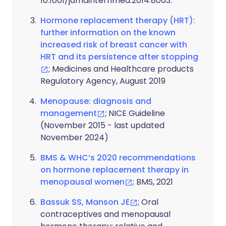
10.1001/jamainternmed.2014.8063.
Hormone replacement therapy (HRT):
further information on the known
increased risk of breast cancer with
HRT and its persistence after stopping
; Medicines and Healthcare products
Regulatory Agency, August 2019
Menopause: diagnosis and
management
; NICE Guideline
(November 2015 - last updated
November 2024)
BMS & WHC’s 2020 recommendations
on hormone replacement therapy in
menopausal women
; BMS, 2021
Bassuk SS, Manson JE
; Oral
contraceptives and menopausal