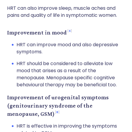
HRT can also improve sleep, muscle aches and
pains and quality of life in symptomatic women.
4
Improvement in mood
HRT can improve mood and also depressive
symptoms.
HRT should be considered to alleviate low
mood that arises as a result of the
menopause. Menopause specific cognitive
behavioural therapy may be beneficial too.
Improvement of urogenital symptoms
(genitourinary syndrome of the
8
menopause, GSM)
HRT is effective in improving the symptoms