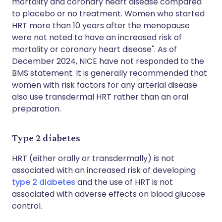
mortality and coronary heart disease compared
to placebo or no treatment. Women who started
HRT more than 10 years after the menopause
were not noted to have an increased risk of
mortality or coronary heart disease". As of
December 2024, NICE have not responded to the
BMS statement. It is generally recommended that
women with risk factors for any arterial disease
also use transdermal HRT rather than an oral
preparation.
Type 2 diabetes
HRT (either orally or transdermally) is not
associated with an increased risk of developing
type 2 diabetes
and the use of HRT is not
associated with adverse effects on blood glucose
control.