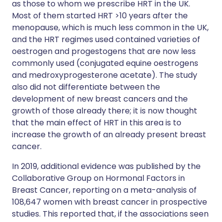
as those to whom we prescribe HRT in the UK.
Most of them started HRT >10 years after the
menopause, which is much less common in the UK,
and the HRT regimes used contained varieties of
oestrogen and progestogens that are now less
commonly used (conjugated equine oestrogens
and medroxyprogesterone acetate). The study
also did not differentiate between the
development of new breast cancers and the
growth of those already there; it is now thought
that the main effect of HRT in this area is to
increase the growth of an already present breast
cancer.
In 2019, additional evidence was published by the
Collaborative Group on Hormonal Factors in
Breast Cancer, reporting on a meta-analysis of
108,647 women with breast cancer in prospective
studies. This reported that, if the associations seen