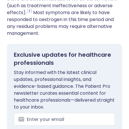
(such as treatment ineffectiveness or adverse
1
effects).
Most symptoms are likely to have
responded to oestrogen in this time period and
any residual problems may require alternative
management.
Exclusive updates for healthcare
professionals
Stay informed with the latest clinical
updates, professional insights, and
evidence-based guidance. The Patient Pro
newsletter curates essential content for
healthcare professionals—delivered straight
to your inbox.