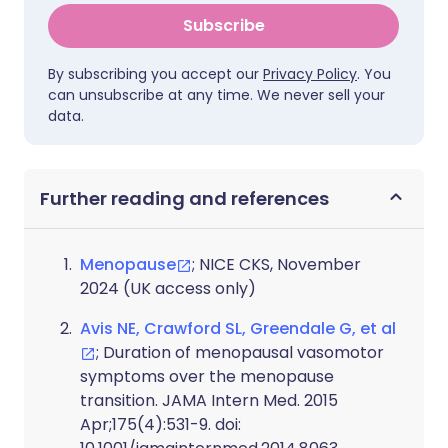
Subscribe
By subscribing you accept our
Privacy Policy
. You
can unsubscribe at any time. We never sell your
data.
Further reading and references
Menopause
; NICE CKS, November
2024 (UK access only)
Avis NE, Crawford SL, Greendale G, et al
; Duration of menopausal vasomotor
symptoms over the menopause
transition. JAMA Intern Med. 2015
Apr;175(4):531-9. doi: