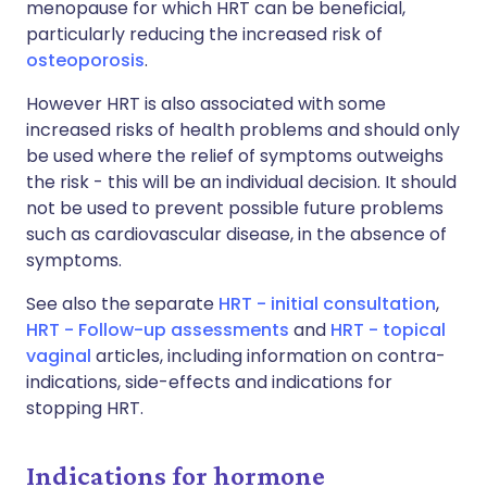
menopause for which HRT can be beneficial,
particularly reducing the increased risk of
osteoporosis
.
However HRT is also associated with some
increased risks of health problems and should only
be used where the relief of symptoms outweighs
the risk - this will be an individual decision. It should
not be used to prevent possible future problems
such as cardiovascular disease, in the absence of
symptoms.
See also the separate
HRT - initial consultation
,
HRT - Follow-up assessments
and
HRT - topical
vaginal
articles, including information on contra-
indications, side-effects and indications for
stopping HRT.
Indications for hormone