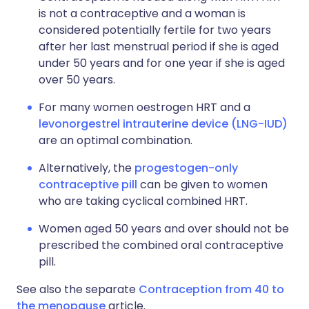
is not a contraceptive and a woman is
considered potentially fertile for two years
after her last menstrual period if she is aged
under 50 years and for one year if she is aged
over 50 years.
For many women oestrogen HRT and a
levonorgestrel intrauterine device (LNG-IUD)
are an optimal combination.
Alternatively, the
progestogen-only
contraceptive pill
can be given to women
who are taking cyclical combined HRT.
Women aged 50 years and over should not be
prescribed the combined oral contraceptive
pill.
See also the separate
Contraception from 40 to
the menopause
article.