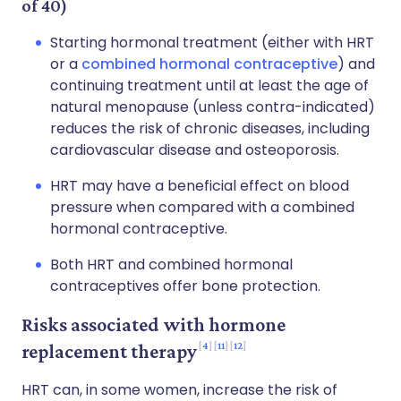
of 40)
Starting hormonal treatment (either with HRT
or a
combined hormonal contraceptive
) and
continuing treatment until at least the age of
natural menopause (unless contra-indicated)
reduces the risk of chronic diseases, including
cardiovascular disease and osteoporosis.
HRT may have a beneficial effect on blood
pressure when compared with a combined
hormonal contraceptive.
Both HRT and combined hormonal
contraceptives offer bone protection.
Risks associated with hormone
4
11
12
replacement therapy
HRT can, in some women, increase the risk of