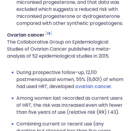
micronised progesterone, and that data was
excluded which suggests a reduced risk with
micronised progesterone or dydrogesterone
compared with other synthetic progestogens.
18
Ovarian cancer
The Collaborative Group on Epidemiological
Studies of Ovarian Cancer published a meta-
analysis of 52 epidemiological studies in 2015.
During prospective follow-up, 12,110
postmenopausal women, 55% (6,601) of whom
had used HRT, developed
ovarian cancer
.
Among women last recorded as current users
of HRT, the risk was increased even with fewer
than five years of use (relative risk (RR) 1.43).
Combining current or recent use (any
duration but stopped less than five years