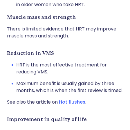
in older women who take HRT.
Muscle mass and strength
There is limited evidence that HRT may improve
muscle mass and strength.
Reduction in VMS
HRT is the most effective treatment for
reducing VMS.
Maximum benefit is usually gained by three
months, which is when the first review is timed.
See also the article on
Hot flushes
.
Improvement in quality of life