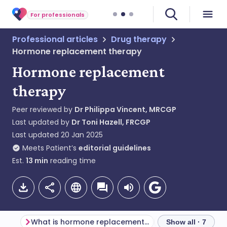
For professionals
Professional articles
Drug therapy
Hormone replacement therapy
Hormone replacement
therapy
Peer reviewed by
Dr Philippa Vincent, MRCGP
Last updated by
Dr Toni Hazell, FRCGP
Last updated
20 Jan 2025
Meets Patient’s
editorial guidelines
Est.
13
min
reading time
What is hormone replacement therapy?
Show all · 7