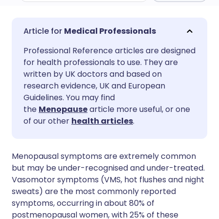
Share via email
🇬🇧 English
🇩🇪 Deutsch
Medical Professionals
Professional Reference articles are designed
Share via Facebook
🇪🇸 Español
🇫🇷 Français
for health professionals to use. They are
written by UK doctors and based on
Share via LinkedIn
🇮🇹 Italiano
🇵🇹 Portugu
research evidence, UK and European
Guidelines. You may find
the
Menopause
article more useful, or one
Share via X
🇮🇳 हिन्दी
🇮🇱 עברית
of our other
health articles
.
Share via WhatsApp
🇸🇦 عربي
🇸🇪 Svenska
Menopausal symptoms are extremely common
but may be under-recognised and under-treated.
Copy link
Vasomotor symptoms (VMS, hot flushes and night
sweats) are the most commonly reported
symptoms, occurring in about 80% of
postmenopausal women, with 25% of these