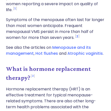
women reporting a severe impact on quality of
1
life.
Symptoms of the menopause often last far longer
than most women anticipate. Frequent
menopausal VMS persist in more than half of
2
women for more than seven years.
See also the articles on
Menopause and its
management
,
Hot flushes
and
Atrophic vaginitis
.
What is hormone replacement
3
therapy?
Hormone replacement therapy (HRT) is an
effective treatment for typical menopause-
related symptoms. There are also other long-
term health problems associated with the