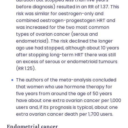
before diagnosis) resulted in an RR of 1.37. This
risk was similar for oestrogen-only and
combined oestrogen-progestogen HRT and
was increased for the two most common
types of ovarian cancer (serous and
endometrioid). The risk declined the longer
ago use had stopped, although about 10 years
after stopping long-term HRT there was still
an excess of serous or endometrioid tumours
(RR 1.25).
The authors of the meta-analysis concluded
that women who use hormone therapy for
five years from around the age of 50 years
have about one extra ovarian cancer per 1,000
users and, if its prognosis is typical, about one
extra ovarian cancer death per 1,700 users.
Endometrial cancer