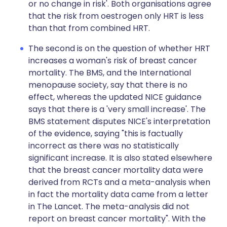
or no change in risk'. Both organisations agree
that the risk from oestrogen only HRT is less
than that from combined HRT.
The second is on the question of whether HRT
increases a woman's risk of breast cancer
mortality. The BMS, and the International
menopause society, say that there is no
effect, whereas the updated NICE guidance
says that there is a 'very small increase'. The
BMS statement disputes NICE's interpretation
of the evidence, saying "this is factually
incorrect as there was no statistically
significant increase. It is also stated elsewhere
that the breast cancer mortality data were
derived from RCTs and a meta-analysis when
in fact the mortality data came from a letter
in The Lancet. The meta-analysis did not
report on breast cancer mortality". With the