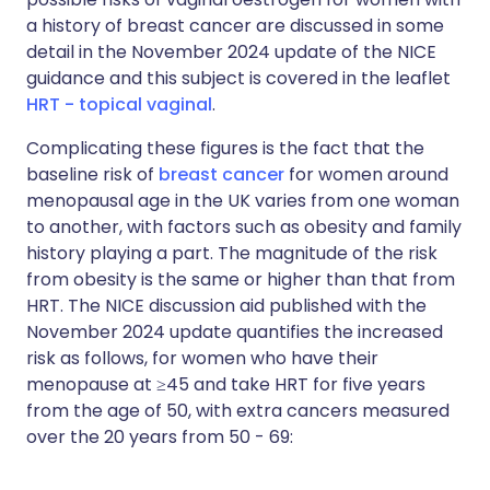
a history of breast cancer are discussed in some
detail in the November 2024 update of the NICE
guidance and this subject is covered in the leaflet
HRT - topical vaginal
.
Complicating these figures is the fact that the
baseline risk of
breast cancer
for women around
menopausal age in the UK varies from one woman
to another, with factors such as obesity and family
history playing a part. The magnitude of the risk
from obesity is the same or higher than that from
HRT. The NICE discussion aid published with the
November 2024 update quantifies the increased
risk as follows, for women who have their
menopause at ≥45 and take HRT for five years
from the age of 50, with extra cancers measured
over the 20 years from 50 - 69: