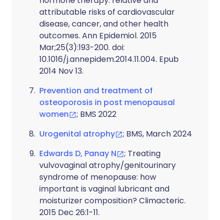
hormone therapy: relative and
attributable risks of cardiovascular
disease, cancer, and other health
outcomes. Ann Epidemiol. 2015
Mar;25(3):193-200. doi:
10.1016/j.annepidem.2014.11.004. Epub
2014 Nov 13.
Prevention and treatment of
osteoporosis in post menopausal
women
; BMS 2022
Urogenital atrophy
; BMS, March 2024
Edwards D, Panay N
; Treating
vulvovaginal atrophy/genitourinary
syndrome of menopause: how
important is vaginal lubricant and
moisturizer composition? Climacteric.
2015 Dec 26:1-11.