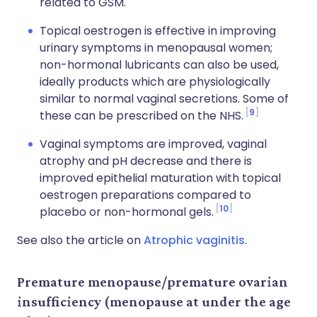
related to GSM.
Topical oestrogen is effective in improving
urinary symptoms in menopausal women;
non-hormonal lubricants can also be used,
ideally products which are physiologically
similar to normal vaginal secretions. Some of
9
these can be prescribed on the NHS.
Vaginal symptoms are improved, vaginal
atrophy and pH decrease and there is
improved epithelial maturation with topical
oestrogen preparations compared to
10
placebo or non-hormonal gels.
See also the article on
Atrophic vaginitis
.
Premature menopause/premature ovarian
insufficiency (menopause at under the age