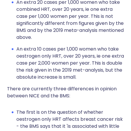
An extra 20 cases per 1,000 women who take
combined HRT, over 20 years, ie one extra
case per 1,000 women per year. This is not
significantly different from figures given by the
BMS and by the 2019 meta-analysis mentioned
above.
An extra 10 cases per 1,000 women who take
oestrogen only HRT, over 20 years, ie one extra
case per 2,000 women per year. This is double
the risk given in the 2019 met-analysis, but the
absolute increase is small.
There are currently three differences in opinion
between NICE and the BMS:
The first is on the question of whether
oestrogen only HRT affects breast cancer risk
- the BMS says that it 'is associated with little