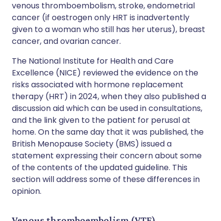
venous thromboembolism, stroke, endometrial
cancer (if oestrogen only HRT is inadvertently
given to a woman who still has her uterus), breast
cancer, and ovarian cancer.
The National Institute for Health and Care
Excellence (NICE) reviewed the evidence on the
risks associated with hormone replacement
therapy (HRT) in 2024, when they also published a
discussion aid which can be used in consultations,
and the link given to the patient for perusal at
home. On the same day that it was published, the
British Menopause Society (BMS) issued a
statement expressing their concern about some
of the contents of the updated guideline. This
section will address some of these differences in
opinion.
Venous thromboembolism (VTE)