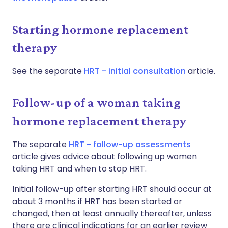
Starting hormone replacement
therapy
See the separate
HRT - initial consultation
article.
Follow-up of a woman taking
hormone replacement therapy
The separate
HRT - follow-up assessments
article gives advice about following up women
taking HRT and when to stop HRT.
Initial follow-up after starting HRT should occur at
about 3 months if HRT has been started or
changed, then at least annually thereafter, unless
there are clinical indications for an earlier review