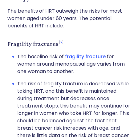
The benefits of HRT outweigh the risks for most
women aged under 60 years. The potential
benefits of HRT include:
7
Fragility fractures
The baseline risk of
fragility fracture
for
women around menopausal age varies from
one woman to another.
The risk of fragility fracture is decreased while
taking HRT, and this benefit is maintained
during treatment but decreases once
treatment stops; this benefit may continue for
longer in women who take HRT for longer. This
should be balanced against the fact that
breast cancer risk increases with age, and
there is little data on the risk of breast cancer