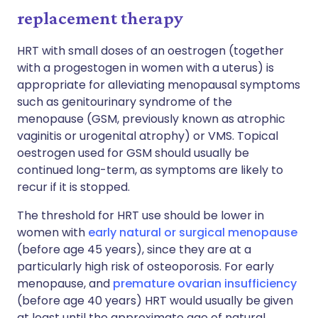
replacement therapy
HRT with small doses of an oestrogen (together
with a progestogen in women with a uterus) is
appropriate for alleviating menopausal symptoms
such as genitourinary syndrome of the
menopause (GSM, previously known as atrophic
vaginitis or urogenital atrophy) or VMS. Topical
oestrogen used for GSM should usually be
continued long-term, as symptoms are likely to
recur if it is stopped.
The threshold for HRT use should be lower in
women with
early natural or surgical menopause
(before age 45 years), since they are at a
particularly high risk of osteoporosis. For early
menopause, and
premature ovarian insufficiency
(before age 40 years) HRT would usually be given
at least until the approximate age of natural