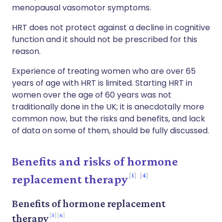
menopausal vasomotor symptoms.
HRT does not protect against a decline in cognitive
function and it should not be prescribed for this
reason.
Experience of treating women who are over 65
years of age with HRT is limited. Starting HRT in
women over the age of 60 years was not
traditionally done in the UK; it is anecdotally more
common now, but the risks and benefits, and lack
of data on some of them, should be fully discussed.
Benefits and risks of hormone
1
4
replacement therapy
Benefits of hormone replacement
5
6
therapy