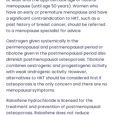
menopause (until age 50 years). Women who
have an early or premature menopause and have
a significant contraindication to HRT, such as a
past history of breast cancer, should be referred
to a menopause specialist for advice.
Oestrogen given systemically in the
perimenopausal and postmenopausal period or
tibolone given in the postmenopausal period also
diminish postmenopausal osteoporosis. Tibolone
combines oestrogenic and progestogenic activity
with weak androgenic activity. However,
alternatives to HRT should be considered first if
osteoporosis is the only concern and there are no
menopausal symptoms.
Raloxifene hydrochloride is licensed for the
treatment and prevention of postmenopausal
osteoporosis. Raloxifene does not reduce