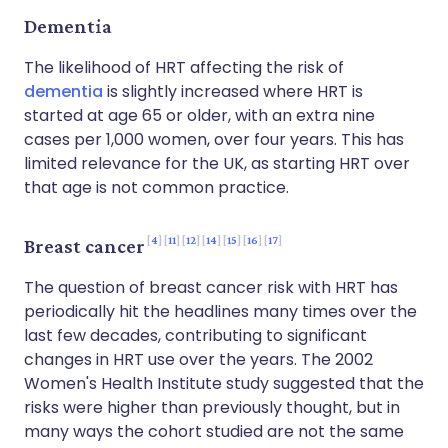
Dementia
The likelihood of HRT affecting the risk of
dementia
is slightly increased where HRT is
started at age 65 or older, with an extra nine
cases per 1,000 women, over four years. This has
limited relevance for the UK, as starting HRT over
that age is not common practice.
4
11
12
14
15
16
17
Breast cancer
The question of breast cancer risk with HRT has
periodically hit the headlines many times over the
last few decades, contributing to significant
changes in HRT use over the years. The 2002
Women's Health Institute study suggested that the
risks were higher than previously thought, but in
many ways the cohort studied are not the same