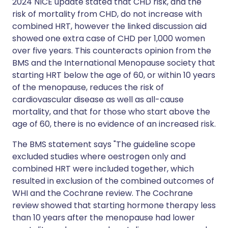
2024 NICE update stated that CHD risk, and the
risk of mortality from CHD, do not increase with
combined HRT, however the linked discussion aid
showed one extra case of CHD per 1,000 women
over five years. This counteracts opinion from the
BMS and the International Menopause society that
starting HRT below the age of 60, or within 10 years
of the menopause, reduces the risk of
cardiovascular disease as well as all-cause
mortality, and that for those who start above the
age of 60, there is no evidence of an increased risk.
The BMS statement says "The guideline scope
excluded studies where oestrogen only and
combined HRT were included together, which
resulted in exclusion of the combined outcomes of
WHI and the Cochrane review. The Cochrane
review showed that starting hormone therapy less
than 10 years after the menopause had lower