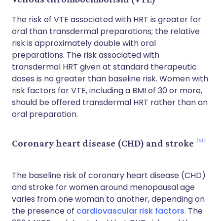
The risk of VTE associated with HRT is greater for
oral than transdermal preparations; the relative
risk is approximately double with oral
preparations. The risk associated with
transdermal HRT given at standard therapeutic
doses is no greater than baseline risk. Women with
risk factors for VTE, including a BMI of 30 or more,
should be offered transdermal HRT rather than an
oral preparation.
13
Coronary heart disease (CHD) and stroke
The baseline risk of coronary heart disease (CHD)
and stroke for women around menopausal age
varies from one woman to another, depending on
the presence of
cardiovascular risk factors
. The