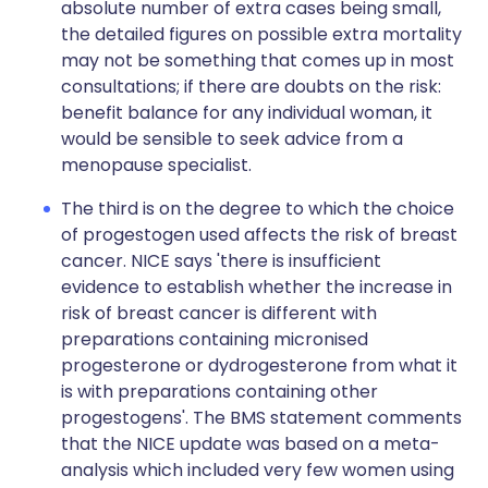
absolute number of extra cases being small,
the detailed figures on possible extra mortality
may not be something that comes up in most
consultations; if there are doubts on the risk:
benefit balance for any individual woman, it
would be sensible to seek advice from a
menopause specialist.
The third is on the degree to which the choice
of progestogen used affects the risk of breast
cancer. NICE says 'there is insufficient
evidence to establish whether the increase in
risk of breast cancer is different with
preparations containing micronised
progesterone or dydrogesterone from what it
is with preparations containing other
progestogens'. The BMS statement comments
that the NICE update was based on a meta-
analysis which included very few women using