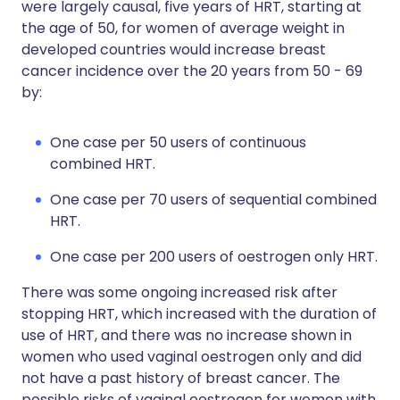
were largely causal, five years of HRT, starting at
the age of 50, for women of average weight in
developed countries would increase breast
cancer incidence over the 20 years from 50 - 69
by:
One case per 50 users of continuous
combined HRT.
One case per 70 users of sequential combined
HRT.
One case per 200 users of oestrogen only HRT.
There was some ongoing increased risk after
stopping HRT, which increased with the duration of
use of HRT, and there was no increase shown in
women who used vaginal oestrogen only and did
not have a past history of breast cancer. The
possible risks of vaginal oestrogen for women with