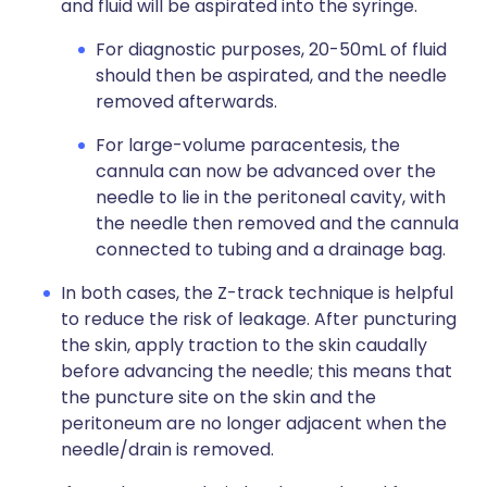
and fluid will be aspirated into the syringe.
For diagnostic purposes, 20-50mL of fluid
should then be aspirated, and the needle
removed afterwards.
For large-volume paracentesis, the
cannula can now be advanced over the
needle to lie in the peritoneal cavity, with
the needle then removed and the cannula
connected to tubing and a drainage bag.
In both cases, the Z-track technique is helpful
to reduce the risk of leakage. After puncturing
the skin, apply traction to the skin caudally
before advancing the needle; this means that
the puncture site on the skin and the
peritoneum are no longer adjacent when the
needle/drain is removed.