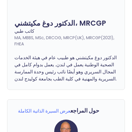
الدكتور دوغ مكيتشني، MRCGP
كاتب طبي
MA, MBBS, MSc, DRCOG, MRCP(UK), MRCGP(2021),
FHEA
الدكتور دوغ مكيتشني هو طبيب عام في هيئة الخدمات
الصحية الوطنية يعمل في لندن. يعمل بدوام كامل في
المجال السريري وهو أيضًا نائب رئيس وحدة الممارسة
السريرية والمهنية في كلية الطب بجامعة كوليدج لندن.
حول المراجع
عرض السيرة الذاتية الكاملة