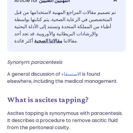
المهنيين الطبيين
تم تصميم مقالات المراجع المهنية لاستخدامها من قبل
مشاركة عبر فيسبوك
🇪🇸 Español
🇫🇷 Français
المتخصصين في الرعاية الصحية. يتم كتابتها بواسطة
أطباء من المملكة المتحدة وتستند إلى الأدلة البحثية
مشاركة عبر لينكد إن
🇮🇹 Italiano
🇵🇹 Portugu
والإرشادات البريطانية والأوروبية. قد تجد أحد
مقالاتنا الصحية
مقالاتنا
أكثر فائدة.
🇮🇳 हिन्दी
مشاركة عبر X
🇮🇱 עברית
Synonym: paracentesis
مشاركة عبر واتساب
🇸🇦 عربي
🇸🇪 Svenska
A general discussion of
الاستسقاء
is found
elsewhere, including the medical management.
نسخ الرابط
What is ascites tapping?
Ascites tapping is synonymous with paracentesis.
It describes a procedure to remove ascitic fluid
from the peritoneal cavity.