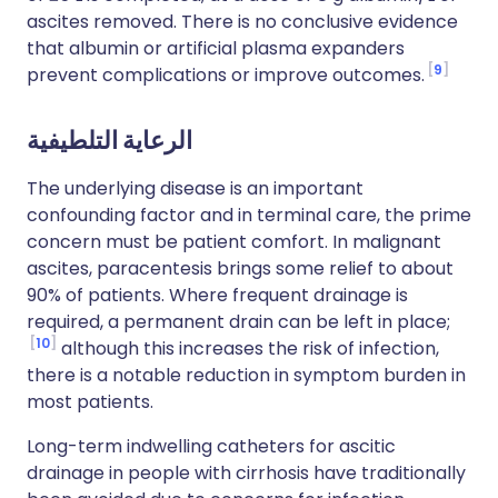
ascites removed. There is no conclusive evidence
that albumin or artificial plasma expanders
9
prevent complications or improve outcomes.
الرعاية التلطيفية
The underlying disease is an important
confounding factor and in terminal care, the prime
concern must be patient comfort. In malignant
ascites, paracentesis brings some relief to about
90% of patients. Where frequent drainage is
required, a permanent drain can be left in place;
10
although this increases the risk of infection,
there is a notable reduction in symptom burden in
most patients.
Long-term indwelling catheters for ascitic
drainage in people with cirrhosis have traditionally