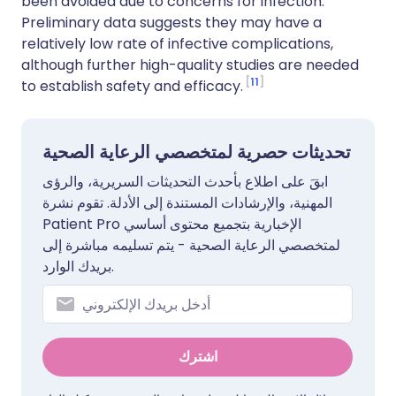
been avoided due to concerns for infection.
Preliminary data suggests they may have a
relatively low rate of infective complications,
although further high-quality studies are needed
11
to establish safety and efficacy.
تحديثات حصرية لمتخصصي الرعاية الصحية
ابقَ على اطلاع بأحدث التحديثات السريرية، والرؤى
المهنية، والإرشادات المستندة إلى الأدلة. تقوم نشرة
Patient Pro الإخبارية بتجميع محتوى أساسي
لمتخصصي الرعاية الصحية - يتم تسليمه مباشرة إلى
بريدك الوارد.
اشترك