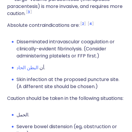
paracentesis) is more invasive, and requires more
3
caution.
2
4
Absolute contraindications are:
Disseminated intravascular coagulation or
clinically-evident fibrinolysis. (Consider
administering platelets or FFP first.)
البطن الحاد
أن
.
Skin infection at the proposed puncture site.
(A different site should be chosen.)
Caution should be taken in the following situations:
الحمل.
Severe bowel distension
(eg, obstruction or