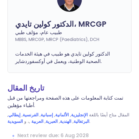
الدكتور كولين تايدي، MRCGP
طبيب عام، مؤلف طبي
MBBS, MRCGP, MRCP (Paediatrics), DCH
الدكتور كولين تايدي هو طبيب في هيئة الخدمات
الصحية الوطنية، ويعمل في أوكسفوردشاير.
تاريخ المقال
تمت كتابة المعلومات على هذه الصفحة ومراجعتها من قبل
أطباء مؤهلين.
,
إيطالي
,
الفرنسية
,
إسبانية
,
الألمانية
,
الإنجليزية
المقال متاح أيضًا باللغة
السويدية
,، و
العربية
,
العبرية
,
الهندية
,
البرتغالية
.
Next review due: 6 Aug 2028