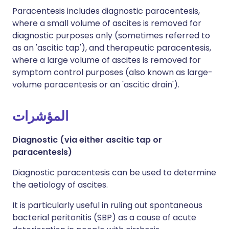
Paracentesis includes diagnostic paracentesis,
where a small volume of ascites is removed for
diagnostic purposes only (sometimes referred to
as an 'ascitic tap'), and therapeutic paracentesis,
where a large volume of ascites is removed for
symptom control purposes (also known as large-
volume paracentesis or an 'ascitic drain').
المؤشرات
Diagnostic (via either ascitic tap or
paracentesis)
Diagnostic paracentesis can be used to determine
the aetiology of ascites.
It is particularly useful in ruling out spontaneous
bacterial peritonitis (SBP) as a cause of acute