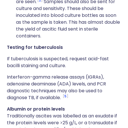
2
are seen.
Samples should also be sent for
culture and sensitivity. These should be
inoculated into blood culture bottles as soon
as the sample is taken. This has almost double
the yield of ascitic fluid sent in sterile
containers.
Testing for tuberculosis
If tuberculosis is suspected, request acid-fast
bacilli staining and culture.
Interferon-gamma release assays (IGRAs),
adenosine deaminase (ADA) levels, and PCR
diagnostic techniques may also be used to
5
diagnose TB, if available.
Albumin or protein levels
Traditionally ascites was labelled as an exudate if
the protein levels were >25 g/L, or a transudate if