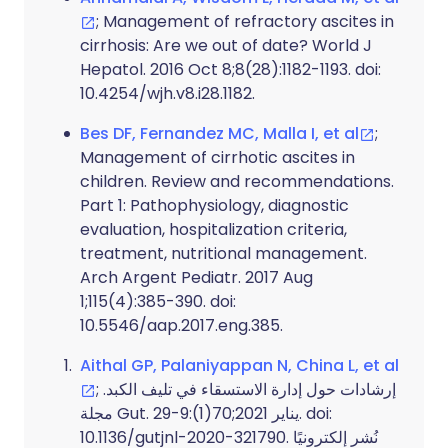
; Management of refractory ascites in
cirrhosis: Are we out of date? World J
Hepatol. 2016 Oct 8;8(28):1182-1193. doi:
10.4254/wjh.v8.i28.1182.
Bes DF, Fernandez MC, Malla I, et al
;
Management of cirrhotic ascites in
children. Review and recommendations.
Part 1: Pathophysiology, diagnostic
evaluation, hospitalization criteria,
treatment, nutritional management.
Arch Argent Pediatr. 2017 Aug
1;115(4):385-390. doi:
10.5546/aap.2017.eng.385.
Aithal GP, Palaniyappan N, China L, et al
; إرشادات حول إدارة الاستسقاء في تليف الكبد.
مجلة Gut. يناير 2021;70(1):9-29. doi:
10.1136/gutjnl-2020-321790. نُشر إلكترونيًا