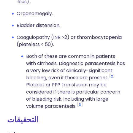
ileus).
Organomegaly.
Bladder distension.
Coagulopathy (INR >2) or thrombocytopenia
(platelets < 50).
Both of these are common in patients
with cirrhosis. Diagnostic paracentesis has
a very low risk of clinically-significant
2
bleeding, even if these are present.
Platelet or FFP transfusion may be
considered if there is particular concern
of bleeding risk, including with large
3
volume paracentesis.
التحقيقات