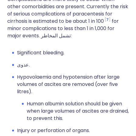
other comorbidities are present. Currently the risk
of serious complications of paracentesis for
7
cirrhosis is estimated to be about 1 in 100
for
minor complications to less than 1 in 1,000 for
major events.
تشمل المخاطر:
Significant bleeding.
عدوى.
Hypovolaemia and hypotension after large
volumes of ascites are removed (over five
litres).
Human albumin solution should be given
when large volumes of ascites are drained,
to prevent this.
Injury or perforation of organs.