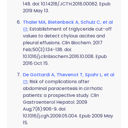
148. doi: 10.14218/JCTH.2018.00062. Epub
2019 May 13.
Thaler MA, Bietenbeck A, Schulz C, et al
; Establishment of triglyceride cut-off
values to detect chylous ascites and
pleural effusions. Clin Biochem. 2017
Feb;50(3):134-138. doi:
10.1016/j.clinbiochem.2016.10.008. Epub
2016 Oct 15.
De Gottardi A, Thevenot T, Spahr L, et al
; Risk of complications after
abdominal paracentesis in cirrhotic
patients: a prospective study. Clin
Gastroenterol Hepatol. 2009
Aug;7(8):906-9. doi:
10.1016/j.cgh.2009.05.004. Epub 2009 May
15.