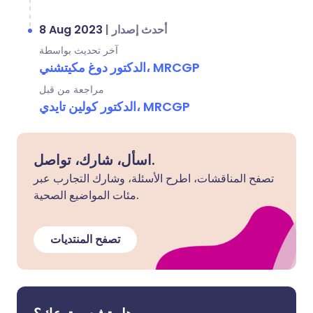
8 Aug 2023
|
أحدث إصدار
آخر تحديث بواسطة
الدكتور دوغ مكيتشني، MRCGP
مراجعة من قبل
الدكتور كولين تايدي، MRCGP
اسأل، شارك، تواصل.
تصفح المناقشات، اطرح الأسئلة، وشارك التجارب عبر
مئات المواضيع الصحية.
تصفح المنتديات