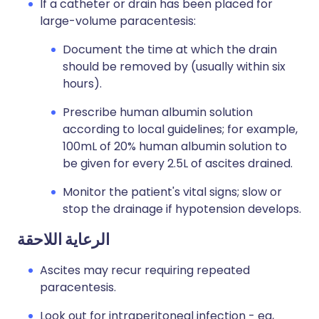
If a catheter or drain has been placed for
large-volume paracentesis:
Document the time at which the drain
should be removed by (usually within six
hours).
Prescribe human albumin solution
according to local guidelines; for example,
100mL of 20% human albumin solution to
be given for every 2.5L of ascites drained.
Monitor the patient's vital signs; slow or
stop the drainage if hypotension develops.
الرعاية اللاحقة
Ascites may recur requiring repeated
paracentesis.
Look out for intraperitoneal infection - eg,