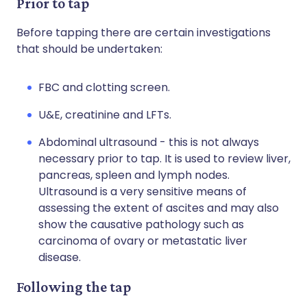
Prior to tap
Before tapping there are certain investigations
that should be undertaken:
FBC and clotting screen.
U&E, creatinine and LFTs.
Abdominal ultrasound - this is not always
necessary prior to tap. It is used to review liver,
pancreas, spleen and lymph nodes.
Ultrasound is a very sensitive means of
assessing the extent of ascites and may also
show the causative pathology such as
carcinoma of ovary or metastatic liver
disease.
Following the tap