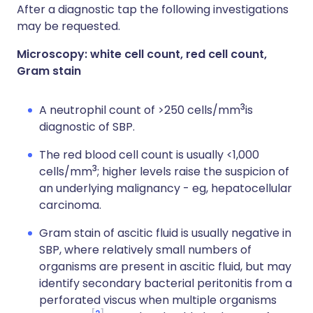
After a diagnostic tap the following investigations
may be requested.
Microscopy: white cell count, red cell count,
Gram stain
3
A neutrophil count of >250 cells/mm
is
diagnostic of SBP.
The red blood cell count is usually <1,000
3
cells/mm
; higher levels raise the suspicion of
an underlying malignancy - eg, hepatocellular
carcinoma.
Gram stain of ascitic fluid is
usually negative in
SBP, where relatively small numbers of
organisms are present in ascitic fluid, but may
identify secondary bacterial peritonitis from a
perforated viscus when multiple organisms