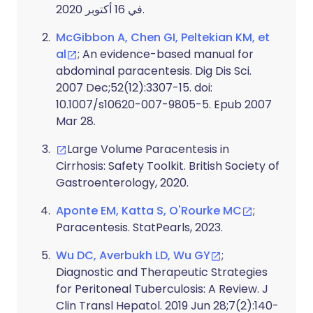
في 16 أكتوبر 2020.
McGibbon A, Chen GI, Peltekian KM, et
al
; An evidence-based manual for
abdominal paracentesis. Dig Dis Sci.
2007 Dec;52(12):3307-15. doi:
10.1007/s10620-007-9805-5. Epub 2007
Mar 28.
Large Volume Paracentesis in
Cirrhosis: Safety Toolkit. British Society of
Gastroenterology, 2020.
Aponte EM, Katta S, O'Rourke MC
;
Paracentesis. StatPearls, 2023.
Wu DC, Averbukh LD, Wu GY
;
Diagnostic and Therapeutic Strategies
for Peritoneal Tuberculosis: A Review. J
Clin Transl Hepatol. 2019 Jun 28;7(2):140-