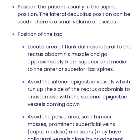
Position the patient, usually in the supine
position. The lateral decubitus position can be
used if there is a small volume of ascites.
Position of the tap:
Locate area of flank dullness lateral to the
rectus abdominis muscle and go
approximately 5 cm superior and medial
to the anterior superior iliac spines.
Avoid the inferior epigastric vessels which
run up the side of the rectus abdominis to
anastomose with the superior epigastric
vessels coming down.
Avoid the pelvic area, solid tumour
masses, prominent superficial veins
(caput medusa) and scars (may have
collateral vessels close by or adherent