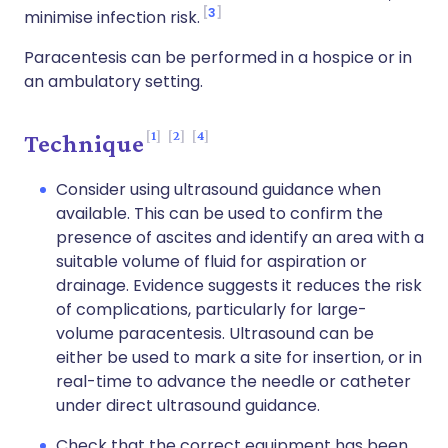
3
minimise infection risk.
Paracentesis can be performed in a hospice or in
an ambulatory setting.
1
2
4
Technique
Consider using ultrasound guidance when
available. This can be used to confirm the
presence of ascites and identify an area with a
suitable volume of fluid for aspiration or
drainage. Evidence suggests it reduces the risk
of complications, particularly for large-
volume paracentesis. Ultrasound can be
either be used to mark a site for insertion, or in
real-time to advance the needle or catheter
under direct ultrasound guidance.
Check that the correct equipment has been