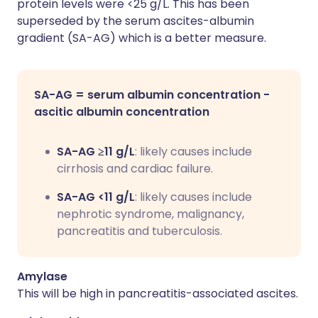
protein levels were <25 g/L. This has been
superseded by the serum ascites-albumin
gradient (SA-AG) which is a better measure.
SA-AG = serum albumin concentration -
ascitic albumin concentration
SA-AG ≥11 g/L
: likely causes include
cirrhosis and cardiac failure.
SA-AG <11 g/L
: likely causes include
nephrotic syndrome, malignancy,
pancreatitis and tuberculosis.
Amylase
This will be high in pancreatitis-associated ascites.