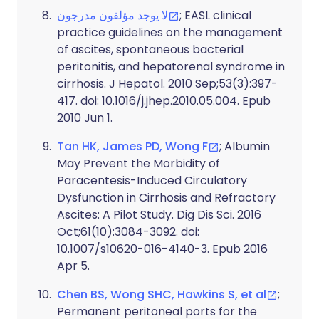
لا يوجد مؤلفون مدرجون
; EASL clinical
practice guidelines on the management
of ascites, spontaneous bacterial
peritonitis, and hepatorenal syndrome in
cirrhosis. J Hepatol. 2010 Sep;53(3):397-
417. doi: 10.1016/j.jhep.2010.05.004. Epub
2010 Jun 1.
Tan HK, James PD, Wong F
; Albumin
May Prevent the Morbidity of
Paracentesis-Induced Circulatory
Dysfunction in Cirrhosis and Refractory
Ascites: A Pilot Study. Dig Dis Sci. 2016
Oct;61(10):3084-3092. doi:
10.1007/s10620-016-4140-3. Epub 2016
Apr 5.
Chen BS, Wong SHC, Hawkins S, et al
;
Permanent peritoneal ports for the