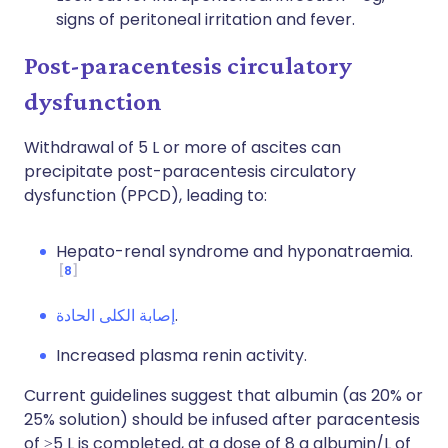
signs of peritoneal irritation and fever.
Post-paracentesis circulatory
dysfunction
Withdrawal of 5 L or more of ascites can
precipitate post-paracentesis circulatory
dysfunction (PPCD), leading to:
Hepato-renal syndrome and hyponatraemia.
8
إصابة الكلى الحادة
.
Increased plasma renin activity.
Current guidelines suggest that albumin (as 20% or
25% solution) should be infused after paracentesis
of ≥5 L is completed, at a dose of 8 g albumin/L of