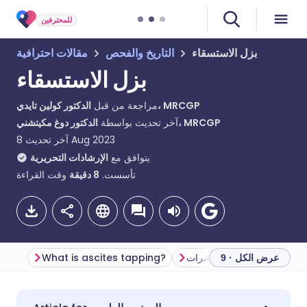
للمحترفين
مقالات احترافية
التاريخ والفحص
بزل الاستسقاء
بزل الاستسقاء
مراجعة من قبل
الدكتور كولين تايدي، MRCGP
آخر تحديث بواسطة
الدكتور دوغ مكيتشني، MRCGP
آخر تحديث
8 Aug 2023
الإرشادات التحريرية
يتوافق مع
وقت القراءة
دقيقة
8
تأسست.
What is ascites tapping?
المؤشرات
عرض الكل · 9
مشاركة عبر البريد الإلكتروني
🇬🇧 English
🇩🇪 Deutsch