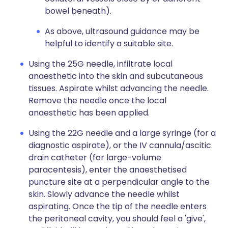
bowel beneath).
As above, ultrasound guidance may be
helpful to identify a suitable site.
Using the 25G needle, infiltrate local
anaesthetic into the skin and subcutaneous
tissues. Aspirate whilst advancing the needle.
Remove the needle once the local
anaesthetic has been applied.
Using the 22G needle and a large syringe (for a
diagnostic aspirate), or the IV cannula/ascitic
drain catheter (for large-volume
paracentesis), enter the anaesthetised
puncture site at a perpendicular angle to the
skin. Slowly advance the needle whilst
aspirating. Once the tip of the needle enters
the peritoneal cavity, you should feel a 'give',