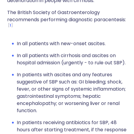
deterioration in people with cirrhosis.
The British Society of Gastroenterology
recommends performing diagnostic paracentesis:
1
In all patients with new-onset ascites.
In all patients with cirrhosis and ascites on
hospital admission (urgently - to rule out SBP).
In patients with ascites and any features
suggestive of SBP such as: GI bleeding; shock,
fever, or other signs of systemic inflammation;
gastrointestinal symptoms; hepatic
encephalopathy; or worsening liver or renal
function.
In patients receiving antibiotics for SBP, 48
hours after starting treatment, if the response