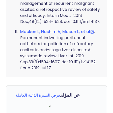
management of recurrent malignant
ascites: a retrospective review of safety
and efficacy. Intern Med J. 2018
Dec;48(12):1524-1528. doi: 10.1111/imj.14137.
Macken L, Hashim A, Mason L, et al
;
Permanent indwelling peritoneal
catheters for palliation of refractory
ascites in end-stage liver disease: A
systematic review. Liver Int. 2019
Sep;39(9):1594-1607. doi: 10.1111/liv.14162.
Epub 2019 Jul 17.
عن المؤلف
عرض السيرة الذاتية الكاملة