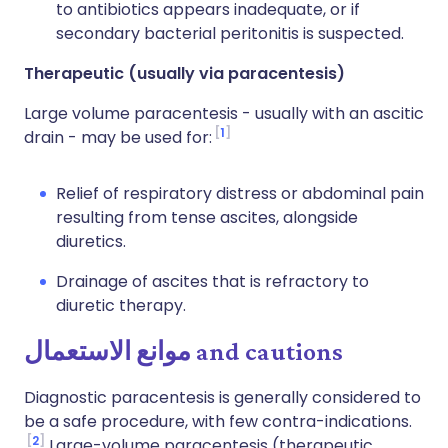
to antibiotics appears inadequate, or if
secondary bacterial peritonitis is suspected.
Therapeutic (usually via paracentesis)
Large volume paracentesis - usually with an ascitic
1
drain - may be used for:
Relief of
respiratory distress or abdominal pain
resulting from
tense
ascites, alongside
diuretics.
Drainage of ascites that is refractory to
diuretic therapy.
موانع الاستعمال
and cautions
Diagnostic paracentesis is generally considered to
be a safe procedure, with few contra-indications.
2
Large-volume paracentesis (therapeutic