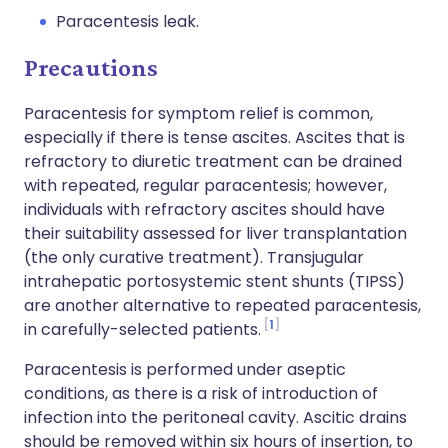
Paracentesis leak.
Precautions
Paracentesis for symptom relief is common,
especially if there is tense ascites.
Ascites that is
refractory to diuretic treatment can be drained
with repeated, regular paracentesis; however,
individuals with refractory ascites should have
their suitability assessed for liver transplantation
(the only curative treatment). Transjugular
intrahepatic portosystemic stent shunts (TIPSS)
are another alternative to repeated paracentesis,
1
in carefully-selected patients.
Paracentesis is performed under aseptic
conditions, as there is a risk of introduction of
infection into the peritoneal cavity.
Ascitic drains
should be removed within six hours of insertion, to