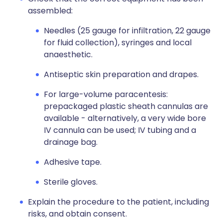
assembled:
Needles (25 gauge for infiltration, 22 gauge
for fluid collection), syringes and local
anaesthetic.
Antiseptic skin preparation
and drapes.
For large-volume paracentesis:
prepackaged plastic sheath cannulas are
available - alternatively, a
very wide bore
IV cannula
can be used; IV
tubing and a
drainage bag.
Adhesive tape.
Sterile
gloves.
Explain the procedure to the patient, including
risks, and obtain consent.