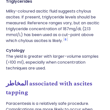
Triglycerides
Milky-coloured ascitic fluid suggests chylous
ascites. If present, triglyceride levels should be
measured. Reference ranges vary, but an ascitic
triglyceride concentration of 187mg/dL (2.13
mmol/L) has been used as a cut-point above
6
which chylous ascites is likely.
Cytology
The yield is greater with larger-volume samples
(>100 ml), especially when concentration
techniques are used.
المخاطر
associated with ascites
tapping
Paracentesis is a relatively safe procedure.
Complications are more likely to occur when