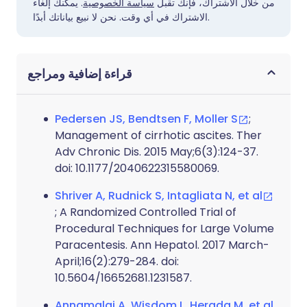
. يمكنك إلغاء
سياسة الخصوصية
من خلال الاشتراك، فإنك تقبل
الاشتراك في أي وقت. نحن لا نبيع بياناتك أبدًا.
قراءة إضافية ومراجع
Pedersen JS, Bendtsen F, Moller S
;
Management of cirrhotic ascites. Ther
Adv Chronic Dis. 2015 May;6(3):124-37.
doi: 10.1177/2040622315580069.
Shriver A, Rudnick S, Intagliata N, et al
; A Randomized Controlled Trial of
Procedural Techniques for Large Volume
Paracentesis. Ann Hepatol. 2017 March-
April;16(2):279-284. doi:
10.5604/16652681.1231587.
Annamalai A, Wisdom L, Herada M, et al