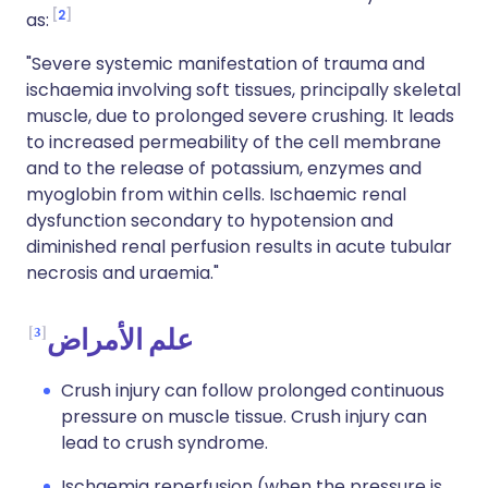
2
as:
"Severe systemic manifestation of trauma and
ischaemia involving soft tissues, principally skeletal
muscle, due to prolonged severe crushing. It leads
to increased permeability of the cell membrane
and to the release of potassium, enzymes and
myoglobin from within cells. Ischaemic renal
dysfunction secondary to hypotension and
diminished renal perfusion results in acute tubular
necrosis and uraemia."
3
علم الأمراض
Crush injury can follow prolonged continuous
pressure on muscle tissue. Crush injury can
lead to crush syndrome.
Ischaemia reperfusion (when the pressure is