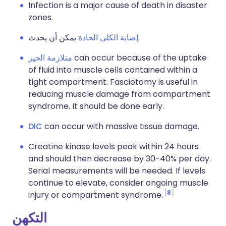
Infection is a major cause of death in disaster
zones.
إصابة الكلى الحادة
يمكن أن يحدث.
متلازمة الحيز
can occur because of the uptake
of fluid into muscle cells contained within a
tight compartment. Fasciotomy is useful in
reducing muscle damage from compartment
syndrome. It should be done early.
DIC
can occur with massive tissue damage.
Creatine kinase levels peak within 24 hours
and should then decrease by 30-40% per day.
Serial measurements will be needed. If levels
continue to elevate, consider ongoing muscle
8
injury or compartment syndrome.
التكهن