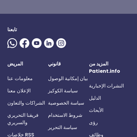
تابعنا
المريض
قانوني
المزيد من
Patient.info
معلومات عنا
بيان إمكانية الوصول
النشرات الإخبارية
الإعلان معنا
سياسة الكوكيز
الدليل
الشراكات والتعاون
سياسة الخصوصية
الأبحاث
فريقنا التحريري
شروط الاستخدام
والسريري
رؤى
سياسة التحرير
خلاصات RSS
وظائف