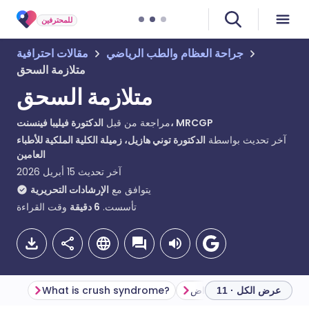
للمحترفين
مقالات احترافية
جراحة العظام والطب الرياضي
متلازمة السحق
متلازمة السحق
مراجعة من قبل
الدكتورة فيليبا فينسنت، MRCGP
الدكتورة توني هازيل، زميلة الكلية الملكية للأطباء
آخر تحديث بواسطة
العامين
15 أبريل 2026
آخر تحديث
الإرشادات التحريرية
يتوافق مع
وقت القراءة
دقيقة
6
تأسست.
What is crush syndrome?
علم الأمراض
عرض الكل · 11