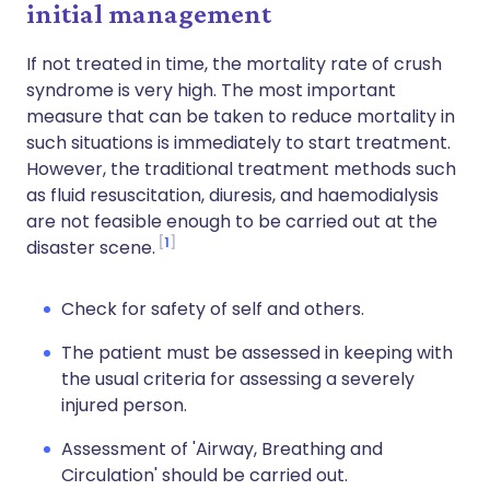
initial management
If not treated in time, the mortality rate of crush
syndrome is very high. The most important
measure that can be taken to reduce mortality in
such situations is immediately to start treatment.
However, the traditional treatment methods such
as fluid resuscitation, diuresis, and haemodialysis
are not feasible enough to be carried out at the
1
disaster scene.
Check for safety of self and others.
The patient must be assessed in keeping with
the usual criteria for assessing a severely
injured person.
Assessment of 'Airway, Breathing and
Circulation' should be carried out.