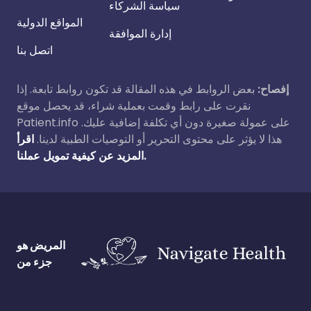
سياسة الشركاء
المواقع الدولية
إدارة الموافقة
اتصل بنا
بعض الروابط في هذه المقالة قد تكون روابط تابعة. إذا
إفصاح:
نقرت على رابط وقمت بعملية شراء، قد يحصل موقع
Patient.info على عمولة صغيرة دون أي تكلفة إضافية عليك.
اقرأ
هذا لا يؤثر على محتوى التحرير أو التوصيات الطبية لدينا.
المزيد عن كيفية تمويل عملنا.
المريض هو
جزء من