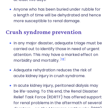
Anyone who has been buried under rubble for
a length of time will be dehydrated and hence
more susceptible to renal damage.
Crush syndrome prevention
In any major disaster, adequate triage must be
carried out to identify those in need of urgent
attention. This may have a marked effect on
12
morbidity and mortality.
Adequate rehydration reduces the risk of
acute kidney injury in crush syndrome.
In acute kidney injury, peritoneal dialysis may
be life-saving. To this end, the Renal Disaster
Relief Task Force (RDRTF) has offered support
for renal problems in the aftermath of several