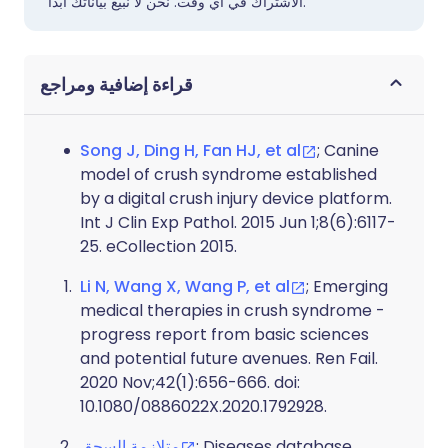
الاشتراك في أي وقت. نحن لا نبيع بياناتك أبدًا.
قراءة إضافية ومراجع
Song J, Ding H, Fan HJ, et al
; Canine
model of crush syndrome established
by a digital crush injury device platform.
Int J Clin Exp Pathol. 2015 Jun 1;8(6):6117-
25. eCollection 2015.
Li N, Wang X, Wang P, et al
; Emerging
medical therapies in crush syndrome -
progress report from basic sciences
and potential future avenues. Ren Fail.
2020 Nov;42(1):656-666. doi:
10.1080/0886022X.2020.1792928.
متلازمة السحق
; Diseases database,