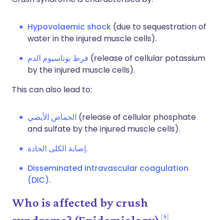
Hypovolaemic shock
(due to sequestration of
water in the injured muscle cells).
فرط بوتاسيوم الدم
(release of cellular potassium
by the injured muscle cells).
This can also lead to:
الحماض الأيضي
(release of cellular phosphate
and sulfate by the injured muscle cells).
إصابة الكلى الحادة.
Disseminated intravascular coagulation
(DIC)
.
Who is affected by crush
5