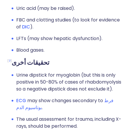
Uric acid (may be raised).
FBC and clotting studies (to look for evidence
of
DIC
).
LFTs (may show hepatic dysfunction).
Blood gases.
7
تحقيقات أخرى
Urine dipstick for myoglobin (but this is only
positive in 50-80% of cases of rhabdomyolysis
so a negative dipstick does not exclude it).
ECG
may show changes secondary to
فرط
بوتاسيوم الدم
.
The usual assessment for trauma, including X-
rays, should be performed.