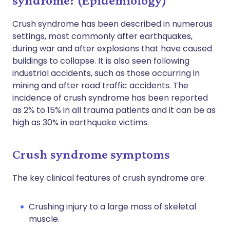
syndrome? (Epidemiology)
Crush syndrome has been described in numerous
settings, most commonly after earthquakes,
during war and after explosions that have caused
buildings to collapse. It is also seen following
industrial accidents, such as those occurring in
mining and after road traffic accidents. The
incidence of crush syndrome has been reported
as 2% to 15% in all trauma patients and it can be as
high as 30% in earthquake victims.
Crush syndrome symptoms
The key clinical features of crush syndrome are:
Crushing injury to a large mass of skeletal
muscle.