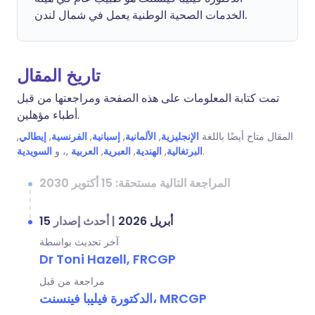
الخدمات الصحية الوطنية يعمل في شمال لندن.
تاريخ المقال
تمت كتابة المعلومات على هذه الصفحة ومراجعتها من قبل
أطباء مؤهلين.
,
إيطالي
,
الفرنسية
,
إسبانية
,
الألمانية
,
الإنجليزية
المقال متاح أيضًا باللغة
السويدية
,، و
العربية
,
العبرية
,
الهندية
,
البرتغالية
.
المراجعة التالية مستحقة: 15 أكتوبر 2030
أحدث إصدار
|
15 أبريل 2026
آخر تحديث بواسطة
Dr Toni Hazell, FRCGP
مراجعة من قبل
الدكتورة فيليبا فينسنت، MRCGP