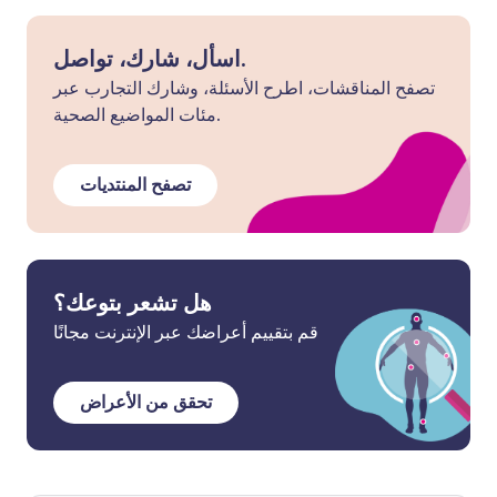
اسأل، شارك، تواصل.
تصفح المناقشات، اطرح الأسئلة، وشارك التجارب عبر
مئات المواضيع الصحية.
تصفح المنتديات
هل تشعر بتوعك؟
قم بتقييم أعراضك عبر الإنترنت مجانًا
تحقق من الأعراض