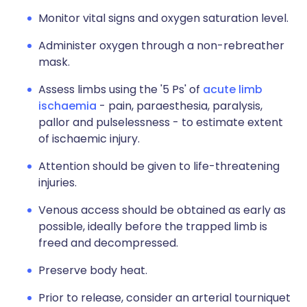
Monitor vital signs and oxygen saturation level.
Administer oxygen through a non-rebreather
mask.
Assess limbs using the '5 Ps' of
acute limb
ischaemia
- pain, paraesthesia, paralysis,
pallor and pulselessness - to estimate extent
of ischaemic injury.
Attention should be given to life-threatening
injuries.
Venous access should be obtained as early as
possible, ideally before the trapped limb is
freed and decompressed.
Preserve body heat.
Prior to release, consider an arterial tourniquet