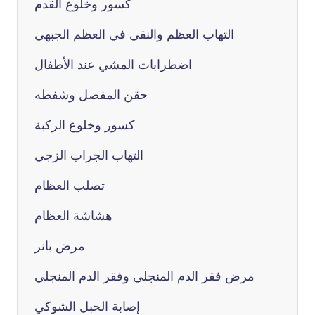
كسور وخلوع القدم
التهاب العظم والنقي في العظم الجبهي
اضطرابات المشي عند الأطفال
حقن المفصل وشفطه
كسور وخلوع الركبة
التهاب الجراب الزجي
تصلب العظام
هشاشة العظام
مرض بانر
مرض فقر الدم المنجلي وفقر الدم المنجلي
إصابة الحبل الشوكي