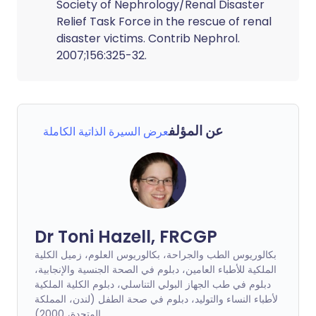
Society of Nephrology/Renal Disaster
Relief Task Force in the rescue of renal
disaster victims. Contrib Nephrol.
2007;156:325-32.
عن المؤلف
عرض السيرة الذاتية الكاملة
Dr Toni Hazell, FRCGP
بكالوريوس الطب والجراحة، بكالوريوس العلوم، زميل الكلية
الملكية للأطباء العامين، دبلوم في الصحة الجنسية والإنجابية،
دبلوم في طب الجهاز البولي التناسلي، دبلوم الكلية الملكية
لأطباء النساء والتوليد، دبلوم في صحة الطفل (لندن، المملكة
المتحدة، 2000)