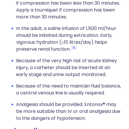
if compression has been less than 30 minutes.
Apply a tourniquet if compression has been
more than 30 minutes.
In the adult, a saline infusion of 1,500 ml/hour
should be initiated during extrication. Early,
vigorous hydration (≥10 litres/day) helps
6
preserve renal function.
Because of the very high risk of acute kidney
injury, a catheter should be inserted at an
early stage and urine output monitored.
Because of the need to maintain fluid balance,
a central venous line is usually required.
Analgesia should be provided. Entonox® may
be more suitable than IV or oral analgesia due
to the dangers of hypotension.