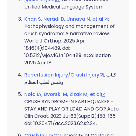
Unified Medical Language System
Khan S, Neradi D, Unnava N, et al
;
Pathophysiology and management of
crush syndrome: A narrative review.
World J Orthop. 2025 Apr
18;16(4):104489. doi:
10.5312/wjo.v16.i4.104489. eCollection
2025 Apr 18.
Reperfusion Injury/Crush Injury
; كتاب
ويليس لطب العظام
Nola IA, Dvorski M, Zizak M, et al
;
CRUSH SYNDROME IN EARTHQUAKES -
STAY AND PLAY OR LOAD AND GO? Acta
Clin Croat. 2023 Jul;62(Suppl2):158-165.
doi: 10.20471/acc.2023.62.s2.24.
Crush Injury
; University of California