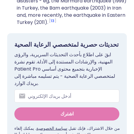
disasters - eg, the Marmara earthquake (1999)
in Turkey, the Bam earthquake (2003) in Iran
and, more recently, the earthquake in Eastern
13
Turkey (2011).
تحديثات حصرية لمتخصصي الرعاية الصحية
ابقَ على اطلاع بأحدث التحديثات السريرية، والرؤى
المهنية، والإرشادات المستندة إلى الأدلة. تقوم نشرة
Patient Pro الإخبارية بتجميع محتوى أساسي
لمتخصصي الرعاية الصحية - يتم تسليمه مباشرة إلى
بريدك الوارد.
اشترك
. يمكنك إلغاء
سياسة الخصوصية
من خلال الاشتراك، فإنك تقبل