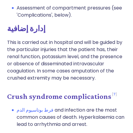
Assessment of compartment pressures (see
'Complications', below).
إدارة إضافية
This is carried out in hospital and will be guided by
the particular injuries that the patient has, their
renal function, potassium level, and the presence
or absence of disseminated intravascular
coagulation. In some cases amputation of the
crushed extremity may be necessary.
7
Crush syndrome complications
فرط بوتاسيوم الدم
and infection are the most
common causes of death. Hyperkalaemia can
lead to arrhythmia and arrest.