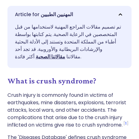
مشاركة عبر البريد الإلكتروني
🇬🇧 English
🇩🇪 Deutsch
المهنيين الطبيين
تم تصميم مقالات المراجع المهنية لاستخدامها من قبل
مشاركة عبر فيسبوك
🇪🇸 Español
🇫🇷 Français
المتخصصين في الرعاية الصحية. يتم كتابتها بواسطة
أطباء من المملكة المتحدة وتستند إلى الأدلة البحثية
مشاركة عبر لينكد إن
🇮🇹 Italiano
🇵🇹 Portugu
والإرشادات البريطانية والأوروبية. قد تجد أحد
مقالاتنا الصحية
مقالاتنا
أكثر فائدة.
🇮🇳 हिन्दी
مشاركة عبر X
🇮🇱 עברית
What is crush syndrome?
مشاركة عبر واتساب
🇸🇦 عربي
🇸🇪 Svenska
Crush injury is commonly found in victims of
earthquakes, mine disasters, explosions, terrorist
نسخ الرابط
attacks, local wars, and other accidents. The
complications that arise due to the crush injury
1
inflicted on victims give rise to crush syndrome.
The 'Diseases Database' defines crush syndrome