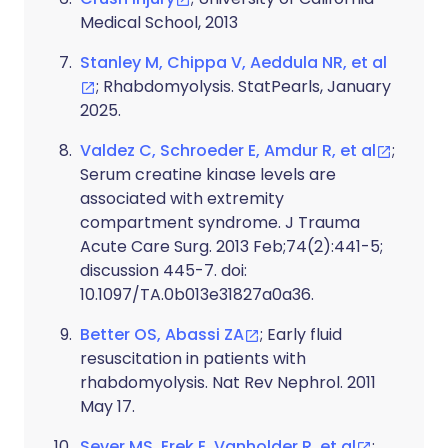
Medical School, 2013
Stanley M, Chippa V, Aeddula NR, et al
; Rhabdomyolysis. StatPearls, January
2025.
Valdez C, Schroeder E, Amdur R, et al
;
Serum creatine kinase levels are
associated with extremity
compartment syndrome. J Trauma
Acute Care Surg. 2013 Feb;74(2):441-5;
discussion 445-7. doi:
10.1097/TA.0b013e31827a0a36.
Better OS, Abassi ZA
; Early fluid
resuscitation in patients with
rhabdomyolysis. Nat Rev Nephrol. 2011
May 17.
Sever MS, Erek E, Vanholder R, et al
;