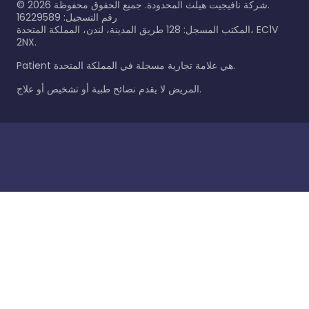
©
2026
شركة نافيجيت هيلث المحدودة. جميع الحقوق محفوظة.
رقم التسجيل: 16229589
المكتب المسجل: 128 طريق المدينة، لندن، المملكة المتحدة، EC1V
2NX.
Patient هي علامة تجارية مسجلة في المملكة المتحدة.
المريض لا يقدم نصائح طبية أو تشخيص أو علاج.