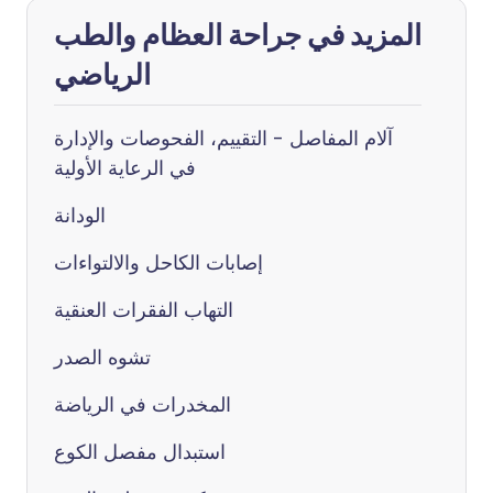
المزيد في جراحة العظام والطب
الرياضي
آلام المفاصل - التقييم، الفحوصات والإدارة
في الرعاية الأولية
الودانة
إصابات الكاحل والالتواءات
التهاب الفقرات العنقية
تشوه الصدر
المخدرات في الرياضة
استبدال مفصل الكوع