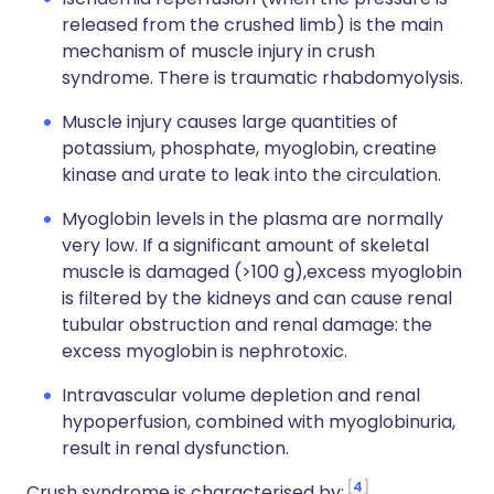
released from the crushed limb) is the main
mechanism of muscle injury in crush
syndrome. There is traumatic rhabdomyolysis.
Muscle injury causes large quantities of
potassium, phosphate, myoglobin, creatine
kinase and urate to leak into the circulation.
Myoglobin levels in the plasma are normally
very low. If a significant amount of skeletal
muscle is damaged (>100 g),excess myoglobin
is filtered by the kidneys and can cause renal
tubular obstruction and renal damage: the
excess myoglobin is nephrotoxic.
Intravascular volume depletion and renal
hypoperfusion, combined with myoglobinuria,
result in renal dysfunction.
4
Crush syndrome is characterised by: