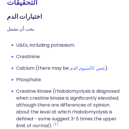
التحقيقات
اختبارات الدم
يجب أن تشمل:
U&Es, including potassium.
Creatinine.
Calcium (there may be
نقص كالسيوم الدم
).
Phosphate.
Creatine kinase (rhabdomyolysis is diagnosed
when creatine kinase is significantly elevated,
although there are differences of opinion
about the level at which rhabdomyolysis is
defined - some suggest 3-5 times the upper
7
limit of normal).