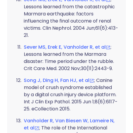
Lessons learned from the catastrophic
Marmara earthquake: factors
influencing the final outcome of renal
victims. Clin Nephrol. 2004 Jun;61(6):413-
21.
Sever MS, Erek E, Vanholder R, et al
;
Lessons learned from the Marmara
disaster: Time period under the rubble.
Crit Care Med. 2002 Nov;30(11):2443-9.
Song J, Ding H, Fan HJ, et al
; Canine
model of crush syndrome established
by a digital crush injury device platform.
Int J Clin Exp Pathol. 2015 Jun 1;8(6):6117-
25. eCollection 2015.
Vanholder R, Van Biesen W, Lameire N,
et al
; The role of the International