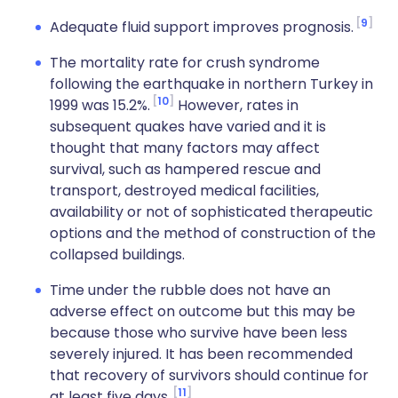
9
Adequate fluid support improves prognosis.
The mortality rate for crush syndrome
following the earthquake in northern Turkey in
10
1999 was 15.2%.
However, rates in
subsequent quakes have varied and it is
thought that many factors may affect
survival, such as hampered rescue and
transport, destroyed medical facilities,
availability or not of sophisticated therapeutic
options and the method of construction of the
collapsed buildings.
Time under the rubble does not have an
adverse effect on outcome but this may be
because those who survive have been less
severely injured. It has been recommended
that recovery of survivors should continue for
11
at least five days.