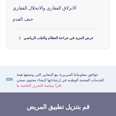
الانزلاق الفقاري والانحلال الفقاري
حنف القدم
عرض المزيد في جراحة العظام والطب الرياضي
تتوافق معلوماتنا السريرية مع المعايير التي وضعتها هيئة
الخدمات الصحية الوطنية في إرشاداتها لإنشاء محتوى صحي.
اقرأ سياسة التحرير الخاصة بنا.
قم بتنزيل تطبيق المريض