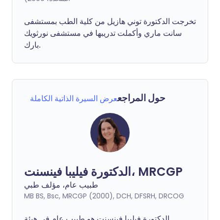
تخرجت الدكتورة توني هازيل من كلية الطب بمستشفى
سانت ماري وأكملت تدريبها في مستشفى نورثويك
بارك.
حول المراجع
عرض السيرة الذاتية الكاملة
الدكتورة فيليبا فينسنت، MRCGP
طبيب عام، مؤلف طبي
MB BS, Bsc, MRCGP (2000), DCH, DFSRH, DRCOG
فينسنت هو طبيب عام في هيئة
فيليبا
الدكتورة