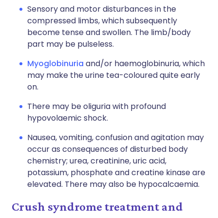
Sensory and motor disturbances in the
compressed limbs, which subsequently
become tense and swollen. The limb/body
part may be pulseless.
Myoglobinuria
and/or haemoglobinuria, which
may make the urine tea-coloured quite early
on.
There may be oliguria with profound
hypovolaemic shock.
Nausea, vomiting, confusion and agitation may
occur as consequences of disturbed body
chemistry; urea, creatinine, uric acid,
potassium, phosphate and creatine kinase are
elevated. There may also be hypocalcaemia.
Crush syndrome treatment and