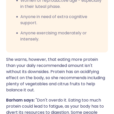
Women of reproductive age - especially
in their luteal phase.
Anyone in need of extra cognitive
support.
Anyone exercising moderately or
intensely.
She warns, however, that eating more protein
than your daily recommended amount isn't
without its downsides. Protein has an acidifying
effect on the body, so she recommends including
plenty of vegetables and citrus fruits to help
balance it out.
Barham says:
"Don't overdo it. Eating too much
protein could lead to fatigue, as your body has to
divert its resources to digestion. Some people