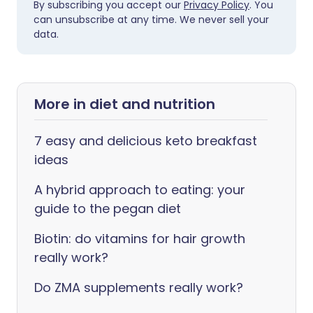
By subscribing you accept our
Privacy Policy
. You
can unsubscribe at any time. We never sell your
data.
More in diet and nutrition
7 easy and delicious keto breakfast
ideas
A hybrid approach to eating: your
guide to the pegan diet
Biotin: do vitamins for hair growth
really work?
Do ZMA supplements really work?