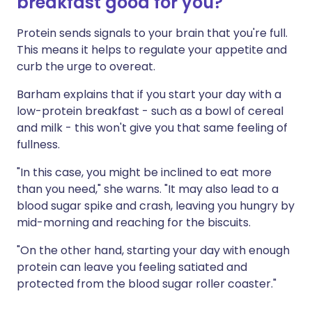
breakfast good for you?
Protein sends signals to your brain that you're full.
This means it helps to regulate your appetite and
curb the urge to overeat.
Barham explains that if you start your day with a
low-protein breakfast - such as a bowl of cereal
and milk - this won't give you that same feeling of
fullness.
"In this case, you might be inclined to eat more
than you need," she warns. "It may also lead to a
blood sugar spike and crash, leaving you hungry by
mid-morning and reaching for the biscuits.
"On the other hand, starting your day with enough
protein can leave you feeling satiated and
protected from the blood sugar roller coaster."