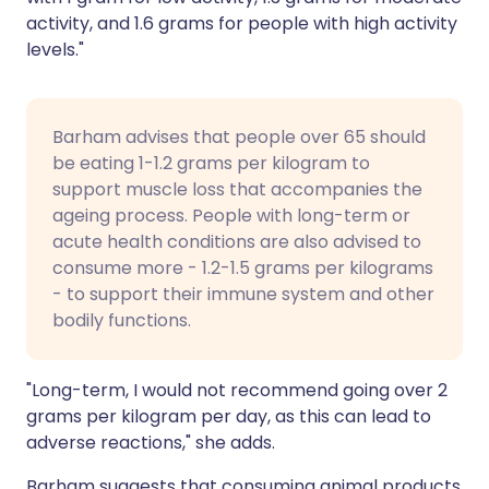
activity, and 1.6 grams for people with high activity
levels."
Barham advises that people over 65 should
be eating 1-1.2 grams per kilogram to
support muscle loss that accompanies the
ageing process. People with long-term or
acute health conditions are also advised to
consume more - 1.2-1.5 grams per kilograms
- to support their immune system and other
bodily functions.
"Long-term, I would not recommend going over 2
grams per kilogram per day, as this can lead to
adverse reactions," she adds.
Barham suggests that consuming animal products