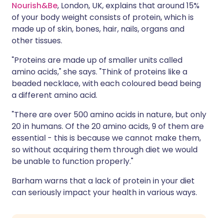
Nourish&Be
, London, UK, explains that around 15%
of your body weight consists of protein, which is
made up of skin, bones, hair, nails, organs and
other tissues.
"Proteins are made up of smaller units called
amino acids," she says. "Think of proteins like a
beaded necklace, with each coloured bead being
a different amino acid.
"There are over 500 amino acids in nature, but only
20 in humans. Of the 20 amino acids, 9 of them are
essential - this is because we cannot make them,
so without acquiring them through diet we would
be unable to function properly."
Barham warns that a lack of protein in your diet
can seriously impact your health in various ways.