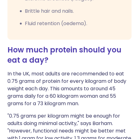
Brittle hair and nails.
Fluid retention (oedema).
How much protein should you
eat a day?
In the UK, most adults are recommended to eat
0.75 grams of protein for every kilogram of body
weight each day. This amounts to around 45
grams daily for a 60 kilogram woman and 55
grams for a 73 kilogram man.
"0.75 grams per kilogram might be enough for
adults doing minimal activity," says Barham.
"However, functional needs might be better met
with 1 gram for low activity, 1.3 grams for moderate