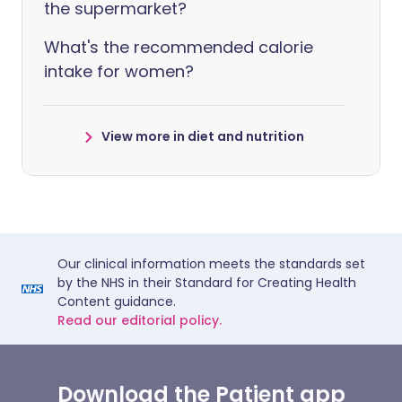
the supermarket?
What's the recommended calorie
intake for women?
View more in diet and nutrition
Our clinical information meets the standards set
by the NHS in their Standard for Creating Health
Content guidance.
Read our editorial policy.
Download the Patient app