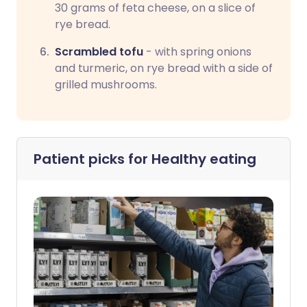
30 grams of feta cheese, on a slice of
rye bread.
Scrambled tofu
- with spring onions
and turmeric, on rye bread with a side of
grilled mushrooms.
Patient picks for
Healthy eating