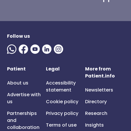
Follow us
Patient
Legal
More from
Patient.info
About us
Accessibility
statement
Newsletters
Advertise with
us
Cookie policy
Directory
Partnerships
Privacy policy
Research
and
Terms of use
Insights
collaboration