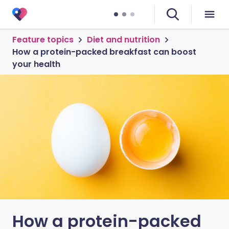
Feature topics
Diet and nutrition
How a protein-packed breakfast can boost
your health
How a protein-packed