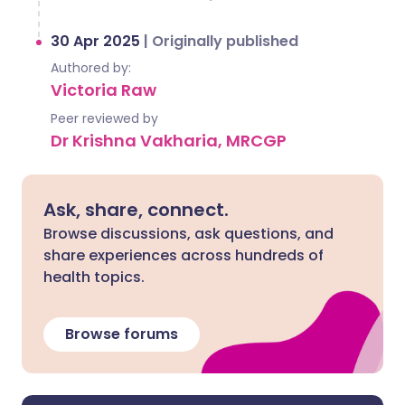
30 Apr 2025
|
Originally published
Authored by:
Victoria Raw
Peer reviewed by
Dr Krishna Vakharia, MRCGP
Ask, share, connect.
Browse discussions, ask questions, and
share experiences across hundreds of
health topics.
Browse forums