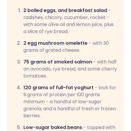
2 boiled eggs, and breakfast salad
-
radishes, chicory, cucumber, rocket -
with some olive oil and lemon juice, plus
a slice of rye bread.
2 egg mushroom omelette
- with 30
grams of grated cheese.
75 grams of smoked salmon
- with half
an avocado, rye bread, and some cherry
tomatoes.
120 grams of full-fat yoghurt
- look for
9 grams of protein per 100 grams
minimum - a handful of low-sugar
granola, and a handful of fresh or frozen
berries.
Low-sugar baked beans
- topped with