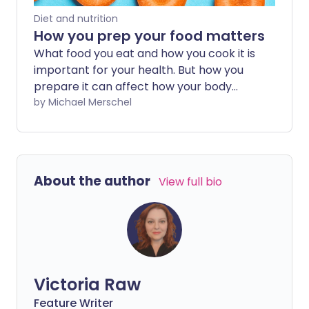
Diet and nutrition
How you prep your food matters
What food you eat and how you cook it is
important for your health. But how you
prepare it can affect how your body
digests food and what nutrients it
by Michael Merschel
absorbs. Find out here the healthiest
ways to prep your meals.
About the author
View full bio
Victoria Raw
Feature Writer