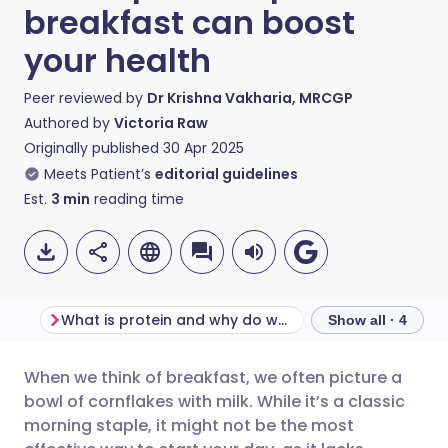
breakfast can boost
your health
Peer reviewed by
Dr Krishna Vakharia, MRCGP
Authored by
Victoria Raw
Originally published
30 Apr 2025
Meets Patient’s
editorial guidelines
Est.
3
min
reading time
What is protein and why do we need it?
Show all · 4
When we think of breakfast, we often picture a
Share via email
🇬🇧 English
🇩🇪 Deutsch
bowl of cornflakes with milk. While it’s a classic
morning staple, it might not be the most
Share via Facebook
🇪🇸 Español
🇫🇷 Français