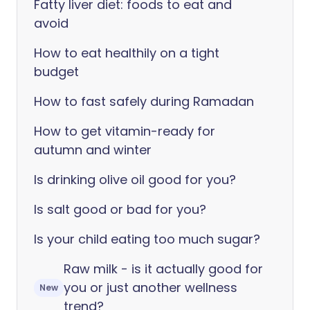
Fatty liver diet: foods to eat and
avoid
How to eat healthily on a tight
budget
How to fast safely during Ramadan
How to get vitamin-ready for
autumn and winter
Is drinking olive oil good for you?
Is salt good or bad for you?
Is your child eating too much sugar?
Raw milk - is it actually good for
you or just another wellness
New
trend?