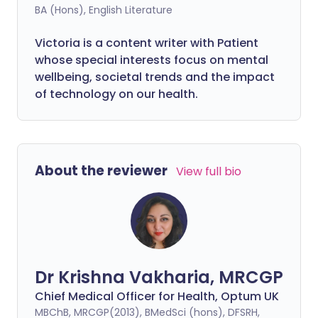
BA (Hons), English Literature
Victoria is a content writer with Patient
whose special interests focus on mental
wellbeing, societal trends and the impact
of technology on our health.
About the reviewer
View full bio
Dr Krishna Vakharia, MRCGP
Chief Medical Officer for Health, Optum UK
MBChB, MRCGP(2013), BMedSci (hons), DFSRH,