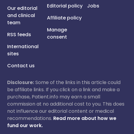
Editorial policy
Jobs
Our editorial
and clinical
Affiliate policy
team
Manage
RSS feeds
consent
International
sites
Contact us
Disclosure:
Some of the links in this article could
be affiliate links. If you click on a link and make a
purchase, Patient.info may earn a small
commission at no additional cost to you. This does
not influence our editorial content or medical
recommendations.
Read more about how we
fund our work.