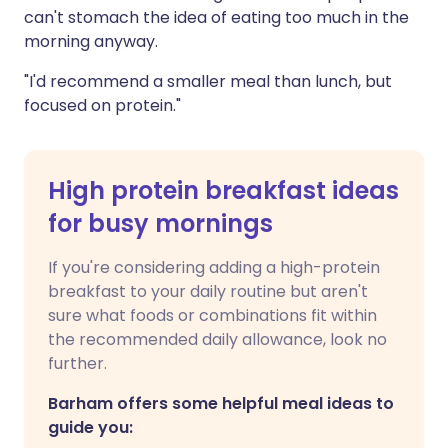
can't stomach the idea of eating too much in the
morning anyway.
"I'd recommend a smaller meal than lunch, but
focused on protein."
High protein breakfast ideas
for busy mornings
If you're considering adding a high-protein
breakfast to your daily routine but aren't
sure what foods or combinations fit within
the recommended daily allowance, look no
further.
Barham offers some helpful meal ideas to
guide you: