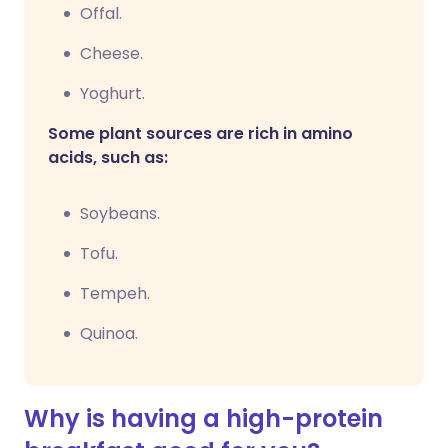
Offal.
Cheese.
Yoghurt.
Some plant sources are rich in amino
acids, such as:
Soybeans.
Tofu.
Tempeh.
Quinoa.
Why is having a high-protein