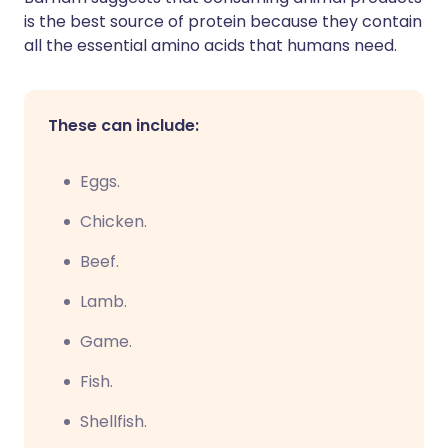
is the best source of protein because they contain
all the essential amino acids that humans need.
These can include:
Eggs.
Chicken.
Beef.
Lamb.
Game.
Fish.
Shellfish.