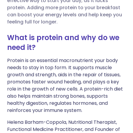
effective way to start your day, as it lacks
protein. Adding more protein to your breakfast
can boost your energy levels and help keep you
Share via LinkedIn
🇮🇹 Italiano
🇵🇹 Portugu
feeling full for longer.
Share via X
🇮🇳 हिन्दी
🇮🇱 עברית
What is protein and why do we
need it?
Share via WhatsApp
🇸🇦 عربي
🇸🇪 Svenska
Protein is an essential macronutrient your body
needs to stay in top form.
It supports muscle
Copy link
growth and strength, aids in the repair of tissues,
promotes faster wound healing, and plays a key
role in the growth of new cells. A protein-rich diet
also helps maintain strong bones, supports
healthy digestion, regulates hormones, and
reinforces your immune system.
Helena Barham-Coppola, Nutritional Therapist,
Functional Medicine Practitioner, and Founder of