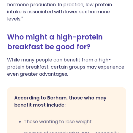
hormone production. In practice, low protein
intake is associated with lower sex hormone
levels."
Who might a high-protein
breakfast be good for?
While many people can benefit from a high-
protein breakfast, certain groups may experience
even greater advantages.
According to Barham, those who may
benefit most include:
Those wanting to lose weight.