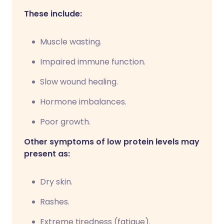
These include:
Muscle wasting.
Impaired immune function.
Slow wound healing.
Hormone imbalances.
Poor growth.
Other symptoms of low protein levels may
present as:
Dry skin.
Rashes.
Extreme tiredness (fatigue).