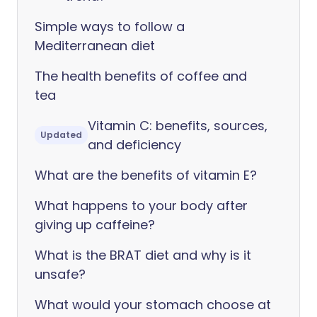
Simple ways to follow a
Mediterranean diet
The health benefits of coffee and
tea
Vitamin C: benefits, sources,
Updated
and deficiency
What are the benefits of vitamin E?
What happens to your body after
giving up caffeine?
What is the BRAT diet and why is it
unsafe?
What would your stomach choose at