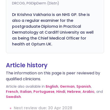
DRCOG, PGDipDerm (Distn)
Dr Krishna Vakharia is an NHS GP. She is
also a regular examiner for the
postgraduate Diploma in Practical
Dermatology at Cardiff University as well
as being the Chief Medical Officer for
health at Optum UK.
Article history
The information on this page is peer reviewed by
qualified clinicians.
Article also available in
English
,
German
,
Spanish
,
French
,
Italian
,
Portuguese
,
Hindi
,
Hebrew
,
Arabic
, and
Swedish
.
Next review due: 30 Apr 2028