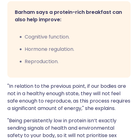
Barham says a protein-rich breakfast can
also help improve:
Cognitive function.
Hormone regulation.
Reproduction.
"In relation to the previous point, if our bodies are
not in a healthy enough state, they will not feel
safe enough to reproduce, as this process requires
a significant amount of energy," she explains.
"Being persistently low in protein isn’t exactly
sending signals of health and environmental
safety to your body, so it will not prioritise sex