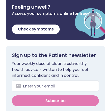
Feeling unwell?
Assess your symptoms online for free
Check symptoms
Sign up to the Patient newsletter
Your weekly dose of clear, trustworthy
health advice - written to help you feel
informed, confident and in control.
Subscribe