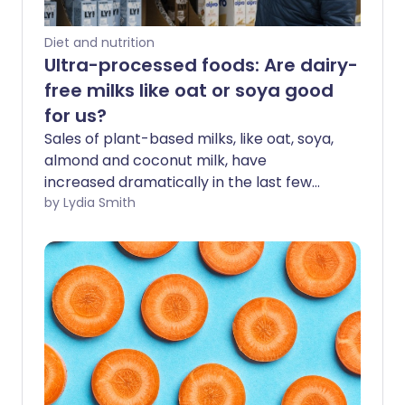
Diet and nutrition
Ultra-processed foods: Are dairy-
free milks like oat or soya good
for us?
Sales of plant-based milks, like oat, soya,
almond and coconut milk, have
increased dramatically in the last few
years. Around 1 in 3 British people drink
by Lydia Smith
dairy-free milks, turning it into a £400
million-a-year market in the UK. But with
many of these drinks classed as ultra-
processed, are they actually good for us?