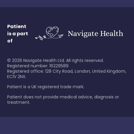
Patient
is a part
of
©
2026
Navigate Health Ltd. All rights reserved.
Registered number: 16229589
Registered office: 128 City Road, London, United Kingdom,
EC1V 2NX.
Patient is a UK registered trade mark.
Patient does not provide medical advice, diagnosis or
treatment.