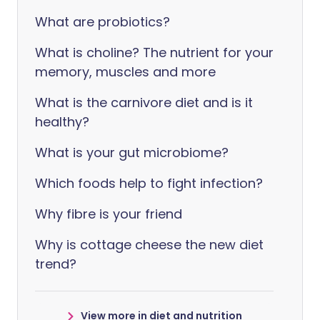
What are probiotics?
What is choline? The nutrient for your
memory, muscles and more
What is the carnivore diet and is it
healthy?
What is your gut microbiome?
Which foods help to fight infection?
Why fibre is your friend
Why is cottage cheese the new diet
trend?
View more in diet and nutrition