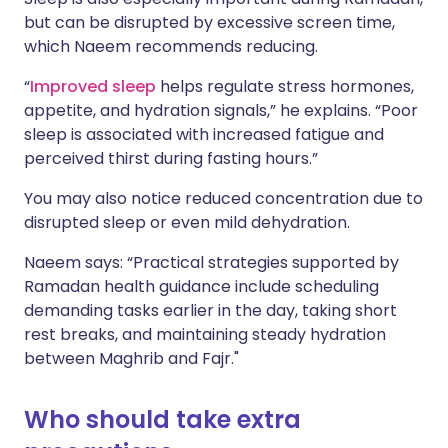
but can be disrupted by excessive screen time,
which Naeem recommends reducing.
“
Improved sleep
helps regulate stress hormones,
appetite, and hydration signals,” he explains. “Poor
sleep is associated with increased fatigue and
perceived thirst during fasting hours.”
You may also notice reduced concentration due to
disrupted sleep or even mild dehydration.
Naeem says: “Practical strategies supported by
Ramadan health guidance include scheduling
demanding tasks earlier in the day, taking short
rest breaks, and maintaining steady hydration
between Maghrib and Fajr."
Who should take extra