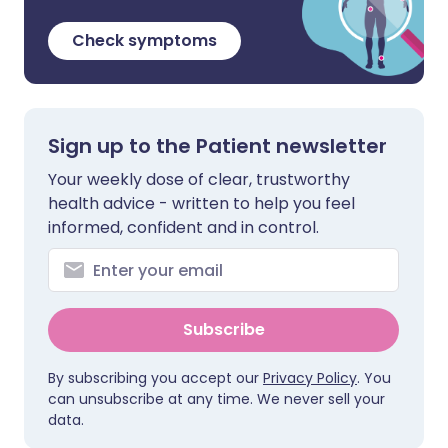
Check symptoms
Sign up to the Patient newsletter
Your weekly dose of clear, trustworthy
health advice - written to help you feel
informed, confident and in control.
Subscribe
By subscribing you accept our
Privacy Policy
. You
can unsubscribe at any time. We never sell your
data.