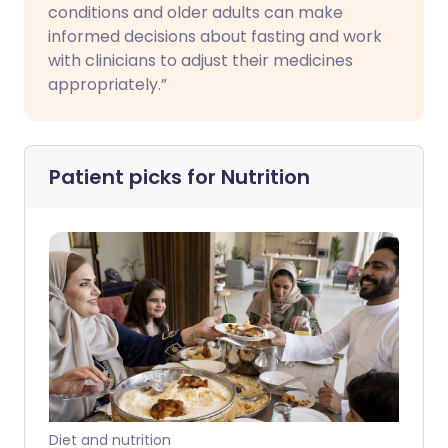
conditions and older adults can make
informed decisions about fasting and work
with clinicians to adjust their medicines
appropriately.”
Patient picks for
Nutrition
Diet and nutrition