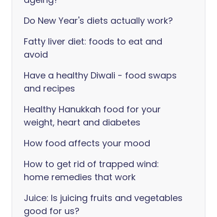
Do New Year's diets actually work?
Fatty liver diet: foods to eat and
avoid
Have a healthy Diwali - food swaps
and recipes
Healthy Hanukkah food for your
weight, heart and diabetes
How food affects your mood
How to get rid of trapped wind:
home remedies that work
Juice: Is juicing fruits and vegetables
good for us?