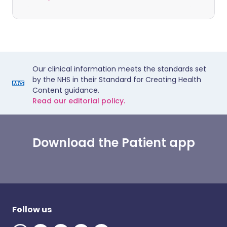
Our clinical information meets the standards set
by the NHS in their Standard for Creating Health
Content guidance.
Read our editorial policy.
Download the Patient app
Follow us