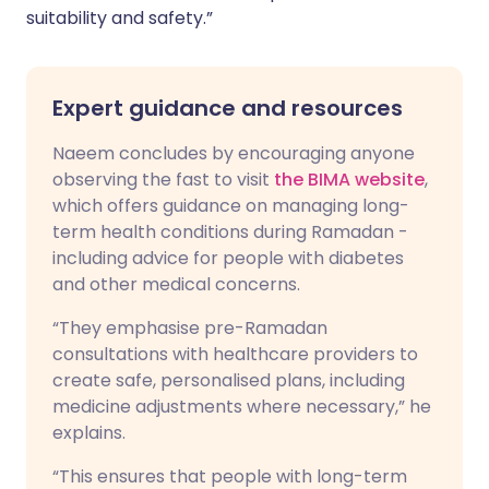
suitability and safety.”
Expert guidance and resources
Naeem concludes by encouraging anyone
observing the fast to visit
the BIMA website
,
which offers guidance on managing long-
term health conditions during Ramadan -
including advice for people with diabetes
and other medical concerns.
“They emphasise pre-Ramadan
consultations with healthcare providers to
create safe, personalised plans, including
medicine adjustments where necessary,” he
explains.
“This ensures that people with long-term