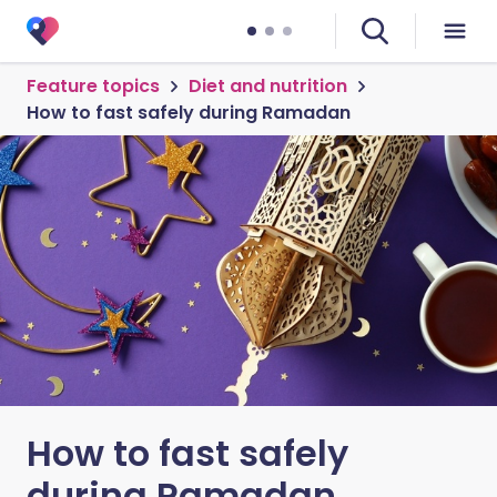
Feature topics
Diet and nutrition
How to fast safely during Ramadan
How to fast safely
during Ramadan