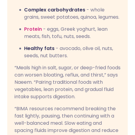
Complex carbohydrates
- whole
grains, sweet potatoes, quinoa, legumes.
Protein
- eggs, Greek yoghurt, lean
meats, fish, tofu, nuts, seeds.
Healthy fats
- avocado, olive oil, nuts,
seeds, nut butters.
“Meals high in salt, sugar, or deep-fried foods
can worsen bloating, reflux, and thirst,” says
Naeem. “Pairing traditional foods with
vegetables, lean protein, and gradual fluid
intake supports digestion.
“BIMA resources recommend breaking the
fast lightly, pausing, then continuing with a
well-balanced meal. Slow eating and
spacing fluids improve digestion and reduce