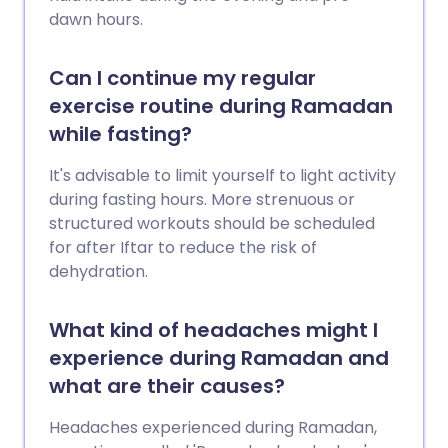
dawn hours.
Can I continue my regular
exercise routine during Ramadan
while fasting?
It's advisable to limit yourself to light activity
during fasting hours. More strenuous or
structured workouts should be scheduled
for after Iftar to reduce the risk of
dehydration.
What kind of headaches might I
experience during Ramadan and
what are their causes?
Headaches experienced during Ramadan,