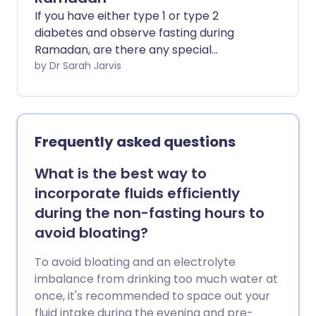
If you have either type 1 or type 2
diabetes and observe fasting during
Ramadan, are there any special
precautions you can take to ensure you
by Dr Sarah Jarvis
stay well?
Frequently asked questions
What is the best way to
incorporate fluids efficiently
during the non-fasting hours to
avoid bloating?
To avoid bloating and an electrolyte
imbalance from drinking too much water at
once, it's recommended to space out your
fluid intake during the evening and pre-