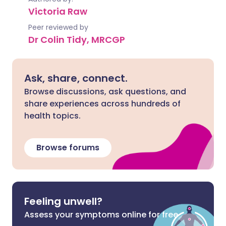
Victoria Raw
Peer reviewed by
Dr Colin Tidy, MRCGP
Ask, share, connect.
Browse discussions, ask questions, and
share experiences across hundreds of
health topics.
Browse forums
Feeling unwell?
Assess your symptoms online for free