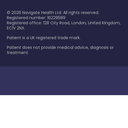
©
2026
Navigate Health Ltd. All rights reserved.
Registered number: 16229589
Registered office: 128 City Road, London, United Kingdom,
EC1V 2NX.
Patient is a UK registered trade mark.
Patient does not provide medical advice, diagnosis or
treatment.