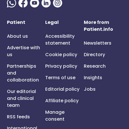
Patient
Legal
More from
Patient.info
About us
Accessibility
statement
Newsletters
Advertise with
us
Cookie policy
Directory
Partnerships
Privacy policy
Research
and
Terms of use
Insights
collaboration
Editorial policy
Jobs
Our editorial
and clinical
Affiliate policy
team
Manage
RSS feeds
consent
International