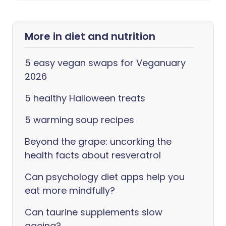
More in diet and nutrition
5 easy vegan swaps for Veganuary
2026
5 healthy Halloween treats
5 warming soup recipes
Beyond the grape: uncorking the
health facts about resveratrol
Can psychology diet apps help you
eat more mindfully?
Can taurine supplements slow
ageing?