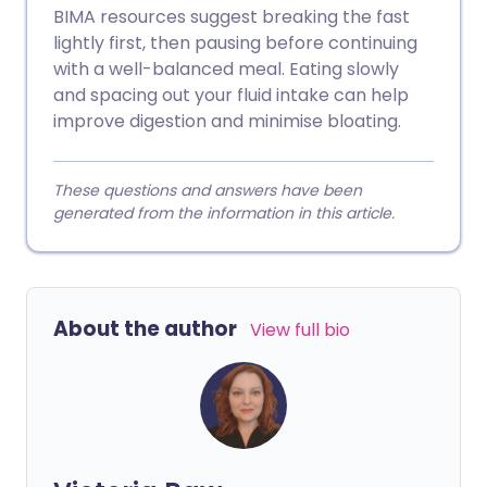
BIMA resources suggest breaking the fast
lightly first, then pausing before continuing
with a well-balanced meal. Eating slowly
and spacing out your fluid intake can help
improve digestion and minimise bloating.
These questions and answers have been
generated from the information in this article.
About the author
View full bio