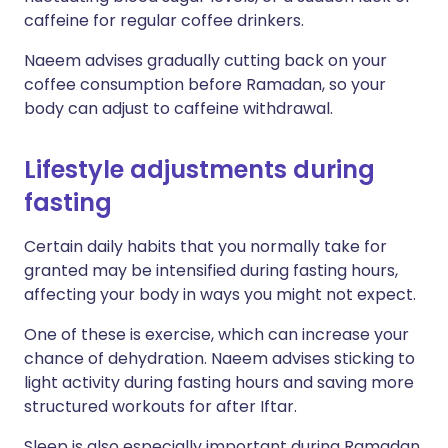
caffeine for regular coffee drinkers.
Naeem advises gradually cutting back on your
coffee consumption before Ramadan, so your
body can adjust to caffeine withdrawal.
Lifestyle adjustments during
fasting
Certain daily habits that you normally take for
granted may be intensified during fasting hours,
affecting your body in ways you might not expect.
One of these is exercise, which can increase your
chance of dehydration. Naeem advises sticking to
light activity during fasting hours and saving more
structured workouts for after Iftar.
Sleep is also especially important during Ramadan,