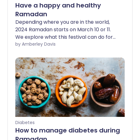
Have a happy and healthy
Ramadan
Depending where you are in the world,
2024 Ramadan starts on March 10 or 11.
We explore what this festival can do for
your body and mind and share expert
by Amberley Davis
health tips, so that you can make this
Ramadan as happy and healthy as
possible.
Diabetes
How to manage diabetes during
Ramadan