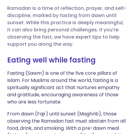
Ramadan is a time of reflection, prayer, and self-
Share via X
🇮🇳 हिन्दी
🇮🇱 עברית
discipline, marked by fasting from dawn until
sunset. While this practice is deeply meaningful,
it can also bring personal challenges. If you’re
Share via WhatsApp
🇸🇦 عربي
🇸🇪 Svenska
observing the fast, we have expert tips to help
support you along the way.
Copy link
Eating well while fasting
Fasting (Sawm) is one of the five core pillars of
Islam. For Muslims around the world, fasting is a
spiritually significant act that nurtures empathy
and gratitude, encouraging awareness of those
who are less fortunate.
From dawn (Fajr) until sunset (Maghrib), those
observing the Ramadan fast must abstain from all
food, drink, and smoking. With a pre-dawn meal