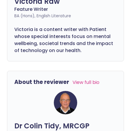
Victoria Raw
Feature Writer
BA (Hons), English Literature
Victoria is a content writer with Patient
whose special interests focus on mental
wellbeing, societal trends and the impact
of technology on our health.
About the reviewer
View full bio
Dr Colin Tidy, MRCGP