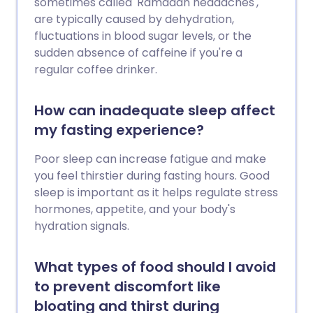
sometimes called 'Ramadan headaches',
are typically caused by dehydration,
fluctuations in blood sugar levels, or the
sudden absence of caffeine if you're a
regular coffee drinker.
How can inadequate sleep affect
my fasting experience?
Poor sleep can increase fatigue and make
you feel thirstier during fasting hours. Good
sleep is important as it helps regulate stress
hormones, appetite, and your body's
hydration signals.
What types of food should I avoid
to prevent discomfort like
bloating and thirst during