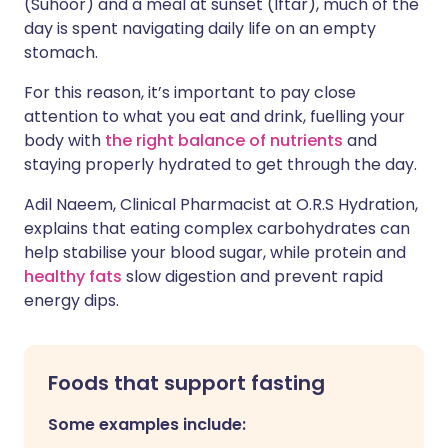
(Suhoor) and a meal at sunset (Iftar), much of the
day is spent navigating daily life on an empty
stomach.
For this reason, it’s important to pay close
attention to what you eat and drink, fuelling your
body with
the right balance of nutrients
and
staying properly hydrated to get through the day.
Adil Naeem, Clinical Pharmacist at O.R.S Hydration,
explains that eating complex carbohydrates can
help stabilise your blood sugar, while protein and
healthy fats
slow digestion and prevent rapid
energy dips.
Foods that support fasting
Some examples include: