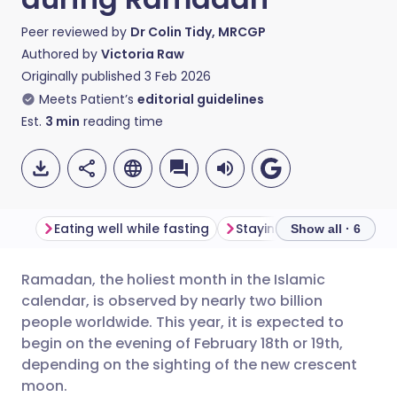
Peer reviewed by
Dr Colin Tidy, MRCGP
Authored by
Victoria Raw
Originally published
3 Feb 2026
Meets Patient’s
editorial guidelines
Est.
3
min
reading time
Eating well while fasting
Show all · 6
Ramadan, the holiest month in the Islamic
Share via email
🇬🇧 English
🇩🇪 Deutsch
calendar, is observed by nearly two billion
people worldwide. This year, it is expected to
Share via Facebook
🇪🇸 Español
🇫🇷 Français
begin on the evening of February 18th or 19th,
depending on the sighting of the new crescent
moon.
Share via LinkedIn
🇮🇹 Italiano
🇵🇹 Portugu