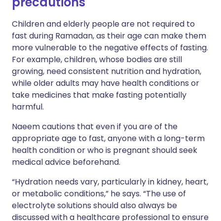
precautions
Children and elderly people are not required to
fast during Ramadan, as their age can make them
more vulnerable to the negative effects of fasting.
For example, children, whose bodies are still
growing, need consistent nutrition and hydration,
while older adults may have health conditions or
take medicines that make fasting potentially
harmful.
Naeem cautions that even if you are of the
appropriate age to fast, anyone with a long-term
health condition or who is pregnant should seek
medical advice beforehand.
“Hydration needs vary, particularly in kidney, heart,
or metabolic conditions,” he says. “The use of
electrolyte solutions should also always be
discussed with a healthcare professional to ensure