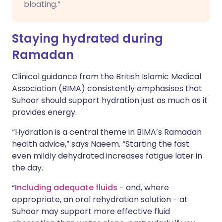
bloating.”
Staying hydrated during
Ramadan
Clinical guidance from the British Islamic Medical
Association (BIMA) consistently emphasises that
Suhoor should support hydration just as much as it
provides energy.
“Hydration is a central theme in BIMA’s Ramadan
health advice,” says Naeem. “Starting the fast
even mildly dehydrated increases fatigue later in
the day.
“
Including adequate fluids
- and, where
appropriate, an oral rehydration solution - at
Suhoor may support more effective fluid