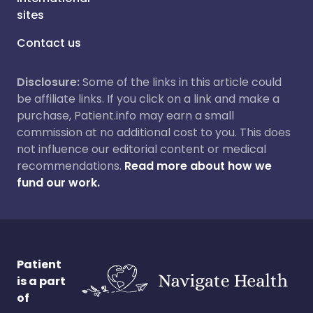
sites
Contact us
Disclosure:
Some of the links in this article could
be affiliate links. If you click on a link and make a
purchase, Patient.info may earn a small
commission at no additional cost to you. This does
not influence our editorial content or medical
recommendations.
Read more about how we
fund our work.
Patient
is a part
of