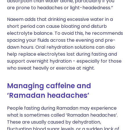
absorption than water alone, particularly if you
are prone to headaches or light-headedness.”
Naeem adds that drinking excessive water in a
short period can cause bloating and disturb
electrolyte balance. To avoid this, he recommends
spacing your fluids across the evening and pre-
dawn hours. Oral rehydration solutions can also
help replace electrolytes lost during fasting and
support overnight hydration - especially for those
who sweat heavily or exercise at night.
Managing caffeine and
‘Ramadan headaches’
People fasting during Ramadan may experience
what is sometimes called ‘Ramadan headaches’.
These are usually caused by dehydration,
fluctuating blood sugar levels, or a sudden lack of