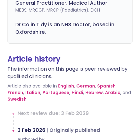
General Practitioner, Medical Author
MBBS, MRCGP, MRCP (Paediatrics), DCH
Dr Colin Tidy is an NHS Doctor, based in
Oxfordshire.
Article history
The information on this page is peer reviewed by
qualified clinicians.
Article also available in
English
,
German
,
Spanish
,
French
,
Italian
,
Portuguese
,
Hindi
,
Hebrew
,
Arabic
, and
Swedish
.
Next review due: 3 Feb 2029
3 Feb 2026
|
Originally published
Authored by: