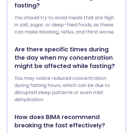
fasting?
You should try to avoid meals that are high
in salt, sugar, or deep-fried foods, as these
can make bloating, reflux, and thirst worse.
Are there specific times during
the day when my concentration
might be affected while fasting?
You may notice reduced concentration
during fasting hours, which can be due to
disrupted sleep patterns or even mild
dehydration.
How does BIMA recommend
breaking the fast effectively?