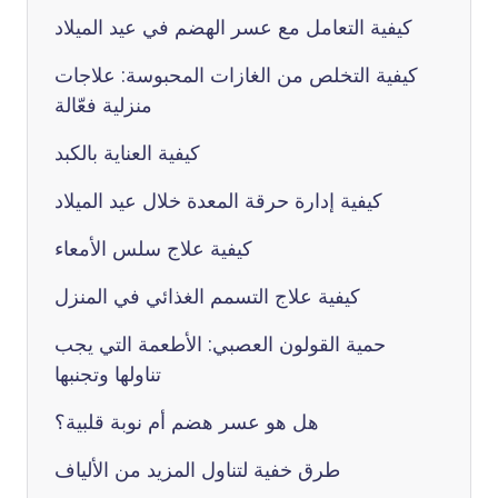
كيفية التعامل مع عسر الهضم في عيد الميلاد
كيفية التخلص من الغازات المحبوسة: علاجات
منزلية فعّالة
كيفية العناية بالكبد
كيفية إدارة حرقة المعدة خلال عيد الميلاد
كيفية علاج سلس الأمعاء
كيفية علاج التسمم الغذائي في المنزل
حمية القولون العصبي: الأطعمة التي يجب
تناولها وتجنبها
هل هو عسر هضم أم نوبة قلبية؟
طرق خفية لتناول المزيد من الألياف