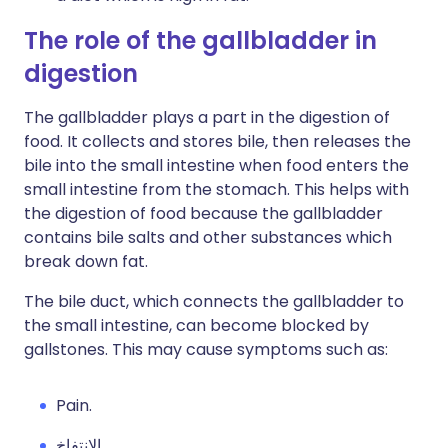
The role of the gallbladder in
digestion
The gallbladder plays a part in the digestion of
food. It collects and stores bile, then releases the
bile into the small intestine when food enters the
small intestine from the stomach. This helps with
the digestion of food because the gallbladder
contains bile salts and other substances which
break down fat.
The bile duct, which connects the gallbladder to
the small intestine, can become blocked by
gallstones. This may cause symptoms such as:
Pain.
الانتفاخ.