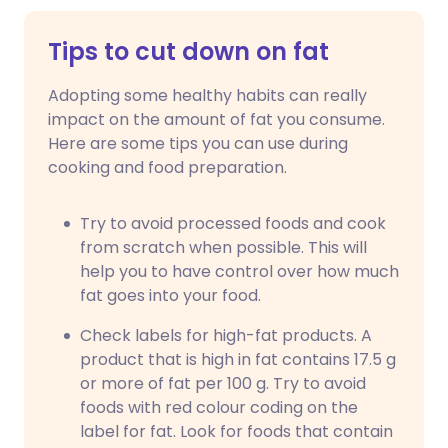
Tips to cut down on fat
Adopting some healthy habits can really
impact on the amount of fat you consume.
Here are some tips you can use during
cooking and food preparation.
Try to avoid processed foods and cook
from scratch when possible. This will
help you to have control over how much
fat goes into your food.
Check labels for high-fat products. A
product that is high in fat contains 17.5 g
or more of fat per 100 g. Try to avoid
foods with red colour coding on the
label for fat. Look for foods that contain