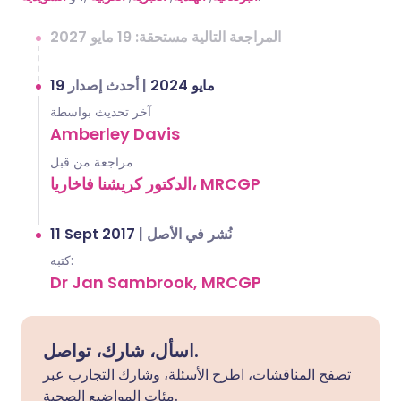
المراجعة التالية مستحقة: 19 مايو 2027
أحدث إصدار
|
19 مايو 2024
آخر تحديث بواسطة
Amberley Davis
مراجعة من قبل
الدكتور كريشنا فاخاريا، MRCGP
11 Sept 2017
|
نُشر في الأصل
كتبه:
Dr Jan Sambrook, MRCGP
اسأل، شارك، تواصل.
تصفح المناقشات، اطرح الأسئلة، وشارك التجارب عبر
مئات المواضيع الصحية.