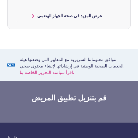
عرض المزيد في صحة الجهاز الهضمي
تتوافق معلوماتنا السريرية مع المعايير التي وضعتها هيئة
الخدمات الصحية الوطنية في إرشاداتها لإنشاء محتوى صحي.
اقرأ سياسة التحرير الخاصة بنا.
قم بتنزيل تطبيق المريض