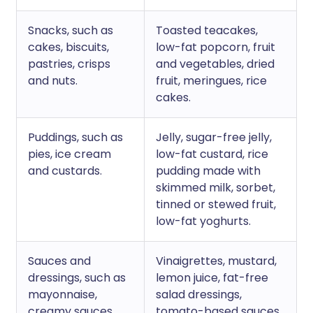
Snacks, such as
Toasted teacakes,
cakes, biscuits,
low-fat popcorn, fruit
pastries, crisps
and vegetables, dried
and nuts.
fruit, meringues, rice
cakes.
Puddings, such as
Jelly, sugar-free jelly,
pies, ice cream
low-fat custard, rice
and custards.
pudding made with
skimmed milk, sorbet,
tinned or stewed fruit,
low-fat yoghurts.
Sauces and
Vinaigrettes, mustard,
dressings, such as
lemon juice, fat-free
mayonnaise,
salad dressings,
creamy sauces.
tomato-based sauces