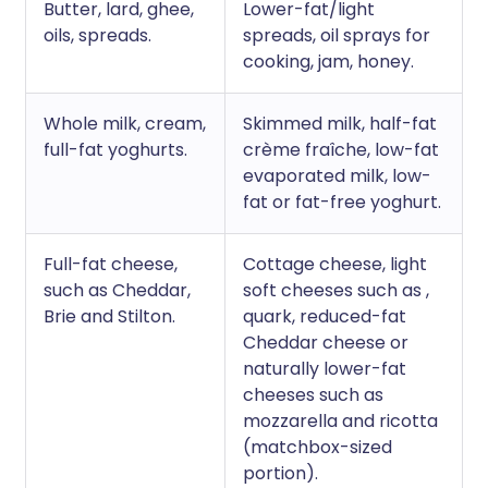
Butter, lard, ghee,
Lower-fat/light
oils, spreads.
spreads, oil sprays for
cooking, jam, honey.
Whole milk, cream,
Skimmed milk, half-fat
full-fat yoghurts.
crème fraîche, low-fat
evaporated milk, low-
fat or fat-free yoghurt.
Full-fat cheese,
Cottage cheese, light
such as Cheddar,
soft cheeses such as ,
Brie and Stilton.
quark, reduced-fat
Cheddar cheese or
naturally lower-fat
cheeses such as
mozzarella and ricotta
(matchbox-sized
portion).