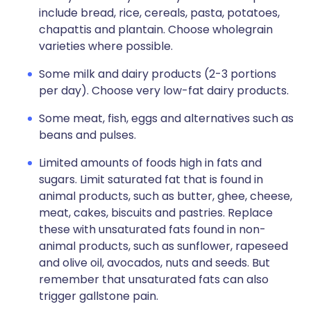
include bread, rice, cereals, pasta, potatoes,
chapattis and plantain. Choose wholegrain
varieties where possible.
Some milk and dairy products (2-3 portions
per day). Choose very low-fat dairy products.
Some meat, fish, eggs and alternatives such as
beans and pulses.
Limited amounts of foods high in fats and
sugars. Limit saturated fat that is found in
animal products, such as butter, ghee, cheese,
meat, cakes, biscuits and pastries. Replace
these with unsaturated fats found in non-
animal products, such as sunflower, rapeseed
and olive oil, avocados, nuts and seeds. But
remember that unsaturated fats can also
trigger gallstone pain.