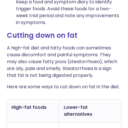
Keep a food and symptom diary to identify
trigger foods. Avoid these foods for a two-
week trial period and note any improvements
in symptoms.
Cutting down on fat
A high-fat diet and fatty foods can sometimes
cause discomfort and painful symptoms. They
may also cause fatty poos (steatorrhoea), which
are oily, pale and smelly. Steatorrhoea is a sign
that fat is not being digested properly.
Here are some ways to cut down on fat in the diet.
High-fat foods
Lower-fat
alternatives