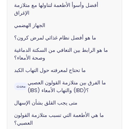
أفضل وأسوأ الأطعمة لتناولها مع متلازمة
الإغراق
الجهاز الهضمي
ما هو أفضل نظام غذائي لمرض كرون؟
ما هو الرابط بين التعافي من السكتة الدماغية
وصحة الأمعاء؟
ما تحتاج لمعرفته حول التهاب الكبد
ما الفرق بين متلازمة القولون العصبي
محدث
(IBS) والتهاب الأمعاء (IBD)؟
متى يجب القلق بشأن الإسهال
ما هي الأطعمة التي تسبب متلازمة القولون
العصبي؟