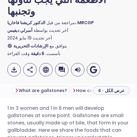
وتجنبها
مراجعة من قبل
الدكتور كريشنا فاخاريا، MRCGP
أمبرلي ديفيس
آخر تحديث بواسطة
19 مايو 2024
آخر تحديث
الإرشادات التحريرية
يتوافق مع
وقت القراءة
دقيقة
6
تأسست.
What are gallstones?
How common are gallston
عرض الكل · 6
1 in 3 women and 1 in 6 men will develop
مشاركة عبر البريد الإلكتروني
🇬🇧 English
🇩🇪 Deutsch
gallstones at some point. Gallstones are small
stones, usually made up of bile, that form in your
مشاركة عبر فيسبوك
🇪🇸 Español
🇫🇷 Français
gallbladder. Here we share the foods that can