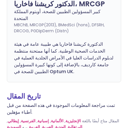
الدكتور كريشنا فاخاريا، MRCGP
كبير المسؤولين الطبيين للصحة، أوبتوم المملكة
المتحدة
MBChB, MRCGP(2013), BMedSci (hons), DFSRH,
DRCOG, PGDipDerm (Distn)
الدكتورة كريشنا فاخاريا هي طبيبة عامة في هيئة
الخدمات الصحية الوطنية. كما أنها ممتحنة منتظمة
لدبلوم الدراسات العليا في الأمراض الجلدية العملية في
جامعة كارديف، بالإضافة إلى كونها كبيرة المسؤولين
الطبيين للصحة في Optum UK.
تاريخ المقال
تمت مراجعة المعلومات الموجودة في هذه الصفحة من قبل
أطباء مؤهلين.
,
إيطالي
,
الفرنسية
,
إسبانية
,
الألمانية
,
الإنجليزية
المقال متاح أيضًا باللغة
السويدية
,، و
العربية
,
العبرية
,
الهندية
,
البرتغالية
.