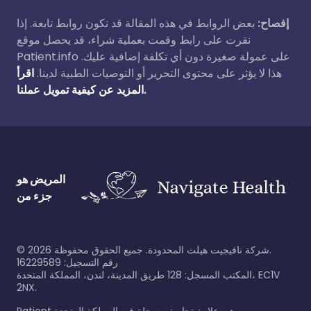
بعض الروابط في هذه المقالة قد تكون روابط تابعة. إذا
إفصاح:
نقرت على رابط وقمت بعملية شراء، قد يحصل موقع
Patient.info على عمولة صغيرة دون أي تكلفة إضافية عليك.
اقرأ
هذا لا يؤثر على محتوى التحرير أو التوصيات الطبية لدينا.
المزيد عن كيفية تمويل عملنا.
المريض هو
جزء من
©
2026
شركة نافيجيت هيلث المحدودة. جميع الحقوق محفوظة.
رقم التسجيل: 16229589
المكتب المسجل: 128 طريق المدينة، لندن، المملكة المتحدة، EC1V
2NX.