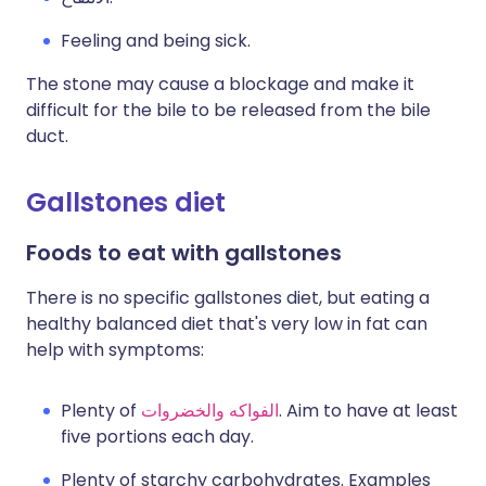
Feeling and being sick.
The stone may cause a blockage and make it
difficult for the bile to be released from the bile
duct.
Gallstones diet
Foods to eat with gallstones
There is no specific gallstones diet, but eating a
healthy balanced diet that's very low in fat can
help with symptoms:
Plenty of
الفواكه والخضروات
. Aim to have at least
five portions each day.
Plenty of starchy carbohydrates. Examples