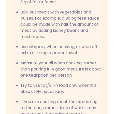
3 g of fat or fewer.
Bulk out meals with vegetables and
pulses. For example, a Bolognese sauce
could be made with half the amount of
meat by adding kidney beans and
mushrooms.
Use oil spray when cooking, or wipe off
extra oil using a paper towel.
Measure your oil when cooking, rather
than pouring it. A good measure is about
one teaspoon per person.
Try to use fat/oil in food only when it is
absolutely necessary.
If you are cooking meat that is sticking
to the pan, a small drop of water may
help rather than adding more oil.