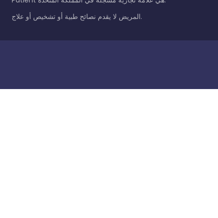
Patient هي علامة تجارية مسجلة في المملكة المتحدة.
المريض لا يقدم نصائح طبية أو تشخيص أو علاج.