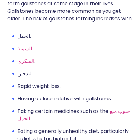
form gallstones at some stage in their lives.
Gallstones become more common as you get
older. The risk of gallstones forming increases with:
الحمل.
السمنة
.
السكري
.
التدخين.
Rapid weight loss.
Having a close relative with gallstones.
Taking certain medicines such as the
حبوب منع
الحمل
.
Eating a generally unhealthy diet, particularly
a diet which is high in fat.