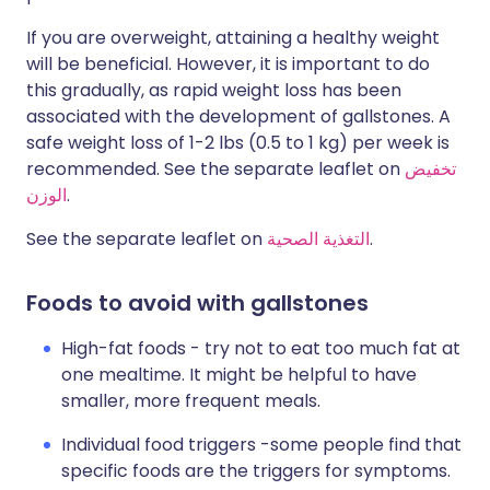
If you are overweight, attaining a healthy weight
will be beneficial. However, it is important to do
this gradually, as rapid weight loss has been
associated with the development of gallstones. A
safe weight loss of 1-2 lbs (0.5 to 1 kg) per week is
recommended. See the separate leaflet on
تخفيض
الوزن
.
See the separate leaflet on
التغذية الصحية
.
Foods to avoid with gallstones
High-fat foods - try not to eat too much fat at
one mealtime. It might be helpful to have
smaller, more frequent meals.
Individual food triggers -some people find that
specific foods are the triggers for symptoms.