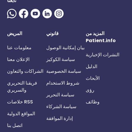
تابعنا
المريض
قانوني
المزيد من
Patient.info
معلومات عنا
بيان إمكانية الوصول
النشرات الإخبارية
الإعلان معنا
سياسة الكوكيز
الدليل
الشراكات والتعاون
سياسة الخصوصية
الأبحاث
فريقنا التحريري
شروط الاستخدام
والسريري
رؤى
سياسة التحرير
خلاصات RSS
وظائف
سياسة الشركاء
المواقع الدولية
إدارة الموافقة
اتصل بنا