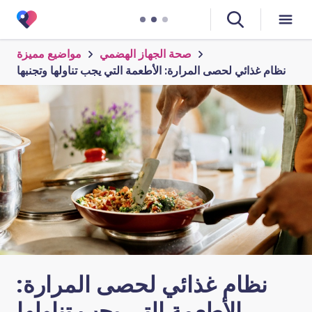
مواضيع مميزة
صحة الجهاز الهضمي
نظام غذائي لحصى المرارة: الأطعمة التي يجب تناولها وتجنبها
نظام غذائي لحصى المرارة:
الأطعمة التي يجب تناولها