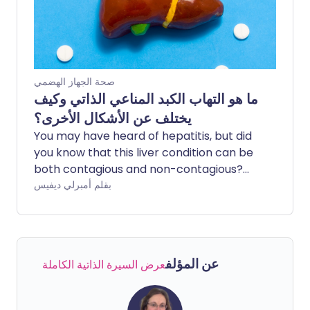
for hepatitis C. Find out here what
hepatitis does to the body and what
causes it.
صحة الجهاز الهضمي
ما هو التهاب الكبد المناعي الذاتي وكيف
يختلف عن الأشكال الأخرى؟
You may have heard of hepatitis, but did
you know that this liver condition can be
both contagious and non-contagious?
There are several causes of hepatitis,
بقلم أمبرلي ديفيس
and different causes correspond to
different types of the disease.
Autoimmune hepatitis is an uncommon
cause that may lead to serious
عن المؤلف
عرض السيرة الذاتية الكاملة
complications.