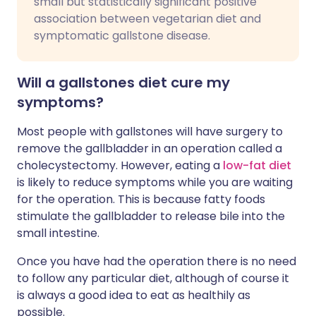
small but statistically significant positive
association between vegetarian diet and
symptomatic gallstone disease.
Will a gallstones diet cure my
symptoms?
Most people with gallstones will have surgery to
remove the gallbladder in an operation called a
cholecystectomy. However, eating a
low-fat diet
is likely to reduce symptoms while you are waiting
for the operation. This is because fatty foods
stimulate the gallbladder to release bile into the
small intestine.
Once you have had the operation there is no need
to follow any particular diet, although of course it
is always a good idea to eat as healthily as
possible.