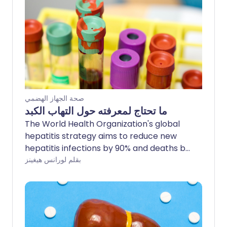
صحة الجهاز الهضمي
ما تحتاج لمعرفته حول التهاب الكبد
The World Health Organization's global
hepatitis strategy aims to reduce new
hepatitis infections by 90% and deaths by
65% by 2030. The UK has made great
بقلم لورانس هيغينز
strides towards this target by increasing
vaccinations and introducing new and
improved treatments. Testing has also
been increased and the NHS has now
introduced a simple, at home self-test