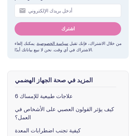
اشترك
. يمكنك إلغاء
سياسة الخصوصية
من خلال الاشتراك، فإنك تقبل
الاشتراك في أي وقت. نحن لا نبيع بياناتك أبدًا.
المزيد في صحة الجهاز الهضمي
6 علاجات طبيعية للإمساك
كيف يؤثر القولون العصبي على الأشخاص في
العمل؟
كيفية تجنب اضطرابات المعدة