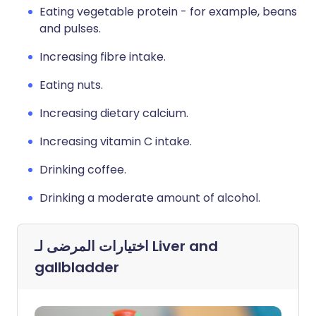
Eating vegetable protein - for example, beans
and pulses.
Increasing fibre intake.
Eating nuts.
Increasing dietary calcium.
Increasing vitamin C intake.
Drinking coffee.
Drinking a moderate amount of alcohol.
اختيارات المرضى لـ
Liver and
gallbladder