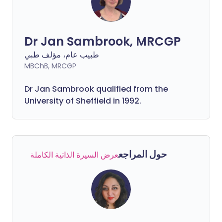
Dr Jan Sambrook, MRCGP
طبيب عام، مؤلف طبي
MBChB, MRCGP
Dr Jan Sambrook qualified from the
University of Sheffield in 1992.
حول المراجع
عرض السيرة الذاتية الكاملة