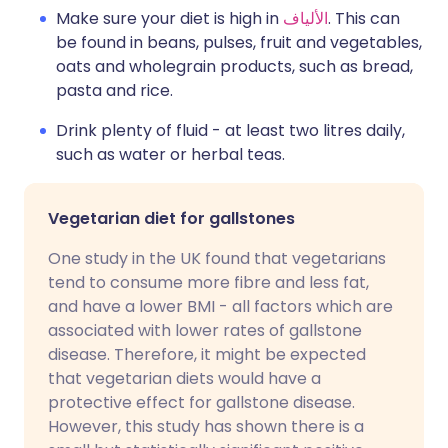
Make sure your diet is high in
الألياف
. This can
be found in beans, pulses, fruit and vegetables,
oats and wholegrain products, such as bread,
pasta and rice.
Drink plenty of fluid - at least two litres daily,
such as water or herbal teas.
Vegetarian diet for gallstones
One study in the UK found that vegetarians
tend to consume more fibre and less fat,
and have a lower BMI - all factors which are
associated with lower rates of gallstone
disease. Therefore, it might be expected
that vegetarian diets would have a
protective effect for gallstone disease.
However, this study has shown there is a