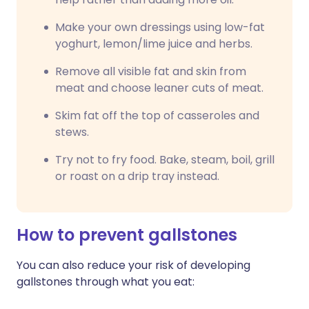
Make your own dressings using low-fat
yoghurt, lemon/lime juice and herbs.
Remove all visible fat and skin from
meat and choose leaner cuts of meat.
Skim fat off the top of casseroles and
stews.
Try not to fry food. Bake, steam, boil, grill
or roast on a drip tray instead.
How to prevent gallstones
You can also reduce your risk of developing
gallstones through what you eat: