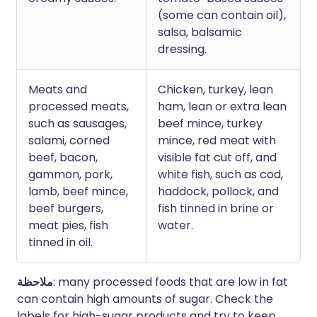
(some can contain oil),
salsa, balsamic
dressing.
Meats and
Chicken, turkey, lean
processed meats,
ham, lean or extra lean
such as sausages,
beef mince, turkey
salami, corned
mince, red meat with
beef, bacon,
visible fat cut off, and
gammon, pork,
white fish, such as cod,
lamb, beef mince,
haddock, pollock, and
beef burgers,
fish tinned in brine or
meat pies, fish
water.
tinned in oil.
ملاحظة
: many processed foods that are low in fat
can contain high amounts of sugar. Check the
labels for high-sugar products and try to keep