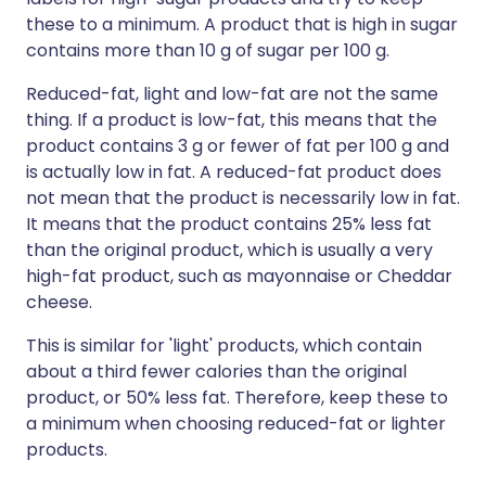
these to a minimum. A product that is high in sugar
contains more than 10 g of sugar per 100 g.
Reduced-fat, light and low-fat are not the same
thing. If a product is low-fat, this means that the
product contains 3 g or fewer of fat per 100 g and
is actually low in fat. A reduced-fat product does
not mean that the product is necessarily low in fat.
It means that the product contains 25% less fat
than the original product, which is usually a very
high-fat product, such as mayonnaise or Cheddar
cheese.
This is similar for 'light' products, which contain
about a third fewer calories than the original
product, or 50% less fat. Therefore, keep these to
a minimum when choosing reduced-fat or lighter
products.