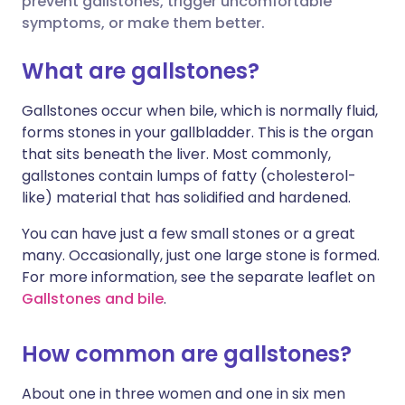
prevent gallstones, trigger uncomfortable
symptoms, or make them better.
مشاركة عبر لينكد إن
🇮🇹 Italiano
🇵🇹 Portugu
What are gallstones?
🇮🇳 हिन्दी
مشاركة عبر X
🇮🇱 עברית
Gallstones occur when bile, which is normally fluid,
forms stones in your gallbladder. This is the organ
مشاركة عبر واتساب
🇸🇦 عربي
🇸🇪 Svenska
that sits beneath the liver. Most commonly,
gallstones contain lumps of fatty (cholesterol-
نسخ الرابط
like) material that has solidified and hardened.
You can have just a few small stones or a great
many. Occasionally, just one large stone is formed.
For more information, see the separate leaflet on
Gallstones and bile
.
How common are gallstones?
About one in three women and one in six men