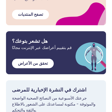
تصفح المنتديات
هل تشعر بتوعك؟
قم بتقييم أعراضك عبر الإنترنت مجانًا
تحقق من الأعراض
اشترك في النشرة الإخبارية للمرضى
جرعتك الأسبوعية من النصائح الصحية الواضحة
والموثوقة - مكتوبة لمساعدتك على الشعور بالاطلاع
والثقة والتحكم.