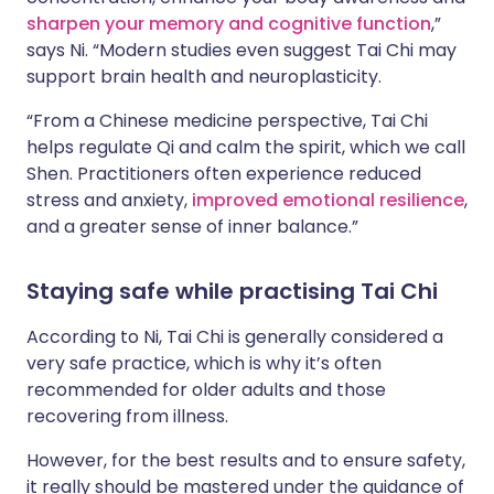
sharpen your memory and cognitive function
,”
says Ni. “Modern studies even suggest Tai Chi may
support brain health and neuroplasticity.
“From a Chinese medicine perspective, Tai Chi
helps regulate Qi and calm the spirit, which we call
Shen. Practitioners often experience reduced
stress and anxiety,
improved emotional resilience
,
and a greater sense of inner balance.”
Staying safe while practising Tai Chi
According to Ni, Tai Chi is generally considered a
very safe practice, which is why it’s often
recommended for older adults and those
recovering from illness.
However, for the best results and to ensure safety,
it really should be mastered under the guidance of