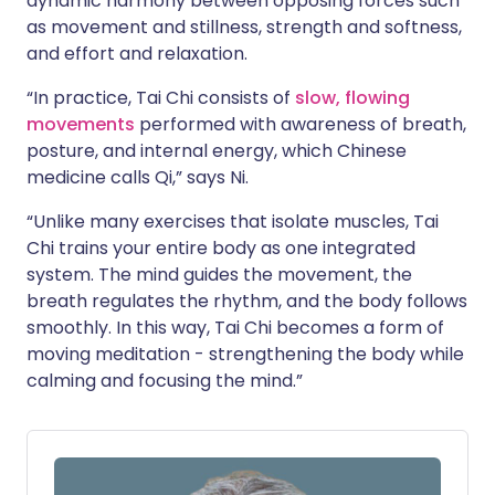
dynamic harmony between opposing forces such
as movement and stillness, strength and softness,
and effort and relaxation.
“In practice, Tai Chi consists of
slow, flowing
movements
performed with awareness of breath,
posture, and internal energy, which Chinese
medicine calls Qi,” says Ni.
“Unlike many exercises that isolate muscles, Tai
Chi trains your entire body as one integrated
system. The mind guides the movement, the
breath regulates the rhythm, and the body follows
smoothly. In this way, Tai Chi becomes a form of
moving meditation - strengthening the body while
calming and focusing the mind.”