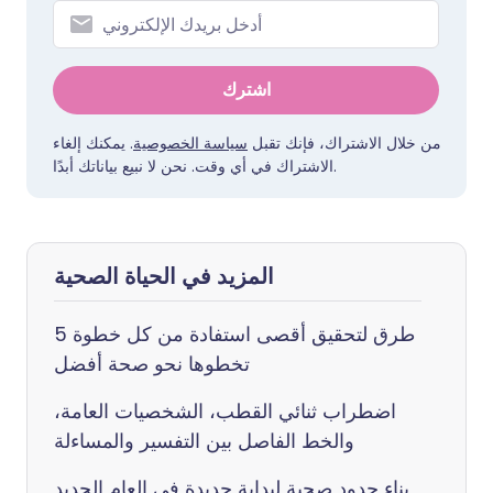
اشترك
. يمكنك إلغاء
سياسة الخصوصية
من خلال الاشتراك، فإنك تقبل
الاشتراك في أي وقت. نحن لا نبيع بياناتك أبدًا.
المزيد في الحياة الصحية
5 طرق لتحقيق أقصى استفادة من كل خطوة
تخطوها نحو صحة أفضل
اضطراب ثنائي القطب، الشخصيات العامة،
والخط الفاصل بين التفسير والمساءلة
بناء حدود صحية لبداية جديدة في العام الجديد