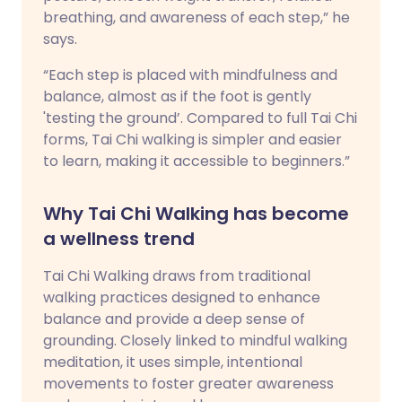
breathing, and awareness of each step,” he
says.
“Each step is placed with mindfulness and
balance, almost as if the foot is gently
'testing the ground’. Compared to full Tai Chi
forms, Tai Chi walking is simpler and easier
to learn, making it accessible to beginners.”
Why Tai Chi Walking has become
a wellness trend
Tai Chi Walking draws from traditional
walking practices designed to enhance
balance and provide a deep sense of
grounding. Closely linked to mindful walking
meditation, it uses simple, intentional
movements to foster greater awareness