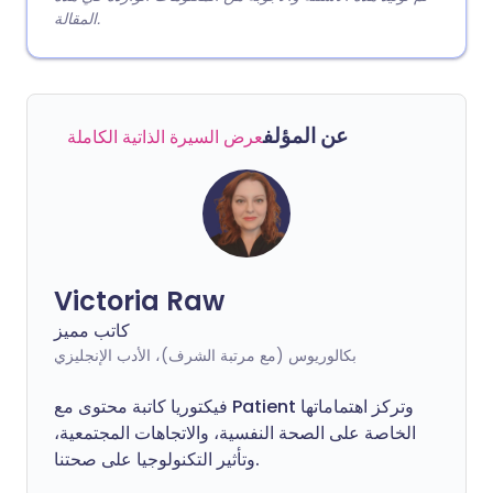
المقالة.
عن المؤلف
عرض السيرة الذاتية الكاملة
Victoria Raw
كاتب مميز
بكالوريوس (مع مرتبة الشرف)، الأدب الإنجليزي
فيكتوريا كاتبة محتوى مع Patient وتركز اهتماماتها
الخاصة على الصحة النفسية، والاتجاهات المجتمعية،
وتأثير التكنولوجيا على صحتنا.