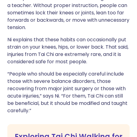
a teacher. Without proper instruction, people can
sometimes lock their knees or joints, lean too far
forwards or backwards, or move with unnecessary
tension.
Ni explains that these habits can occasionally put
strain on your knees, hips, or lower back. That said,
injuries from Tai Chi are extremely rare, and it is
considered safe for most people.
“People who should be especially careful include
those with severe balance disorders, those
recovering from major joint surgery or those with
acute injuries,” says Ni. “For them, Tai Chi can still
be beneficial, but it should be modified and taught
carefully.”
Exploring Tai Chi Walking for