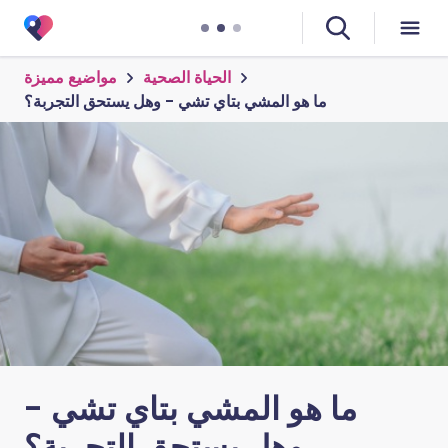
مواضيع مميزة
الحياة الصحية
ما هو المشي بتاي تشي - وهل يستحق التجربة؟
ما هو المشي بتاي تشي -
وهل يستحق التجربة؟