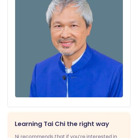
Learning Tai Chi the right way
Ni recommends that if you’re interested in