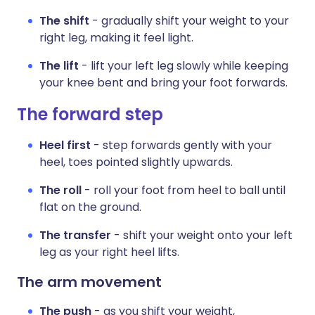
The shift
- gradually shift your weight to your
right leg, making it feel light.
The lift
- lift your left leg slowly while keeping
your knee bent and bring your foot forwards.
The forward step
Heel first
- step forwards gently with your
heel, toes pointed slightly upwards.
The roll
- roll your foot from heel to ball until
flat on the ground.
The transfer
- shift your weight onto your left
leg as your right heel lifts.
The arm movement
The push
- as you shift your weight,