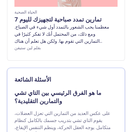
الحياة الصحية
7 تمارين تمدد صباحية لتجهيزك لليوم
معظمنا يحب الشعور بالتمدد أول شيء في الصباح.
ومع ذلك، من المحتمل أنك لا تفكر كثيرًا في
التمارين التي تقوم بها. ولكن هل تعلم أن هناك
تمارين تمدد محددة يمكن أن تبدأ يومك بشكل
بقلم لين ستيفن
صحيح؟
الأسئلة الشائعة
ما هو الفرق الرئيسي بين التاي تشي
والتمارين التقليدية؟
على عكس العديد من التمارين التي تعزل العضلات،
يقوم التاي تشي بتدريب جسمك بالكامل كنظام
متكامل. يوجه العقل الحركة، وينظم التنفس الإيقاع،