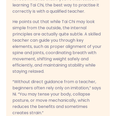
learning Tai Chi, the best way to practise it
correctly is with a qualified teacher.
He points out that while Tai Chi may look
simple from the outside, the internal
principles are actually quite subtle. A skilled
teacher can guide you through key
elements, such as proper alignment of your
spine and joints, coordinating breath with
movement, shifting weight safely and
efficiently, and maintaining stability while
staying relaxed.
“Without direct guidance from a teacher,
beginners often rely only on imitation,” says
Ni. “You may tense your body, collapse
posture, or move mechanically, which
reduces the benefits and sometimes
creates strain.”