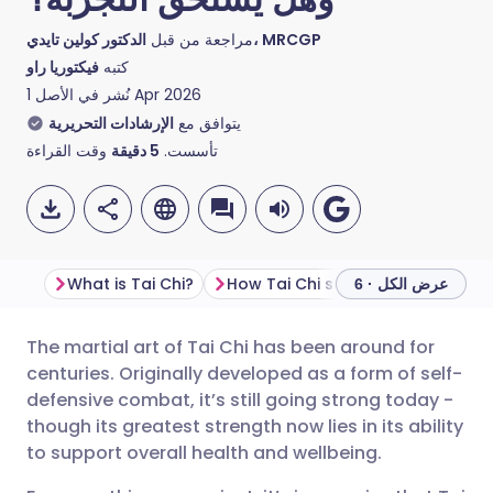
مراجعة من قبل
الدكتور كولين تايدي، MRCGP
فيكتوريا راو
كتبه
نُشر في الأصل
1 Apr 2026
الإرشادات التحريرية
يتوافق مع
وقت القراءة
دقيقة
5
تأسست.
What is Tai Chi?
How Tai Chi supports mind and body wellbeing
عرض الكل · 6
The martial art of Tai Chi has been around for
مشاركة عبر البريد الإلكتروني
🇬🇧 English
🇩🇪 Deutsch
centuries. Originally developed as a form of self-
defensive combat, it’s still going strong today -
مشاركة عبر فيسبوك
🇪🇸 Español
🇫🇷 Français
though its greatest strength now lies in its ability
to support overall health and wellbeing.
مشاركة عبر لينكد إن
🇮🇹 Italiano
🇵🇹 Portugu