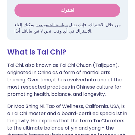
اشترك
. يمكنك إلغاء
سياسة الخصوصية
من خلال الاشتراك، فإنك تقبل
الاشتراك في أي وقت. نحن لا نبيع بياناتك أبدًا.
What is Tai Chi?
Tai Chi, also known as Tai Chi Chuan (Taijiquan),
originated in China as a form of martial arts
training. Over time, it has evolved into one of the
most respected practices in Chinese culture for
promoting health, balance, and longevity.
Dr Mao Shing Ni, Tao of Wellness, California, USA, is
a Tai Chi master and a board-certified specialist in
longevity. He explains that the term Tai Chi refers
to the ultimate balance of yin and yang - the