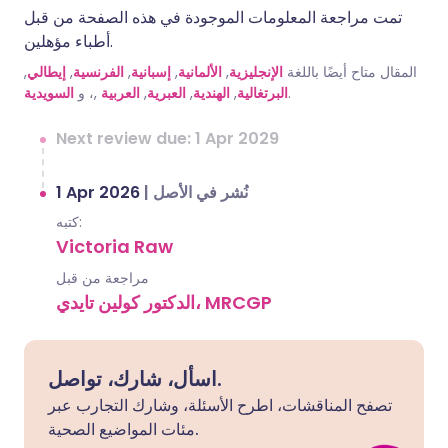
تمت مراجعة المعلومات الموجودة في هذه الصفحة من قبل
أطباء مؤهلين.
,
إيطالي
,
الفرنسية
,
إسبانية
,
الألمانية
,
الإنجليزية
المقال متاح أيضًا باللغة
السويدية
,، و
العربية
,
العبرية
,
الهندية
,
البرتغالية
.
Next review due: 1 Apr 2029
1 Apr 2026
|
نُشر في الأصل
كتبه:
Victoria Raw
مراجعة من قبل
الدكتور كولين تايدي، MRCGP
اسأل، شارك، تواصل.
تصفح المناقشات، اطرح الأسئلة، وشارك التجارب عبر
مئات المواضيع الصحية.