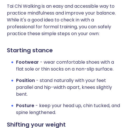
Tai Chi Walking is an easy and accessible way to
practice mindfulness and improve your balance.
While it's a good idea to check in with a
professional for formal training, you can safely
practice these simple steps on your own:
Starting stance
Footwear
- wear comfortable shoes with a
flat sole or thin socks on a non-slip surface.
Position
- stand naturally with your feet
parallel and hip-width apart, knees slightly
bent.
Posture
- keep your head up, chin tucked, and
spine lengthened.
Shifting your weight