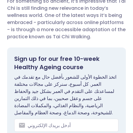
For something so ancient, it’s impressive that Tai
Chi is still finding new relevance in today’s
🇮🇳 हिन्दी
مشاركة عبر X
🇮🇱 עברית
wellness world. One of the latest ways it’s being
embraced - particularly across online platforms
- is through a more accessible adaptation of the
مشاركة عبر واتساب
🇸🇦 عربي
🇸🇪 Svenska
practice known as Tai Chi Walking.
نسخ الرابط
Sign up for our free 10-week
Healthy Ageing course
اتخذ الخطوة الأولى للشعور بأفضل حال مع تقدمك في
العمر. كل أسبوع، سنركز على مجالات مختلفة
لمساعدتك على التقدم في العمر بشكل جيد والحفاظ
على جسم وعقل صحيين، بما في ذلك التمارين
الرياضية، والنظام الغذائي، والمكملات المضادة
للشيخوخة، وصحة الدماغ، وصحة العظام والمفاصل.