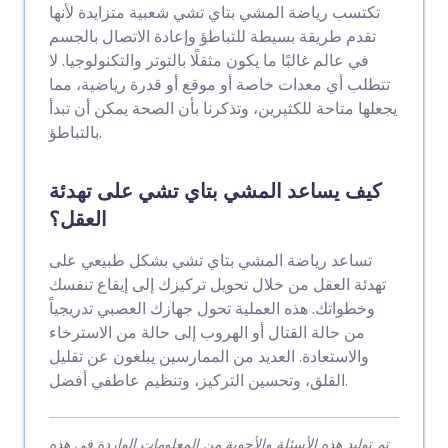
تكتسب رياضة المشي بتاي تشي شعبية متزايدة لأنها
تقدم طريقة بسيطة للتباطؤ وإعادة الاتصال بالجسم
في عالم غالبًا ما يكون مثقلًا بالتوتر والتكنولوجيا. لا
تتطلب أي معدات خاصة أو موقع أو قدرة رياضية، مما
يجعلها متاحة للكثيرين، وتذكرنا بأن الصحة يمكن أن تبدأ
بالتباطؤ.
كيف يساعد المشي بتاي تشي على تهدئة
العقل؟
تساعد رياضة المشي بتاي تشي بشكل طبيعي على
تهدئة العقل من خلال تحويل تركيزك إلى إيقاع تنفسك
وخطواتك. هذه العملية تحول جهازك العصبي تدريجياً
من حالة القتال أو الهروب إلى حالة من الاسترخاء
والاستعادة. العديد من الممارسين يبلغون عن تقليل
القلق، وتحسين التركيز، وتنظيم عاطفي أفضل.
تم توليد هذه الأسئلة والأجوبة من المعلومات الواردة في هذه