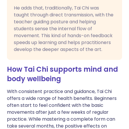
He adds that, traditionally, Tai Chi was
taught through direct transmission, with the
teacher guiding posture and helping
students sense the internal flow of
movement. This kind of hands-on feedback
speeds up learning and helps practitioners
develop the deeper aspects of the art.
How Tai Chi supports mind and
body wellbeing
With consistent practice and guidance, Tai Chi
offers a wide range of health benefits. Beginners
often start to feel confident with the basic
movements after just a few weeks of regular
practice. While mastering a complete form can
take several months, the positive effects on