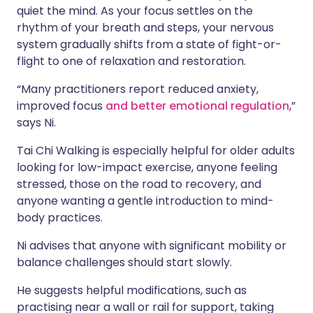
quiet the mind. As your focus settles on the
rhythm of your breath and steps, your nervous
system gradually shifts from a state of fight-or-
flight to one of relaxation and restoration.
“Many practitioners report reduced anxiety,
improved focus
and better emotional regulation
,”
says Ni.
Tai Chi Walking is especially helpful for older adults
looking for low-impact exercise, anyone feeling
stressed, those on the road to recovery, and
anyone wanting a gentle introduction to mind-
body practices.
Ni advises that anyone with significant mobility or
balance challenges should start slowly.
He suggests helpful modifications, such as
practising near a wall or rail for support, taking