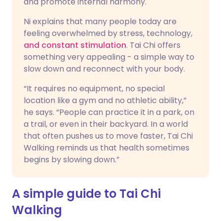
and promote internal harmony.
Ni explains that many people today are
feeling overwhelmed by stress, technology,
and constant stimulation
. Tai Chi offers
something very appealing - a simple way to
slow down and reconnect with your body.
“It requires no equipment, no special
location like a gym and no athletic ability,”
he says. “People can practice it in a park, on
a trail, or even in their backyard. In a world
that often pushes us to move faster, Tai Chi
Walking reminds us that health sometimes
begins by slowing down.”
A simple guide to Tai Chi
Walking