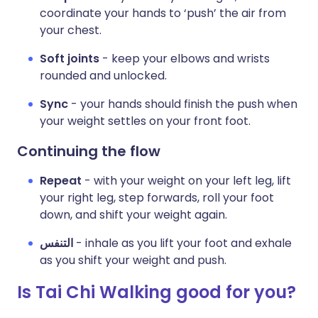
coordinate your hands to ‘push’ the air from
your chest.
Soft joints
- keep your elbows and wrists
rounded and unlocked.
Sync
- your hands should finish the push when
your weight settles on your front foot.
Continuing the flow
Repeat
- with your weight on your left leg, lift
your right leg, step forwards, roll your foot
down, and shift your weight again.
التنفس
- inhale as you lift your foot and exhale
as you shift your weight and push.
Is Tai Chi Walking good for you?