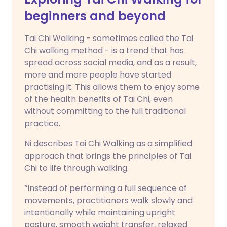
beginners and beyond
Tai Chi Walking - sometimes called the Tai
Chi walking method - is a trend that has
spread across social media, and as a result,
more and more people have started
practising it. This allows them to enjoy some
of the health benefits of Tai Chi, even
without committing to the full traditional
practice.
Ni describes Tai Chi Walking as a simplified
approach that brings the principles of Tai
Chi to life through walking.
“Instead of performing a full sequence of
movements, practitioners walk slowly and
intentionally while maintaining upright
posture, smooth weight transfer, relaxed