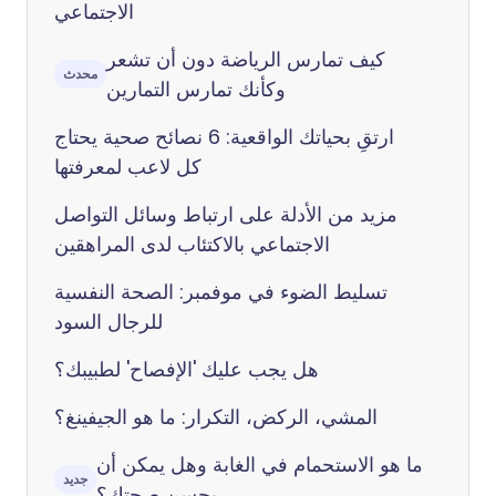
الاجتماعي
كيف تمارس الرياضة دون أن تشعر
محدث
وكأنك تمارس التمارين
ارتقِ بحياتك الواقعية: 6 نصائح صحية يحتاج
كل لاعب لمعرفتها
مزيد من الأدلة على ارتباط وسائل التواصل
الاجتماعي بالاكتئاب لدى المراهقين
تسليط الضوء في موفمبر: الصحة النفسية
للرجال السود
هل يجب عليك 'الإفصاح' لطبيبك؟
المشي، الركض، التكرار: ما هو الجيفينغ؟
ما هو الاستحمام في الغابة وهل يمكن أن
جديد
يحسن صحتك؟