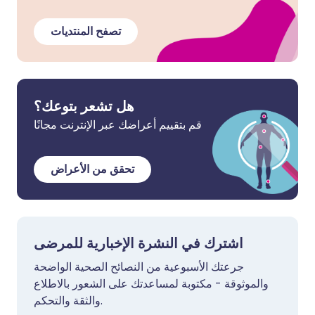
تصفح المنتديات
هل تشعر بتوعك؟
قم بتقييم أعراضك عبر الإنترنت مجانًا
تحقق من الأعراض
اشترك في النشرة الإخبارية للمرضى
جرعتك الأسبوعية من النصائح الصحية الواضحة
والموثوقة - مكتوبة لمساعدتك على الشعور بالاطلاع
والثقة والتحكم.