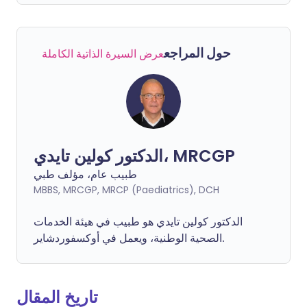
حول المراجع
عرض السيرة الذاتية الكاملة
الدكتور كولين تايدي، MRCGP
طبيب عام، مؤلف طبي
MBBS, MRCGP, MRCP (Paediatrics), DCH
الدكتور كولين تايدي هو طبيب في هيئة الخدمات
الصحية الوطنية، ويعمل في أوكسفوردشاير.
تاريخ المقال