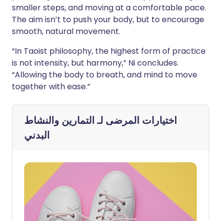
smaller steps, and moving at a comfortable pace.
The aim isn’t to push your body, but to encourage
smooth, natural movement.
“In Taoist philosophy, the highest form of practice
is not intensity, but harmony,” Ni concludes.
“Allowing the body to breath, and mind to move
together with ease.”
التمارين والنشاط
اختيارات المرضى لـ
البدني