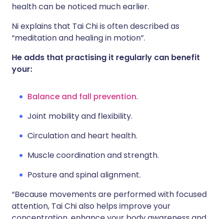
health can be noticed much earlier.
Ni explains that Tai Chi is often described as
“meditation and healing in motion”.
He adds that practising it regularly can benefit
your:
Balance and fall prevention
.
Joint mobility and flexibility.
Circulation and heart health.
Muscle coordination and strength.
Posture and spinal alignment.
“Because movements are performed with focused
attention, Tai Chi also helps improve your
concentration, enhance your body awareness and