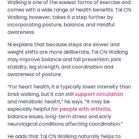
Walking is one of the easiest forms of exercise and
comes with a wide range of health benefits. Tai Chi
Walking, however, takes it a step further by
incorporating posture, balance, and mindful
awareness.
Ni explains that because steps are slower and
weight shifts are more deliberate, Tai Chi Walking
may improve balance and fall prevention, joint
stability, leg strength, and coordination and
awareness of posture.
“For heart health, it is typically lower intensity than
brisk walking, but it can still
support circulation
and metabolic health,” he says. “It may be
especially helpful for
people with arthritis
,
balance issues, long-term stress and early
neurological conditions affecting coordination.”
He adds that Tai Chi Walking naturally helps to