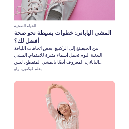
الحياة الصحية
المشي الياباني: خطوات بسيطة نحو صحة
أفضل لك؟
من الجيفينغ إلى الركينغ، بعض اتجاهات اللياقة
البدنية اليوم تحمل أسماء مثيرة للاهتمام. المشي
الياباني، المعروف أيضًا بالمشي المتقطع، ليس
استثناءً. تم تطويره في اليابان، وهو شكل من
بقلم فيكتوريا راو
أشكال المشي المناسب لمعظم مستويات اللياقة
البدنية ويوفر مجموعة من الفوائد الصحية. لكن لا
تأخذوا كلامنا فقط - دعونا نستمع إلى الخبراء لنلقي
نظرة أقرب.