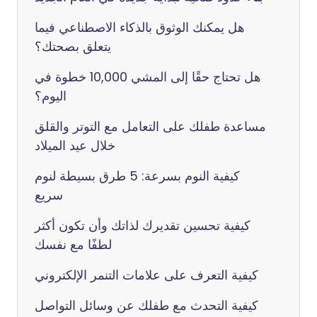
هل يمكنك الوثوق بالذكاء الاصطناعي فيما
يتعلق بصحتك؟
هل تحتاج حقًا إلى المشي 10,000 خطوة في
اليوم؟
مساعدة طفلك على التعامل مع التوتر والقلق
خلال عيد الميلاد
كيفية النوم بسرعة: 5 طرق بسيطة لنوم
سريع
كيفية تحسين تقديرك لذاتك وأن تكون أكثر
لطفًا مع نفسك
كيفية التعرف على علامات التنمر الإلكتروني
كيفية التحدث مع طفلك عن وسائل التواصل