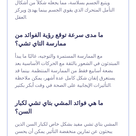
ويتبع الجسم بسلاسة، مما يجعله شكلاً من أشكال
التأمل المتحرك الذي يقوي الجسم بينما يهدئ ويركز
العقل.
ما مدى سرعة توقع رؤية الفوائد من
ممارسة التاي تشي؟
مع الممارسة المستمرة والتوجيه، غالبًا ما يبدأ
المبتدئون في الشعور بالثقة مع الحركات الأساسية بعد
بضعة أسابيع فقط من الممارسة المنتظمة. بينما قد
يستغرق إتقان شكل كامل عدة أشهر، يمكن ملاحظة
التأثيرات الإيجابية على الصحة في وقت أبكر بكثير.
ما هي فوائد المشي بتاي تشي لكبار
السن؟
المشي بتاي تشي مفيد بشكل خاص لكبار السن الذين
يبحثون عن تمارين منخفضة التأثير. يمكن أن يحسن