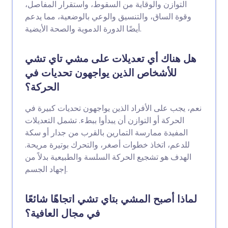
التوازن والوقاية من السقوط، واستقرار المفاصل،
وقوة الساق، والتنسيق والوعي بالوضعية، مما يدعم
أيضًا الدورة الدموية والصحة الأيضية.
هل هناك أي تعديلات على مشي تاي تشي
للأشخاص الذين يواجهون تحديات في
الحركة؟
نعم، يجب على الأفراد الذين يواجهون تحديات كبيرة في
الحركة أو التوازن أن يبدأوا ببطء. تشمل التعديلات
المفيدة ممارسة التمارين بالقرب من جدار أو سكة
للدعم، اتخاذ خطوات أصغر، والتحرك بوتيرة مريحة.
الهدف هو تشجيع الحركة السلسة والطبيعية بدلاً من
إجهاد الجسم.
لماذا أصبح المشي بتاي تشي اتجاهًا شائعًا
في مجال العافية؟