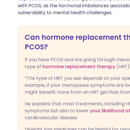
with PCOS, as the hormonal imbalances associate
vulnerability to mental health challenges.
Can hormone replacement the
PCOS?
If you have PCOS and are going through menop
type of
hormone replacement therapy
(HRT) 
“The type of HRT you use depends on your spec
example, if your menopause symptoms are loca
might benefit more from an HRT gel than from
He explains that most treatments, including 
symptoms but also to lower
your likelihood 
cardiovascular disease.
“Weight loss medicines can be helpful for peo