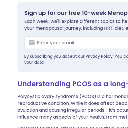
Share via X
🇮🇳 हिन्दी
🇮🇱 עבר
Sign up for our free 10-week Meno
Each week, we'll explore different topics to 
Share via WhatsApp
🇸🇦 عربي
🇸🇪 Sv
your menopausal journey, including HRT, diet, 
Copy link
By subscribing you accept our
Privacy Policy
. You c
your data.
Understanding PCOS as a long
Polycystic ovary syndrome (PCOS) is a hormonal d
reproductive condition. While it does affect peopl
ovulation and causing irregular periods - it’s actu
influence many aspects of your health, from me