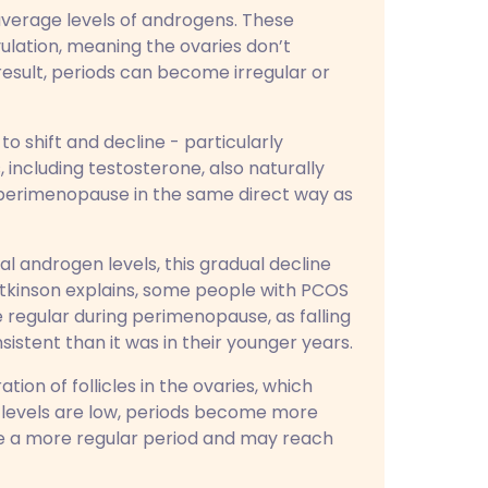
verage levels of androgens. These
ulation, meaning the ovaries don’t
 result, periods can become irregular or
to shift and decline - particularly
including testosterone, also naturally
o perimenopause in the same direct way as
 androgen levels, this gradual decline
tkinson explains, some people with PCOS
regular during perimenopause, as falling
stent than it was in their younger years.
ion of follicles in the ovaries, which
 levels are low, periods become more
ce a more regular period and may reach