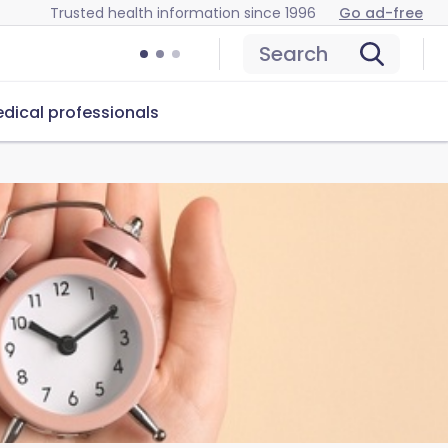
Trusted health information since 1996
Go ad-free
Search
dical professionals