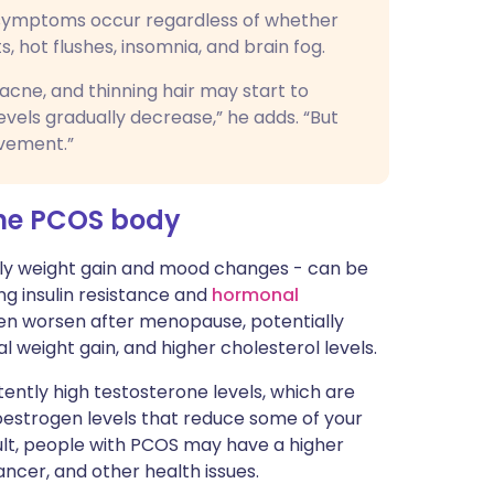
symptoms occur regardless of whether
 hot flushes, insomnia, and brain fog.
ne, and thinning hair may start to
els gradually decrease,” he adds. “But
ovement.”
he PCOS body
rly weight gain and mood changes - can be
g insulin resistance and
hormonal
ven worsen after menopause, potentially
l weight gain, and higher cholesterol levels.
stently high testosterone levels, which are
 oestrogen levels that reduce some of your
sult, people with PCOS may have a higher
ncer, and other health issues.