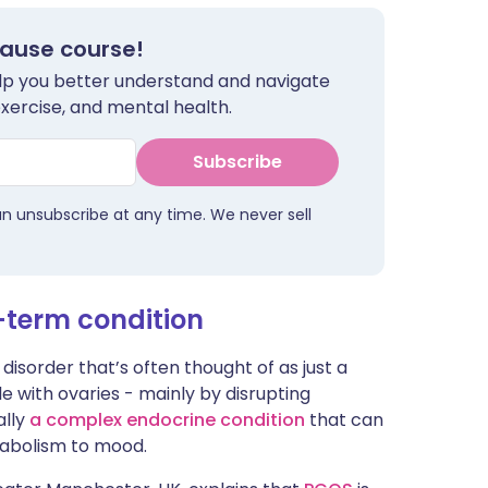
ית
pause course!
help you better understand and navigate
enska
exercise, and mental health.
Subscribe
an unsubscribe at any time. We never sell
-term condition
isorder that’s often thought of as just a
e with ovaries - mainly by disrupting
ally
a complex endocrine condition
that can
tabolism to mood.