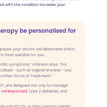
d with the condition increase your
rapy be personalised for
ause, your doctor will determine which
is most suitable for you.
ific symptoms,” Atkinson says. “For
lised - such as vaginal dryness - you
 other forms of treatment.”
HRT, are designed not only to manage
of osteoporosis
, type 2 diabetes, and
ple with PCOS, as they support weight