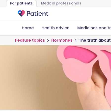
For patients
Medical professionals
Home
Health advice
Medicines and t
Feature topics
Hormones
The truth abo