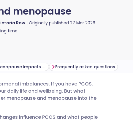
 and menopause
ictoria Raw
Originally published
27 Mar 2026
ing time
How perimenopause impacts the PCOS body
Frequently asked questions
 hormonal imbalances. If you have PCOS,
utsch
 daily life and wellbeing. But what
 perimenopause and menopause into the
nçais
e changes influence PCOS and what people
rtuguês