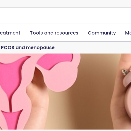
reatment
Tools and resources
Community
Me
ut PCOS and menopause