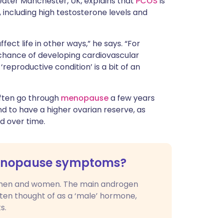
Greater Manchester, UK, explains that
PCOS
is
ncluding high testosterone levels and
ffect life in other ways,” he says. “For
hance of developing cardiovascular
‘reproductive condition’ is a bit of an
often go through
menopause
a few years
nd to have a higher ovarian reserve, as
d over time.
menopause symptoms?
men and women. The main androgen
often thought of as a ‘male’ hormone,
s.