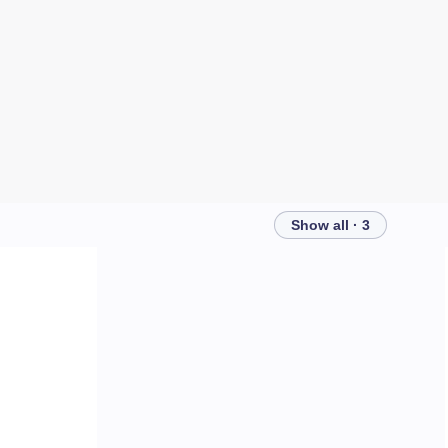
Show all · 3