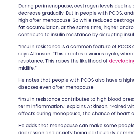
During perimenopause, oestrogen levels decline si
decrease gradually. But in people with PCOS, andr
high after menopause. So while reduced oestrogen
fat accumulation, at the same time, higher andro
contribute to insulin resistance by disrupting insu
“Insulin resistance is a common feature of PCOS 
says Atkinson. “This creates a vicious cycle, wher
resistance. This raises the likelihood of
developin
midlife.”
He notes that people with PCOS also have a high
diseases even after menopause.
“Insulin resistance contributes to high blood pres
term inflammation,” explains Atkinson. “Paired wi
effects during menopause, the chance of heart at
He adds that menopause can make some peopl
depression and anxiety being particularly commo