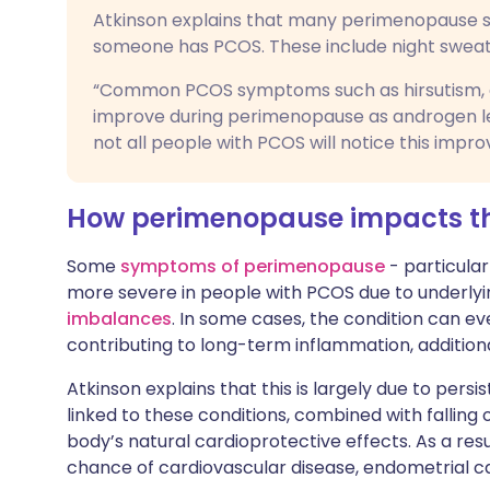
Atkinson explains that many perimenopause 
someone has PCOS. These include night sweats,
“Common PCOS symptoms such as hirsutism, ac
improve during perimenopause as androgen lev
not all people with PCOS will notice this impr
How perimenopause impacts t
Some
symptoms of perimenopause
- particula
more severe in people with PCOS due to underlyin
imbalances
. In some cases, the condition can e
contributing to long-term inflammation, additiona
Atkinson explains that this is largely due to persi
linked to these conditions, combined with falling
body’s natural cardioprotective effects. As a re
chance of cardiovascular disease, endometrial ca