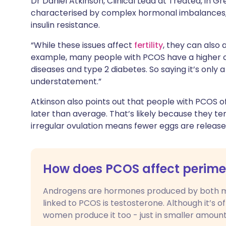
Dr Daniel Atkinson, Clinical Lead at Treated, in 
characterised by complex hormonal imbalances, i
insulin resistance.
“While these issues affect
fertility
, they can also a
example, many people with PCOS have a higher c
diseases and type 2 diabetes. So saying it’s only a 
understatement.”
Atkinson also points out that people with PCOS 
later than average. That’s likely because they te
irregular ovulation means fewer eggs are release
How does PCOS affect peri
Androgens are hormones produced by both 
linked to PCOS is testosterone. Although it’s 
women produce it too - just in smaller amount