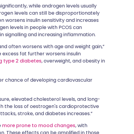
gnificantly, while androgen levels usually
ogen levels can still be disproportionately
 worsens insulin sensitivity and increases
gen levels in people with PCOS can
lin signalling and increasing inflammation.
and often worsens with age and weight gain,”
e excess fat further worsens insulin
g type 2 diabetes
, overweight, and obesity in
er chance of developing cardiovascular
sure, elevated cholesterol levels, and long-
th the loss of oestrogen's cardioprotective
tacks, stroke, and diabetes increases.”
e
more prone to mood changes
, with
n. These effects can be amplified in those