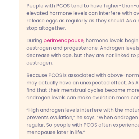
People with PCOS tend to have higher-than-a
elevated hormone levels can interfere with ov
release eggs as regularly as they should. As a
stop altogether.
During
perimenopause
, hormone levels begin 
oestrogen and progesterone. Androgen levels, 
decrease with age, but they are not linked t
oestrogen.
Because PCOS is associated with above-normal
may actually have an unexpected effect. As A
find that their menstrual cycles become more 
androgen levels can make ovulation more consi
“High androgen levels interfere with the maturat
prevents ovulation,” he says. “When androgen
regular. So people with PCOS often experien
menopause later in life.”