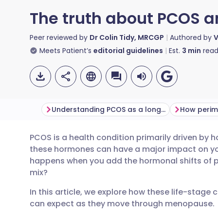
The truth about PCOS
Peer reviewed by
Dr Colin Tidy, MRCGP
Authored by
V
Meets Patient’s
editorial guidelines
Est.
3
min
read
Understanding PCOS as a long-term condition
PCOS is a health condition primarily driven by
Share via email
🇬🇧 English
🇩🇪 De
these hormones can have a major impact on your
happens when you add the hormonal shifts of
Share via Facebook
🇪🇸 Español
🇫🇷 Fra
mix?
In this article, we explore how these life-stag
Share via LinkedIn
🇮🇹 Italiano
🇵🇹 Po
can expect as they move through menopause.