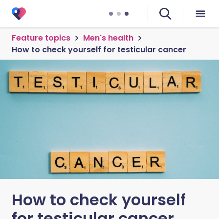
Feature topics
Men's health
How to check yourself for testicular cancer
How to check yourself
for testicular cancer