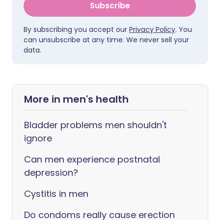
Subscribe
By subscribing you accept our
Privacy Policy
. You
can unsubscribe at any time. We never sell your
data.
More in men's health
Bladder problems men shouldn't
ignore
Can men experience postnatal
depression?
Cystitis in men
Do condoms really cause erection