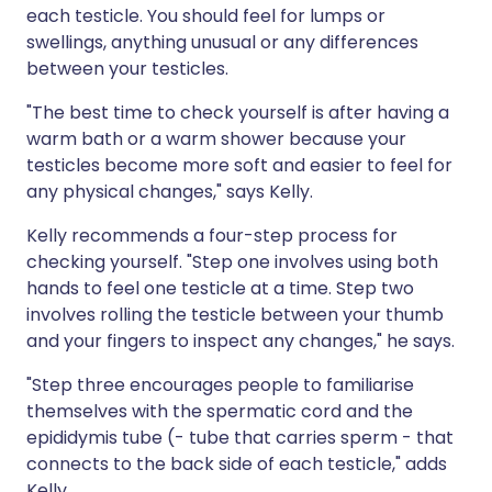
each testicle. You should feel for lumps or
swellings, anything unusual or any differences
between your testicles.
"The best time to check yourself is after having a
warm bath or a warm shower because your
testicles become more soft and easier to feel for
any physical changes," says Kelly.
Kelly recommends a four-step process for
checking yourself. "Step one involves using both
hands to feel one testicle at a time. Step two
involves rolling the testicle between your thumb
and your fingers to inspect any changes," he says.
"Step three encourages people to familiarise
themselves with the spermatic cord and the
epididymis tube (- tube that carries sperm - that
connects to the back side of each testicle," adds
Kelly.