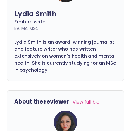
Lydia Smith
Feature writer
BA, MA, MSc
Lydia Smith is an award-winning journalist
and feature writer who has written
extensively on women's health and mental
health. She is currently studying for an MSc
in psychology.
About the reviewer
View full bio