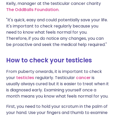
Kelly, manager at the testicular cancer charity
The OddBalls Foundation
.
"It's quick, easy and could potentially save your life.
It's important to check regularly because you
need to know what feels normal for you.
Therefore, if you do notice any changes, you can
be proactive and seek the medical help required."
How to check your testicles
From puberty onwards, it is important to check
your
testicles
regularly. Testicular
cancer
is
usually always cured but it is easier to treat when it
is diagnosed early. Examining yourself once a
month means you know what feels normal for you.
First, you need to hold your scrotum in the palm of
your hand. Use your fingers and thumb to examine