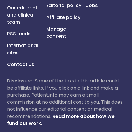
Editorial policy
Jobs
Our editorial
and clinical
Affiliate policy
team
Manage
RSS feeds
consent
International
sites
Contact us
Disclosure:
Some of the links in this article could
be affiliate links. If you click on a link and make a
purchase, Patient.info may earn a small
commission at no additional cost to you. This does
not influence our editorial content or medical
recommendations.
Read more about how we
fund our work.