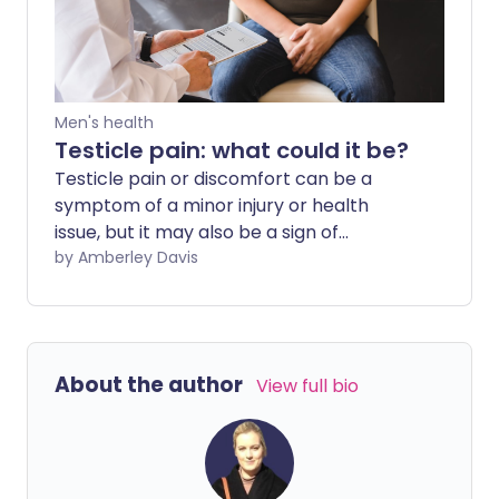
Men's health
Testicle pain: what could it be?
Testicle pain or discomfort can be a
symptom of a minor injury or health
issue, but it may also be a sign of
something more serious. What are the
by Amberley Davis
possible causes of your pain? And how do
you know when to get it checked out by
a professional?
About the author
View full bio