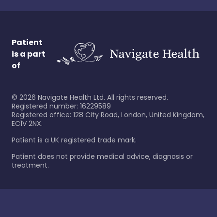
Patient
is a part
of
©
2026
Navigate Health Ltd. All rights reserved.
Registered number: 16229589
Registered office: 128 City Road, London, United Kingdom,
EC1V 2NX.
Patient is a UK registered trade mark.
Patient does not provide medical advice, diagnosis or
treatment.