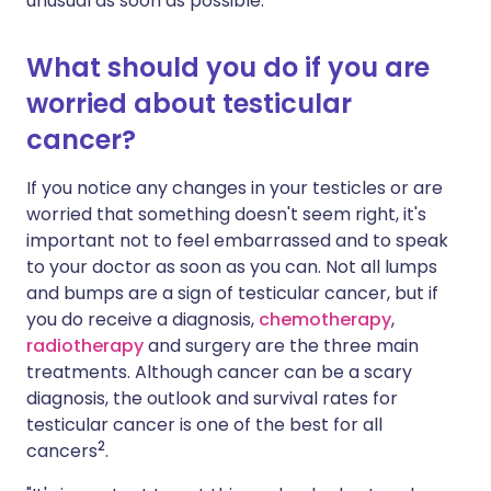
unusual as soon as possible.
What should you do if you are
worried about testicular
cancer?
If you notice any changes in your testicles or are
worried that something doesn't seem right, it's
important not to feel embarrassed and to speak
to your doctor as soon as you can. Not all lumps
and bumps are a sign of testicular cancer, but if
you do receive a diagnosis,
chemotherapy
,
radiotherapy
and surgery are the three main
treatments. Although cancer can be a scary
diagnosis, the outlook and survival rates for
testicular cancer is one of the best for all
2
cancers
.