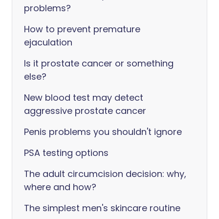
problems?
How to prevent premature
ejaculation
Is it prostate cancer or something
else?
New blood test may detect
aggressive prostate cancer
Penis problems you shouldn't ignore
PSA testing options
The adult circumcision decision: why,
where and how?
The simplest men's skincare routine