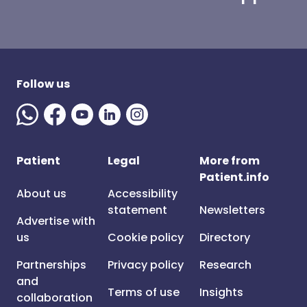
Follow us
Patient
Legal
More from
Patient.info
About us
Accessibility
statement
Newsletters
Advertise with
us
Cookie policy
Directory
Partnerships
Privacy policy
Research
and
Terms of use
Insights
collaboration