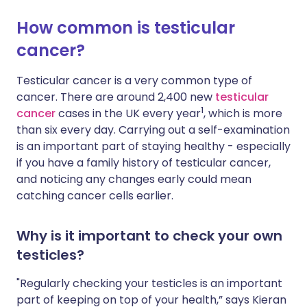
How common is testicular
Share via X
🇮🇳 हिन्दी
🇮🇱 עברית
cancer?
Share via WhatsApp
🇸🇦 عربي
🇸🇪 Svenska
Testicular cancer is a very common type of
cancer. There are around 2,400 new
testicular
1
cancer
cases in the UK every year
, which is more
Copy link
than six every day. Carrying out a self-examination
is an important part of staying healthy - especially
if you have a family history of testicular cancer,
and noticing any changes early could mean
catching cancer cells earlier.
Why is it important to check your own
testicles?
"Regularly checking your testicles is an important
part of keeping on top of your health,” says Kieran