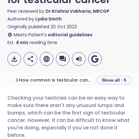
Peer reviewed by
Dr Krishna Vakharia, MRCGP
Authored by
Lydia Smith
Originally published
20 Oct 2022
Meets Patient’s
editorial guidelines
Est.
4
min
reading time
How common is testicular cancer?
How to check you
Show all · 5
Checking your testicles can be an easy way to
Share via email
🇬🇧 English
🇩🇪 Deutsch
make sure there aren't any unusual lumps and
bumps, which can be the first sign of testicular
Share via Facebook
🇪🇸 Español
🇫🇷 Français
cancer. However, it can be difficult to know what
you're doing, especially if you've not done it
before.
Share via LinkedIn
🇮🇹 Italiano
🇵🇹 Portugu