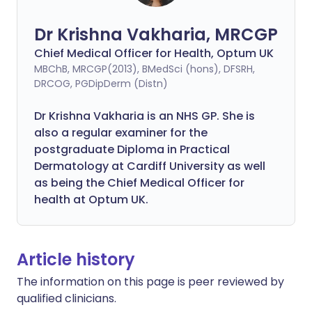
Dr Krishna Vakharia, MRCGP
Chief Medical Officer for Health, Optum UK
MBChB, MRCGP(2013), BMedSci (hons), DFSRH,
DRCOG, PGDipDerm (Distn)
Dr Krishna Vakharia is an NHS GP. She is
also a regular examiner for the
postgraduate Diploma in Practical
Dermatology at Cardiff University as well
as being the Chief Medical Officer for
health at Optum UK.
Article history
The information on this page is peer reviewed by
qualified clinicians.