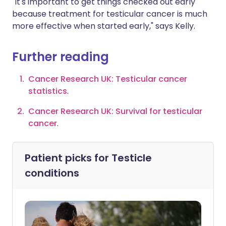
"It's important to get things checked out early
because treatment for testicular cancer is much
more effective when started early," says Kelly.
Further reading
Cancer Research UK: Testicular cancer
statistics
.
Cancer Research UK: Survival for testicular
cancer
.
Patient picks for
Testicle
conditions