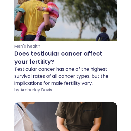
Men's health
Does testicular cancer affect
your fertility?
Testicular cancer has one of the highest
survival rates of all cancer types, but the
implications for male fertility vary
depending on the type of treatment
by Amberley Davis
given.