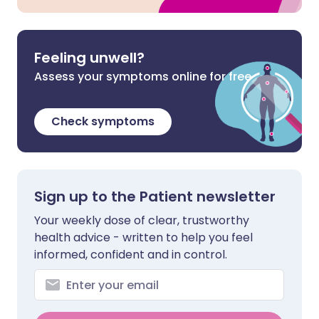
Feeling unwell?
Assess your symptoms online for free
Check symptoms
Sign up to the Patient newsletter
Your weekly dose of clear, trustworthy
health advice - written to help you feel
informed, confident and in control.