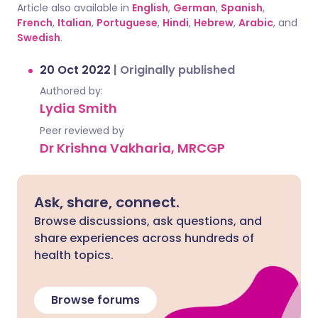
Article also available in
English
,
German
,
Spanish
,
French
,
Italian
,
Portuguese
,
Hindi
,
Hebrew
,
Arabic
, and
Swedish
.
20 Oct 2022
|
Originally published
Authored by:
Lydia Smith
Peer reviewed by
Dr Krishna Vakharia, MRCGP
Ask, share, connect.
Browse discussions, ask questions, and
share experiences across hundreds of
health topics.
Browse forums