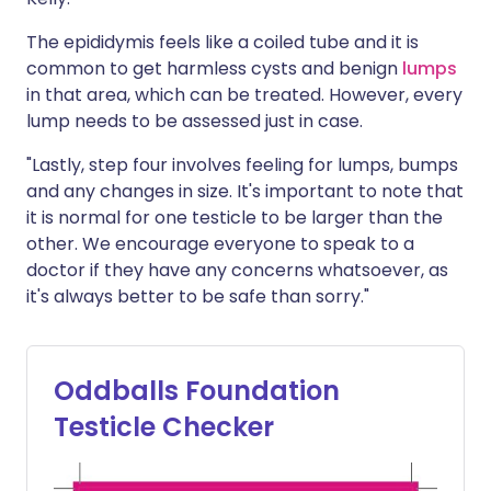
The epididymis feels like a coiled tube and it is
common to get harmless cysts and benign
lumps
in that area, which can be treated. However, every
lump needs to be assessed just in case.
"Lastly, step four involves feeling for lumps, bumps
and any changes in size. It's important to note that
it is normal for one testicle to be larger than the
other. We encourage everyone to speak to a
doctor if they have any concerns whatsoever, as
it's always better to be safe than sorry."
Oddballs Foundation
Testicle Checker