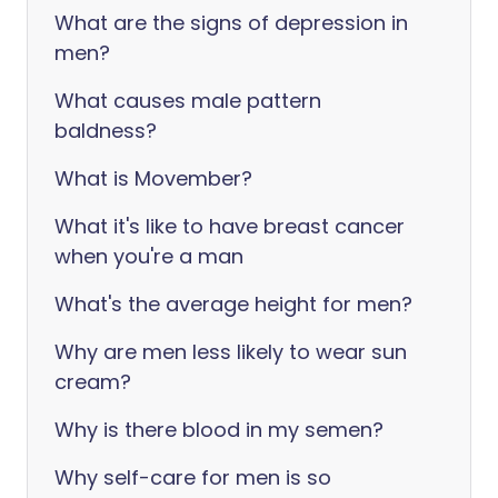
What are the signs of depression in
men?
What causes male pattern
baldness?
What is Movember?
What it's like to have breast cancer
when you're a man
What's the average height for men?
Why are men less likely to wear sun
cream?
Why is there blood in my semen?
Why self-care for men is so