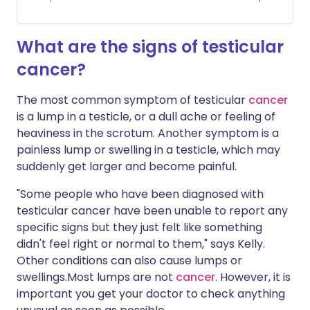
What are the signs of testicular
cancer?
The most common symptom of testicular
cancer
is a lump in a testicle, or a dull ache or feeling of
heaviness in the scrotum. Another symptom is a
painless lump or swelling in a testicle, which may
suddenly get larger and become painful.
"Some people who have been diagnosed with
testicular cancer have been unable to report any
specific signs but they just felt like something
didn't feel right or normal to them," says Kelly.
Other conditions can also cause lumps or
swellings.Most lumps are not
cancer
. However, it is
important you get your doctor to check anything