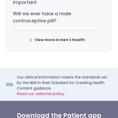
important
Will we ever have a male
contraceptive pill?
View more in men's health
Our clinical information meets the standards set
by the NHS in their Standard for Creating Health
Content guidance.
Read our editorial policy.
Download the Patient app