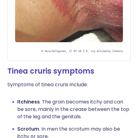
©
Gerardolagunes, CC BY-SA 3.0, via Wikimedia Commons
Tinea cruris symptoms
Symptoms of tinea cruris include:
Itchiness
. The groin becomes itchy and can
be sore, mainly in the crease between the top
of the leg and the genitals.
Scrotum
. In men the scrotum may also be
itchy or sore.