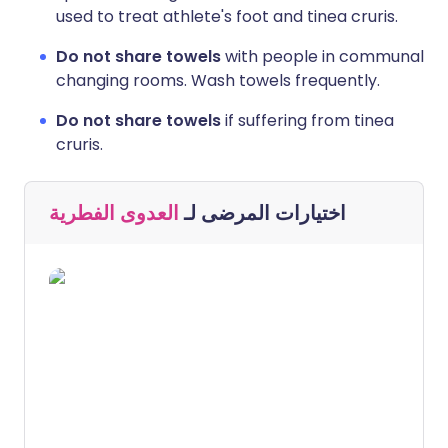
used to treat athlete's foot and tinea cruris.
Do not share towels
with people in communal
changing rooms. Wash towels frequently.
Do not share towels
if suffering from tinea
cruris.
العدوى الفطرية
اختيارات المرضى لـ