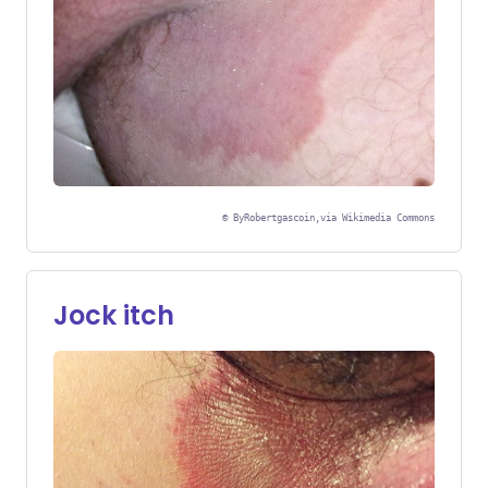
©
ByRobertgascoin,via Wikimedia Commons
Jock itch