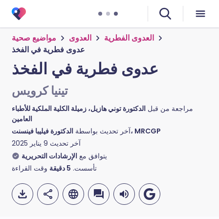
مواضيع صحية
العدوى
العدوى الفطرية
عدوى فطرية في الفخذ
عدوى فطرية في الفخذ
تينيا كرويس
الدكتورة توني هازيل، زميلة الكلية الملكية للأطباء
مراجعة من قبل
العامين
آخر تحديث بواسطة
الدكتورة فيليبا فينسنت، MRCGP
9 يناير 2025
آخر تحديث
الإرشادات التحريرية
يتوافق مع
وقت القراءة
دقيقة
5
تأسست.