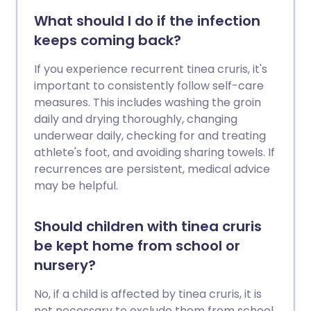
What should I do if the infection
keeps coming back?
If you experience recurrent tinea cruris, it's
important to consistently follow self-care
measures. This includes washing the groin
daily and drying thoroughly, changing
underwear daily, checking for and treating
athlete's foot, and avoiding sharing towels. If
recurrences are persistent, medical advice
may be helpful.
Should children with tinea cruris
be kept home from school or
nursery?
No, if a child is affected by tinea cruris, it is
not necessary to exclude them from school