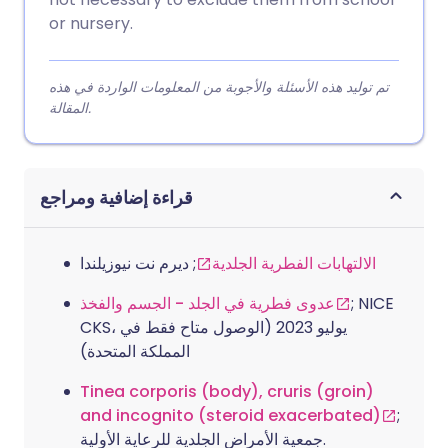
or nursery.
تم توليد هذه الأسئلة والأجوبة من المعلومات الواردة في هذه
المقالة.
قراءة إضافية ومراجع
; ديرم نت نيوزيلندا
الالتهابات الفطرية الجلدية
عدوى فطرية في الجلد - الجسم والفخذ
; NICE
CKS، يوليو 2023 (الوصول متاح فقط في
المملكة المتحدة)
Tinea corporis (body), cruris (groin)
and incognito (steroid exacerbated)
;
جمعية الأمراض الجلدية للرعاية الأولية.