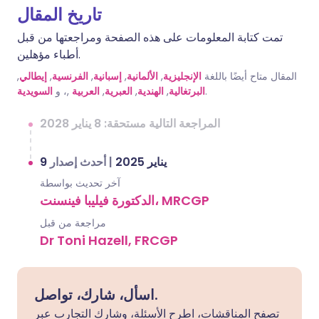
تاريخ المقال
تمت كتابة المعلومات على هذه الصفحة ومراجعتها من قبل
أطباء مؤهلين.
,
إيطالي
,
الفرنسية
,
إسبانية
,
الألمانية
,
الإنجليزية
المقال متاح أيضًا باللغة
السويدية
,، و
العربية
,
العبرية
,
الهندية
,
البرتغالية
.
المراجعة التالية مستحقة: 8 يناير 2028
أحدث إصدار
|
9 يناير 2025
آخر تحديث بواسطة
الدكتورة فيليبا فينسنت، MRCGP
مراجعة من قبل
Dr Toni Hazell, FRCGP
اسأل، شارك، تواصل.
تصفح المناقشات، اطرح الأسئلة، وشارك التجارب عبر