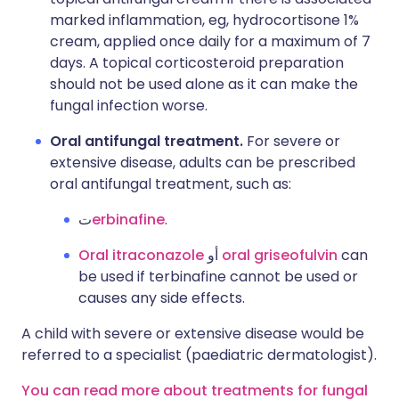
marked inflammation, eg, hydrocortisone 1%
cream, applied once daily for a maximum of 7
days. A topical corticosteroid preparation
should not be used alone as it can make the
fungal infection worse.
Oral antifungal treatment.
For severe or
extensive disease, adults can be prescribed
oral antifungal treatment, such as:
ت
erbinafine
.
Oral itraconazole
أو
oral griseofulvin
can
be used if terbinafine cannot be used or
causes any side effects.
A child with severe or extensive disease would be
referred to a specialist (paediatric dermatologist).
You can read more about treatments for fungal