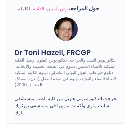
حول المراجع
عرض السيرة الذاتية الكاملة
Dr Toni Hazell, FRCGP
بكالوريوس الطب والجراحة، بكالوريوس العلوم، زميل الكلية
الملكية للأطباء العامين، دبلوم في الصحة الجنسية والإنجابية،
دبلوم في طب الجهاز البولي التناسلي، دبلوم الكلية الملكية
لأطباء النساء والتوليد، دبلوم في صحة الطفل (لندن، المملكة
المتحدة، 2000)
تخرجت الدكتورة توني هازيل من كلية الطب بمستشفى
سانت ماري وأكملت تدريبها في مستشفى نورثويك
بارك.