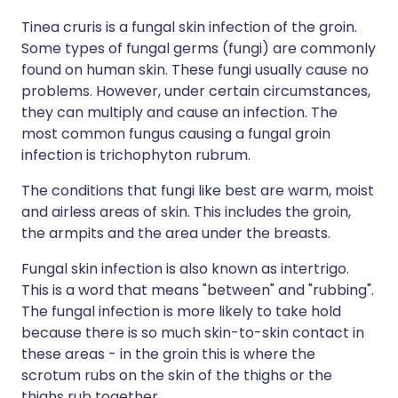
Tinea cruris is a fungal skin infection of the groin.
Some types of fungal germs (fungi) are commonly
found on human skin. These fungi usually cause no
problems. However, under certain circumstances,
they can multiply and cause an infection. The
most common fungus causing a fungal groin
infection is trichophyton rubrum.
The conditions that fungi like best are warm, moist
and airless areas of skin. This includes the groin,
the armpits and the area under the breasts.
Fungal skin infection is also known as intertrigo.
This is a word that means "between" and "rubbing".
The fungal infection is more likely to take hold
because there is so much skin-to-skin contact in
these areas - in the groin this is where the
scrotum rubs on the skin of the thighs or the
thighs rub together.