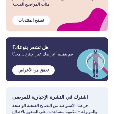
مئات المواضيع الصحية.
تصفح المنتديات
هل تشعر بتوعك؟
قم بتقييم أعراضك عبر الإنترنت مجانًا
تحقق من الأعراض
اشترك في النشرة الإخبارية للمرضى
جرعتك الأسبوعية من النصائح الصحية الواضحة
والموثوقة - مكتوبة لمساعدتك على الشعور بالاطلاع