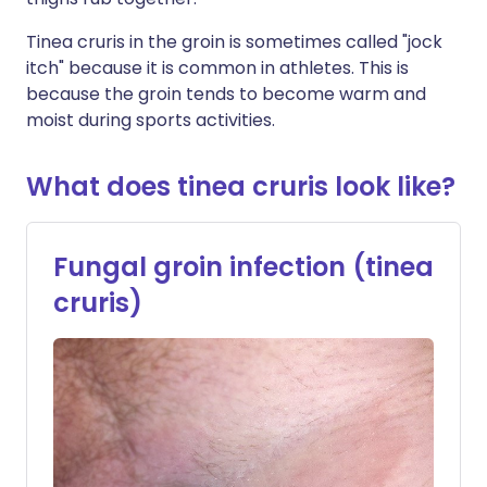
Tinea cruris in the groin is sometimes called "jock
itch" because it is common in athletes. This is
because the groin tends to become warm and
moist during sports activities.
What does tinea cruris look like?
Fungal groin infection (tinea
cruris)