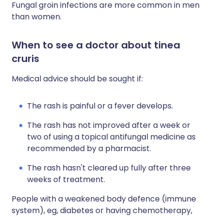
Fungal groin infections are more common in men
than women.
When to see a doctor about tinea
cruris
Medical advice should be sought if:
The rash is painful or a fever develops.
The rash has not improved after a week or
two of using a topical antifungal medicine as
recommended by a pharmacist.
The rash hasn't cleared up fully after three
weeks of treatment.
People with a weakened body defence (immune
system), eg, diabetes or having chemotherapy,