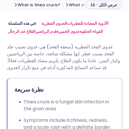
What is tinea cruris?
عرض الكل · 10
مشاركة عبر البريد الإلكتروني
🇬🇧 English
🇩🇪 Deutsch
في هذه السلسلة:
العدوى الفطرية
الأدوية المضادة للفطريات
القلاع عند الرجال
قدم الرياضي
عدوى الخميرة
القوباء الحلقية
مشاركة عبر فيسبوك
🇪🇸 Español
🇫🇷 Français
عدوى الفخذ الفطرية (سعفة الفخذ) هي عدوى تصيب جلد
الفخذ بسبب فطر. إنها مشكلة شائعة، خاصة بين الرياضيين
مشاركة عبر لينكد إن
🇮🇹 Italiano
🇵🇹 Portugu
وكبار السن. عادةً ما يكون العلاج بكريم مضاد للفطريات فعالاً.
قد تساعد النصائح المذكورة أدناه في منع تكرار العدوى.
🇮🇳 हिन्दी
مشاركة عبر X
🇮🇱 עברית
نظرة سريعة
مشاركة عبر واتساب
🇸🇦 عربي
🇸🇪 Svenska
Tinea cruris is a fungal skin infection in
نسخ الرابط
the groin area.
Symptoms include itchiness, redness,
and a scaly rash with a definite border.