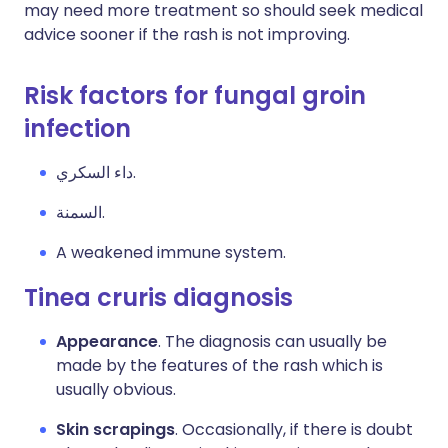
may need more treatment so should seek medical
advice sooner if the rash is not improving.
Risk factors for fungal groin
infection
داء السكري.
السمنة.
A weakened immune system.
Tinea cruris diagnosis
Appearance
. The diagnosis can usually be
made by the features of the rash which is
usually obvious.
Skin scrapings
. Occasionally, if there is doubt