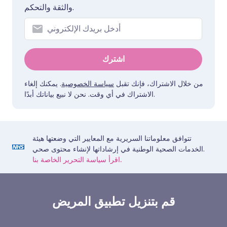
والثقة والتحكم.
اشترك
. يمكنك إلغاء
سياسة الخصوصية
من خلال الاشتراك، فإنك تقبل
الاشتراك في أي وقت. نحن لا نبيع بياناتك أبدًا.
تتوافق معلوماتنا السريرية مع المعايير التي وضعتها هيئة
الخدمات الصحية الوطنية في إرشاداتها لإنشاء محتوى صحي.
اقرأ سياسة التحرير الخاصة بنا.
قم بتنزيل تطبيق المريض