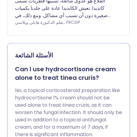
القلاع هو عدوى شائعة، تسببها فطريات تسمى
كانديدا. تعيش الكانديدا عادة على جلدنا بكميات
صغيرة دون أن تسبب أي مشاكل. ومع ذلك، في
بعض الأحيان يمكن أن تسبب العدوى. يمكن أن تؤثر
بقلم الدكتورة هايلي ويلاسي، FRCGP
العدوى الكانديدية على العديد من أنظمة الجسم،
ولكنها غالبًا ما تسبب مشاكل في المنطقة
التناسلية، في الفم (القلاع الفموي)، أو على الجلد.
القلاع عند الرجال شائع إلى حد ما، على الرغم من
الأسئلة الشائعة
أن النساء أكثر عرضة للإصابة بالقلاع من الرجال.
عادة ما تكون عدوى القلاع خفيفة وتختفي بسرعة
Can I use hydrocortisone cream
مع العلاج.
alone to treat tinea cruris?
No, a topical corticosteroid preparation like
hydrocortisone 1% cream should not be
used alone to treat tinea cruris, as it can
worsen the fungal infection. It should only be
used in addition to a topical antifungal
cream, and for a maximum of 7 days, if
there is significant inflammation.