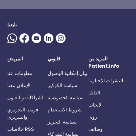
تابعنا
المريض
قانوني
المزيد من
Patient.info
معلومات عنا
بيان إمكانية الوصول
النشرات الإخبارية
الإعلان معنا
سياسة الكوكيز
الدليل
الشراكات والتعاون
سياسة الخصوصية
الأبحاث
فريقنا التحريري
شروط الاستخدام
والسريري
رؤى
سياسة التحرير
خلاصات RSS
وظائف
سياسة الشركاء