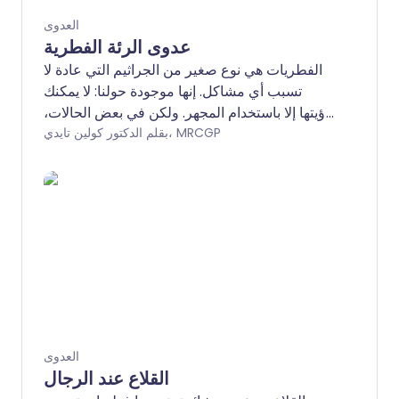
العدوى
عدوى الرئة الفطرية
الفطريات هي نوع صغير من الجراثيم التي عادة لا
تسبب أي مشاكل. إنها موجودة حولنا: لا يمكنك
رؤيتها إلا باستخدام المجهر. ولكن في بعض الحالات،
خاصة إذا كنت تعاني من أمراض خطيرة أخرى،
بقلم الدكتور كولين تايدي، MRCGP
يمكن للفطريات (جمع فطر) أن تصيب رئتيك. يمكن
أن يكون هذا خطيرًا جدًا ويتطلب رعاية متخصصة.
العدوى
القلاع عند الرجال