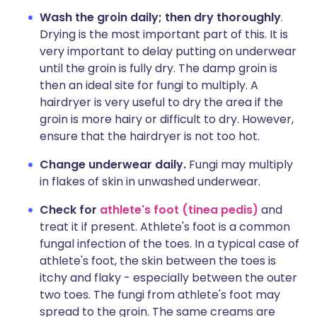
Wash the groin daily;
then dry thoroughly
.
Drying is the most important part of this. It is
very important to delay putting on underwear
until the groin is fully dry. The damp groin is
then an ideal site for fungi to multiply. A
hairdryer is very useful to dry the area if the
groin is more hairy or difficult to dry. However,
ensure that the hairdryer is not too hot.
Change underwear daily.
Fungi may multiply
in flakes of skin in unwashed underwear.
Check for
athlete's foot (tinea pedis)
and
treat it if present. Athlete's foot is a common
fungal infection of the toes. In a typical case of
athlete's foot, the skin between the toes is
itchy and flaky - especially between the outer
two toes. The fungi from athlete's foot may
spread to the groin. The same creams are