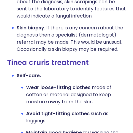
about the diagnosis, skin scrapings can be
sent to the laboratory to identify features that
would indicate a fungal infection.
Skin biopsy
. If there is any concern about the
diagnosis then a specialist (dermatologist)
referral may be made. This would be unusual.
Occasionally a skin biopsy may be required.
Tinea cruris treatment
Self-care.
Wear loose-fitting clothes
made of
cotton or material designed to keep
moisture away from the skin.
Avoid tight-fitting clothes
such as
leggings.
Maintain good hygiene
by washing the