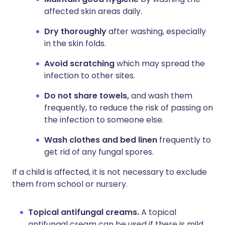
affected skin areas daily.
Dry thoroughly
after washing, especially
in the skin folds.
Avoid scratching
which may spread the
infection to other sites.
Do not share towels,
and wash them
frequently, to reduce the risk of passing on
the infection to someone else.
Wash clothes and bed linen
frequently to
get rid of any fungal spores.
If a child is affected, it is not necessary to exclude
them from school or nursery.
Topical antifungal creams.
A topical
antifungal cream can be used if there is mild,