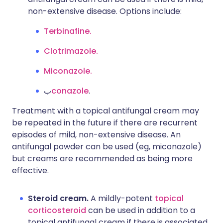
non-extensive disease. Options include:
Terbinafine.
Clotrimazole.
Miconazole.
ب
conazole
.
Treatment with a topical antifungal cream may
be repeated in the future if there are recurrent
episodes of mild, non-extensive disease. An
antifungal powder can be used (eg, miconazole)
but creams are recommended as being more
effective.
Steroid cream.
A mildly-potent
topical
corticosteroid
can be used in addition to a
topical antifungal cream if there is associated