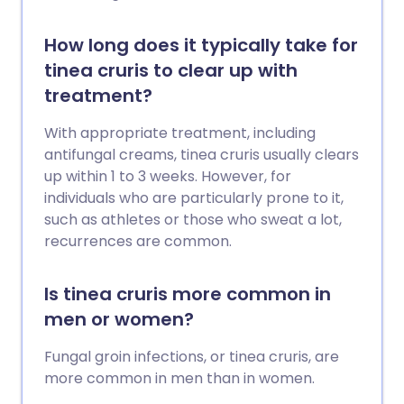
How long does it typically take for
tinea cruris to clear up with
treatment?
With appropriate treatment, including
antifungal creams, tinea cruris usually clears
up within 1 to 3 weeks. However, for
individuals who are particularly prone to it,
such as athletes or those who sweat a lot,
recurrences are common.
Is tinea cruris more common in
men or women?
Fungal groin infections, or tinea cruris, are
more common in men than in women.