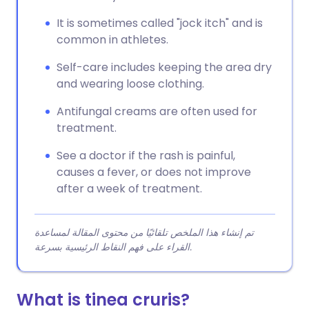
It is sometimes called "jock itch" and is
common in athletes.
Self-care includes keeping the area dry
and wearing loose clothing.
Antifungal creams are often used for
treatment.
See a doctor if the rash is painful,
causes a fever, or does not improve
after a week of treatment.
تم إنشاء هذا الملخص تلقائيًا من محتوى المقالة لمساعدة
القراء على فهم النقاط الرئيسية بسرعة.
What is tinea cruris?