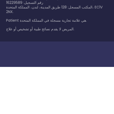
رقم التسجيل: 16229589
المكتب المسجل: 128 طريق المدينة، لندن، المملكة المتحدة، EC1V
2NX.
Patient هي علامة تجارية مسجلة في المملكة المتحدة.
المريض لا يقدم نصائح طبية أو تشخيص أو علاج.