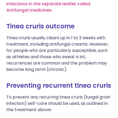
infections in the separate leaflet called
Antifungal medicines.
Tinea cruris outcome
Tinea cruris usually clears up in 1 to 3 weeks with
treatment, including antifungal creams. However,
for people who are particularly susceptible, such
as athletes and those who sweat a lot,
recurrences are common and the problem may
become long term (chronic).
Preventing recurrent tinea cruris
To prevent any recurring tinea cruris (fungal groin
infection) self-care should be used, as outlined in
the treatment above: