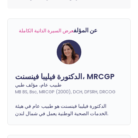
عن المؤلف
عرض السيرة الذاتية الكاملة
الدكتورة فيليبا فينسنت، MRCGP
طبيب عام، مؤلف طبي
MB BS, Bsc, MRCGP (2000), DCH, DFSRH, DRCOG
فينسنت هو طبيب عام في هيئة
فيليبا
الدكتورة
الخدمات الصحية الوطنية يعمل في شمال لندن.