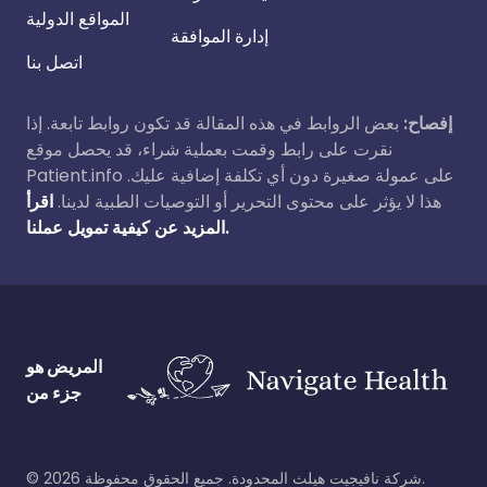
المواقع الدولية
إدارة الموافقة
اتصل بنا
بعض الروابط في هذه المقالة قد تكون روابط تابعة. إذا
إفصاح:
نقرت على رابط وقمت بعملية شراء، قد يحصل موقع
Patient.info على عمولة صغيرة دون أي تكلفة إضافية عليك.
اقرأ
هذا لا يؤثر على محتوى التحرير أو التوصيات الطبية لدينا.
المزيد عن كيفية تمويل عملنا.
المريض هو
جزء من
©
2026
شركة نافيجيت هيلث المحدودة. جميع الحقوق محفوظة.