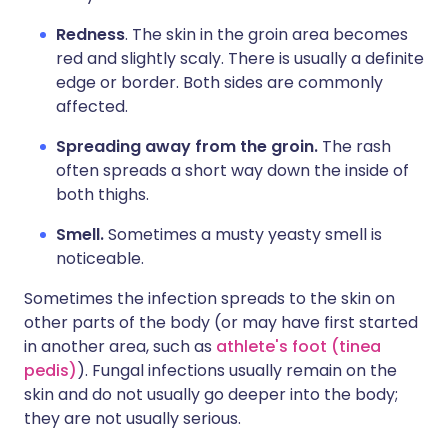
Redness
. The skin in the groin area becomes
red and slightly scaly. There is usually a definite
edge or border. Both sides are commonly
affected.
Spreading away from the groin.
The rash
often spreads a short way down the inside of
both thighs.
Smell.
Sometimes a musty yeasty smell is
noticeable.
Sometimes the infection spreads to the skin on
other parts of the body (or may have first started
in another area, such as
athlete's foot (tinea
pedis)
). Fungal infections usually remain on the
skin and do not usually go deeper into the body;
they are not usually serious.