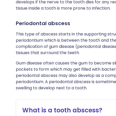
develops if the nerve to the tooth dies for any r
tissue inside a tooth is more prone to infection.
Periodontal abscess
This type of abscess starts in the supporting stru
periodontium which is between the tooth and th
complication of gum disease (periodontal disease)
tissues that surround the teeth.
Gum disease often causes the gum to become sli
pockets to form which may get filled with bacter
periodontal abscess may also develop as a compli
periodontium. A periodontal abscess is sometime
swelling to develop next to a tooth.
What is a tooth abscess?