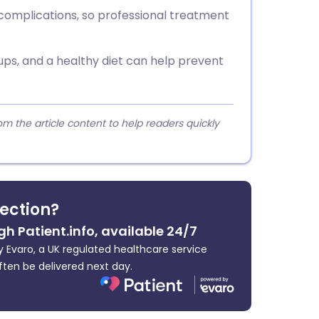
complications, so professional treatment
ups, and a healthy diet can help prevent
 the article content to help readers quickly
fection?
gh Patient.info, available 24/7
 Evaro, a UK regulated healthcare service
ften be delivered next day.