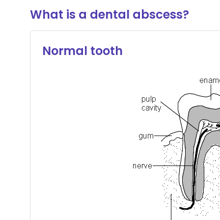
What is a dental abscess?
Normal tooth