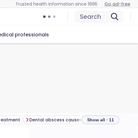
Trusted health information since 1996
Go ad-free
Search
dical professionals
treatment
Dental abscess causes
Show all · 11