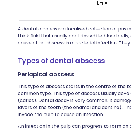
A dental abscess is a localised collection of pus in
thick fluid that usually contains white blood cell
cause of an abscess is a bacterial infection. They
Types of dental abscess
Periapical abscess
This type of abscess starts in the centre of the t
common type. This type of abscess usually devel
(caries). Dental decay is very common. It dama
layers of the tooth (the enamel and dentine). Th
invade the pulp to cause an infection.
An infection in the pulp can progress to form an