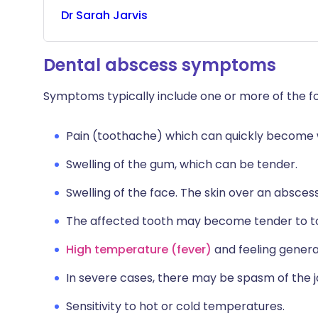
Dr
Sarah
Jarvis
Dental abscess symptoms
Symptoms typically include one or more of the fo
Pain (toothache) which can quickly become w
Swelling of the gum, which can be tender.
Swelling of the face. The skin over an absc
The affected tooth may become tender to t
High temperature (fever)
and feeling general
In severe cases, there may be spasm of the 
Sensitivity to hot or cold temperatures.