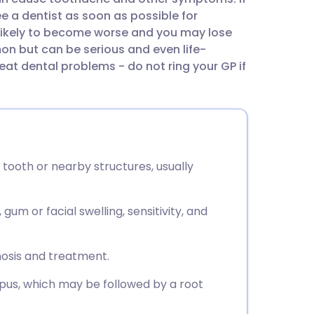
utsch
e a dentist as soon as possible for
 likely to become worse and you may lose
nçais
n but can be serious and even life-
reat dental problems - do not ring your GP if
rtuguês
ית
a tooth or nearby structures, usually
enska
um or facial swelling, sensitivity, and
nosis and treatment.
 pus, which may be followed by a root