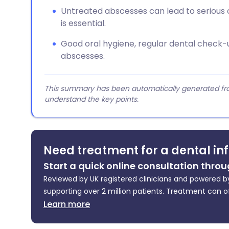
Untreated abscesses can lead to serious 
is essential.
Good oral hygiene, regular dental check-
abscesses.
This summary has been automatically generated from
understand the key points.
Need treatment for a dental in
Start a quick online consultation throu
Reviewed by UK registered clinicians and powered by
supporting over 2 million patients. Treatment can o
Learn more