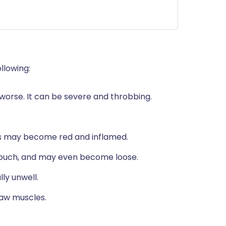
llowing:
orse. It can be severe and throbbing.
ess may become red and inflamed.
ouch, and may even become loose.
ly unwell.
jaw muscles.