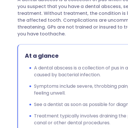
Share via email
🇬🇧 English
🇩🇪 De
you suspect that you have a dental abscess, se
treatment. Without treatment, the condition is
Share via Facebook
🇪🇸 Español
🇫🇷 Fra
the affected tooth. Complications are uncommo
threatening. GPs are not trained or insured to t
you have toothache.
Share via LinkedIn
🇮🇹 Italiano
🇵🇹 Po
Share via X
🇮🇳 हिन्दी
🇮🇱 עבר
At a glance
A dental abscess is a collection of pus in 
Share via WhatsApp
🇸🇦 عربي
🇸🇪 Sv
caused by bacterial infection.
Copy link
Symptoms include severe, throbbing pain, g
feeling unwell.
See a dentist as soon as possible for diag
Treatment typically involves draining the
canal or other dental procedures.