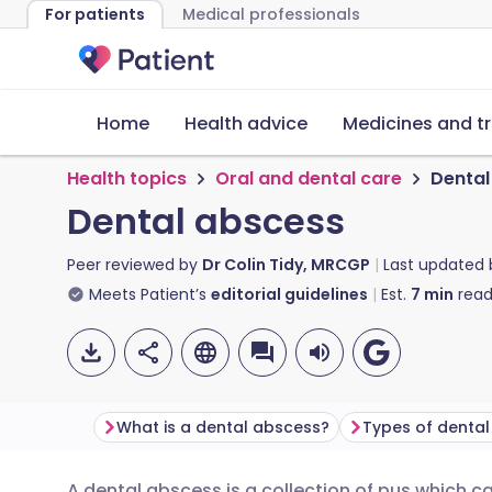
For patients
Medical professionals
Home
Health advice
Medicines and t
Health topics
Oral and dental care
Dental
Dental abscess
Peer reviewed by
Dr Colin Tidy, MRCGP
Last updated
Meets Patient’s
editorial guidelines
Est.
7
min
read
What is a dental abscess?
Types of denta
A dental abscess is a collection of pus which 