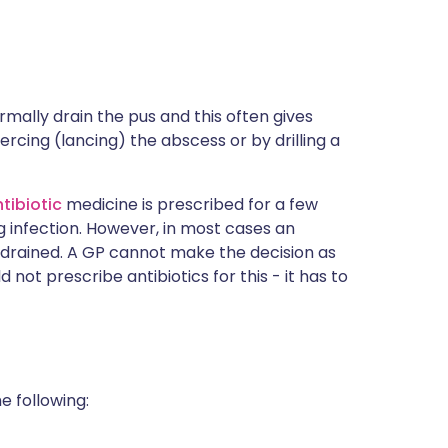
ormally drain the pus and this often gives
ercing (lancing) the abscess or by drilling a
tibiotic
medicine is prescribed for a few
g infection. However, in most cases an
s drained. A GP cannot make the decision as
 not prescribe antibiotics for this - it has to
e following: