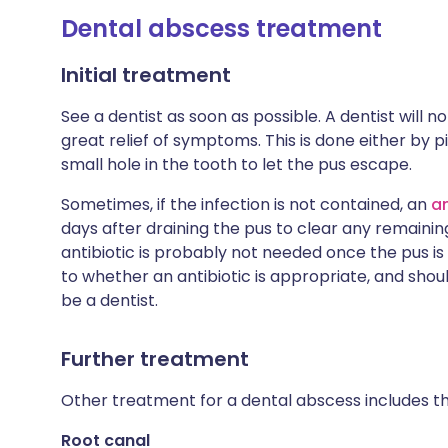
Dental abscess treatment
Initial treatment
See a dentist as soon as possible. A dentist will n
great relief of symptoms. This is done either by pi
small hole in the tooth to let the pus escape.
Sometimes, if the infection is not contained, an
an
days after draining the pus to clear any remainin
antibiotic is probably not needed once the pus i
to whether an antibiotic is appropriate, and should
be a dentist.
Further treatment
Other treatment for a dental abscess includes th
Root canal