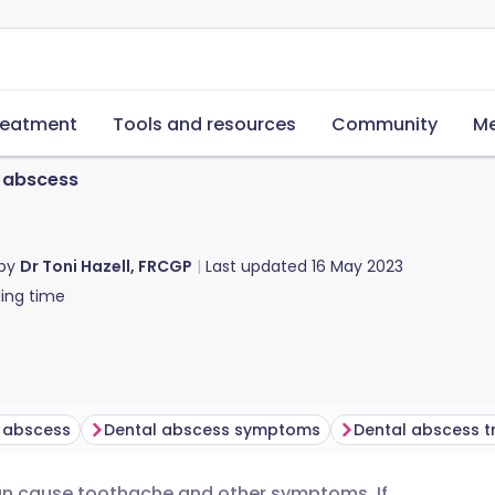
reatment
Tools and resources
Community
Me
 abscess
 by
Dr Toni Hazell, FRCGP
Last updated
16 May 2023
ing time
l abscess
Dental abscess symptoms
Dental abscess 
can cause toothache and other symptoms. If