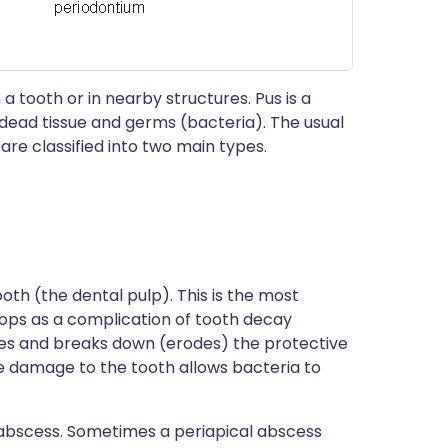
 a tooth or in nearby structures. Pus is a
s, dead tissue and germs (bacteria). The usual
 are classified into two main types.
ooth (the dental pulp). This is the most
ops as a complication of tooth decay
ges and breaks down (erodes) the protective
e damage to the tooth allows bacteria to
 abscess. Sometimes a periapical abscess