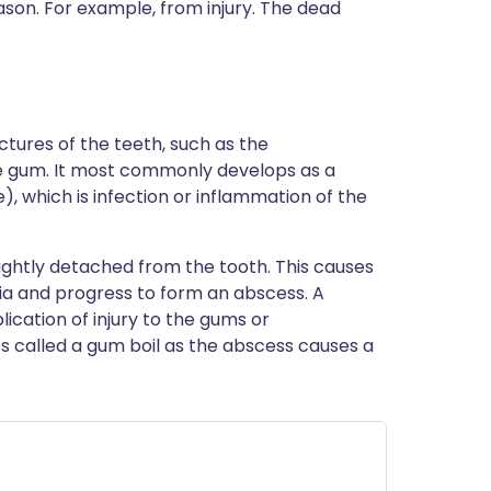
eason. For example, from injury. The dead
ctures of the teeth, such as the
e gum. It most commonly develops as a
, which is infection or inflammation of the
ghtly detached from the tooth. This causes
ia and progress to form an abscess. A
cation of injury to the gums or
s called a gum boil as the abscess causes a