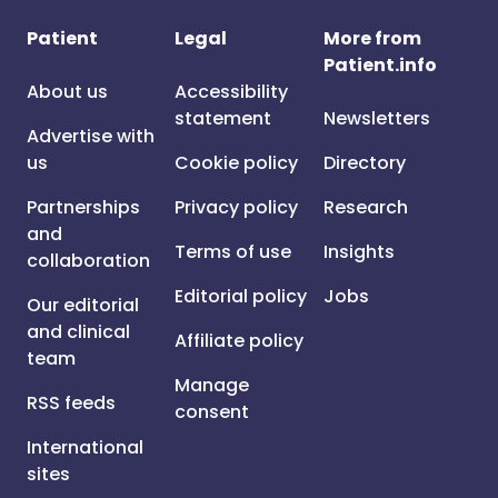
Patient
Legal
More from
Patient.info
About us
Accessibility
statement
Newsletters
Advertise with
us
Cookie policy
Directory
Partnerships
Privacy policy
Research
and
Terms of use
Insights
collaboration
Editorial policy
Jobs
Our editorial
and clinical
Affiliate policy
team
Manage
RSS feeds
consent
International
sites