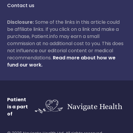
Contact us
Disclosure:
Some of the links in this article could
be affiliate links. If you click on a link and make a
purchase, Patient.info may earn a small
commission at no additional cost to you. This does
not influence our editorial content or medical
recommendations.
Read more about how we
fund our work.
Patient
is a part
of