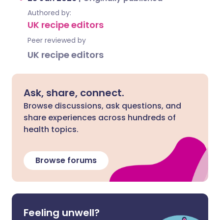
Authored by:
UK recipe editors
Peer reviewed by
UK recipe editors
Ask, share, connect.
Browse discussions, ask questions, and
share experiences across hundreds of
health topics.
Browse forums
Feeling unwell?