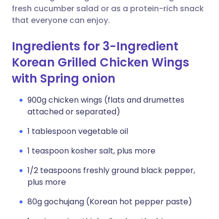
fresh cucumber salad or as a protein-rich snack
that everyone can enjoy.
Ingredients for 3-Ingredient
Korean Grilled Chicken Wings
with Spring onion
900g chicken wings (flats and drumettes
attached or separated)
1 tablespoon vegetable oil
1 teaspoon kosher salt, plus more
1/2 teaspoons freshly ground black pepper,
plus more
80g gochujang (Korean hot pepper paste)