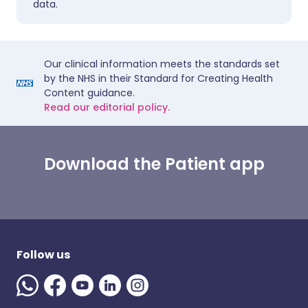
data.
Our clinical information meets the standards set
by the NHS in their Standard for Creating Health
Content guidance.
Read our editorial policy.
Download the Patient app
Follow us