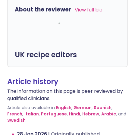
About the reviewer
View full bio
UK recipe editors
Article history
The information on this page is peer reviewed by
qualified clinicians.
Article also available in
English
,
German
,
Spanish
,
French
,
Italian
,
Portuguese
,
Hindi
,
Hebrew
,
Arabic
, and
Swedish
.
28 Jan 2026
|
Originally published