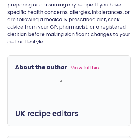
preparing or consuming any recipe. If you have
specific health concerns, allergies, intolerances, or
are following a medically prescribed diet, seek
advice from your GP, pharmacist, or a registered
dietitian before making significant changes to your
diet or lifestyle.
About the author
View full bio
UK recipe editors