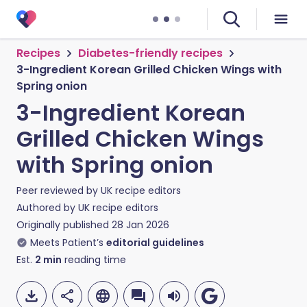
Recipes
Diabetes-friendly recipes
3-Ingredient Korean Grilled Chicken Wings with
Spring onion
3-Ingredient Korean
Grilled Chicken Wings
with Spring onion
Peer reviewed by
UK recipe editors
Authored by
UK recipe editors
Originally published
28 Jan 2026
Meets Patient’s
editorial guidelines
Est.
2
min
reading time