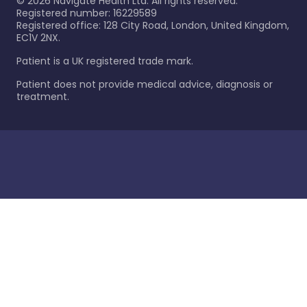
©
2026
Navigate Health Ltd. All rights reserved.
Registered number: 16229589
Registered office: 128 City Road, London, United Kingdom,
EC1V 2NX.
Patient is a UK registered trade mark.
Patient does not provide medical advice, diagnosis or
treatment.