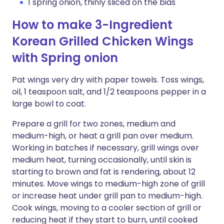
1 spring onion, thinly sliced on the bias
How to make 3-Ingredient
Korean Grilled Chicken Wings
with Spring onion
Pat wings very dry with paper towels. Toss wings,
oil, 1 teaspoon salt, and 1/2 teaspoons pepper in a
large bowl to coat.
Prepare a grill for two zones, medium and
medium-high, or heat a grill pan over medium.
Working in batches if necessary, grill wings over
medium heat, turning occasionally, until skin is
starting to brown and fat is rendering, about 12
minutes. Move wings to medium-high zone of grill
or increase heat under grill pan to medium-high.
Cook wings, moving to a cooler section of grill or
reducing heat if they start to burn, until cooked