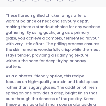
These Korean grilled chicken wings offer a
vibrant balance of heat and savoury depth,
making them a standout choice for any weekend
Share via email
🇬🇧 English
🇩🇪 Deutsch
gathering. By using gochujang as a primary
glaze, you achieve a complex, fermented flavour
Share via Facebook
🇪🇸 Español
🇫🇷 Français
with very little effort. The grilling process ensures
the skin remains wonderfully crisp while the meat
stays tender, providing a satisfying texture
Share via LinkedIn
🇮🇹 Italiano
🇵🇹 Portugu
without the need for deep-frying or heavy
batters.
Share via X
🇮🇳 हिन्दी
🇮🇱 עברית
As a diabetes-friendly option, this recipe
focuses on high-quality protein and bold spices
Share via WhatsApp
🇸🇦 عربي
🇸🇪 Svenska
rather than sugary glazes. The addition of fresh
spring onions provides a crisp, bright finish that
Copy link
cuts through the richness of the poultry. Serve
these wings as a light main course alongside a