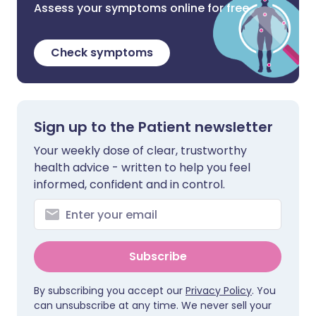
Assess your symptoms online for free
Check symptoms
Sign up to the Patient newsletter
Your weekly dose of clear, trustworthy
health advice - written to help you feel
informed, confident and in control.
Subscribe
By subscribing you accept our
Privacy Policy
. You
can unsubscribe at any time. We never sell your