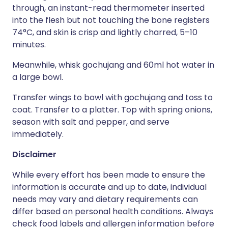
through, an instant-read thermometer inserted
into the flesh but not touching the bone registers
74°C, and skin is crisp and lightly charred, 5–10
minutes.
Meanwhile, whisk gochujang and 60ml hot water in
a large bowl.
Transfer wings to bowl with gochujang and toss to
coat. Transfer to a platter. Top with spring onions,
season with salt and pepper, and serve
immediately.
Disclaimer
While every effort has been made to ensure the
information is accurate and up to date, individual
needs may vary and dietary requirements can
differ based on personal health conditions. Always
check food labels and allergen information before