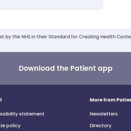
et by the NHS in their Standard for Creating Health Cont
Download the Patient app
l
More from Patien
ssibility statement
Newsletters
ie policy
Directory