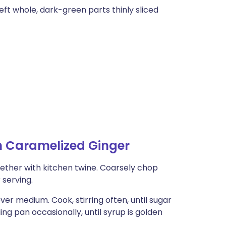
eft whole, dark-green parts thinly sliced
h Caramelized Ginger
gether with kitchen twine. Coarsely chop
 serving.
er medium. Cook, stirring often, until sugar
ing pan occasionally, until syrup is golden