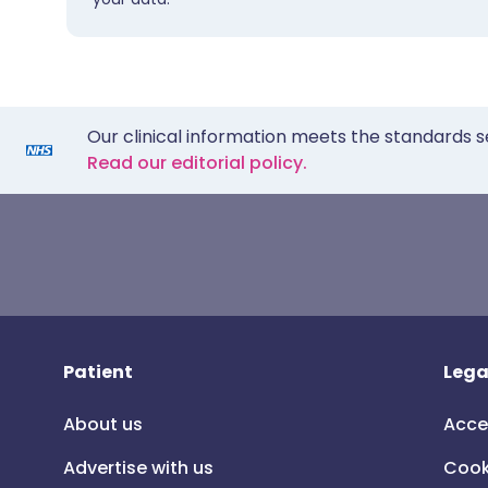
Our clinical information meets the standards s
Read our editorial policy.
Patient
Lega
About us
Acce
Advertise with us
Cook