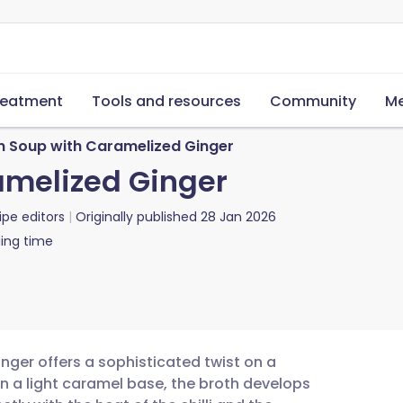
reatment
Tools and resources
Community
Me
n Soup with Caramelized Ginger
amelized Ginger
ipe editors
Originally published
28 Jan 2026
ing time
nger offers a sophisticated twist on a
in a light caramel base, the broth develops