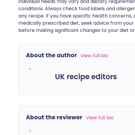
individual needs may vary and dietary requiremen
conditions. Always check food labels and allerg
any recipe. If you have specific health concerns, a
medically prescribed diet, seek advice from your 
before making significant changes to your diet or l
About the author
View full bio
UK recipe editors
About the reviewer
View full bio