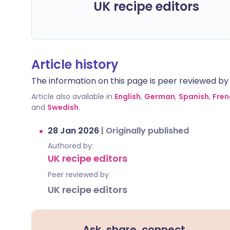
UK recipe editors
Article history
The information on this page is peer reviewed by qu
Article also available in
English
,
German
,
Spanish
,
Fren
and
Swedish
.
28 Jan 2026
|
Originally published
Authored by:
UK recipe editors
Peer reviewed by
UK recipe editors
Ask, share, connect.