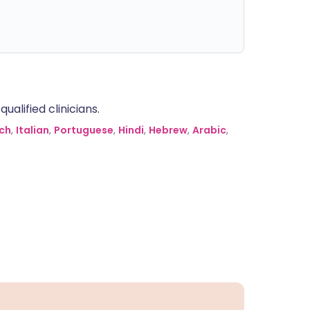
alified clinicians.
ch
,
Italian
,
Portuguese
,
Hindi
,
Hebrew
,
Arabic
,