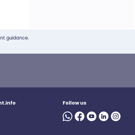
ent guidance.
t.info
Follow us