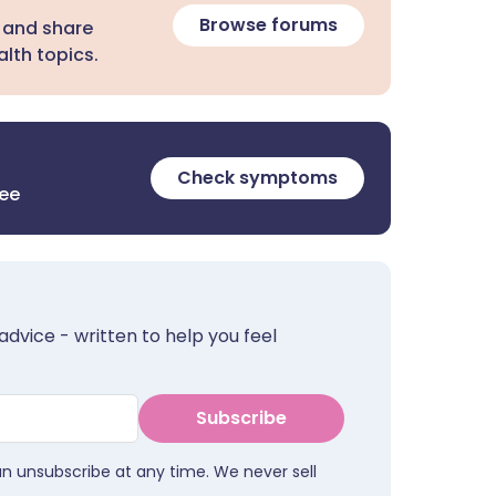
Browse forums
 and share
lth topics.
Check symptoms
ree
advice - written to help you feel
Subscribe
an unsubscribe at any time. We never sell