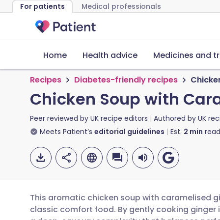
For patients
Medical professionals
Home
Health advice
Medicines and t
Recipes
Diabetes-friendly recipes
Chicke
Chicken Soup with Car
Peer reviewed by
UK recipe editors
Authored by
UK rec
Meets Patient’s
editorial guidelines
Est.
2
min
read
This aromatic chicken soup with caramelised gi
classic comfort food. By gently cooking ginger 