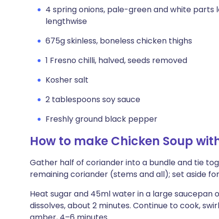
4 spring onions, pale-green and white parts l
lengthwise
675g skinless, boneless chicken thighs
1 Fresno chilli, halved, seeds removed
Kosher salt
2 tablespoons soy sauce
Freshly ground black pepper
How to make Chicken Soup wit
Gather half of coriander into a bundle and tie to
remaining coriander (stems and all); set aside for
Heat sugar and 45ml water in a large saucepan ov
dissolves, about 2 minutes. Continue to cook, swirl
amber, 4–6 minutes.