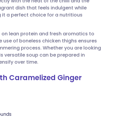
ly with the heat of the chilli and the
utsch
agrant dish that feels indulgent while
it a perfect choice for a nutritious
nçais
s on lean protein and fresh aromatics to
rtuguês
e use of boneless chicken thighs ensures
immering process. Whether you are looking
ית
is versatile soup can be prepared in
ensify over time.
enska
ith Caramelized Ginger
rounds