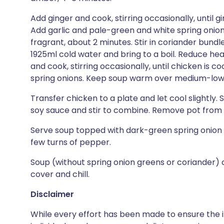
Add ginger and cook, stirring occasionally, until gi
Add garlic and pale-green and white spring onion pa
fragrant, about 2 minutes. Stir in coriander bundle, 
1925ml cold water and bring to a boil. Reduce he
and cook, stirring occasionally, until chicken is c
spring onions. Keep soup warm over medium-low
Transfer chicken to a plate and let cool slightly.
soy sauce and stir to combine. Remove pot from h
Serve soup topped with dark-green spring onion 
few turns of pepper.
Soup (without spring onion greens or coriander) 
cover and chill.
Disclaimer
While every effort has been made to ensure the i