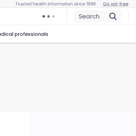
Trusted health information since 1996
Go ad-free
Search
dical professionals