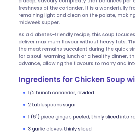
a deep, savoury complexity that balances perfect
Share via email
🇬🇧 English
🇩🇪 De
freshness of the coriander. It is a wonderfully fr
remaining light and clean on the palate, making 
Share via Facebook
🇪🇸 Español
🇫🇷 Fra
midweek supper.
As a diabetes-friendly recipe, this soup focuse
Share via LinkedIn
🇮🇹 Italiano
🇵🇹 Po
deliver maximum flavour without heavy fats. Th
the meat remains succulent during the quick s
Share via X
🇮🇳 हिन्दी
🇮🇱 עבר
for a soul-warming lunch or a healthy dinner, th
advance, allowing the flavours to marry and int
Share via WhatsApp
🇸🇦 عربي
🇸🇪 Sv
Ingredients for Chicken Soup w
Copy link
1/2 bunch coriander, divided
2 tablespoons sugar
1 (6") piece ginger, peeled, thinly sliced into 
3 garlic cloves, thinly sliced