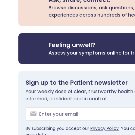
Browse discussions, ask questions,
experiences across hundreds of hea
Feeling unwell?
Assess your symptoms online for f
Sign up to the Patient newsletter
Your weekly dose of clear, trustworthy health 
informed, confident and in control.
By subscribing you accept our
Privacy Policy
. You c
your data.