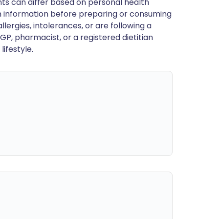
ts can differ based on personal health
en information before preparing or consuming
llergies, intolerances, or are following a
GP, pharmacist, or a registered dietitian
ifestyle.