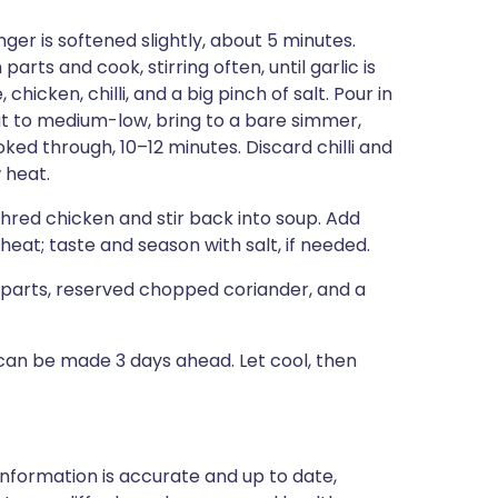
nger is softened slightly, about 5 minutes.
rts and cook, stirring often, until garlic is
chicken, chilli, and a big pinch of salt. Pour in
at to medium-low, bring to a bare simmer,
ooked through, 10–12 minutes. Discard chilli and
 heat.
 Shred chicken and stir back into soup. Add
eat; taste and season with salt, if needed.
parts, reserved chopped coriander, and a
can be made 3 days ahead. Let cool, then
nformation is accurate and up to date,