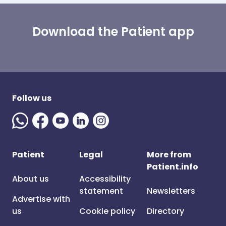
Download the Patient app
Follow us
Patient
Legal
More from
Patient.info
About us
Accessibility
statement
Newsletters
Advertise with
us
Cookie policy
Directory