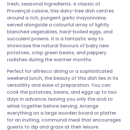
fresh, seasonal ingredients. A classic of
Share via email
🇬🇧 English
🇩🇪 Deutsch
Provençal cuisine, this dairy-free dish centres
around a rich, pungent garlic mayonnaise,
Share via Facebook
🇪🇸 Español
🇫🇷 Français
served alongside a colourful array of lightly
blanched vegetables, hard-boiled eggs, and
succulent prawns. It is a fantastic way to
Share via LinkedIn
🇮🇹 Italiano
🇵🇹 Portugu
showcase the natural flavours of baby new
potatoes, crisp green beans, and peppery
Share via X
🇮🇳 हिन्दी
🇮🇱 עברית
radishes during the warmer months.
Perfect for alfresco dining or a sophisticated
Share via WhatsApp
🇸🇦 عربي
🇸🇪 Svenska
weekend lunch, the beauty of this dish lies in its
versatility and ease of preparation. You can
Copy link
cook the potatoes, beans, and eggs up to two
days in advance, leaving you only the aïoli to
whisk together before serving. Arrange
everything on a large wooden board or platter
for an inviting, communal meal that encourages
guests to dip and graze at their leisure.