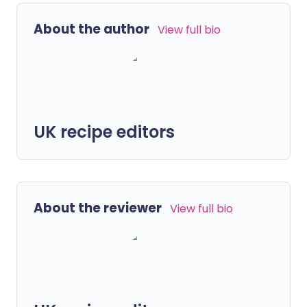
About the author
View full bio
UK recipe editors
About the reviewer
View full bio