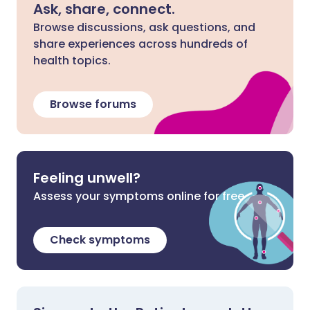
Ask, share, connect.
Browse discussions, ask questions, and
share experiences across hundreds of
health topics.
Browse forums
Feeling unwell?
Assess your symptoms online for free
Check symptoms