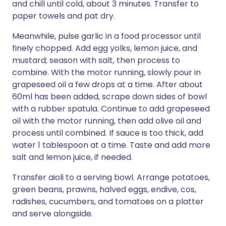
and chill until cold, about 3 minutes. Transfer to
paper towels and pat dry.
Meanwhile, pulse garlic in a food processor until
finely chopped. Add egg yolks, lemon juice, and
mustard; season with salt, then process to
combine. With the motor running, slowly pour in
grapeseed oil a few drops at a time. After about
60ml has been added, scrape down sides of bowl
with a rubber spatula. Continue to add grapeseed
oil with the motor running, then add olive oil and
process until combined. If sauce is too thick, add
water 1 tablespoon at a time. Taste and add more
salt and lemon juice, if needed.
Transfer aioli to a serving bowl. Arrange potatoes,
green beans, prawns, halved eggs, endive, cos,
radishes, cucumbers, and tomatoes on a platter
and serve alongside.