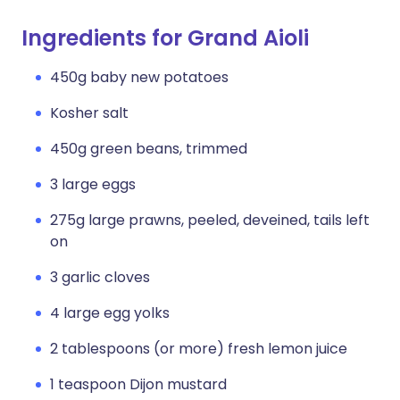
Ingredients for Grand Aioli
450g baby new potatoes
Kosher salt
450g green beans, trimmed
3 large eggs
275g large prawns, peeled, deveined, tails left
on
3 garlic cloves
4 large egg yolks
2 tablespoons (or more) fresh lemon juice
1 teaspoon Dijon mustard