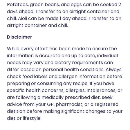
Potatoes, green beans, and eggs can be cooked 2
days ahead. Transfer to an airtight container and
chill. Aioli can be made 1 day ahead. Transfer to an
airtight container and chill.
Disclaimer
While every effort has been made to ensure the
information is accurate and up to date, individual
needs may vary and dietary requirements can
differ based on personal health conditions. Always
check food labels and allergen information before
preparing or consuming any recipe. If you have
specific health concerns, allergies, intolerances, or
are following a medically prescribed diet, seek
advice from your GP, pharmacist, or a registered
dietitian before making significant changes to your
diet or lifestyle.