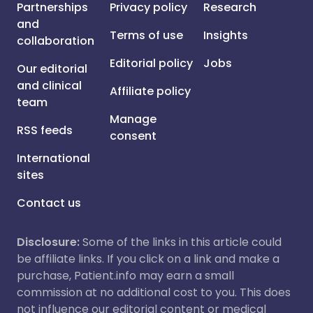
Partnerships
Privacy policy
Research
and
Terms of use
Insights
collaboration
Editorial policy
Jobs
Our editorial
and clinical
Affiliate policy
team
Manage
RSS feeds
consent
International
sites
Contact us
Disclosure:
Some of the links in this article could
be affiliate links. If you click on a link and make a
purchase, Patient.info may earn a small
commission at no additional cost to you. This does
not influence our editorial content or medical