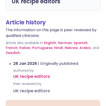
UK recipe editors
Article history
The information on this page is peer reviewed by
qualified clinicians.
Article also available in
English
,
German
,
Spanish
,
French
,
Italian
,
Portuguese
,
Hindi
,
Hebrew
,
Arabic
, and
Swedish
.
28 Jan 2026
|
Originally published
Authored by:
UK recipe editors
Peer reviewed by
UK recipe editors