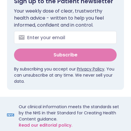
Sign up to the Patient newsletter
Your weekly dose of clear, trustworthy
health advice - written to help you feel
informed, confident and in control.
Subscribe
By subscribing you accept our
Privacy Policy
. You
can unsubscribe at any time. We never sell your
data.
Our clinical information meets the standards set
by the NHS in their Standard for Creating Health
Content guidance.
Read our editorial policy.