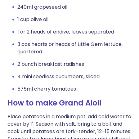
240ml grapeseed oil
1 cup olive oil
1 or 2 heads of endive, leaves separated
3 cos hearts or heads of Little Gem lettuce,
quartered
2 bunch breakfast radishes
4 mini seedless cucumbers, sliced
575ml cherry tomatoes
How to make Grand Aioli
Place potatoes in a medium pot; add cold water to
cover by 1". Season with salt, bring to a boil, and
cook until potatoes are fork-tender, 12–15 minutes.
Transfer to a large bowl of ice water and chill until