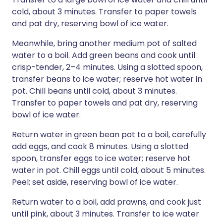
cold, about 3 minutes. Transfer to paper towels
and pat dry, reserving bowl of ice water.
Meanwhile, bring another medium pot of salted
water to a boil. Add green beans and cook until
crisp-tender, 2–4 minutes. Using a slotted spoon,
transfer beans to ice water; reserve hot water in
pot. Chill beans until cold, about 3 minutes.
Transfer to paper towels and pat dry, reserving
bowl of ice water.
Return water in green bean pot to a boil, carefully
add eggs, and cook 8 minutes. Using a slotted
spoon, transfer eggs to ice water; reserve hot
water in pot. Chill eggs until cold, about 5 minutes.
Peel; set aside, reserving bowl of ice water.
Return water to a boil, add prawns, and cook just
until pink, about 3 minutes. Transfer to ice water