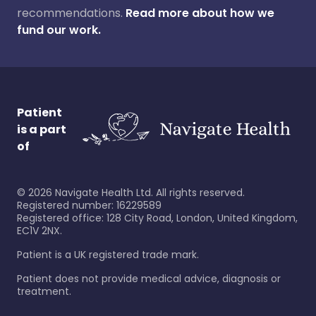
recommendations.
Read more about how we
fund our work.
Patient
is a part
of
©
2026
Navigate Health Ltd. All rights reserved.
Registered number: 16229589
Registered office: 128 City Road, London, United Kingdom,
EC1V 2NX.
Patient is a UK registered trade mark.
Patient does not provide medical advice, diagnosis or
treatment.