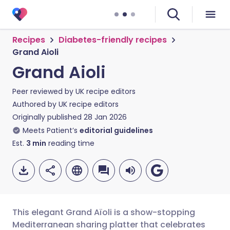
Recipes
Diabetes-friendly recipes
Grand Aioli
Grand Aioli
Peer reviewed by
UK recipe editors
Authored by
UK recipe editors
Originally published
28 Jan 2026
Meets Patient’s
editorial guidelines
Est.
3
min
reading time
This elegant Grand Aïoli is a show-stopping
Mediterranean sharing platter that celebrates