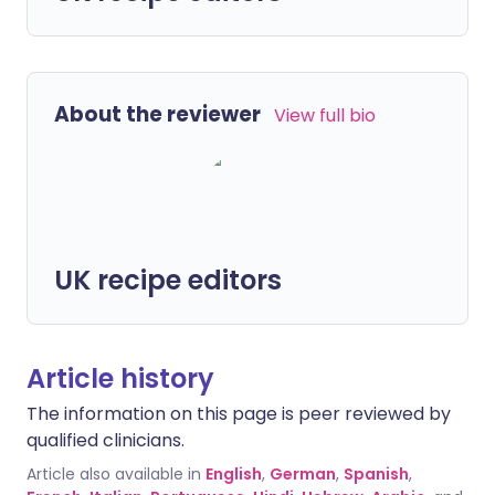
About the reviewer
View full bio
UK recipe editors
Article history
The information on this page is peer reviewed by
qualified clinicians.
Article also available in
English
,
German
,
Spanish
,