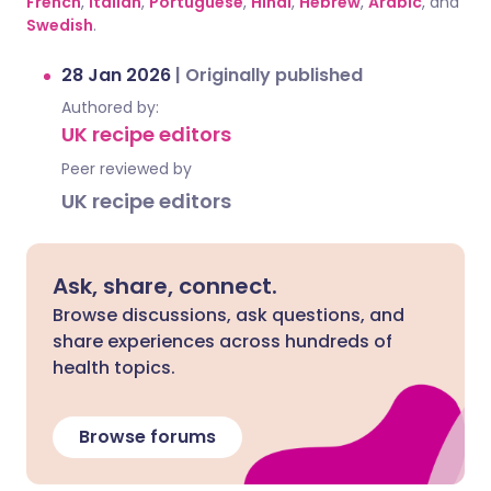
French
,
Italian
,
Portuguese
,
Hindi
,
Hebrew
,
Arabic
, and
Swedish
.
28 Jan 2026
|
Originally published
Authored by:
UK recipe editors
Peer reviewed by
UK recipe editors
Ask, share, connect.
Browse discussions, ask questions, and
share experiences across hundreds of
health topics.
Browse forums