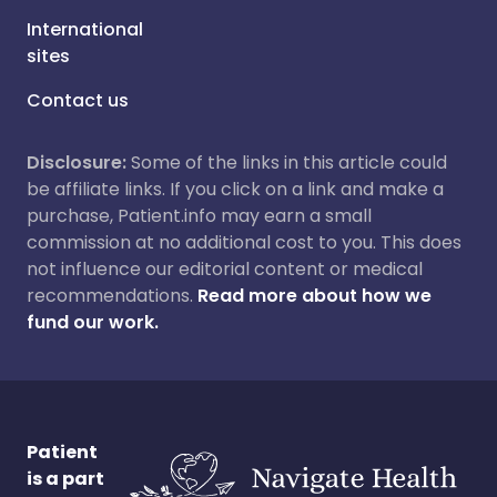
International
sites
Contact us
Disclosure:
Some of the links in this article could
be affiliate links. If you click on a link and make a
purchase, Patient.info may earn a small
commission at no additional cost to you. This does
not influence our editorial content or medical
recommendations.
Read more about how we
fund our work.
Patient
is a part