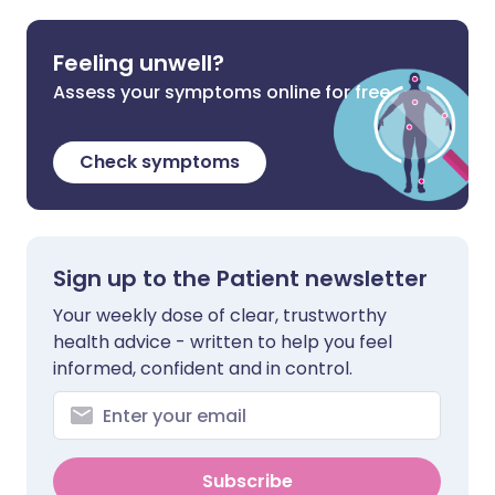
Feeling unwell?
Assess your symptoms online for free
Check symptoms
Sign up to the Patient newsletter
Your weekly dose of clear, trustworthy
health advice - written to help you feel
informed, confident and in control.
Subscribe