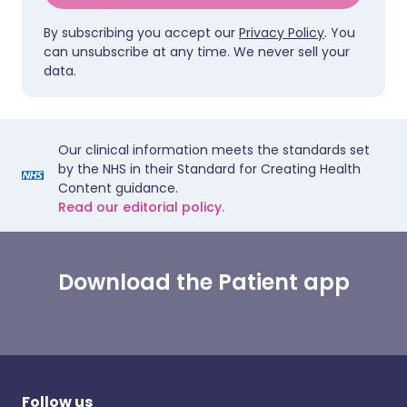
By subscribing you accept our
Privacy Policy
. You
can unsubscribe at any time. We never sell your
data.
Our clinical information meets the standards set
by the NHS in their Standard for Creating Health
Content guidance.
Read our editorial policy.
Download the Patient app
Follow us