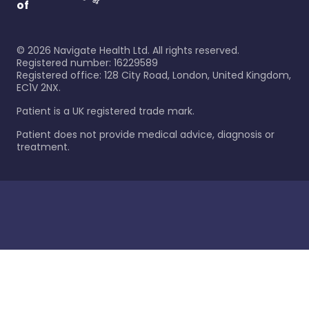
of
©
2026
Navigate Health Ltd. All rights reserved.
Registered number: 16229589
Registered office: 128 City Road, London, United Kingdom,
EC1V 2NX.
Patient is a UK registered trade mark.
Patient does not provide medical advice, diagnosis or
treatment.