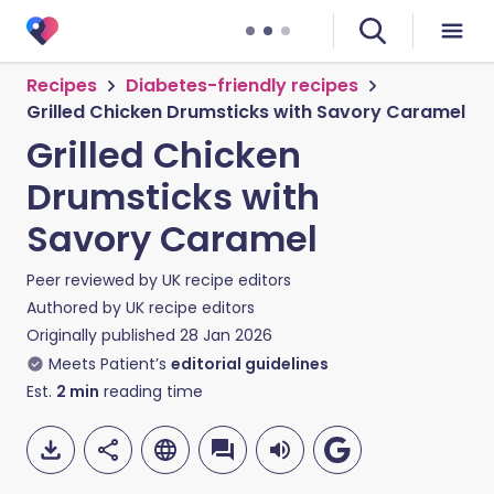
Recipes
Diabetes-friendly recipes
Grilled Chicken Drumsticks with Savory Caramel
Grilled Chicken
Drumsticks with
Savory Caramel
Peer reviewed by
UK recipe editors
Authored by
UK recipe editors
Originally published
28 Jan 2026
Meets Patient’s
editorial guidelines
Est.
2
min
reading time