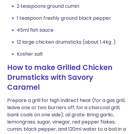
2 teaspoons ground cumin
1 teaspoon freshly ground black pepper
45ml fish sauce
12 large chicken drumsticks (about 1.4kg .)
Kosher salt
How to make Grilled Chicken
Drumsticks with Savory
Caramel
Prepare a grill for high indirect heat (for a gas grill,
leave one or two burners off; for a charcoal grill,
bank coals on one side); oil grate. Bring garlic,
lemongrass, sugar, vinegar, red pepper flakes,
cumin, black pepper, and 120ml water to a boil in a