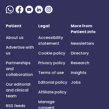
Patient
Legal
More from
Patient.info
About us
Accessibility
statement
Newsletters
Advertise with
us
Cookie policy
Directory
Partnerships
Privacy policy
Research
and
Terms of use
Insights
collaboration
Editorial policy
Jobs
Our editorial
and clinical
Affiliate policy
team
Manage
RSS feeds
consent