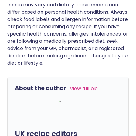
needs may vary and dietary requirements can
differ based on personal health conditions. Always
check food labels and allergen information before
preparing or consuming any recipe. If you have
specific health concerns, allergies, intolerances, or
are following a medically prescribed diet, seek
advice from your GP, pharmacist, or a registered
dietitian before making significant changes to your
diet or lifestyle.
About the author
View full bio
UK recipe editors