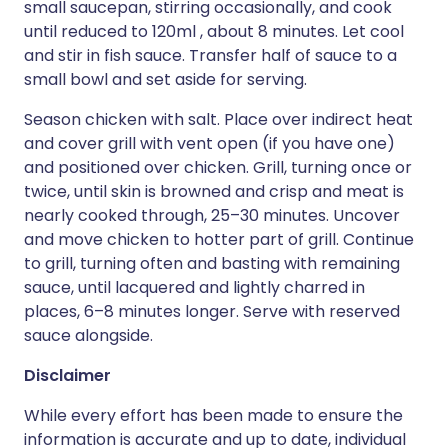
small saucepan, stirring occasionally, and cook
until reduced to 120ml , about 8 minutes. Let cool
and stir in fish sauce. Transfer half of sauce to a
small bowl and set aside for serving.
Season chicken with salt. Place over indirect heat
and cover grill with vent open (if you have one)
and positioned over chicken. Grill, turning once or
twice, until skin is browned and crisp and meat is
nearly cooked through, 25–30 minutes. Uncover
and move chicken to hotter part of grill. Continue
to grill, turning often and basting with remaining
sauce, until lacquered and lightly charred in
places, 6–8 minutes longer. Serve with reserved
sauce alongside.
Disclaimer
While every effort has been made to ensure the
information is accurate and up to date, individual