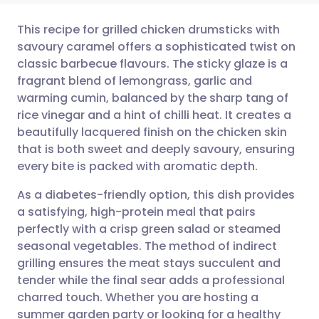
This recipe for grilled chicken drumsticks with
savoury caramel offers a sophisticated twist on
classic barbecue flavours. The sticky glaze is a
Share via email
🇬🇧 English
🇩🇪 Deutsch
fragrant blend of lemongrass, garlic and
warming cumin, balanced by the sharp tang of
Share via Facebook
🇪🇸 Español
🇫🇷 Français
rice vinegar and a hint of chilli heat. It creates a
beautifully lacquered finish on the chicken skin
that is both sweet and deeply savoury, ensuring
Share via LinkedIn
🇮🇹 Italiano
🇵🇹 Portugu
every bite is packed with aromatic depth.
Share via X
🇮🇳 हिन्दी
🇮🇱 עברית
As a diabetes-friendly option, this dish provides
a satisfying, high-protein meal that pairs
perfectly with a crisp green salad or steamed
Share via WhatsApp
🇸🇦 عربي
🇸🇪 Svenska
seasonal vegetables. The method of indirect
grilling ensures the meat stays succulent and
Copy link
tender while the final sear adds a professional
charred touch. Whether you are hosting a
summer garden party or looking for a healthy