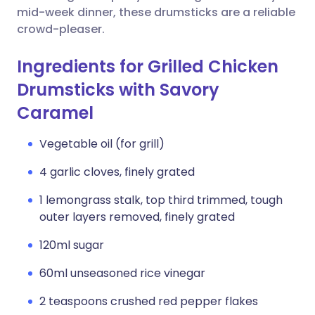
mid-week dinner, these drumsticks are a reliable
crowd-pleaser.
Ingredients for Grilled Chicken
Drumsticks with Savory
Caramel
Vegetable oil (for grill)
4 garlic cloves, finely grated
1 lemongrass stalk, top third trimmed, tough
outer layers removed, finely grated
120ml sugar
60ml unseasoned rice vinegar
2 teaspoons crushed red pepper flakes