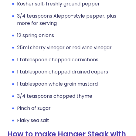
Kosher salt, freshly ground pepper
3/4 teaspoons Aleppo-style pepper, plus
more for serving
12 spring onions
25ml sherry vinegar or red wine vinegar
1 tablespoon chopped cornichons
1 tablespoon chopped drained capers
1 tablespoon whole grain mustard
3/4 teaspoons chopped thyme
Pinch of sugar
Flaky sea salt
How to make Hanger Steak with