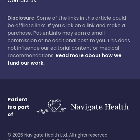
Contact us
Disclosure:
Some of the links in this article could
be affiliate links. If you click on a link and make a
purchase, Patient.info may earn a small
commission at no additional cost to you. This does
not influence our editorial content or medical
recommendations.
Read more about how we
fund our work.
Patient
is a part
of
©
2026
Navigate Health Ltd. All rights reserved.