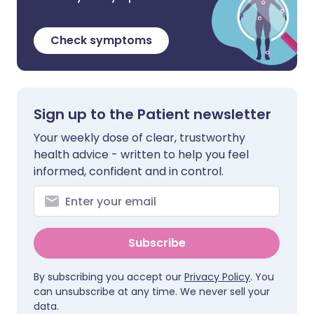
Check symptoms
Sign up to the Patient newsletter
Your weekly dose of clear, trustworthy
health advice - written to help you feel
informed, confident and in control.
Subscribe
By subscribing you accept our
Privacy Policy
. You
can unsubscribe at any time. We never sell your
data.