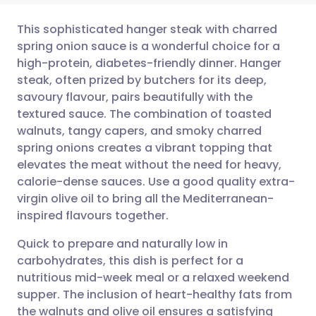
This sophisticated hanger steak with charred
spring onion sauce is a wonderful choice for a
high-protein, diabetes-friendly dinner. Hanger
Share via email
🇬🇧 English
🇩🇪 Deutsch
steak, often prized by butchers for its deep,
savoury flavour, pairs beautifully with the
Share via Facebook
🇪🇸 Español
🇫🇷 Français
textured sauce. The combination of toasted
walnuts, tangy capers, and smoky charred
spring onions creates a vibrant topping that
Share via LinkedIn
🇮🇹 Italiano
🇵🇹 Portugu
elevates the meat without the need for heavy,
calorie-dense sauces. Use a good quality extra-
Share via X
🇮🇳 हिन्दी
🇮🇱 עברית
virgin olive oil to bring all the Mediterranean-
inspired flavours together.
Share via WhatsApp
🇸🇦 عربي
🇸🇪 Svenska
Quick to prepare and naturally low in
carbohydrates, this dish is perfect for a
Copy link
nutritious mid-week meal or a relaxed weekend
supper. The inclusion of heart-healthy fats from
the walnuts and olive oil ensures a satisfying