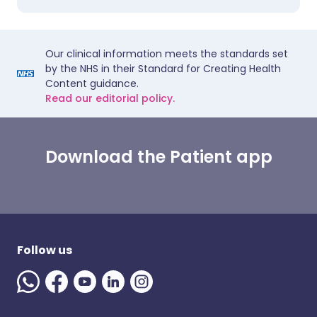
Our clinical information meets the standards set
by the NHS in their Standard for Creating Health
Content guidance.
Read our editorial policy.
Download the Patient app
Follow us