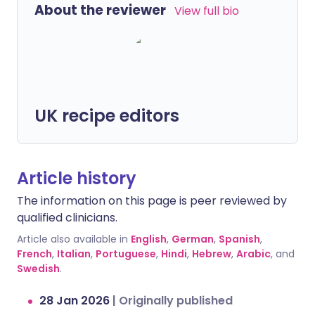
About the reviewer
View full bio
UK recipe editors
Article history
The information on this page is peer reviewed by
qualified clinicians.
Article also available in
English
,
German
,
Spanish
,
French
,
Italian
,
Portuguese
,
Hindi
,
Hebrew
,
Arabic
, and
Swedish
.
28 Jan 2026
|
Originally published