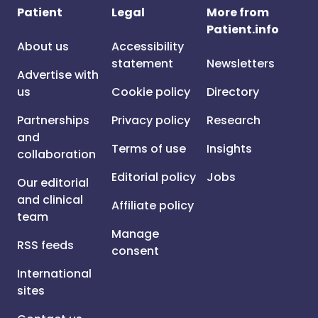
Patient
Legal
More from
Patient.info
About us
Accessibility
statement
Newsletters
Advertise with
us
Cookie policy
Directory
Partnerships
Privacy policy
Research
and
Terms of use
Insights
collaboration
Editorial policy
Jobs
Our editorial
and clinical
Affiliate policy
team
Manage
RSS feeds
consent
International
sites