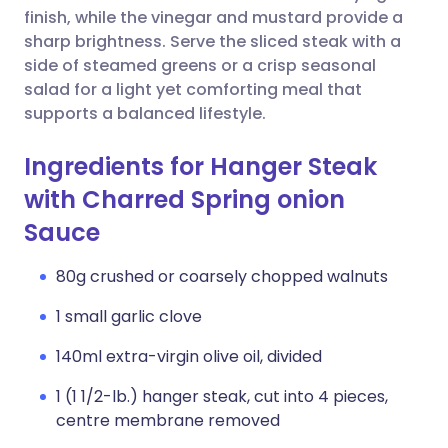
finish, while the vinegar and mustard provide a
sharp brightness. Serve the sliced steak with a
side of steamed greens or a crisp seasonal
salad for a light yet comforting meal that
supports a balanced lifestyle.
Ingredients for Hanger Steak
with Charred Spring onion
Sauce
80g crushed or coarsely chopped walnuts
1 small garlic clove
140ml extra-virgin olive oil, divided
1 (1 1/2-lb.) hanger steak, cut into 4 pieces,
centre membrane removed