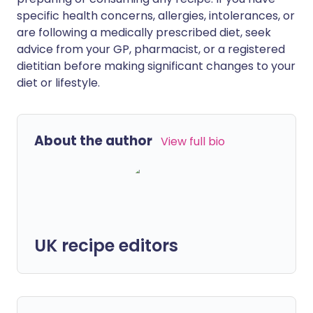
specific health concerns, allergies, intolerances, or
are following a medically prescribed diet, seek
advice from your GP, pharmacist, or a registered
dietitian before making significant changes to your
diet or lifestyle.
About the author
View full bio
UK recipe editors