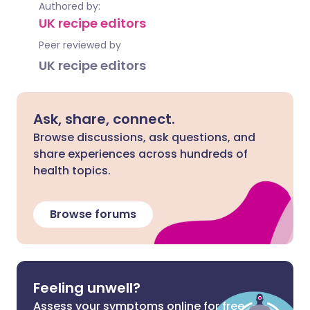
Authored by:
UK recipe editors
Peer reviewed by
UK recipe editors
Ask, share, connect.
Browse discussions, ask questions, and
share experiences across hundreds of
health topics.
Browse forums
Feeling unwell?
Assess your symptoms online for free