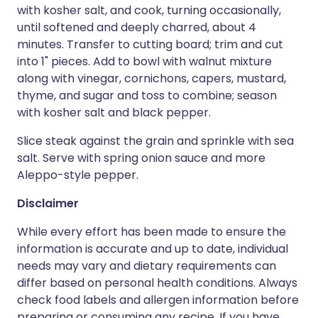
with kosher salt, and cook, turning occasionally,
until softened and deeply charred, about 4
minutes. Transfer to cutting board; trim and cut
into 1" pieces. Add to bowl with walnut mixture
along with vinegar, cornichons, capers, mustard,
thyme, and sugar and toss to combine; season
with kosher salt and black pepper.
Slice steak against the grain and sprinkle with sea
salt. Serve with spring onion sauce and more
Aleppo-style pepper.
Disclaimer
While every effort has been made to ensure the
information is accurate and up to date, individual
needs may vary and dietary requirements can
differ based on personal health conditions. Always
check food labels and allergen information before
preparing or consuming any recipe. If you have