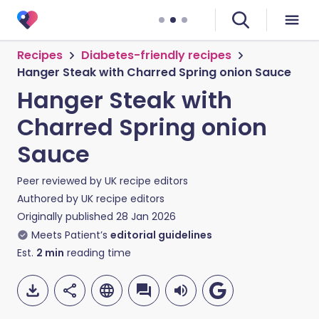
Recipes
Diabetes-friendly recipes
Hanger Steak with Charred Spring onion Sauce
Hanger Steak with
Charred Spring onion
Sauce
Peer reviewed by
UK recipe editors
Authored by
UK recipe editors
Originally published
28 Jan 2026
Meets Patient’s
editorial guidelines
Est.
2
min
reading time