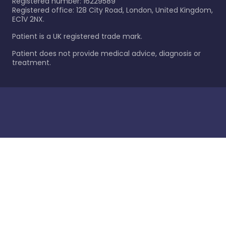
Registered number: 16229589
Registered office: 128 City Road, London, United Kingdom,
EC1V 2NX.
Patient is a UK registered trade mark.
Patient does not provide medical advice, diagnosis or
treatment.