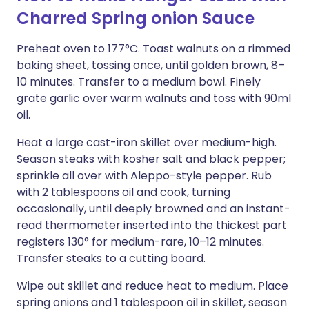
Charred Spring onion Sauce
Preheat oven to 177°C. Toast walnuts on a rimmed
baking sheet, tossing once, until golden brown, 8–
10 minutes. Transfer to a medium bowl. Finely
grate garlic over warm walnuts and toss with 90ml
oil.
Heat a large cast-iron skillet over medium-high.
Season steaks with kosher salt and black pepper;
sprinkle all over with Aleppo-style pepper. Rub
with 2 tablespoons oil and cook, turning
occasionally, until deeply browned and an instant-
read thermometer inserted into the thickest part
registers 130° for medium-rare, 10–12 minutes.
Transfer steaks to a cutting board.
Wipe out skillet and reduce heat to medium. Place
spring onions and 1 tablespoon oil in skillet, season