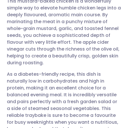
This mustard-baked chicken is a wonderfully
simple way to elevate humble chicken legs into a
deeply flavoured, aromatic main course. By
Share via email
🇬🇧 English
🇩🇪 Deutsch
marinating the meat in a punchy mixture of
whole-grain mustard, garlic, and toasted fennel
Share via Facebook
🇪🇸 Español
🇫🇷 Français
seeds, you achieve a sophisticated depth of
flavour with very little effort. The apple cider
vinegar cuts through the richness of the olive oil,
Share via LinkedIn
🇮🇹 Italiano
🇵🇹 Portugu
helping to create a beautifully crisp, golden skin
during roasting.
Share via X
🇮🇳 हिन्दी
🇮🇱 עברית
As a diabetes-friendly recipe, this dish is
naturally low in carbohydrates and high in
Share via WhatsApp
🇸🇦 عربي
🇸🇪 Svenska
protein, making it an excellent choice for a
balanced evening meal. It is incredibly versatile
Copy link
and pairs perfectly with a fresh garden salad or
a side of steamed seasonal vegetables. This
reliable traybake is sure to become a favourite
for busy weeknights when you want a nutritious,