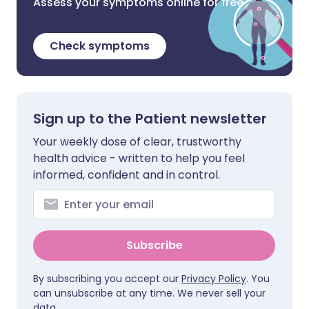
Assess your symptoms online for free
Check symptoms
Sign up to the Patient newsletter
Your weekly dose of clear, trustworthy
health advice - written to help you feel
informed, confident and in control.
Subscribe
By subscribing you accept our
Privacy Policy
. You
can unsubscribe at any time. We never sell your
data.