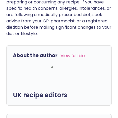
preparing or consuming any recipe. If you have
specific health concerns, allergies, intolerances, or
are following a medically prescribed diet, seek
advice from your GP, pharmacist, or a registered
dietitian before making significant changes to your
diet or lifestyle.
About the author
View full bio
UK recipe editors