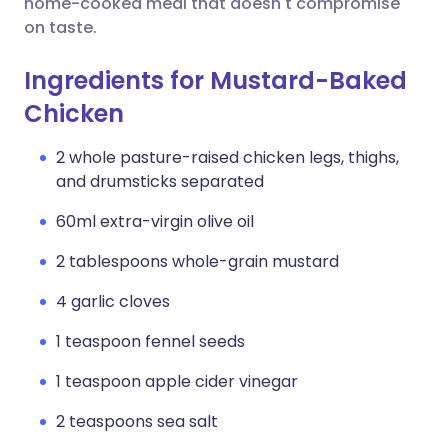
home-cooked meal that doesn't compromise
on taste.
Ingredients for Mustard-Baked
Chicken
2 whole pasture-raised chicken legs, thighs,
and drumsticks separated
60ml extra-virgin olive oil
2 tablespoons whole-grain mustard
4 garlic cloves
1 teaspoon fennel seeds
1 teaspoon apple cider vinegar
2 teaspoons sea salt