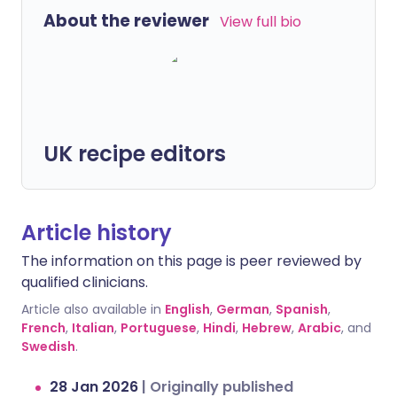
About the reviewer
View full bio
UK recipe editors
Article history
The information on this page is peer reviewed by
qualified clinicians.
Article also available in
English
,
German
,
Spanish
,
French
,
Italian
,
Portuguese
,
Hindi
,
Hebrew
,
Arabic
, and
Swedish
.
28 Jan 2026
|
Originally published