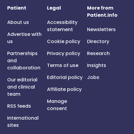
Patient
Legal
More from
Patient.info
About us
Accessibility
statement
Newsletters
Advertise with
us
Cookie policy
Directory
Partnerships
Privacy policy
Research
and
Terms of use
Insights
collaboration
Editorial policy
Jobs
Our editorial
and clinical
Affiliate policy
team
Manage
RSS feeds
consent
International
sites