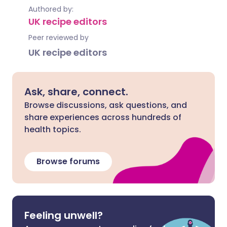
Authored by:
UK recipe editors
Peer reviewed by
UK recipe editors
Ask, share, connect.
Browse discussions, ask questions, and
share experiences across hundreds of
health topics.
Browse forums
Feeling unwell?