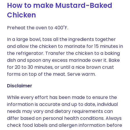
How to make Mustard-Baked
Chicken
Preheat the oven to 400˚F.
In a large bowl, toss all the ingredients together
and allow the chicken to marinate for 15 minutes in
the refrigerator. Transfer the chicken to a baking
dish and spoon any excess marinade over it. Bake
for 20 to 30 minutes, or until a nice brown crust
forms on top of the meat. Serve warm.
Disclaimer
While every effort has been made to ensure the
information is accurate and up to date, individual
needs may vary and dietary requirements can
differ based on personal health conditions. Always
check food labels and allergen information before