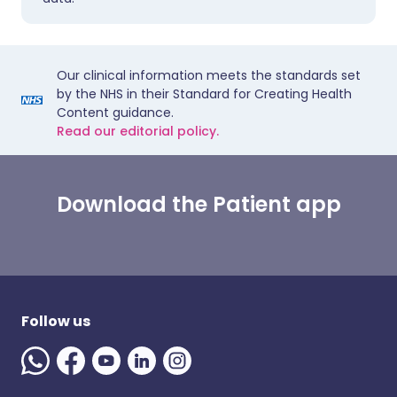
Our clinical information meets the standards set
by the NHS in their Standard for Creating Health
Content guidance.
Read our editorial policy.
Download the Patient app
Follow us