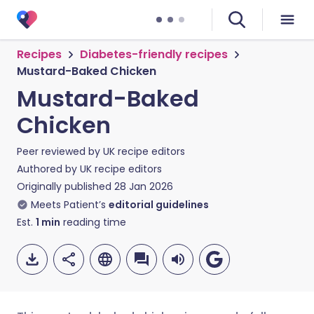
Recipes
Diabetes-friendly recipes
Mustard-Baked Chicken
Mustard-Baked
Chicken
Peer reviewed by
UK recipe editors
Authored by
UK recipe editors
Originally published
28 Jan 2026
Meets Patient’s
editorial guidelines
Est.
1
min
reading time