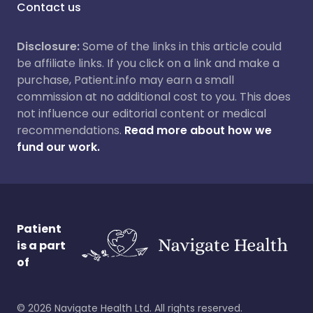
Contact us
Disclosure:
Some of the links in this article could
be affiliate links. If you click on a link and make a
purchase, Patient.info may earn a small
commission at no additional cost to you. This does
not influence our editorial content or medical
recommendations.
Read more about how we
fund our work.
Patient
is a part
of
©
2026
Navigate Health Ltd. All rights reserved.