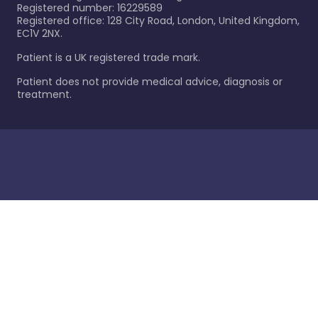
Registered number: 16229589
Registered office: 128 City Road, London, United Kingdom,
EC1V 2NX.
Patient is a UK registered trade mark.
Patient does not provide medical advice, diagnosis or
treatment.