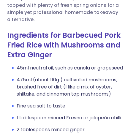
topped with plenty of fresh spring onions for a
simple yet professional homemade takeaway
alternative.
Ingredients for Barbecued Pork
Fried Rice with Mushrooms and
Extra Ginger
45ml neutral oil, such as canola or grapeseed
475ml (about 110g ) cultivated mushrooms,
brushed free of dirt (I like a mix of oyster,
shiitake, and cinnamon top mushrooms)
Fine sea salt to taste
1 tablespoon minced Fresno or jalapeño chilli
2 tablespoons minced ginger