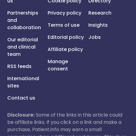
us
Cookie policy
Directory
Partnerships
Privacy policy
Research
and
Terms of use
Insights
collaboration
Editorial policy
Jobs
Our editorial
and clinical
Affiliate policy
team
Manage
RSS feeds
consent
International
sites
Contact us
Disclosure:
Some of the links in this article could
be affiliate links. If you click on a link and make a
purchase, Patient.info may earn a small