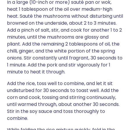
In a large (10-inch or more) sauté pan or wok,
heat 1 tablespoon of the oil over medium-high
heat. Sauté the mushrooms without disturbing until
browned on the underside, about 2 to 3 minutes.
Add a pinch of salt, stir, and cook for another 1 to 2
minutes, until the mushrooms are glossy and
pliant. Add the remaining 2 tablespoons of oil, the
chilli, ginger, and the white portion of the spring
onions. Stir constantly until fragrant, 30 seconds to
1 minute. Add the pork and stir vigorously for 1
minute to heat it through.
Add the rice, toss well to combine, and let it sit
undisturbed for 30 seconds to toast well. Add the
corn and cook, tossing and stirring continuously,
until warmed through, about another 30 seconds.
Stir in the soy sauce and toss thoroughly to
combine.
While folding the rice mixture quickly, fold in the