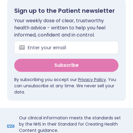
Sign up to the Patient newsletter
Your weekly dose of clear, trustworthy
health advice - written to help you feel
informed, confident and in control.
Subscribe
By subscribing you accept our
Privacy Policy
. You
can unsubscribe at any time. We never sell your
data.
Our clinical information meets the standards set
by the NHS in their Standard for Creating Health
Content guidance.