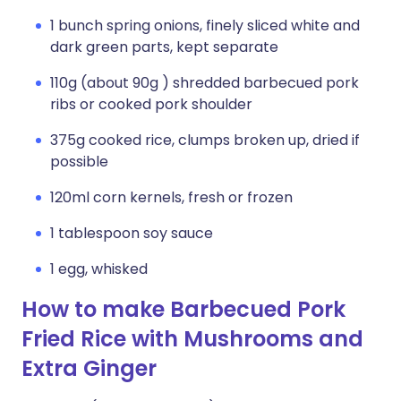
1 bunch spring onions, finely sliced white and
dark green parts, kept separate
110g (about 90g ) shredded barbecued pork
ribs or cooked pork shoulder
375g cooked rice, clumps broken up, dried if
possible
120ml corn kernels, fresh or frozen
1 tablespoon soy sauce
1 egg, whisked
How to make Barbecued Pork
Fried Rice with Mushrooms and
Extra Ginger