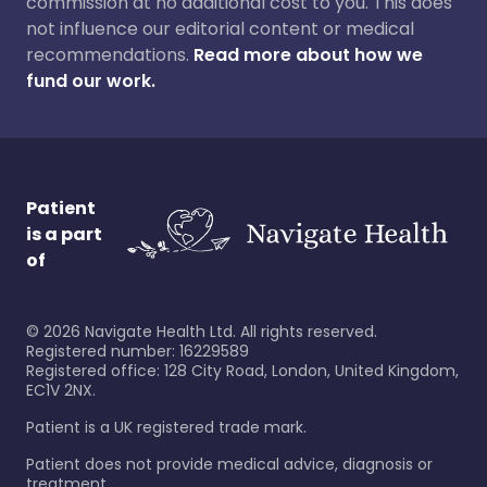
commission at no additional cost to you. This does
not influence our editorial content or medical
recommendations.
Read more about how we
fund our work.
Patient
is a part
of
©
2026
Navigate Health Ltd. All rights reserved.
Registered number: 16229589
Registered office: 128 City Road, London, United Kingdom,
EC1V 2NX.
Patient is a UK registered trade mark.
Patient does not provide medical advice, diagnosis or
treatment.