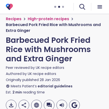
Recipes
High-protein recipes
Barbecued Pork Fried Rice with Mushrooms and
Extra Ginger
Barbecued Pork Fried
Rice with Mushrooms
and Extra Ginger
Peer reviewed by
UK recipe editors
Authored by
UK recipe editors
Originally published
28 Jan 2026
Meets Patient’s
editorial guidelines
Est.
2
min
reading time