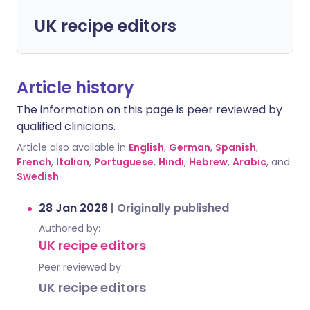
UK recipe editors
Article history
The information on this page is peer reviewed by
qualified clinicians.
Article also available in
English
,
German
,
Spanish
,
French
,
Italian
,
Portuguese
,
Hindi
,
Hebrew
,
Arabic
, and
Swedish
.
28 Jan 2026
|
Originally published
Authored by:
UK recipe editors
Peer reviewed by
UK recipe editors