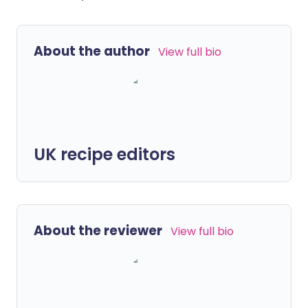
About the author
View full bio
UK recipe editors
About the reviewer
View full bio