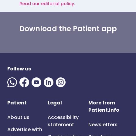
Read our editorial policy.
Download the Patient app
Follow us
Patient
Legal
More from
Patient.info
About us
Accessibility
statement
Newsletters
Advertise with