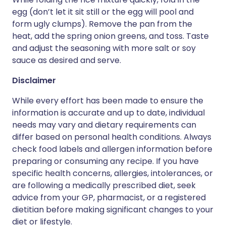
egg (don’t let it sit still or the egg will pool and
form ugly clumps). Remove the pan from the
heat, add the spring onion greens, and toss. Taste
and adjust the seasoning with more salt or soy
sauce as desired and serve.
Disclaimer
While every effort has been made to ensure the
information is accurate and up to date, individual
needs may vary and dietary requirements can
differ based on personal health conditions. Always
check food labels and allergen information before
preparing or consuming any recipe. If you have
specific health concerns, allergies, intolerances, or
are following a medically prescribed diet, seek
advice from your GP, pharmacist, or a registered
dietitian before making significant changes to your
diet or lifestyle.