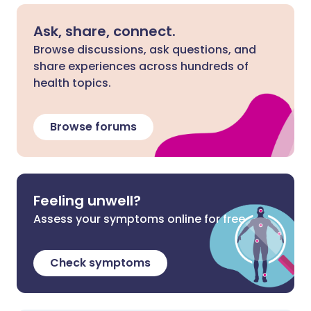
Ask, share, connect.
Browse discussions, ask questions, and
share experiences across hundreds of
health topics.
Browse forums
Feeling unwell?
Assess your symptoms online for free
Check symptoms