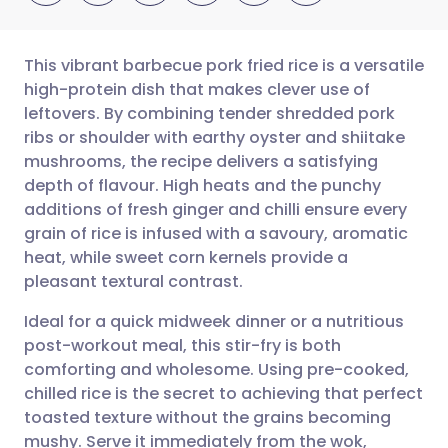
This vibrant barbecue pork fried rice is a versatile
high-protein dish that makes clever use of
leftovers. By combining tender shredded pork
Share via email
🇬🇧 English
🇩🇪 Deutsch
ribs or shoulder with earthy oyster and shiitake
mushrooms, the recipe delivers a satisfying
Share via Facebook
🇪🇸 Español
🇫🇷 Français
depth of flavour. High heats and the punchy
additions of fresh ginger and chilli ensure every
grain of rice is infused with a savoury, aromatic
Share via LinkedIn
🇮🇹 Italiano
🇵🇹 Portugu
heat, while sweet corn kernels provide a
pleasant textural contrast.
Share via X
🇮🇳 हिन्दी
🇮🇱 עברית
Ideal for a quick midweek dinner or a nutritious
post-workout meal, this stir-fry is both
Share via WhatsApp
🇸🇦 عربي
🇸🇪 Svenska
comforting and wholesome. Using pre-cooked,
chilled rice is the secret to achieving that perfect
Copy link
toasted texture without the grains becoming
mushy. Serve it immediately from the wok,