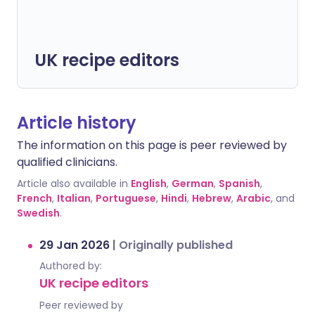
UK recipe editors
Article history
The information on this page is peer reviewed by
qualified clinicians.
Article also available in
English
,
German
,
Spanish
,
French
,
Italian
,
Portuguese
,
Hindi
,
Hebrew
,
Arabic
, and
Swedish
.
29 Jan 2026
|
Originally published
Authored by:
UK recipe editors
Peer reviewed by