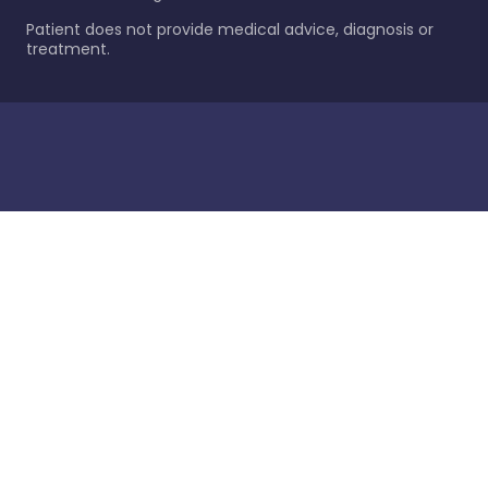
Patient does not provide medical advice, diagnosis or
treatment.