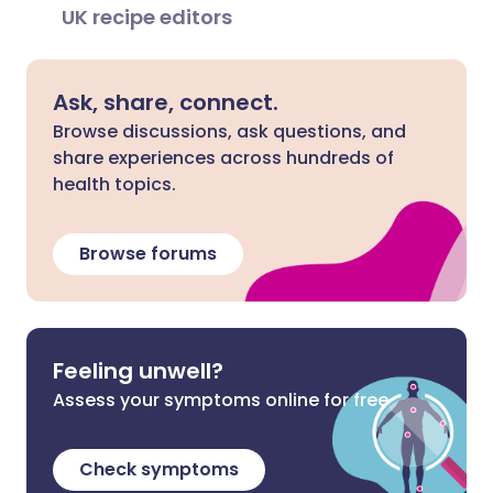
UK recipe editors
Ask, share, connect.
Browse discussions, ask questions, and
share experiences across hundreds of
health topics.
Browse forums
Feeling unwell?
Assess your symptoms online for free
Check symptoms