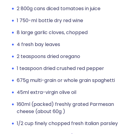
2 800g cans diced tomatoes in juice
1 750-ml bottle dry red wine
8 large garlic cloves, chopped
4 fresh bay leaves
2 teaspoons dried oregano
1 teaspoon dried crushed red pepper
675g multi-grain or whole grain spaghetti
45ml extra-virgin olive oil
160ml (packed) freshly grated Parmesan
cheese (about 60g )
1/2 cup finely chopped fresh Italian parsley