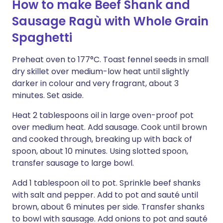
How to make Beef Shank and
Sausage Ragù with Whole Grain
Spaghetti
Preheat oven to 177°C. Toast fennel seeds in small
dry skillet over medium-low heat until slightly
darker in colour and very fragrant, about 3
minutes. Set aside.
Heat 2 tablespoons oil in large oven-proof pot
over medium heat. Add sausage. Cook until brown
and cooked through, breaking up with back of
spoon, about 10 minutes. Using slotted spoon,
transfer sausage to large bowl.
Add 1 tablespoon oil to pot. Sprinkle beef shanks
with salt and pepper. Add to pot and sauté until
brown, about 6 minutes per side. Transfer shanks
to bowl with sausage. Add onions to pot and sauté