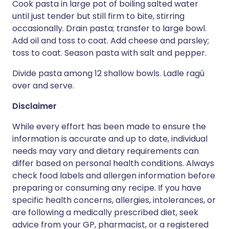
Cook pasta in large pot of boiling salted water
until just tender but still firm to bite, stirring
occasionally. Drain pasta; transfer to large bowl.
Add oil and toss to coat. Add cheese and parsley;
toss to coat. Season pasta with salt and pepper.
Divide pasta among 12 shallow bowls. Ladle ragù
over and serve.
Disclaimer
While every effort has been made to ensure the
information is accurate and up to date, individual
needs may vary and dietary requirements can
differ based on personal health conditions. Always
check food labels and allergen information before
preparing or consuming any recipe. If you have
specific health concerns, allergies, intolerances, or
are following a medically prescribed diet, seek
advice from your GP, pharmacist, or a registered