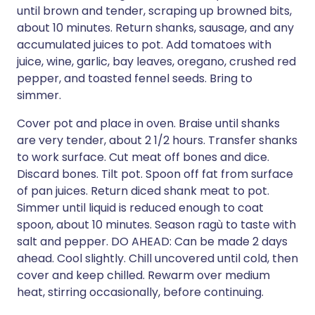
until brown and tender, scraping up browned bits,
about 10 minutes. Return shanks, sausage, and any
accumulated juices to pot. Add tomatoes with
juice, wine, garlic, bay leaves, oregano, crushed red
pepper, and toasted fennel seeds. Bring to
simmer.
Cover pot and place in oven. Braise until shanks
are very tender, about 2 1/2 hours. Transfer shanks
to work surface. Cut meat off bones and dice.
Discard bones. Tilt pot. Spoon off fat from surface
of pan juices. Return diced shank meat to pot.
Simmer until liquid is reduced enough to coat
spoon, about 10 minutes. Season ragù to taste with
salt and pepper. DO AHEAD: Can be made 2 days
ahead. Cool slightly. Chill uncovered until cold, then
cover and keep chilled. Rewarm over medium
heat, stirring occasionally, before continuing.