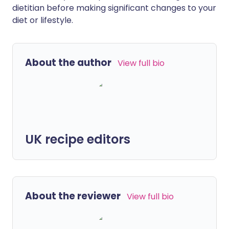
dietitian before making significant changes to your
diet or lifestyle.
About the author
View full bio
UK recipe editors
About the reviewer
View full bio