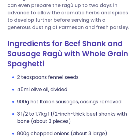
can even prepare the ragù up to two days in
advance to allow the aromatic herbs and spices
to develop further before serving with a
generous dusting of Parmesan and fresh parsley.
Ingredients for Beef Shank and
Sausage Ragù with Whole Grain
Spaghetti
2 teaspoons fennel seeds
45ml olive oil, divided
900g hot Italian sausages, casings removed
3 1/2 to 1.7kg 1 1/2-inch-thick beef shanks with
bone (about 3 pieces)
800g chopped onions (about 3 large)