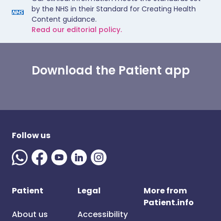
by the NHS in their Standard for Creating Health
Content guidance.
Read our editorial policy.
Download the Patient app
Follow us
Patient
Legal
More from
Patient.info
About us
Accessibility