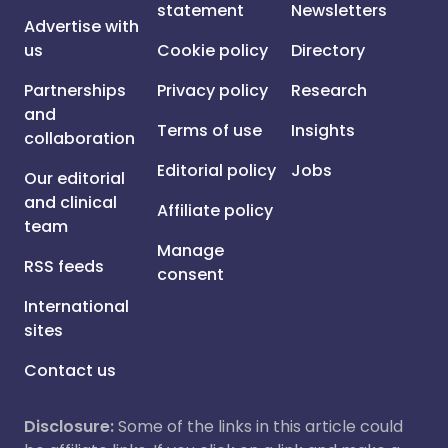
statement
Newsletters
Advertise with
us
Cookie policy
Directory
Partnerships
Privacy policy
Research
and
Terms of use
Insights
collaboration
Editorial policy
Jobs
Our editorial
and clinical
Affiliate policy
team
Manage
RSS feeds
consent
International
sites
Contact us
Disclosure:
Some of the links in this article could