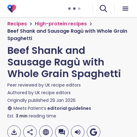
Recipes
High-protein recipes
Beef Shank and Sausage Ragù with Whole Grain
Spaghetti
Beef Shank and
Sausage Ragù with
Whole Grain Spaghetti
Peer reviewed by
UK recipe editors
Authored by
UK recipe editors
Originally published
29 Jan 2026
Meets Patient’s
editorial guidelines
Est.
3
min
reading time