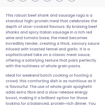
This robust beef shank and sausage ragù is a
standout high-protein meal that celebrates the
depth of slow-cooked flavours. By braising beef
Share via email
🇬🇧 English
🇩🇪 Deutsch
shanks and spicy Italian sausage in a rich red
wine and tomato base, the meat becomes
Share via Facebook
🇪🇸 Español
🇫🇷 Français
incredibly tender, creating a thick, savoury sauce
infused with toasted fennel and garlic. It is a
sophisticated take on a classic meat sauce,
Share via LinkedIn
🇮🇹 Italiano
🇵🇹 Portugu
offering a satisfying texture that pairs perfectly
with the nuttiness of whole grain pasta.
Share via X
🇮🇳 हिन्दी
🇮🇱 עברית
Ideal for weekend batch cooking or hosting a
crowd, this comforting dish is as nutritious as it
Share via WhatsApp
🇸🇦 عربي
🇸🇪 Svenska
is flavourful. The use of whole grain spaghetti
adds extra fibre and a slow-release energy
Copy link
boost, making it a brilliant option for those
looking for a balanced, protein-rich dinner. You