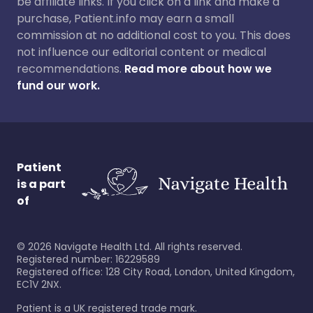
be affiliate links. If you click on a link and make a
purchase, Patient.info may earn a small
commission at no additional cost to you. This does
not influence our editorial content or medical
recommendations.
Read more about how we
fund our work.
Patient
is a part
of
©
2026
Navigate Health Ltd. All rights reserved.
Registered number: 16229589
Registered office: 128 City Road, London, United Kingdom,
EC1V 2NX.
Patient is a UK registered trade mark.