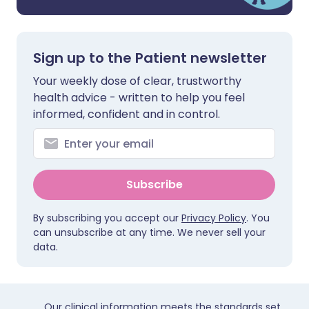
Sign up to the Patient newsletter
Your weekly dose of clear, trustworthy
health advice - written to help you feel
informed, confident and in control.
Subscribe
By subscribing you accept our
Privacy Policy
. You
can unsubscribe at any time. We never sell your
data.
Our clinical information meets the standards set