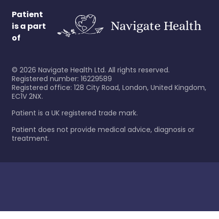
Patient
is a part
of
©
2026
Navigate Health Ltd. All rights reserved.
Registered number: 16229589
Registered office: 128 City Road, London, United Kingdom,
EC1V 2NX.
Patient is a UK registered trade mark.
Patient does not provide medical advice, diagnosis or
treatment.