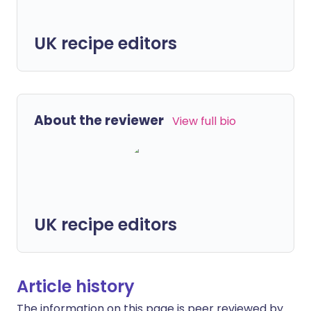
UK recipe editors
About the reviewer
View full bio
UK recipe editors
Article history
The information on this page is peer reviewed by