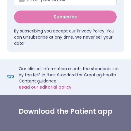
Subscribe
By subscribing you accept our
Privacy Policy
. You
can unsubscribe at any time. We never sell your
data.
Our clinical information meets the standards set
by the NHS in their Standard for Creating Health
Content guidance.
Read our editorial policy.
Download the Patient app