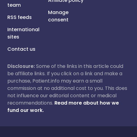
Affiliate policy
team
Manage
RSS feeds
consent
International
sites
Contact us
Disclosure:
Some of the links in this article could
be affiliate links. If you click on a link and make a
purchase, Patient.info may earn a small
commission at no additional cost to you. This does
not influence our editorial content or medical
recommendations.
Read more about how we
fund our work.