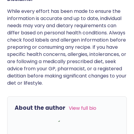
While every effort has been made to ensure the
information is accurate and up to date, individual
needs may vary and dietary requirements can
differ based on personal health conditions. Always
check food labels and allergen information before
preparing or consuming any recipe. If you have
specific health concerns, allergies, intolerances, or
are following a medically prescribed diet, seek
advice from your GP, pharmacist, or a registered
dietitian before making significant changes to your
diet or lifestyle.
About the author
View full bio