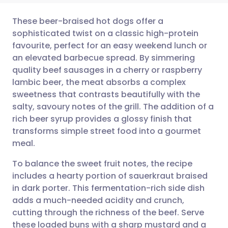
These beer-braised hot dogs offer a
sophisticated twist on a classic high-protein
favourite, perfect for an easy weekend lunch or
Share via email
🇬🇧 English
🇩🇪 Deutsch
an elevated barbecue spread. By simmering
quality beef sausages in a cherry or raspberry
Share via Facebook
🇪🇸 Español
🇫🇷 Français
lambic beer, the meat absorbs a complex
sweetness that contrasts beautifully with the
salty, savoury notes of the grill. The addition of a
Share via LinkedIn
🇮🇹 Italiano
🇵🇹 Portugu
rich beer syrup provides a glossy finish that
transforms simple street food into a gourmet
Share via X
🇮🇳 हिन्दी
🇮🇱 עברית
meal.
To balance the sweet fruit notes, the recipe
Share via WhatsApp
🇸🇦 عربي
🇸🇪 Svenska
includes a hearty portion of sauerkraut braised
in dark porter. This fermentation-rich side dish
Copy link
adds a much-needed acidity and crunch,
cutting through the richness of the beef. Serve
these loaded buns with a sharp mustard and a