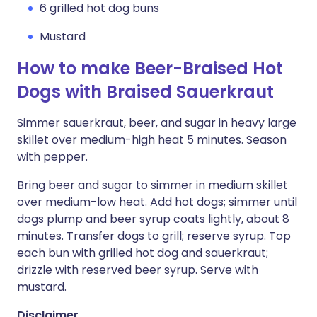
6 grilled hot dog buns
Mustard
How to make Beer-Braised Hot
Dogs with Braised Sauerkraut
Simmer sauerkraut, beer, and sugar in heavy large
skillet over medium-high heat 5 minutes. Season
with pepper.
Bring beer and sugar to simmer in medium skillet
over medium-low heat. Add hot dogs; simmer until
dogs plump and beer syrup coats lightly, about 8
minutes. Transfer dogs to grill; reserve syrup. Top
each bun with grilled hot dog and sauerkraut;
drizzle with reserved beer syrup. Serve with
mustard.
Disclaimer