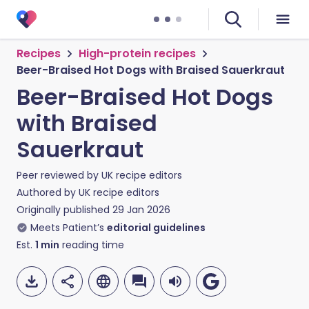
Recipes
High-protein recipes
Beer-Braised Hot Dogs with Braised Sauerkraut
Beer-Braised Hot Dogs
with Braised
Sauerkraut
Peer reviewed by
UK recipe editors
Authored by
UK recipe editors
Originally published
29 Jan 2026
Meets Patient’s
editorial guidelines
Est.
1
min
reading time