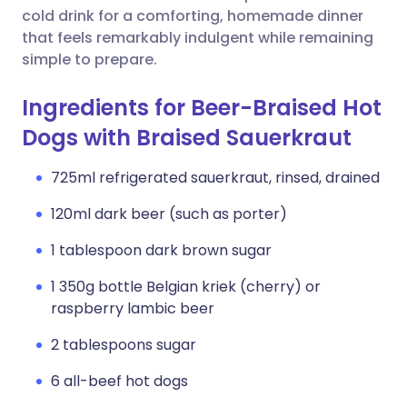
cold drink for a comforting, homemade dinner
that feels remarkably indulgent while remaining
simple to prepare.
Ingredients for Beer-Braised Hot
Dogs with Braised Sauerkraut
725ml refrigerated sauerkraut, rinsed, drained
120ml dark beer (such as porter)
1 tablespoon dark brown sugar
1 350g bottle Belgian kriek (cherry) or
raspberry lambic beer
2 tablespoons sugar
6 all-beef hot dogs