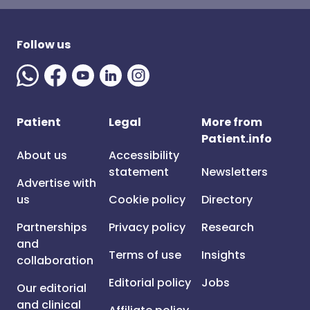
Follow us
Patient
Legal
More from
Patient.info
About us
Accessibility
statement
Newsletters
Advertise with
us
Cookie policy
Directory
Partnerships
Privacy policy
Research
and
Terms of use
Insights
collaboration
Editorial policy
Jobs
Our editorial
and clinical