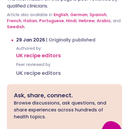
qualified clinicians.
Article also available in
English
,
German
,
Spanish
,
French
,
Italian
,
Portuguese
,
Hindi
,
Hebrew
,
Arabic
, and
Swedish
.
29 Jan 2026
|
Originally published
Authored by:
UK recipe editors
Peer reviewed by
UK recipe editors
Ask, share, connect.
Browse discussions, ask questions, and
share experiences across hundreds of
health topics.