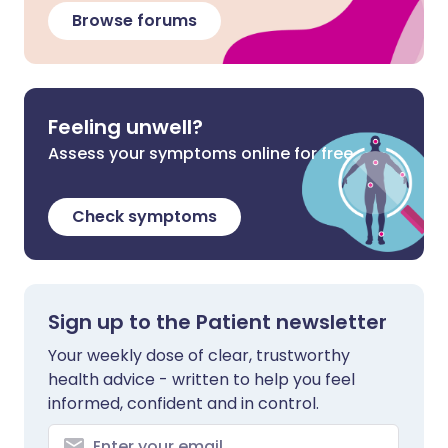
Browse forums
Feeling unwell?
Assess your symptoms online for free
Check symptoms
Sign up to the Patient newsletter
Your weekly dose of clear, trustworthy
health advice - written to help you feel
informed, confident and in control.