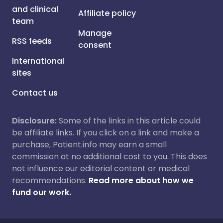
and clinical
Affiliate policy
team
Manage
RSS feeds
consent
International
sites
Contact us
Disclosure:
Some of the links in this article could
be affiliate links. If you click on a link and make a
purchase, Patient.info may earn a small
commission at no additional cost to you. This does
not influence our editorial content or medical
recommendations.
Read more about how we
fund our work.