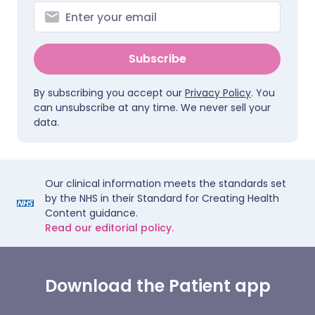
Subscribe
By subscribing you accept our
Privacy Policy
. You
can unsubscribe at any time. We never sell your
data.
Our clinical information meets the standards set
by the NHS in their Standard for Creating Health
Content guidance.
Read our editorial policy.
Download the Patient app