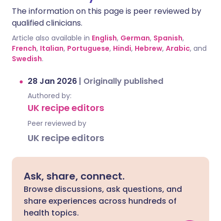
The information on this page is peer reviewed by
qualified clinicians.
Article also available in
English
,
German
,
Spanish
,
French
,
Italian
,
Portuguese
,
Hindi
,
Hebrew
,
Arabic
, and
Swedish
.
28 Jan 2026
|
Originally published
Authored by:
UK recipe editors
Peer reviewed by
UK recipe editors
Ask, share, connect.
Browse discussions, ask questions, and
share experiences across hundreds of
health topics.