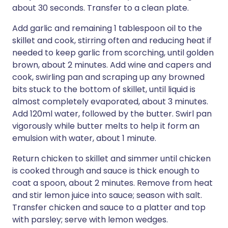
about 30 seconds. Transfer to a clean plate.
Add garlic and remaining 1 tablespoon oil to the
skillet and cook, stirring often and reducing heat if
needed to keep garlic from scorching, until golden
brown, about 2 minutes. Add wine and capers and
cook, swirling pan and scraping up any browned
bits stuck to the bottom of skillet, until liquid is
almost completely evaporated, about 3 minutes.
Add 120ml water, followed by the butter. Swirl pan
vigorously while butter melts to help it form an
emulsion with water, about 1 minute.
Return chicken to skillet and simmer until chicken
is cooked through and sauce is thick enough to
coat a spoon, about 2 minutes. Remove from heat
and stir lemon juice into sauce; season with salt.
Transfer chicken and sauce to a platter and top
with parsley; serve with lemon wedges.