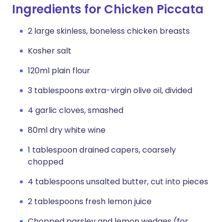
Ingredients for Chicken Piccata
2 large skinless, boneless chicken breasts
Kosher salt
120ml plain flour
3 tablespoons extra-virgin olive oil, divided
4 garlic cloves, smashed
80ml dry white wine
1 tablespoon drained capers, coarsely
chopped
4 tablespoons unsalted butter, cut into pieces
2 tablespoons fresh lemon juice
Chopped parsley and lemon wedges (for