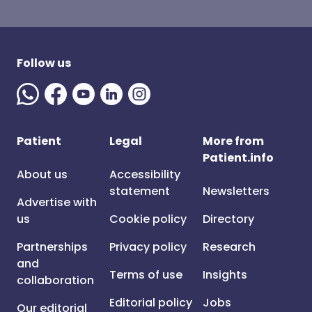
Follow us
Patient
Legal
More from
Patient.info
About us
Accessibility
statement
Newsletters
Advertise with
us
Cookie policy
Directory
Partnerships
Privacy policy
Research
and
Terms of use
Insights
collaboration
Editorial policy
Jobs
Our editorial