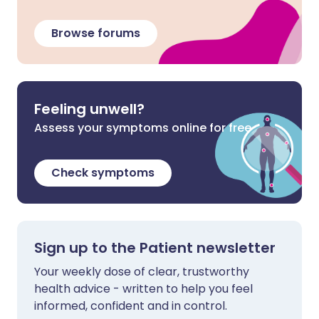
Browse forums
Feeling unwell?
Assess your symptoms online for free
Check symptoms
Sign up to the Patient newsletter
Your weekly dose of clear, trustworthy
health advice - written to help you feel
informed, confident and in control.