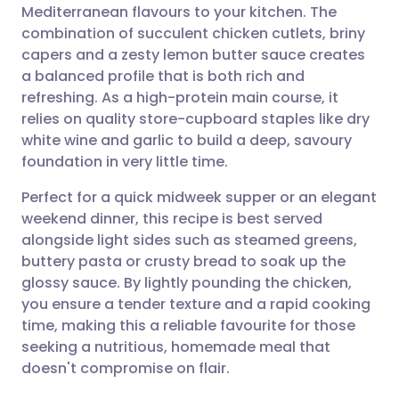
Mediterranean flavours to your kitchen. The
Share via email
🇬🇧 English
🇩🇪 Deutsch
combination of succulent chicken cutlets, briny
capers and a zesty lemon butter sauce creates
Share via Facebook
🇪🇸 Español
🇫🇷 Français
a balanced profile that is both rich and
refreshing. As a high-protein main course, it
relies on quality store-cupboard staples like dry
Share via LinkedIn
🇮🇹 Italiano
🇵🇹 Portugu
white wine and garlic to build a deep, savoury
foundation in very little time.
Share via X
🇮🇳 हिन्दी
🇮🇱 עברית
Perfect for a quick midweek supper or an elegant
weekend dinner, this recipe is best served
Share via WhatsApp
🇸🇦 عربي
🇸🇪 Svenska
alongside light sides such as steamed greens,
buttery pasta or crusty bread to soak up the
Copy link
glossy sauce. By lightly pounding the chicken,
you ensure a tender texture and a rapid cooking
time, making this a reliable favourite for those
seeking a nutritious, homemade meal that
doesn't compromise on flair.