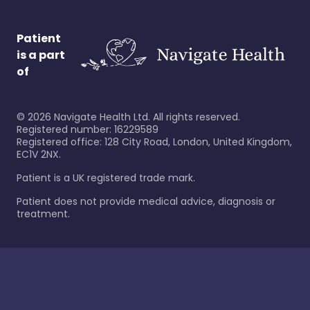
Patient
is a part
of
©
2026
Navigate Health Ltd. All rights reserved.
Registered number: 16229589
Registered office: 128 City Road, London, United Kingdom,
EC1V 2NX.
Patient is a UK registered trade mark.
Patient does not provide medical advice, diagnosis or
treatment.