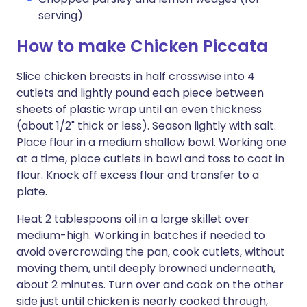
serving)
How to make Chicken Piccata
Slice chicken breasts in half crosswise into 4
cutlets and lightly pound each piece between
sheets of plastic wrap until an even thickness
(about 1/2" thick or less). Season lightly with salt.
Place flour in a medium shallow bowl. Working one
at a time, place cutlets in bowl and toss to coat in
flour. Knock off excess flour and transfer to a
plate.
Heat 2 tablespoons oil in a large skillet over
medium-high. Working in batches if needed to
avoid overcrowding the pan, cook cutlets, without
moving them, until deeply browned underneath,
about 2 minutes. Turn over and cook on the other
side just until chicken is nearly cooked through,