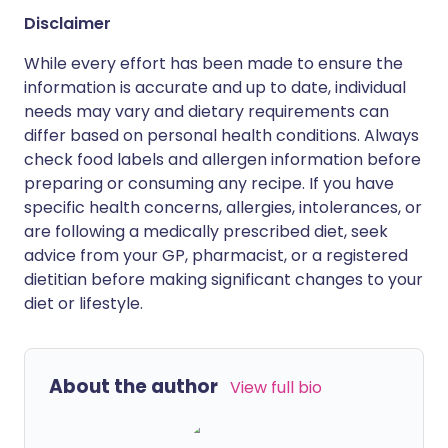
Disclaimer
While every effort has been made to ensure the
information is accurate and up to date, individual
needs may vary and dietary requirements can
differ based on personal health conditions. Always
check food labels and allergen information before
preparing or consuming any recipe. If you have
specific health concerns, allergies, intolerances, or
are following a medically prescribed diet, seek
advice from your GP, pharmacist, or a registered
dietitian before making significant changes to your
diet or lifestyle.
About the author
View full bio