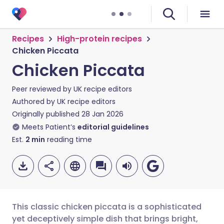
Recipes
High-protein recipes
Chicken Piccata
Chicken Piccata
Peer reviewed by
UK recipe editors
Authored by
UK recipe editors
Originally published
28 Jan 2026
Meets Patient’s
editorial guidelines
Est.
2
min
reading time
This classic chicken piccata is a sophisticated
yet deceptively simple dish that brings bright,