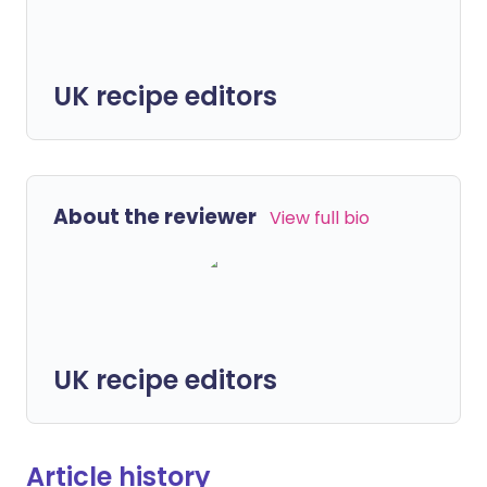
UK recipe editors
About the reviewer
View full bio
UK recipe editors
Article history