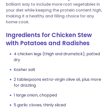
brilliant way to include more root vegetables in
your diet while keeping the protein content high,
making it a healthy and filling choice for any
home cook.
Ingredients for Chicken Stew
with Potatoes and Radishes
4 chicken legs (thigh and drumstick), patted
dry
Kosher salt
2 tablespoons extra-virgin olive oil, plus more
for drizzling
1 large onion, chopped
5 garlic cloves, thinly sliced