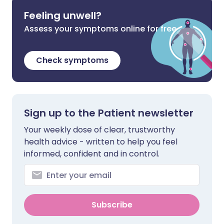
Feeling unwell?
Assess your symptoms online for free
Check symptoms
Sign up to the Patient newsletter
Your weekly dose of clear, trustworthy
health advice - written to help you feel
informed, confident and in control.
Subscribe