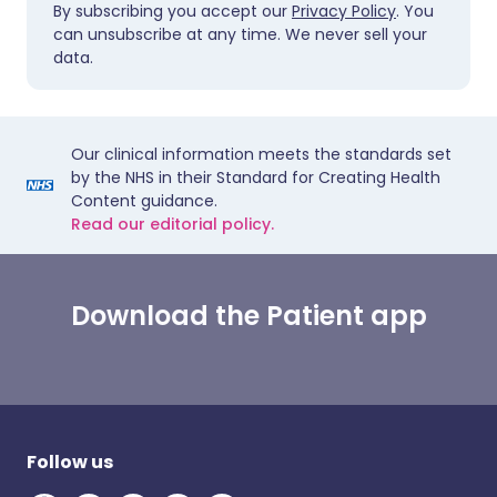
By subscribing you accept our
Privacy Policy
. You
can unsubscribe at any time. We never sell your
data.
Our clinical information meets the standards set
by the NHS in their Standard for Creating Health
Content guidance.
Read our editorial policy.
Download the Patient app
Follow us