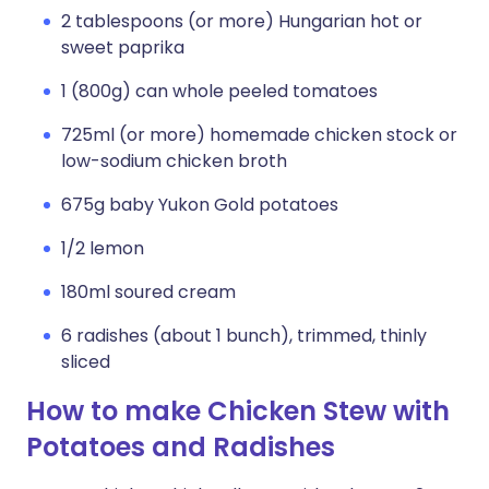
2 tablespoons (or more) Hungarian hot or
sweet paprika
1 (800g) can whole peeled tomatoes
725ml (or more) homemade chicken stock or
low-sodium chicken broth
675g baby Yukon Gold potatoes
1/2 lemon
180ml soured cream
6 radishes (about 1 bunch), trimmed, thinly
sliced
How to make Chicken Stew with
Potatoes and Radishes