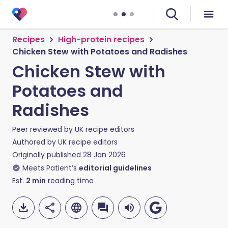
Recipes
High-protein recipes
Chicken Stew with Potatoes and Radishes
Chicken Stew with
Potatoes and
Radishes
Peer reviewed by
UK recipe editors
Authored by
UK recipe editors
Originally published
28 Jan 2026
Meets Patient’s
editorial guidelines
Est.
2
min
reading time