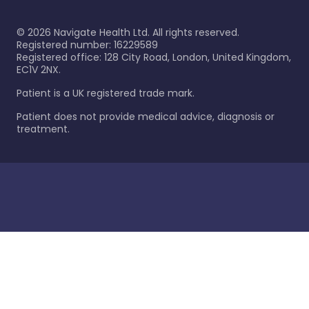
©
2026
Navigate Health Ltd. All rights reserved.
Registered number: 16229589
Registered office: 128 City Road, London, United Kingdom,
EC1V 2NX.
Patient is a UK registered trade mark.
Patient does not provide medical advice, diagnosis or
treatment.