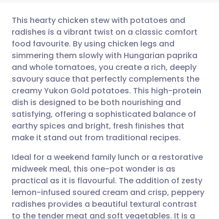
This hearty chicken stew with potatoes and
radishes is a vibrant twist on a classic comfort
food favourite. By using chicken legs and
Share via email
🇬🇧 English
🇩🇪 Deutsch
simmering them slowly with Hungarian paprika
and whole tomatoes, you create a rich, deeply
Share via Facebook
🇪🇸 Español
🇫🇷 Français
savoury sauce that perfectly complements the
creamy Yukon Gold potatoes. This high-protein
dish is designed to be both nourishing and
Share via LinkedIn
🇮🇹 Italiano
🇵🇹 Portugu
satisfying, offering a sophisticated balance of
earthy spices and bright, fresh finishes that
Share via X
🇮🇳 हिन्दी
🇮🇱 עברית
make it stand out from traditional recipes.
Ideal for a weekend family lunch or a restorative
Share via WhatsApp
🇸🇦 عربي
🇸🇪 Svenska
midweek meal, this one-pot wonder is as
practical as it is flavourful. The addition of zesty
Copy link
lemon-infused soured cream and crisp, peppery
radishes provides a beautiful textural contrast
to the tender meat and soft vegetables. It is a