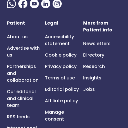
Patient
Legal
More from
Patient.info
About us
Accessibility
statement
Newsletters
Advertise with
us
Cookie policy
Directory
Partnerships
Privacy policy
Research
and
Terms of use
Insights
collaboration
Editorial policy
Jobs
Our editorial
and clinical
Affiliate policy
team
Manage
RSS feeds
consent