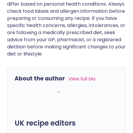
differ based on personal health conditions. Always
check food labels and allergen information before
preparing or consuming any recipe. If you have
specific health concerns, allergies, intolerances, or
are following a medically prescribed diet, seek
advice from your GP, pharmacist, or a registered
dietitian before making significant changes to your
diet or lifestyle.
About the author
View full bio
UK recipe editors