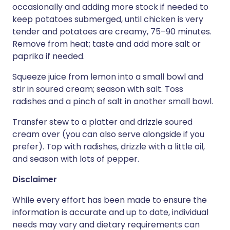
occasionally and adding more stock if needed to
keep potatoes submerged, until chicken is very
tender and potatoes are creamy, 75–90 minutes.
Remove from heat; taste and add more salt or
paprika if needed.
Squeeze juice from lemon into a small bowl and
stir in soured cream; season with salt. Toss
radishes and a pinch of salt in another small bowl.
Transfer stew to a platter and drizzle soured
cream over (you can also serve alongside if you
prefer). Top with radishes, drizzle with a little oil,
and season with lots of pepper.
Disclaimer
While every effort has been made to ensure the
information is accurate and up to date, individual
needs may vary and dietary requirements can