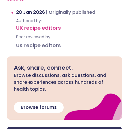
28 Jan 2026
|
Originally published
Authored by:
UK recipe editors
Peer reviewed by
UK recipe editors
Ask, share, connect.
Browse discussions, ask questions, and
share experiences across hundreds of
health topics.
Browse forums