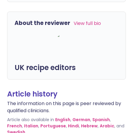
About the reviewer
View full bio
UK recipe editors
Article history
The information on this page is peer reviewed by
qualified clinicians.
Article also available in
English
,
German
,
Spanish
,
French
,
Italian
,
Portuguese
,
Hindi
,
Hebrew
,
Arabic
, and
Swedish
.