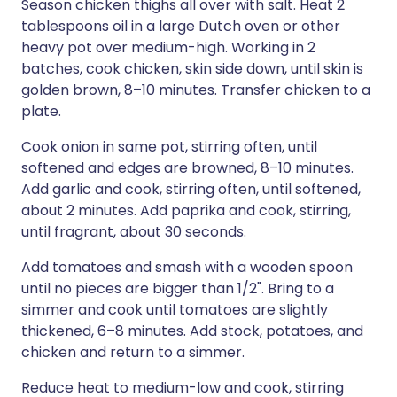
Season chicken thighs all over with salt. Heat 2
tablespoons oil in a large Dutch oven or other
heavy pot over medium-high. Working in 2
batches, cook chicken, skin side down, until skin is
golden brown, 8–10 minutes. Transfer chicken to a
plate.
Cook onion in same pot, stirring often, until
softened and edges are browned, 8–10 minutes.
Add garlic and cook, stirring often, until softened,
about 2 minutes. Add paprika and cook, stirring,
until fragrant, about 30 seconds.
Add tomatoes and smash with a wooden spoon
until no pieces are bigger than 1/2". Bring to a
simmer and cook until tomatoes are slightly
thickened, 6–8 minutes. Add stock, potatoes, and
chicken and return to a simmer.
Reduce heat to medium-low and cook, stirring