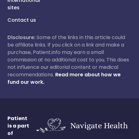
International
sites
Contact us
Disclosure:
Some of the links in this article could
be affiliate links. If you click on a link and make a
purchase, Patient.info may earn a small
commission at no additional cost to you. This does
not influence our editorial content or medical
recommendations.
Read more about how we
fund our work.
Patient
is a part
of