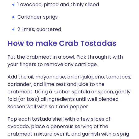
1 avocado, pitted and thinly sliced
Coriander sprigs
2 limes, quartered
How to make Crab Tostadas
Put the crabmeat in a bowl. Pick through it with
your fingers to remove any cartilage.
Add the oil, mayonnaise, onion, jalapeño, tomatoes,
coriander, and lime zest and juice to the
crabmeat. Using a rubber spatula or spoon, gently
fold (or toss) all ingredients until well blended.
Season well with salt and pepper.
Top each tostada shell with a few slices of
avocado, place a generous serving of the
crabmeat mixture over it, and garnish with a sprig