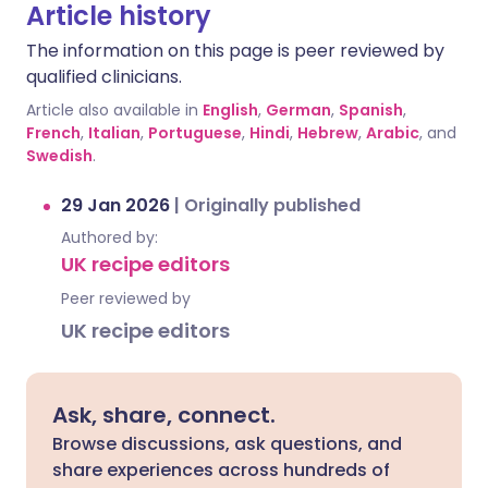
Article history
The information on this page is peer reviewed by
qualified clinicians.
Article also available in
English
,
German
,
Spanish
,
French
,
Italian
,
Portuguese
,
Hindi
,
Hebrew
,
Arabic
, and
Swedish
.
29 Jan 2026
|
Originally published
Authored by:
UK recipe editors
Peer reviewed by
UK recipe editors
Ask, share, connect.
Browse discussions, ask questions, and
share experiences across hundreds of