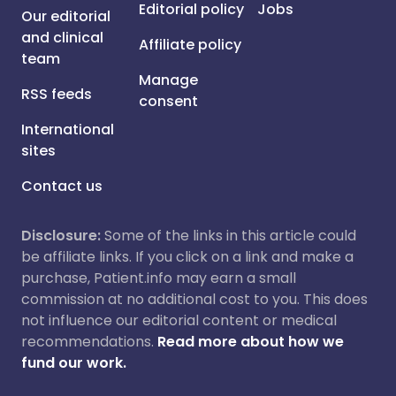
Editorial policy
Jobs
Our editorial
and clinical
Affiliate policy
team
Manage
RSS feeds
consent
International
sites
Contact us
Disclosure:
Some of the links in this article could
be affiliate links. If you click on a link and make a
purchase, Patient.info may earn a small
commission at no additional cost to you. This does
not influence our editorial content or medical
recommendations.
Read more about how we
fund our work.