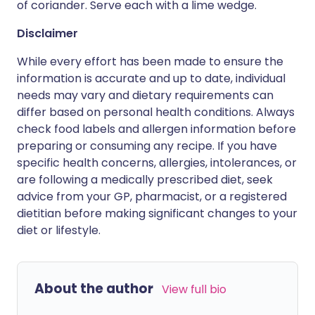
of coriander. Serve each with a lime wedge.
Disclaimer
While every effort has been made to ensure the
information is accurate and up to date, individual
needs may vary and dietary requirements can
differ based on personal health conditions. Always
check food labels and allergen information before
preparing or consuming any recipe. If you have
specific health concerns, allergies, intolerances, or
are following a medically prescribed diet, seek
advice from your GP, pharmacist, or a registered
dietitian before making significant changes to your
diet or lifestyle.
About the author
View full bio