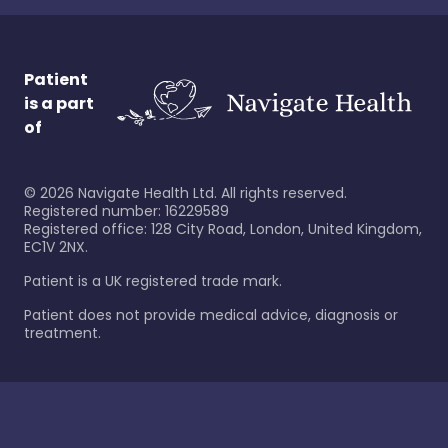
Patient
is a part
of
©
2026
Navigate Health Ltd. All rights reserved.
Registered number: 16229589
Registered office: 128 City Road, London, United Kingdom,
EC1V 2NX.
Patient is a UK registered trade mark.
Patient does not provide medical advice, diagnosis or
treatment.