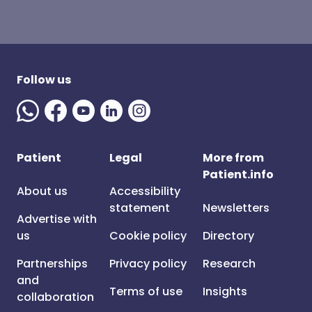
Follow us
Patient
Legal
More from
Patient.info
About us
Accessibility
statement
Newsletters
Advertise with
us
Cookie policy
Directory
Partnerships
Privacy policy
Research
and
Terms of use
Insights
collaboration