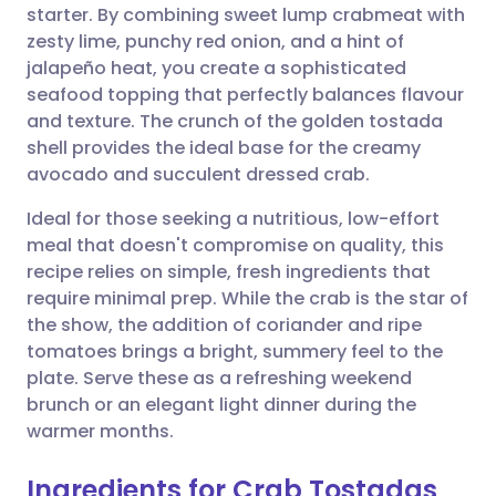
starter. By combining sweet lump crabmeat with
Share via email
🇬🇧 English
🇩🇪 Deutsch
zesty lime, punchy red onion, and a hint of
jalapeño heat, you create a sophisticated
Share via Facebook
🇪🇸 Español
🇫🇷 Français
seafood topping that perfectly balances flavour
and texture. The crunch of the golden tostada
shell provides the ideal base for the creamy
Share via LinkedIn
🇮🇹 Italiano
🇵🇹 Portugu
avocado and succulent dressed crab.
Share via X
🇮🇳 हिन्दी
🇮🇱 עברית
Ideal for those seeking a nutritious, low-effort
meal that doesn't compromise on quality, this
recipe relies on simple, fresh ingredients that
Share via WhatsApp
🇸🇦 عربي
🇸🇪 Svenska
require minimal prep. While the crab is the star of
the show, the addition of coriander and ripe
Copy link
tomatoes brings a bright, summery feel to the
plate. Serve these as a refreshing weekend
brunch or an elegant light dinner during the
warmer months.
Ingredients for Crab Tostadas