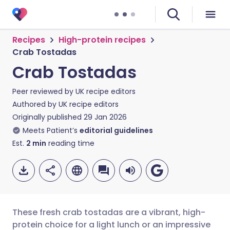
Recipes
High-protein recipes
Crab Tostadas
Crab Tostadas
Peer reviewed by
UK recipe editors
Authored by
UK recipe editors
Originally published
29 Jan 2026
Meets Patient’s
editorial guidelines
Est.
2
min
reading time
These fresh crab tostadas are a vibrant, high-
protein choice for a light lunch or an impressive