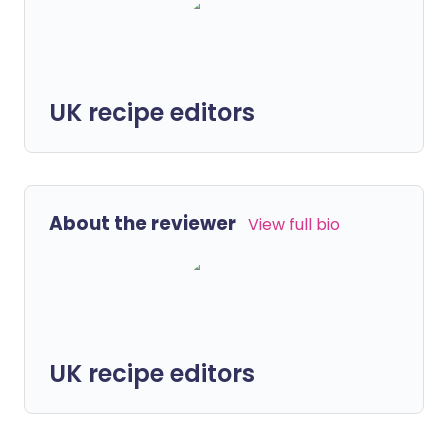
UK recipe editors
About the reviewer
View full bio
UK recipe editors