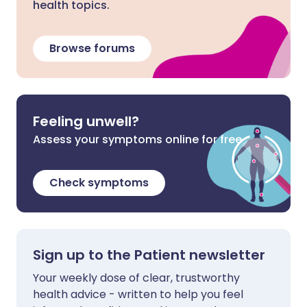
health topics.
Browse forums
Feeling unwell?
Assess your symptoms online for free
Check symptoms
Sign up to the Patient newsletter
Your weekly dose of clear, trustworthy
health advice - written to help you feel