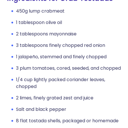
450g lump crabmeat
1 tablespoon olive oil
2 tablespoons mayonnaise
3 tablespoons finely chopped red onion
1 jalapeño, stemmed and finely chopped
3 plum tomatoes, cored, seeded, and chopped
1/4 cup lightly packed coriander leaves,
chopped
2 limes, finely grated zest and juice
Salt and black pepper
8 flat tostada shells, packaged or homemade