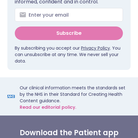
informed, confident and in control.
Subscribe
By subscribing you accept our
Privacy Policy
. You
can unsubscribe at any time. We never sell your
data.
Our clinical information meets the standards set
by the NHS in their Standard for Creating Health
Content guidance.
Read our editorial policy.
Download the Patient app