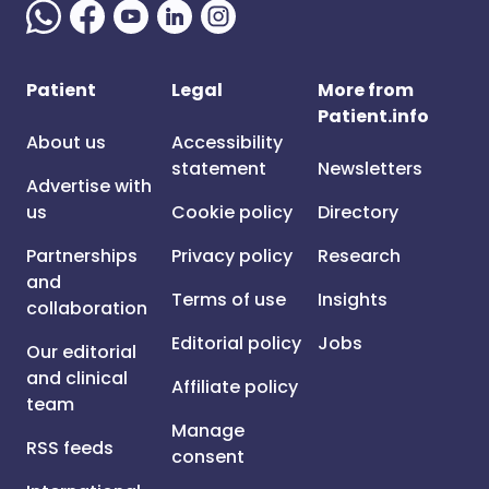
Patient
Legal
More from
Patient.info
About us
Accessibility
statement
Newsletters
Advertise with
us
Cookie policy
Directory
Partnerships
Privacy policy
Research
and
Terms of use
Insights
collaboration
Editorial policy
Jobs
Our editorial
and clinical
Affiliate policy
team
Manage
RSS feeds
consent