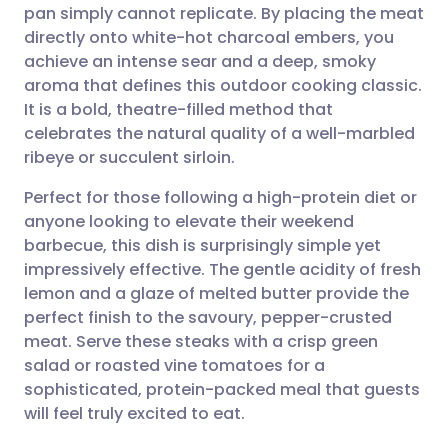
pan simply cannot replicate. By placing the meat
directly onto white-hot charcoal embers, you
Share via Facebook
🇪🇸 Español
🇫🇷 Français
achieve an intense sear and a deep, smoky
aroma that defines this outdoor cooking classic.
It is a bold, theatre-filled method that
Share via LinkedIn
🇮🇹 Italiano
🇵🇹 Portugu
celebrates the natural quality of a well-marbled
ribeye or succulent sirloin.
Share via X
🇮🇳 हिन्दी
🇮🇱 עברית
Perfect for those following a high-protein diet or
anyone looking to elevate their weekend
Share via WhatsApp
🇸🇦 عربي
🇸🇪 Svenska
barbecue, this dish is surprisingly simple yet
impressively effective. The gentle acidity of fresh
Copy link
lemon and a glaze of melted butter provide the
perfect finish to the savoury, pepper-crusted
meat. Serve these steaks with a crisp green
salad or roasted vine tomatoes for a
sophisticated, protein-packed meal that guests
will feel truly excited to eat.