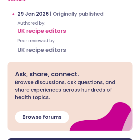
29 Jan 2026
|
Originally published
Authored by:
UK recipe editors
Peer reviewed by
UK recipe editors
Ask, share, connect.
Browse discussions, ask questions, and
share experiences across hundreds of
health topics.
Browse forums