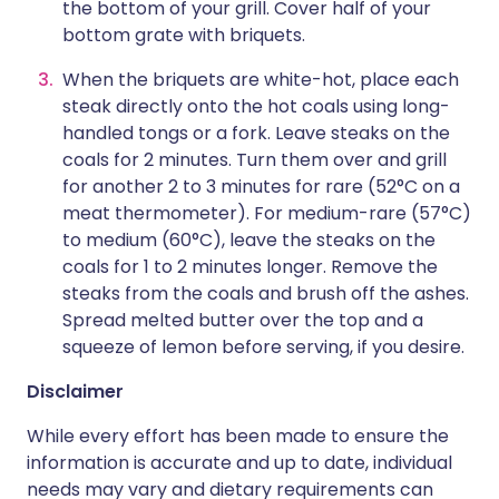
the bottom of your grill. Cover half of your
bottom grate with briquets.
When the briquets are white-hot, place each
steak directly onto the hot coals using long-
handled tongs or a fork. Leave steaks on the
coals for 2 minutes. Turn them over and grill
for another 2 to 3 minutes for rare (52°C on a
meat thermometer). For medium-rare (57°C)
to medium (60°C), leave the steaks on the
coals for 1 to 2 minutes longer. Remove the
steaks from the coals and brush off the ashes.
Spread melted butter over the top and a
squeeze of lemon before serving, if you desire.
Disclaimer
While every effort has been made to ensure the
information is accurate and up to date, individual
needs may vary and dietary requirements can