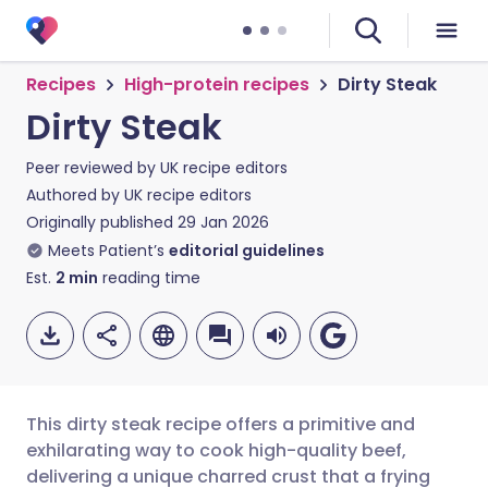
Recipes
High-protein recipes
Dirty Steak
Dirty Steak
Peer reviewed by
UK recipe editors
Authored by
UK recipe editors
Originally published
29 Jan 2026
Meets Patient’s
editorial guidelines
Est.
2
min
reading time
This dirty steak recipe offers a primitive and
exhilarating way to cook high-quality beef,
delivering a unique charred crust that a frying
Share via email
🇬🇧 English
🇩🇪 Deutsch