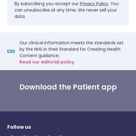
By subscribing you accept our
Privacy Policy
. You
can unsubscribe at any time. We never sell your
data.
Our clinical information meets the standards set
by the NHS in their Standard for Creating Health
Content guidance.
Read our editorial policy.
Download the Patient app
Follow us