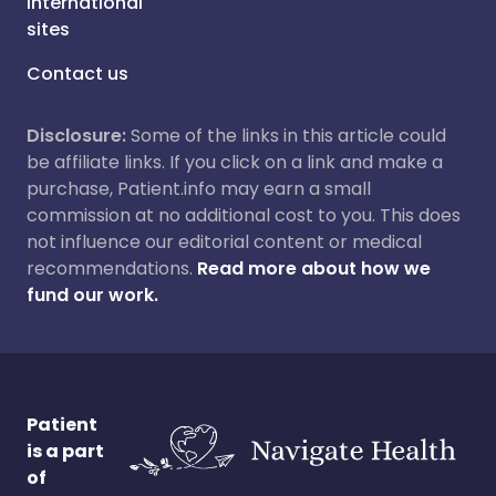
International
sites
Contact us
Disclosure:
Some of the links in this article could
be affiliate links. If you click on a link and make a
purchase, Patient.info may earn a small
commission at no additional cost to you. This does
not influence our editorial content or medical
recommendations.
Read more about how we
fund our work.
Patient
is a part
of