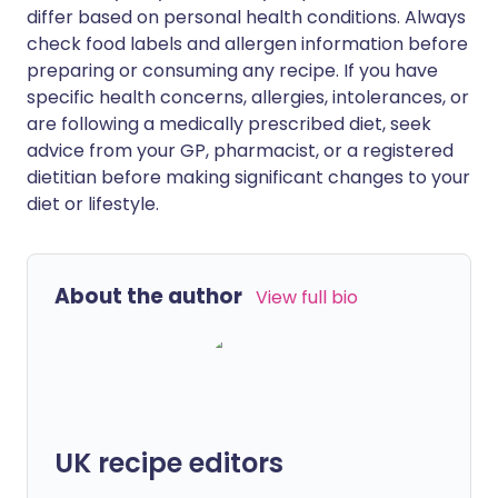
differ based on personal health conditions. Always
check food labels and allergen information before
preparing or consuming any recipe. If you have
specific health concerns, allergies, intolerances, or
are following a medically prescribed diet, seek
advice from your GP, pharmacist, or a registered
dietitian before making significant changes to your
diet or lifestyle.
About the author
View full bio
UK recipe editors