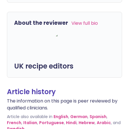
About the reviewer
View full bio
UK recipe editors
Article history
The information on this page is peer reviewed by
qualified clinicians.
Article also available in
English
,
German
,
Spanish
,
French
,
Italian
,
Portuguese
,
Hindi
,
Hebrew
,
Arabic
, and
Swedish
.