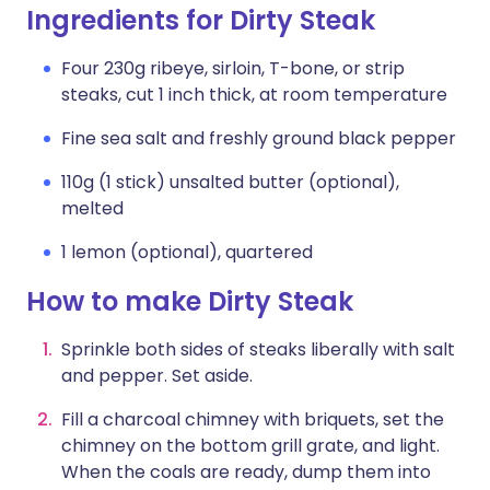
Ingredients for Dirty Steak
Four 230g ribeye, sirloin, T-bone, or strip
steaks, cut 1 inch thick, at room temperature
Fine sea salt and freshly ground black pepper
110g (1 stick) unsalted butter (optional),
melted
1 lemon (optional), quartered
How to make Dirty Steak
Sprinkle both sides of steaks liberally with salt
and pepper. Set aside.
Fill a charcoal chimney with briquets, set the
chimney on the bottom grill grate, and light.
When the coals are ready, dump them into