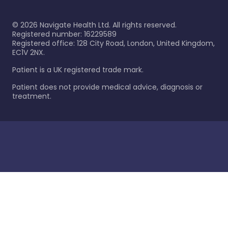
©
2026
Navigate Health Ltd. All rights reserved.
Registered number: 16229589
Registered office: 128 City Road, London, United Kingdom,
EC1V 2NX.
Patient is a UK registered trade mark.
Patient does not provide medical advice, diagnosis or
treatment.