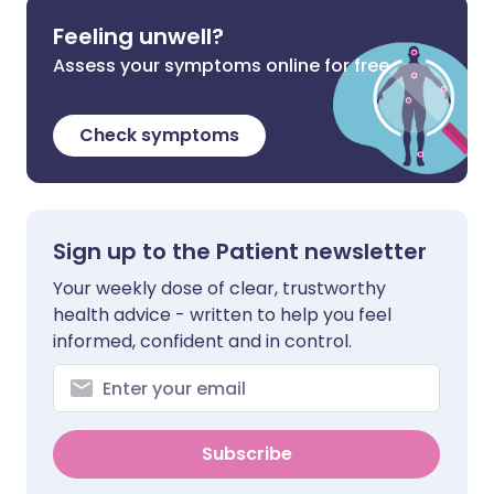
Feeling unwell?
Assess your symptoms online for free
Check symptoms
Sign up to the Patient newsletter
Your weekly dose of clear, trustworthy
health advice - written to help you feel
informed, confident and in control.
Subscribe