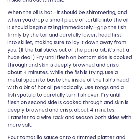
When the oil is hot—it should be shimmering, and
when you drop a small piece of tortilla into the oil
it should begin sizzling immediately—grip the fish
firmly by the tail and carefully lower, head first,
into skillet, making sure to lay it down away from
you. (If the tail sticks out of the pan a bit, it’s not a
huge deal.) Fry until flesh on bottom side is cooked
through and skin is deeply browned and crisp,
about 4 minutes. While the fish is frying, use a
metal spoon to baste the inside of the fish’s head
with a bit of hot oil periodically. Use tongs and a
fish spatula to carefully turn fish over. Fry until
flesh on second side is cooked through and skin is
deeply browned and crisp, about 4 minutes.
Transfer to a wire rack and season both sides with
more salt.
Pour tomatillo sauce onto a rimmed platter and