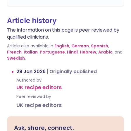
Article history
The information on this page is peer reviewed by
qualified clinicians.
Article also available in
English
,
German
,
Spanish
,
French
,
Italian
,
Portuguese
,
Hindi
,
Hebrew
,
Arabic
, and
Swedish
.
28 Jan 2026
|
Originally published
Authored by:
UK recipe editors
Peer reviewed by
UK recipe editors
Ask, share, connect.