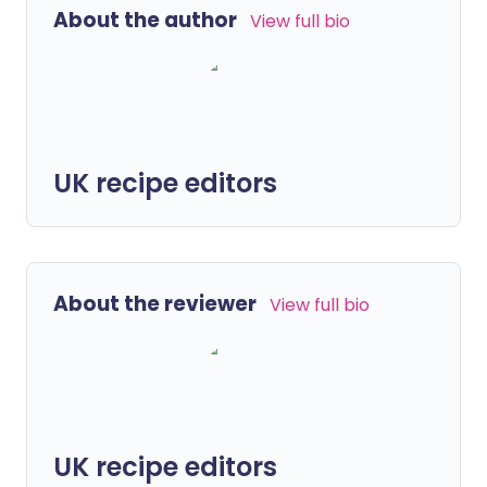
About the author
View full bio
UK recipe editors
About the reviewer
View full bio
UK recipe editors