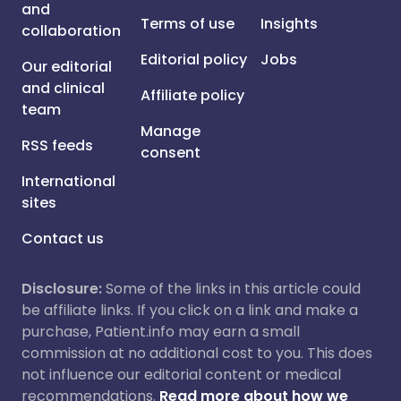
and
Terms of use
Insights
collaboration
Editorial policy
Jobs
Our editorial
and clinical
Affiliate policy
team
Manage
RSS feeds
consent
International
sites
Contact us
Disclosure:
Some of the links in this article could
be affiliate links. If you click on a link and make a
purchase, Patient.info may earn a small
commission at no additional cost to you. This does
not influence our editorial content or medical
recommendations.
Read more about how we