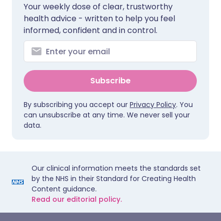
Your weekly dose of clear, trustworthy
health advice - written to help you feel
informed, confident and in control.
Subscribe
By subscribing you accept our
Privacy Policy
. You
can unsubscribe at any time. We never sell your
data.
Our clinical information meets the standards set
by the NHS in their Standard for Creating Health
Content guidance.
Read our editorial policy.