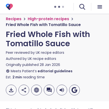
Recipes
High-protein recipes
Fried Whole Fish with Tomatillo Sauce
Fried Whole Fish with
Tomatillo Sauce
Peer reviewed by
UK recipe editors
Authored by
UK recipe editors
Originally published
28 Jan 2026
Meets Patient’s
editorial guidelines
Est.
2
min
reading time