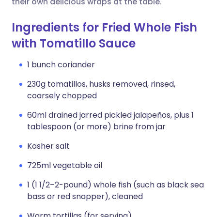
their own delicious wraps at the table.
Ingredients for Fried Whole Fish
with Tomatillo Sauce
1 bunch coriander
230g tomatillos, husks removed, rinsed,
coarsely chopped
60ml drained jarred pickled jalapeños, plus 1
tablespoon (or more) brine from jar
Kosher salt
725ml vegetable oil
1 (1 1/2–2-pound) whole fish (such as black sea
bass or red snapper), cleaned
Warm tortillas (for serving)