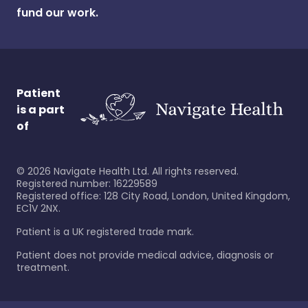
fund our work.
Patient
is a part
of
©
2026
Navigate Health Ltd. All rights reserved.
Registered number: 16229589
Registered office: 128 City Road, London, United Kingdom,
EC1V 2NX.
Patient is a UK registered trade mark.
Patient does not provide medical advice, diagnosis or
treatment.