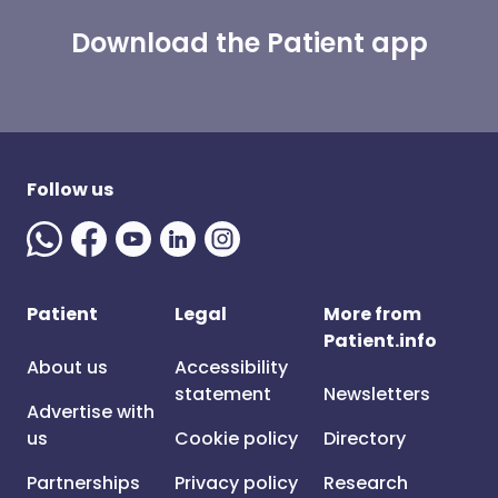
Download the Patient app
Follow us
Patient
Legal
More from
Patient.info
About us
Accessibility
statement
Newsletters
Advertise with
us
Cookie policy
Directory
Partnerships
Privacy policy
Research