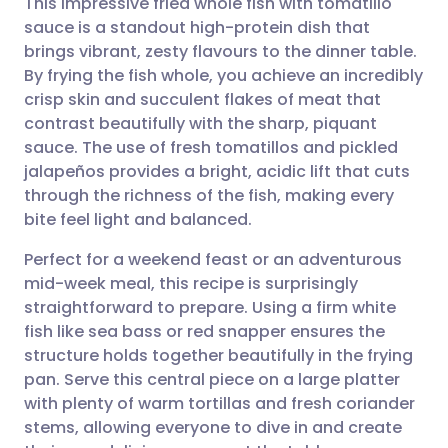
This impressive fried whole fish with tomatillo
sauce is a standout high-protein dish that
brings vibrant, zesty flavours to the dinner table.
Share via email
🇬🇧 English
🇩🇪 Deutsch
By frying the fish whole, you achieve an incredibly
crisp skin and succulent flakes of meat that
Share via Facebook
🇪🇸 Español
🇫🇷 Français
contrast beautifully with the sharp, piquant
sauce. The use of fresh tomatillos and pickled
jalapeños provides a bright, acidic lift that cuts
Share via LinkedIn
🇮🇹 Italiano
🇵🇹 Portugu
through the richness of the fish, making every
bite feel light and balanced.
Share via X
🇮🇳 हिन्दी
🇮🇱 עברית
Perfect for a weekend feast or an adventurous
mid-week meal, this recipe is surprisingly
Share via WhatsApp
🇸🇦 عربي
🇸🇪 Svenska
straightforward to prepare. Using a firm white
fish like sea bass or red snapper ensures the
Copy link
structure holds together beautifully in the frying
pan. Serve this central piece on a large platter
with plenty of warm tortillas and fresh coriander
stems, allowing everyone to dive in and create