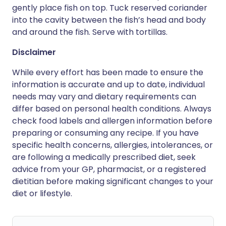
gently place fish on top. Tuck reserved coriander
into the cavity between the fish’s head and body
and around the fish. Serve with tortillas.
Disclaimer
While every effort has been made to ensure the
information is accurate and up to date, individual
needs may vary and dietary requirements can
differ based on personal health conditions. Always
check food labels and allergen information before
preparing or consuming any recipe. If you have
specific health concerns, allergies, intolerances, or
are following a medically prescribed diet, seek
advice from your GP, pharmacist, or a registered
dietitian before making significant changes to your
diet or lifestyle.