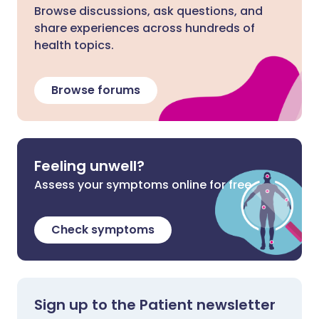
Browse discussions, ask questions, and
share experiences across hundreds of
health topics.
Browse forums
Feeling unwell?
Assess your symptoms online for free
Check symptoms
Sign up to the Patient newsletter