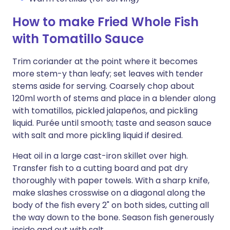
How to make Fried Whole Fish
with Tomatillo Sauce
Trim coriander at the point where it becomes
more stem-y than leafy; set leaves with tender
stems aside for serving. Coarsely chop about
120ml worth of stems and place in a blender along
with tomatillos, pickled jalapeños, and pickling
liquid. Purée until smooth; taste and season sauce
with salt and more pickling liquid if desired.
Heat oil in a large cast-iron skillet over high.
Transfer fish to a cutting board and pat dry
thoroughly with paper towels. With a sharp knife,
make slashes crosswise on a diagonal along the
body of the fish every 2" on both sides, cutting all
the way down to the bone. Season fish generously
inside and out with salt.