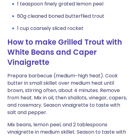
1 teaspoon finely grated lemon peel
60g cleaned boned butterflied trout
1 cup coarsely sliced rocket
How to make Grilled Trout with
White Beans and Caper
Vinaigrette
Prepare barbecue (medium-high heat). Cook
butter in small skillet over medium heat until
brown, stirring often, about 4 minutes. Remove
from heat. Mix in oil, then shallots, vinegar, capers,
and rosemary. Season vinaigrette to taste with
salt and pepper.
Mix beans, lemon peel, and 2 tablespoons
vinaigrette in medium skillet. Season to taste with