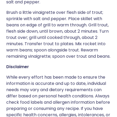
salt and pepper.
Brush a little vinaigrette over flesh side of trout;
sprinkle with salt and pepper. Place skillet with
beans on edge of grill to warm through. Grill trout,
flesh side down, until brown, about 2 minutes. Turn
trout over; grill until cooked through, about 2
minutes. Transfer trout to plates. Mix rocket into
warm beans; spoon alongside trout. Rewarm
remaining vinaigrette; spoon over trout and beans.
Disclaimer
While every effort has been made to ensure the
information is accurate and up to date, individual
needs may vary and dietary requirements can
differ based on personal health conditions. Always
check food labels and allergen information before
preparing or consuming any recipe. If you have
specific health concerns, allergies, intolerances, or