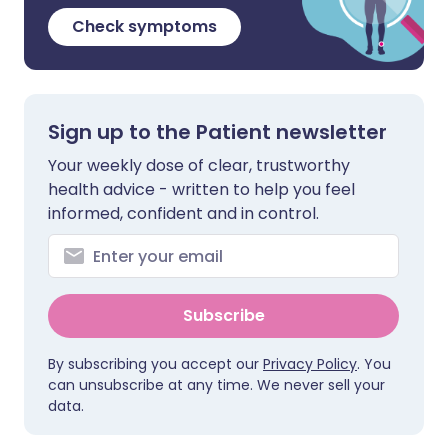
Check symptoms
Sign up to the Patient newsletter
Your weekly dose of clear, trustworthy
health advice - written to help you feel
informed, confident and in control.
Subscribe
By subscribing you accept our
Privacy Policy
. You
can unsubscribe at any time. We never sell your
data.