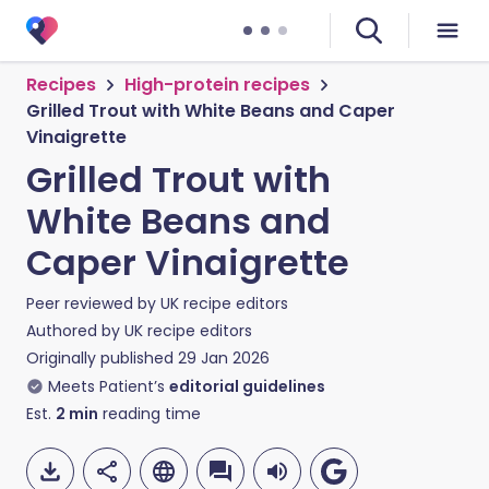
Recipes
High-protein recipes
Grilled Trout with White Beans and Caper
Vinaigrette
Grilled Trout with
White Beans and
Caper Vinaigrette
Peer reviewed by
UK recipe editors
Authored by
UK recipe editors
Originally published
29 Jan 2026
Meets Patient’s
editorial guidelines
Est.
2
min
reading time