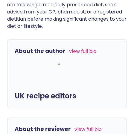
are following a medically prescribed diet, seek
advice from your GP, pharmacist, or a registered
dietitian before making significant changes to your
diet or lifestyle.
About the author
View full bio
UK recipe editors
About the reviewer
View full bio