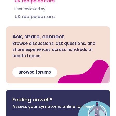
UK recipe editors
Peer reviewed by
UK recipe editors
Ask, share, connect.
Browse discussions, ask questions, and
share experiences across hundreds of
health topics.
Browse forums
Feeling unwell?
Assess your symptoms online for free