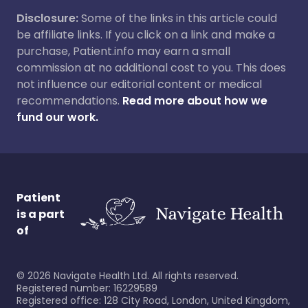
Disclosure:
Some of the links in this article could
be affiliate links. If you click on a link and make a
purchase, Patient.info may earn a small
commission at no additional cost to you. This does
not influence our editorial content or medical
recommendations.
Read more about how we
fund our work.
Patient
is a part
of
©
2026
Navigate Health Ltd. All rights reserved.
Registered number: 16229589
Registered office: 128 City Road, London, United Kingdom,