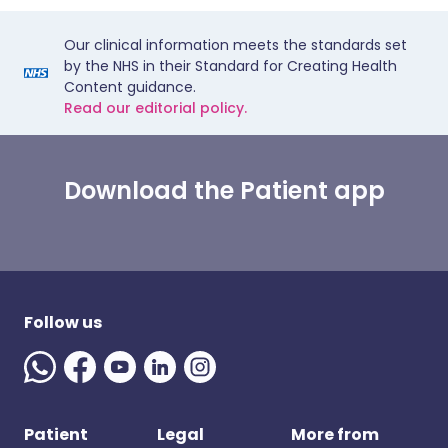
Our clinical information meets the standards set
by the NHS in their Standard for Creating Health
Content guidance.
Read our editorial policy.
Download the Patient app
Follow us
Patient
Legal
More from