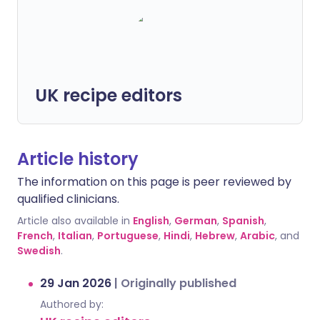
UK recipe editors
Article history
The information on this page is peer reviewed by
qualified clinicians.
Article also available in
English
,
German
,
Spanish
,
French
,
Italian
,
Portuguese
,
Hindi
,
Hebrew
,
Arabic
, and
Swedish
.
29 Jan 2026
|
Originally published
Authored by: