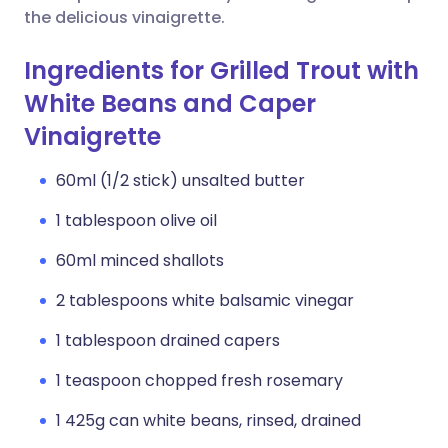
the delicious vinaigrette.
Ingredients for Grilled Trout with
White Beans and Caper
Vinaigrette
60ml (1/2 stick) unsalted butter
1 tablespoon olive oil
60ml minced shallots
2 tablespoons white balsamic vinegar
1 tablespoon drained capers
1 teaspoon chopped fresh rosemary
1 425g can white beans, rinsed, drained