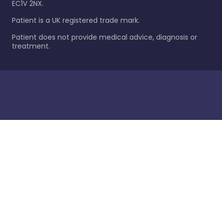
EC1V 2NX.
Patient is a UK registered trade mark.
Patient does not provide medical advice, diagnosis or
treatment.