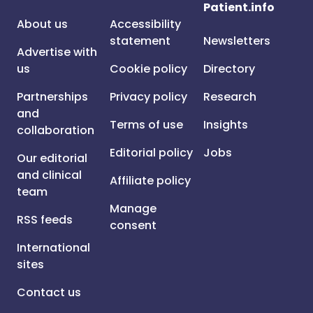
Patient.info
About us
Accessibility
statement
Newsletters
Advertise with
us
Cookie policy
Directory
Partnerships
Privacy policy
Research
and
Terms of use
Insights
collaboration
Editorial policy
Jobs
Our editorial
and clinical
Affiliate policy
team
Manage
RSS feeds
consent
International
sites
Contact us