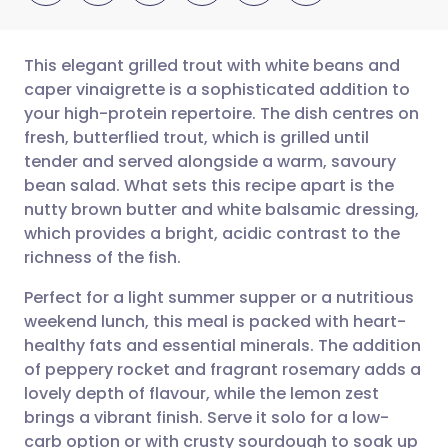
This elegant grilled trout with white beans and
caper vinaigrette is a sophisticated addition to
your high-protein repertoire. The dish centres on
Share via email
🇬🇧 English
🇩🇪 Deutsch
fresh, butterflied trout, which is grilled until
tender and served alongside a warm, savoury
Share via Facebook
🇪🇸 Español
🇫🇷 Français
bean salad. What sets this recipe apart is the
nutty brown butter and white balsamic dressing,
which provides a bright, acidic contrast to the
Share via LinkedIn
🇮🇹 Italiano
🇵🇹 Portugu
richness of the fish.
Share via X
🇮🇳 हिन्दी
🇮🇱 עברית
Perfect for a light summer supper or a nutritious
weekend lunch, this meal is packed with heart-
healthy fats and essential minerals. The addition
Share via WhatsApp
🇸🇦 عربي
🇸🇪 Svenska
of peppery rocket and fragrant rosemary adds a
lovely depth of flavour, while the lemon zest
Copy link
brings a vibrant finish. Serve it solo for a low-
carb option or with crusty sourdough to soak up