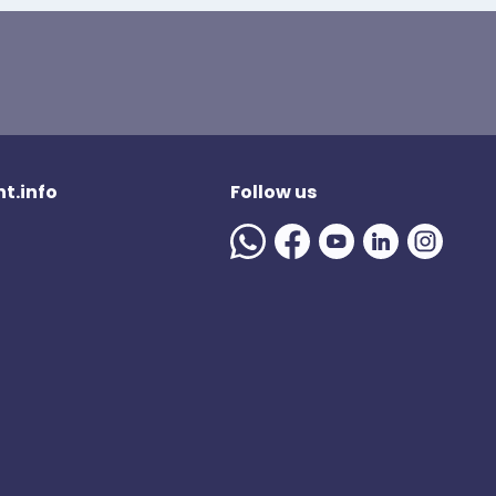
t.info
Follow us