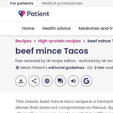
For patients
Medical professionals
Home
Health advice
Medicines and t
Recipes
High-protein recipes
beef mince
beef mince Tacos
Peer reviewed by
UK recipe editors
Authored by
UK rec
Meets Patient’s
editorial guidelines
Est.
2
min
read
This classic beef mince taco recipe is a fantast
dinner that does not compromise on flavour. B