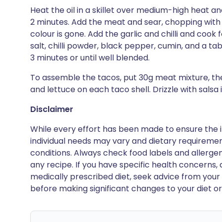
Heat the oil in a skillet over medium-high heat and
2 minutes. Add the meat and sear, chopping with a
colour is gone. Add the garlic and chilli and cook f
salt, chilli powder, black pepper, cumin, and a ta
3 minutes or until well blended.
To assemble the tacos, put 30g meat mixture, t
and lettuce on each taco shell. Drizzle with salsa i
Disclaimer
While every effort has been made to ensure the i
individual needs may vary and dietary requiremen
conditions. Always check food labels and allerg
any recipe. If you have specific health concerns, a
medically prescribed diet, seek advice from your 
before making significant changes to your diet or l