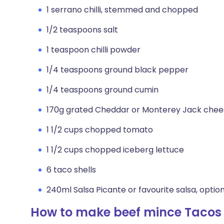
1 serrano chilli, stemmed and chopped
1/2 teaspoons salt
1 teaspoon chilli powder
1/4 teaspoons ground black pepper
1/4 teaspoons ground cumin
170g grated Cheddar or Monterey Jack chee
1 1/2 cups chopped tomato
1 1/2 cups chopped iceberg lettuce
6 taco shells
240ml Salsa Picante or favourite salsa, optio
How to make beef mince Tacos