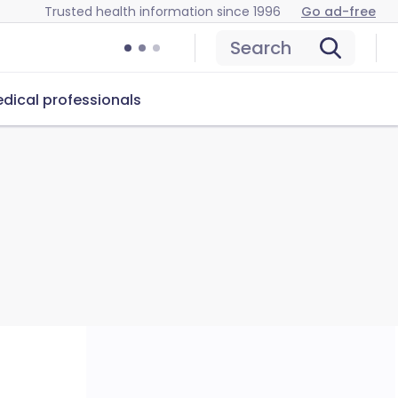
Trusted health information since 1996
Go ad-free
Search
dical professionals