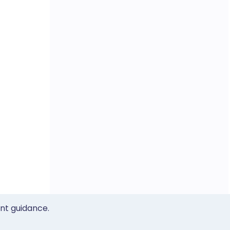
ent guidance.