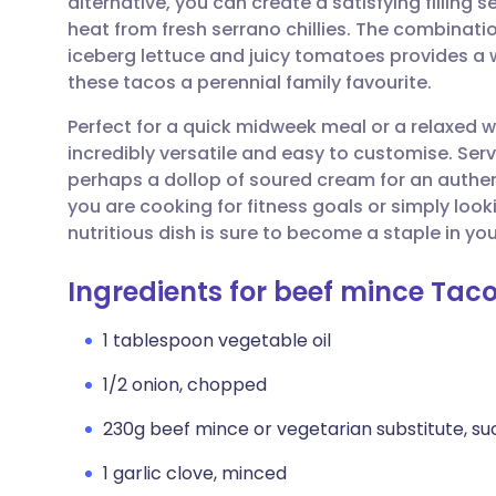
alternative, you can create a satisfying filling
Share via email
🇬🇧 English
🇩🇪 De
heat from fresh serrano chillies. The combinat
iceberg lettuce and juicy tomatoes provides a 
Share via Facebook
🇪🇸 Español
🇫🇷 Fra
these tacos a perennial family favourite.
Perfect for a quick midweek meal or a relaxed 
Share via LinkedIn
🇮🇹 Italiano
🇵🇹 Po
incredibly versatile and easy to customise. Se
perhaps a dollop of soured cream for an authe
Share via X
🇮🇳 हिन्दी
🇮🇱 עבר
you are cooking for fitness goals or simply look
nutritious dish is sure to become a staple in you
Share via WhatsApp
🇸🇦 عربي
🇸🇪 Sv
Ingredients for beef mince Tac
Copy link
1 tablespoon vegetable oil
1/2 onion, chopped
230g beef mince or vegetarian substitute, su
1 garlic clove, minced