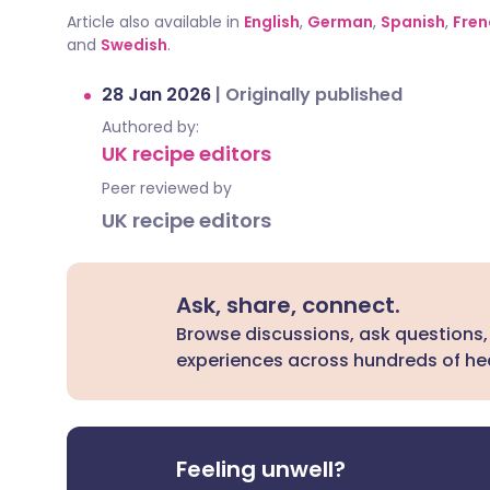
Article also available in
English
,
German
,
Spanish
,
Fren
and
Swedish
.
28 Jan 2026
|
Originally published
Authored by:
UK recipe editors
Peer reviewed by
UK recipe editors
Ask, share, connect.
Browse discussions, ask questions,
experiences across hundreds of hea
Feeling unwell?