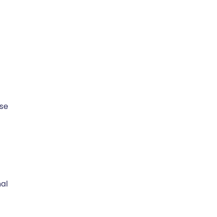
se
nal