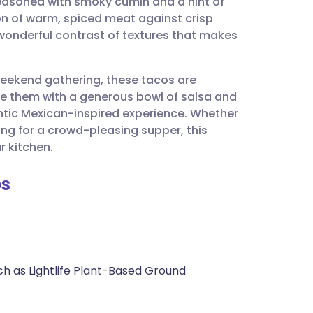
 seasoned with smoky cumin and a hint of
utsch
ion of warm, spiced meat against crisp
wonderful contrast of textures that makes
nçais
weekend gathering, these tacos are
rtuguês
rve them with a generous bowl of salsa and
ntic Mexican-inspired experience. Whether
ית
ing for a crowd-pleasing supper, this
r kitchen.
enska
os
ch as Lightlife Plant-Based Ground