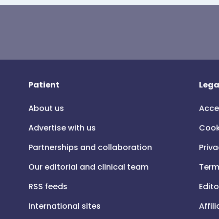
Patient
Lega
About us
Acce
Advertise with us
Cook
Partnerships and collaboration
Priva
Our editorial and clinical team
Term
RSS feeds
Edito
International sites
Affil