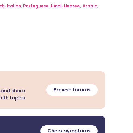
ch
,
Italian
,
Portuguese
,
Hindi
,
Hebrew
,
Arabic
,
Browse forums
 and share
lth topics.
Check symptoms