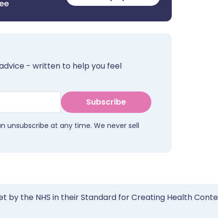
ree
advice - written to help you feel
Subscribe
an unsubscribe at any time. We never sell
et by the NHS in their Standard for Creating Health Cont