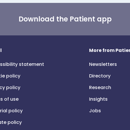
Download the Patient app
l
More from Patien
ssibility statement
Newsletters
ie policy
Directory
cy policy
Research
s of use
Insights
rial policy
Jobs
iate policy