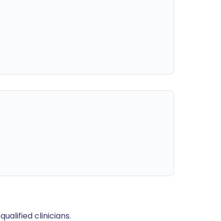
alified clinicians.