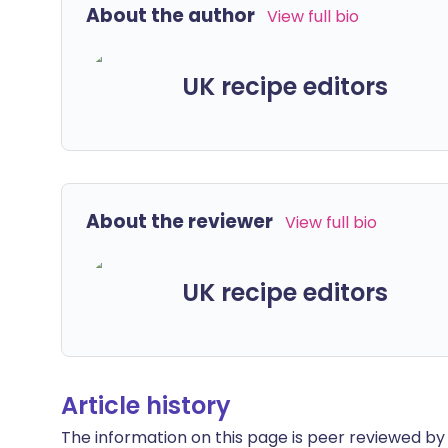
About the author
View full bio
UK recipe editors
About the reviewer
View full bio
UK recipe editors
Article history
The information on this page is peer reviewed by qu