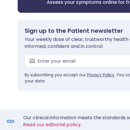
Assess your symptoms online for f
Sign up to the Patient newsletter
Your weekly dose of clear, trustworthy health 
informed, confident and in control.
By subscribing you accept our
Privacy Policy
. You c
your data.
Our clinical information meets the standards s
Read our editorial policy.