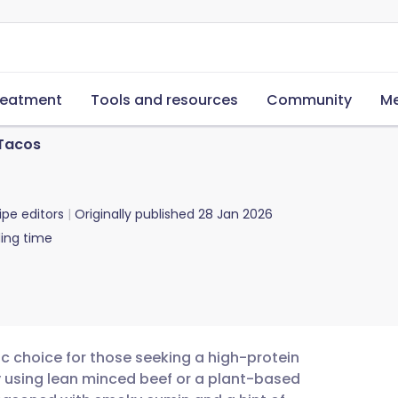
reatment
Tools and resources
Community
Me
 Tacos
ipe editors
Originally published
28 Jan 2026
ing time
ic choice for those seeking a high-protein
y using lean minced beef or a plant-based