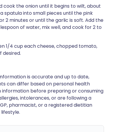
 cook the onion until it begins to wilt, about
 spatula into small pieces until the pink
or 2 minutes or until the garlic is soft. Add the
blespoon of water, mix well, and cook for 2 to
hen 1/4 cup each cheese, chopped tomato,
f desired.
nformation is accurate and up to date,
ts can differ based on personal health
en information before preparing or consuming
llergies, intolerances, or are following a
GP, pharmacist, or a registered dietitian
ifestyle.