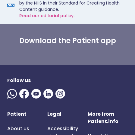
by the NHS in their Standard for Creating Health
Content guidance.
Read our editorial policy.
Download the Patient app
Follow us
Patient
Legal
More from
Patient.info
About us
Accessibility