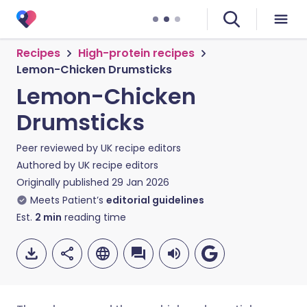
Recipes
High-protein recipes
Lemon-Chicken Drumsticks
Lemon-Chicken
Drumsticks
Peer reviewed by
UK recipe editors
Authored by
UK recipe editors
Originally published
29 Jan 2026
Meets Patient’s
editorial guidelines
Est.
2
min
reading time