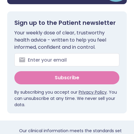
Sign up to the Patient newsletter
Your weekly dose of clear, trustworthy
health advice - written to help you feel
informed, confident and in control.
Subscribe
By subscribing you accept our
Privacy Policy
. You
can unsubscribe at any time. We never sell your
data.
Our clinical information meets the standards set