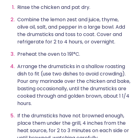
Rinse the chicken and pat dry.
Combine the lemon zest and juice, thyme,
olive oil, salt, and pepper in a large bowl. Add
the drumsticks and toss to coat. Cover and
refrigerate for 2 to 4 hours, or overnight.
Preheat the oven to 191°C.
Arrange the drumsticks in a shallow roasting
dish to fit (use two dishes to avoid crowding).
Pour any marinade over the chicken and bake,
basting occasionally, until the drumsticks are
cooked through and golden brown, about 1 1/4
hours.
If the drumsticks have not browned enough,
place them under the grill, 4 inches from the
heat source, for 2 to 3 minutes on each side or
until browned, watching carefully.