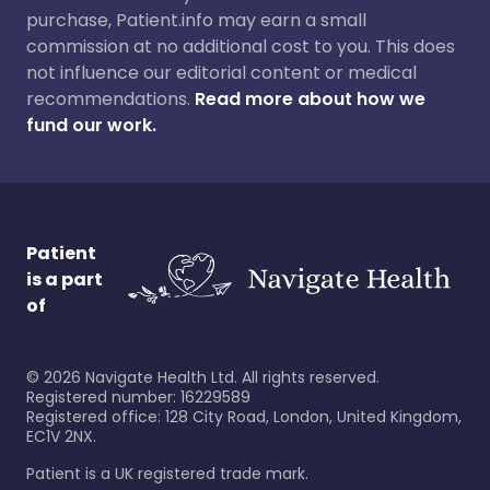
purchase, Patient.info may earn a small
commission at no additional cost to you. This does
not influence our editorial content or medical
recommendations.
Read more about how we
fund our work.
Patient
is a part
of
©
2026
Navigate Health Ltd. All rights reserved.
Registered number: 16229589
Registered office: 128 City Road, London, United Kingdom,
EC1V 2NX.
Patient is a UK registered trade mark.