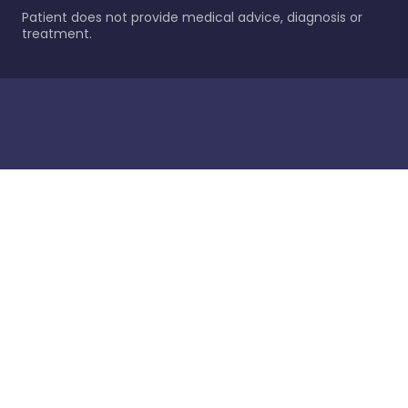
Patient does not provide medical advice, diagnosis or
treatment.