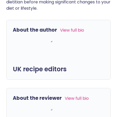
dietitian before making significant changes to your
diet or lifestyle.
About the author
View full bio
UK recipe editors
About the reviewer
View full bio