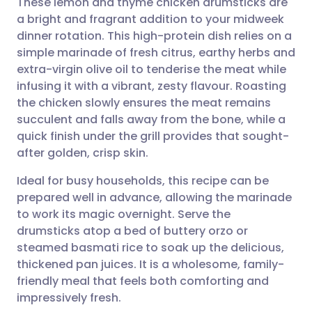
These lemon and thyme chicken drumsticks are
a bright and fragrant addition to your midweek
dinner rotation. This high-protein dish relies on a
Share via email
🇬🇧 English
🇩🇪 Deutsch
simple marinade of fresh citrus, earthy herbs and
extra-virgin olive oil to tenderise the meat while
Share via Facebook
🇪🇸 Español
🇫🇷 Français
infusing it with a vibrant, zesty flavour. Roasting
the chicken slowly ensures the meat remains
succulent and falls away from the bone, while a
Share via LinkedIn
🇮🇹 Italiano
🇵🇹 Portugu
quick finish under the grill provides that sought-
after golden, crisp skin.
Share via X
🇮🇳 हिन्दी
🇮🇱 עברית
Ideal for busy households, this recipe can be
prepared well in advance, allowing the marinade
Share via WhatsApp
🇸🇦 عربي
🇸🇪 Svenska
to work its magic overnight. Serve the
drumsticks atop a bed of buttery orzo or
Copy link
steamed basmati rice to soak up the delicious,
thickened pan juices. It is a wholesome, family-
friendly meal that feels both comforting and
impressively fresh.