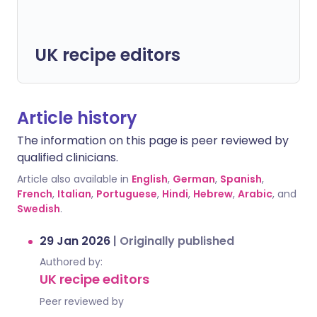
UK recipe editors
Article history
The information on this page is peer reviewed by
qualified clinicians.
Article also available in
English
,
German
,
Spanish
,
French
,
Italian
,
Portuguese
,
Hindi
,
Hebrew
,
Arabic
, and
Swedish
.
29 Jan 2026
|
Originally published
Authored by:
UK recipe editors
Peer reviewed by