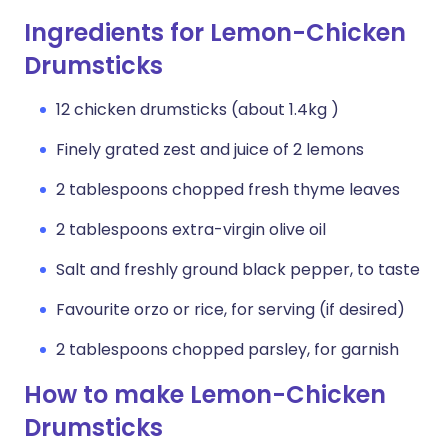
Ingredients for Lemon-Chicken
Drumsticks
12 chicken drumsticks (about 1.4kg )
Finely grated zest and juice of 2 lemons
2 tablespoons chopped fresh thyme leaves
2 tablespoons extra-virgin olive oil
Salt and freshly ground black pepper, to taste
Favourite orzo or rice, for serving (if desired)
2 tablespoons chopped parsley, for garnish
How to make Lemon-Chicken
Drumsticks