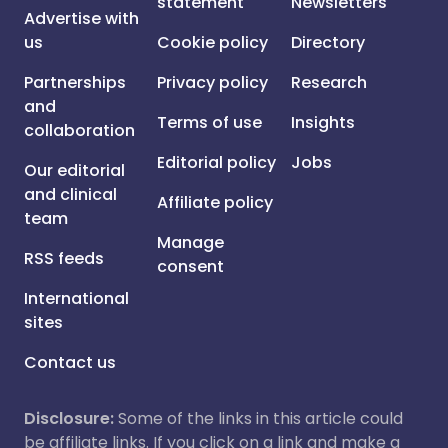
statement
Newsletters
Advertise with
us
Cookie policy
Directory
Partnerships
Privacy policy
Research
and
Terms of use
Insights
collaboration
Editorial policy
Jobs
Our editorial
and clinical
Affiliate policy
team
Manage
RSS feeds
consent
International
sites
Contact us
Disclosure:
Some of the links in this article could
be affiliate links. If you click on a link and make a