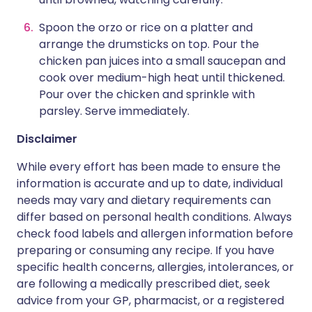
Spoon the orzo or rice on a platter and
arrange the drumsticks on top. Pour the
chicken pan juices into a small saucepan and
cook over medium-high heat until thickened.
Pour over the chicken and sprinkle with
parsley. Serve immediately.
Disclaimer
While every effort has been made to ensure the
information is accurate and up to date, individual
needs may vary and dietary requirements can
differ based on personal health conditions. Always
check food labels and allergen information before
preparing or consuming any recipe. If you have
specific health concerns, allergies, intolerances, or
are following a medically prescribed diet, seek
advice from your GP, pharmacist, or a registered