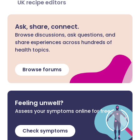
UK recipe editors
Ask, share, connect.
Browse discussions, ask questions, and
share experiences across hundreds of
health topics.
Browse forums
Feeling unwell?
Assess your symptoms online for free
Check symptoms