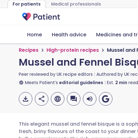
For patients
Medical professionals
Home
Health advice
Medicines and t
Recipes
High-protein recipes
Mussel and 
Mussel and Fennel Bis
Peer reviewed by
UK recipe editors
Authored by
UK rec
Meets Patient’s
editorial guidelines
Est.
2
min
read
This elegant mussel and fennel bisque is a soph
fresh, briny flavours of the coast to your dinner