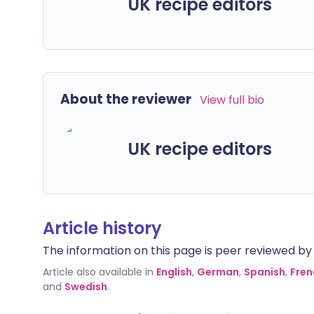
UK recipe editors
About the reviewer
View full bio
UK recipe editors
Article history
The information on this page is peer reviewed by qu
Article also available in
English
,
German
,
Spanish
,
Fren
and
Swedish
.