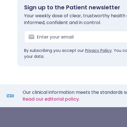
Sign up to the Patient newsletter
Your weekly dose of clear, trustworthy health 
informed, confident and in control.
By subscribing you accept our
Privacy Policy
. You c
your data.
Our clinical information meets the standards s
Read our editorial policy.