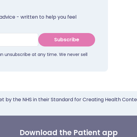
advice - written to help you feel
Subscribe
an unsubscribe at any time. We never sell
et by the NHS in their Standard for Creating Health Cont
Download the Patient app