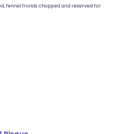
ded, fennel fronds chopped and reserved for