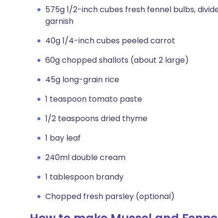
575g 1/2-inch cubes fresh fennel bulbs, divi
garnish
40g 1/4-inch cubes peeled carrot
60g chopped shallots (about 2 large)
45g long-grain rice
1 teaspoon tomato paste
1/2 teaspoons dried thyme
1 bay leaf
240ml double cream
1 tablespoon brandy
Chopped fresh parsley (optional)