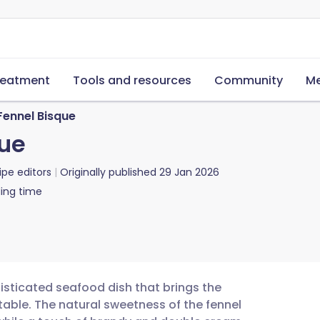
reatment
Tools and resources
Community
Me
Fennel Bisque
que
ipe editors
Originally published
29 Jan 2026
ing time
isticated seafood dish that brings the
 table. The natural sweetness of the fennel