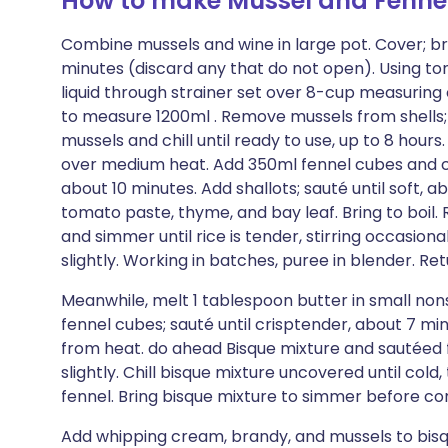
How to make Mussel and Fenne
Combine mussels and wine in large pot. Cover; brin
minutes (discard any that do not open). Using ton
liquid through strainer set over 8-cup measuring 
to measure 1200ml . Remove mussels from shells; p
mussels and chill until ready to use, up to 8 hour
over medium heat. Add 350ml fennel cubes and carr
about 10 minutes. Add shallots; sauté until soft, a
tomato paste, thyme, and bay leaf. Bring to boil
and simmer until rice is tender, stirring occasiona
slightly. Working in batches, puree in blender. Re
Meanwhile, melt 1 tablespoon butter in small non
fennel cubes; sauté until crisptender, about 7 m
from heat. do ahead Bisque mixture and sautéed
slightly. Chill bisque mixture uncovered until cold
fennel. Bring bisque mixture to simmer before con
Add whipping cream, brandy, and mussels to bisq