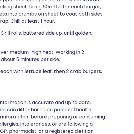
king sheet. Using 60ml ful for each burger,
ess into crumbs on sheet to coat both sides;
p. Chill at least 1 hour.
Grill rolls, buttered side up, until golden,
t over medium-high heat. Working in 2
, about 5 minutes per side.
p each with lettuce leaf, then 2 crab burgers.
nformation is accurate and up to date,
ts can differ based on personal health
en information before preparing or consuming
llergies, intolerances, or are following a
GP, pharmacist, or a registered dietitian