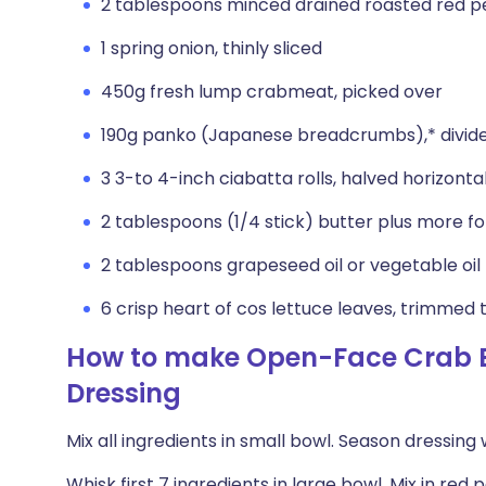
2 tablespoons minced drained roasted red p
1 spring onion, thinly sliced
450g fresh lump crabmeat, picked over
190g panko (Japanese breadcrumbs),* divid
3 3-to 4-inch ciabatta rolls, halved horizontal
2 tablespoons (1/4 stick) butter plus more for
2 tablespoons grapeseed oil or vegetable oil
6 crisp heart of cos lettuce leaves, trimmed 
How to make Open-Face Crab B
Dressing
Mix all ingredients in small bowl. Season dressing
Whisk first 7 ingredients in large bowl. Mix in red