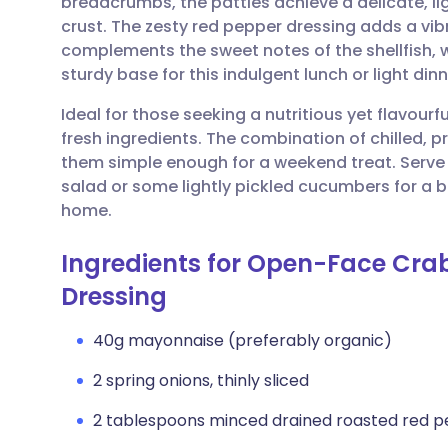
breadcrumbs, the patties achieve a delicate, lig
Share via email
🇬🇧 English
🇩🇪 De
crust. The zesty red pepper dressing adds a vibr
complements the sweet notes of the shellfish, 
Share via Facebook
🇪🇸 Español
🇫🇷 Fra
sturdy base for this indulgent lunch or light dinn
Ideal for those seeking a nutritious yet flavourf
Share via LinkedIn
🇮🇹 Italiano
🇵🇹 Po
fresh ingredients. The combination of chilled,
them simple enough for a weekend treat. Serve 
Share via X
🇮🇳 हिन्दी
🇮🇱 עבר
salad or some lightly pickled cucumbers for a 
home.
Share via WhatsApp
🇸🇦 عربي
🇸🇪 Sv
Ingredients for Open-Face Cra
Dressing
Copy link
40g mayonnaise (preferably organic)
2 spring onions, thinly sliced
2 tablespoons minced drained roasted red p