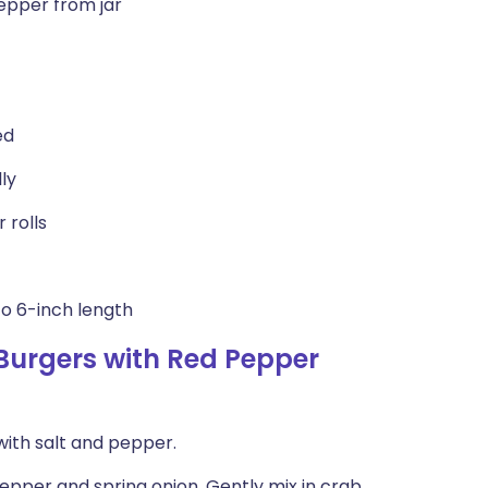
epper from jar
ed
ly
 rolls
to 6-inch length
urgers with Red Pepper
 with salt and pepper.
 pepper and spring onion. Gently mix in crab