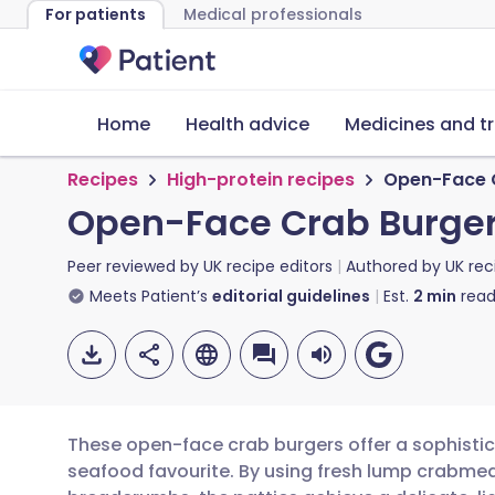
For patients
Medical professionals
Home
Health advice
Medicines and t
Recipes
High-protein recipes
Open-Face C
Open-Face Crab Burger
Peer reviewed by
UK recipe editors
Authored by
UK rec
Meets Patient’s
editorial guidelines
Est.
2
min
read
These open-face crab burgers offer a sophistica
seafood favourite. By using fresh lump crabm