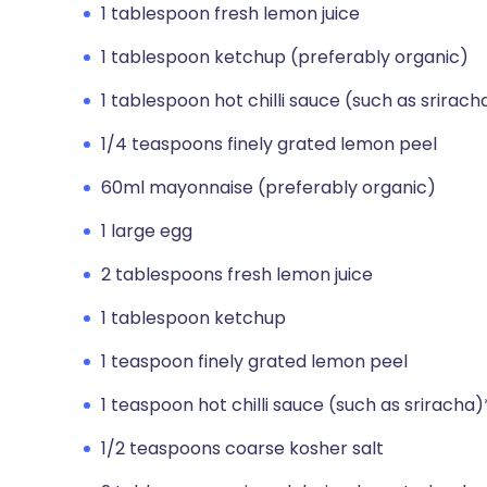
1 tablespoon fresh lemon juice
1 tablespoon ketchup (preferably organic)
1 tablespoon hot chilli sauce (such as srirach
1/4 teaspoons finely grated lemon peel
60ml mayonnaise (preferably organic)
1 large egg
2 tablespoons fresh lemon juice
1 tablespoon ketchup
1 teaspoon finely grated lemon peel
1 teaspoon hot chilli sauce (such as sriracha)
1/2 teaspoons coarse kosher salt