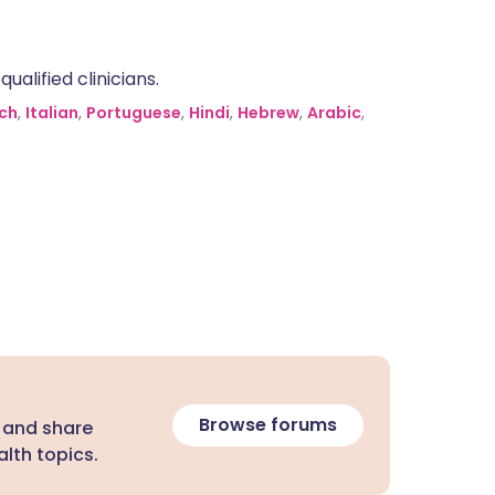
alified clinicians.
ch
,
Italian
,
Portuguese
,
Hindi
,
Hebrew
,
Arabic
,
Browse forums
 and share
lth topics.