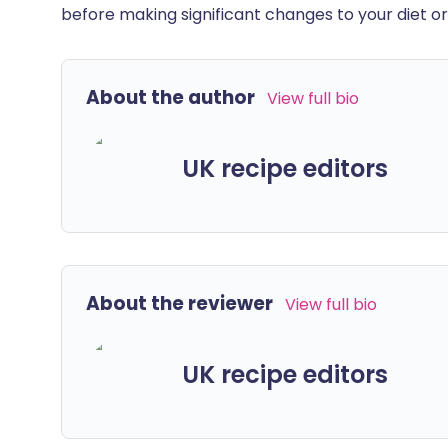
before making significant changes to your diet or l
About the author
View full bio
UK recipe editors
About the reviewer
View full bio
UK recipe editors