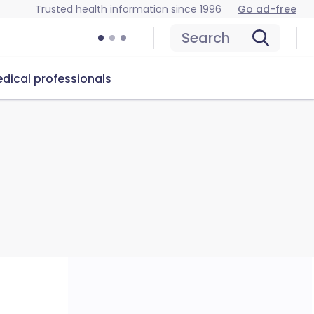
Trusted health information since 1996
Go ad-free
Search
dical professionals