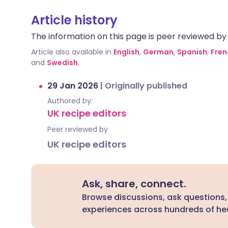
Article history
The information on this page is peer reviewed by qu
Article also available in
English
,
German
,
Spanish
,
Fren
and
Swedish
.
29 Jan 2026
|
Originally published
Authored by:
UK recipe editors
Peer reviewed by
UK recipe editors
Ask, share, connect.
Browse discussions, ask questions,
experiences across hundreds of hea