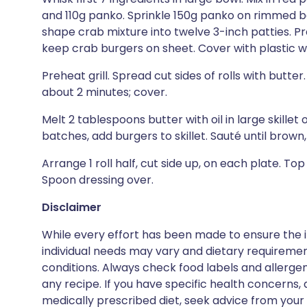
and 110g panko. Sprinkle 150g panko on rimmed ba
shape crab mixture into twelve 3-inch patties. Pr
keep crab burgers on sheet. Cover with plastic wra
Preheat grill. Spread cut sides of rolls with butter. 
about 2 minutes; cover.
Melt 2 tablespoons butter with oil in large skille
batches, add burgers to skillet. Sauté until brown
Arrange 1 roll half, cut side up, on each plate. To
Spoon dressing over.
Disclaimer
While every effort has been made to ensure the i
individual needs may vary and dietary requiremen
conditions. Always check food labels and allerg
any recipe. If you have specific health concerns, a
medically prescribed diet, seek advice from your 