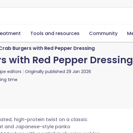
reatment
Tools and resources
Community
Me
rab Burgers with Red Pepper Dressing
s with Red Pepper Dressing
ipe editors
Originally published
29 Jan 2026
ing time
ted, high-protein twist on a classic
eat and Japanese-style panko