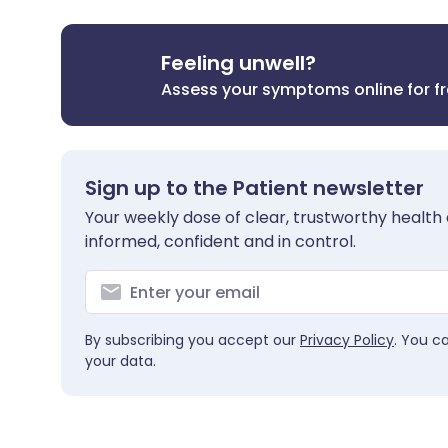
Feeling unwell?
Assess your symptoms online for f
Sign up to the Patient newsletter
Your weekly dose of clear, trustworthy health 
informed, confident and in control.
By subscribing you accept our
Privacy Policy
. You c
your data.