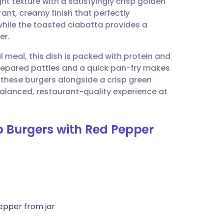
ht texture with a satisfyingly crisp golden
utsch
ant, creamy finish that perfectly
while the toasted ciabatta provides a
nçais
er.
ul meal, this dish is packed with protein and
rtuguês
 prepared patties and a quick pan-fry makes
these burgers alongside a crisp green
ית
balanced, restaurant-quality experience at
enska
b Burgers with Red Pepper
epper from jar