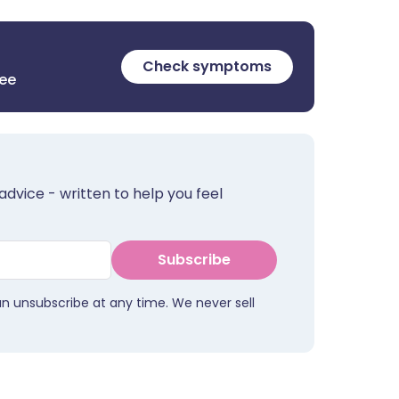
Check symptoms
ree
advice - written to help you feel
Subscribe
an unsubscribe at any time. We never sell