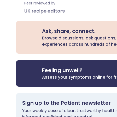
Peer reviewed by
UK recipe editors
Ask, share, connect.
Browse discussions, ask questions,
experiences across hundreds of hea
Feeling unwell?
Assess your symptoms online for f
Sign up to the Patient newsletter
Your weekly dose of clear, trustworthy health 
informed, confident and in control.