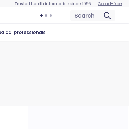
Trusted health information since 1996
Go ad-free
Search
dical professionals