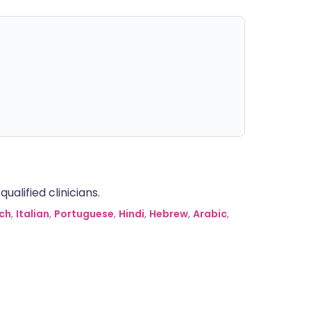
alified clinicians.
ch
,
Italian
,
Portuguese
,
Hindi
,
Hebrew
,
Arabic
,