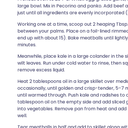
large bowl. Mix in Pecorino and panko. Add beef 
just until all ingredients are evenly incorporated 
Working one at a time, scoop out 2 heaping Tbsp. 
between your palms. Place on a foil-lined rimmed
end up with about 15). Bake meatballs until ligh
minutes.
Meanwhile, place kale in a large colander in the 
wilt leaves. Run under cold water to rinse, then 
remove excess liquid.
Heat 2 tablespoons oil in a large skillet over me
occasionally, until golden and crisp-tender, 5–7 m
until warmed through. Push kale and radishes to on
tablespoon oil on the empty side and add sliced garl
into vegetables. Remove pan from heat and add le
well.
Tear meatballs in half and add to skillet along wi