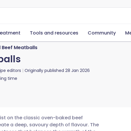
reatment
Tools and resources
Community
Me
Beef Meatballs
alls
ipe editors
Originally published
28 Jan 2026
ing time
wist on the classic oven-baked beef
eate a deep, savoury depth of flavour. The