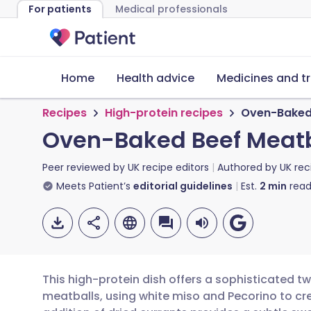
For patients
Medical professionals
Home
Health advice
Medicines and t
Recipes
High-protein recipes
Oven-Baked 
Oven-Baked Beef Meatb
Peer reviewed by
UK recipe editors
Authored by
UK rec
Meets Patient’s
editorial guidelines
Est.
2
min
read
This high-protein dish offers a sophisticated t
meatballs, using white miso and Pecorino to cr