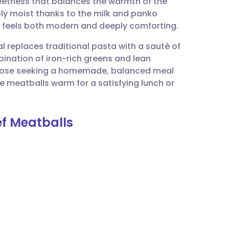
weetness that balances the warmth of the
utsch
bly moist thanks to the milk and panko
at feels both modern and deeply comforting.
nçais
al replaces traditional pasta with a sauté of
ination of iron-rich greens and lean
rtuguês
 those seeking a homemade, balanced meal
 meatballs warm for a satisfying lunch or
ית
ef Meatballs
enska