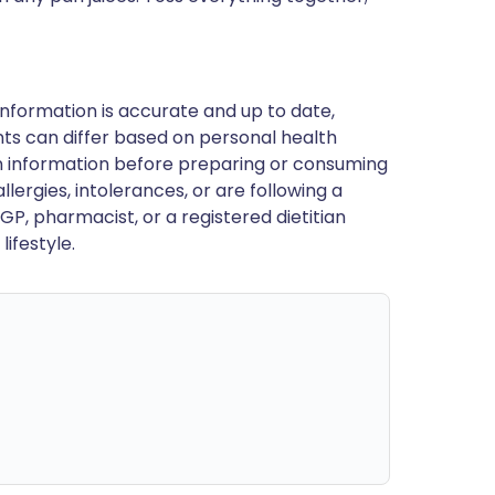
nformation is accurate and up to date,
ts can differ based on personal health
en information before preparing or consuming
llergies, intolerances, or are following a
GP, pharmacist, or a registered dietitian
ifestyle.