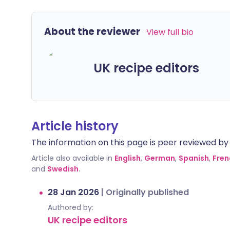
About the reviewer
View full bio
UK recipe editors
Article history
The information on this page is peer reviewed by qu
Article also available in
English
,
German
,
Spanish
,
Fren
and
Swedish
.
28 Jan 2026
|
Originally published
Authored by:
UK recipe editors