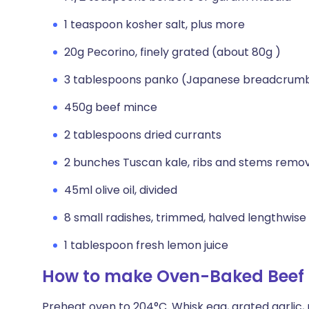
1 teaspoon kosher salt, plus more
20g Pecorino, finely grated (about 80g )
3 tablespoons panko (Japanese breadcrum
450g beef mince
2 tablespoons dried currants
2 bunches Tuscan kale, ribs and stems remov
45ml olive oil, divided
8 small radishes, trimmed, halved lengthwise
1 tablespoon fresh lemon juice
How to make Oven-Baked Beef 
Preheat oven to 204°C. Whisk egg, grated garlic, m