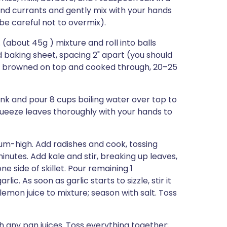
and currants and gently mix with your hands
(be careful not to overmix).
(about 45g ) mixture and roll into balls
 baking sheet, spacing 2" apart (you should
tly browned on top and cooked through, 20–25
sink and pour 8 cups boiling water over top to
squeeze leaves thoroughly with your hands to
dium-high. Add radishes and cook, tossing
inutes. Add kale and stir, breaking up leaves,
e side of skillet. Pour remaining 1
ic. As soon as garlic starts to sizzle, stir it
mon juice to mixture; season with salt. Toss
th any pan juices. Toss everything together;