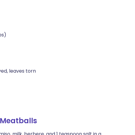
bs)
ed, leaves torn
Meatballs
iso, milk, berbere, and 1 teaspoon salt in a