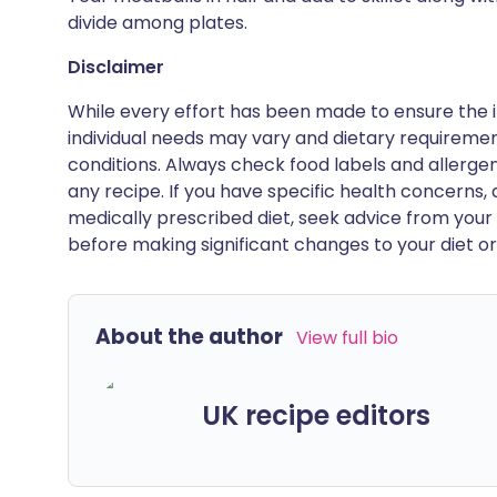
divide among plates.
Disclaimer
While every effort has been made to ensure the i
individual needs may vary and dietary requiremen
conditions. Always check food labels and allerg
any recipe. If you have specific health concerns, a
medically prescribed diet, seek advice from your 
before making significant changes to your diet or l
About the author
View full bio
UK recipe editors