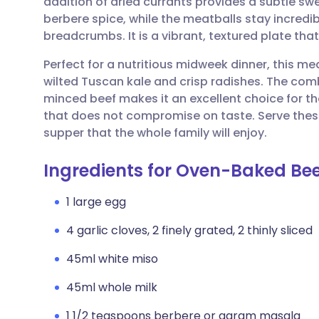
addition of dried currants provides a subtle s
Share via email
🇬🇧 English
🇩🇪 De
berbere spice, while the meatballs stay incredi
breadcrumbs. It is a vibrant, textured plate th
Share via Facebook
🇪🇸 Español
🇫🇷 Fra
Perfect for a nutritious midweek dinner, this me
wilted Tuscan kale and crisp radishes. The comb
Share via LinkedIn
🇮🇹 Italiano
🇵🇹 Po
minced beef makes it an excellent choice for
that does not compromise on taste. Serve these
Share via X
🇮🇳 हिन्दी
🇮🇱 עבר
supper that the whole family will enjoy.
Ingredients for Oven-Baked Be
Share via WhatsApp
🇸🇦 عربي
🇸🇪 Sv
1 large egg
Copy link
4 garlic cloves, 2 finely grated, 2 thinly sliced
45ml white miso
45ml whole milk
1 1/2 teaspoons berbere or garam masala