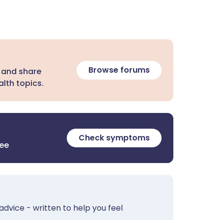
Browse forums
 and share
lth topics.
Check symptoms
ree
advice - written to help you feel