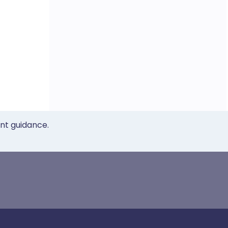
ent guidance.