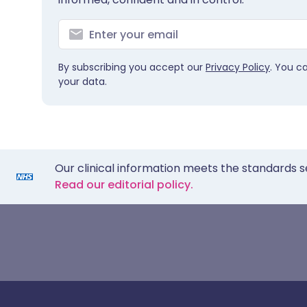
By subscribing you accept our
Privacy Policy
. You c
your data.
Our clinical information meets the standards s
Read our editorial policy.