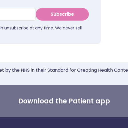
Subscribe
an unsubscribe at any time. We never sell
et by the NHS in their Standard for Creating Health Cont
Download the Patient app