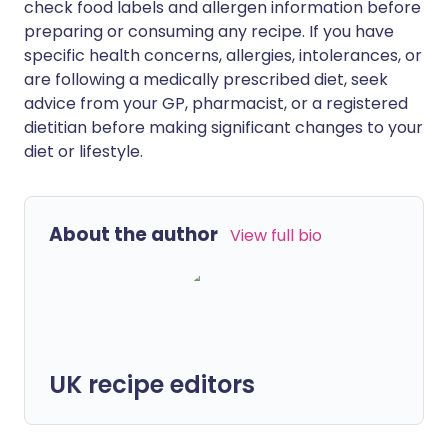
check food labels and allergen information before
preparing or consuming any recipe. If you have
specific health concerns, allergies, intolerances, or
are following a medically prescribed diet, seek
advice from your GP, pharmacist, or a registered
dietitian before making significant changes to your
diet or lifestyle.
About the author
View full bio
UK recipe editors