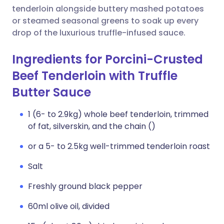
tenderloin alongside buttery mashed potatoes
or steamed seasonal greens to soak up every
drop of the luxurious truffle-infused sauce.
Ingredients for Porcini-Crusted
Beef Tenderloin with Truffle
Butter Sauce
1 (6- to 2.9kg) whole beef tenderloin, trimmed
of fat, silverskin, and the chain ()
or a 5- to 2.5kg well-trimmed tenderloin roast
Salt
Freshly ground black pepper
60ml olive oil, divided