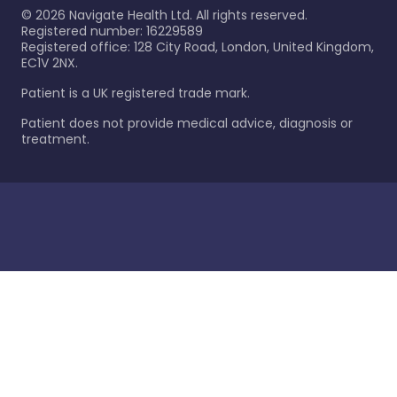
©
2026
Navigate Health Ltd. All rights reserved.
Registered number: 16229589
Registered office: 128 City Road, London, United Kingdom,
EC1V 2NX.
Patient is a UK registered trade mark.
Patient does not provide medical advice, diagnosis or
treatment.