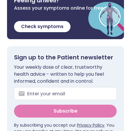
Feeling unwell?
Assess your symptoms online for free
Check symptoms
Sign up to the Patient newsletter
Your weekly dose of clear, trustworthy
health advice - written to help you feel
informed, confident and in control.
Subscribe
By subscribing you accept our
Privacy Policy
. You