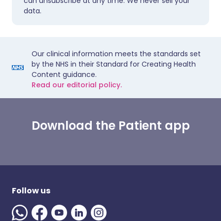
can unsubscribe at any time. We never sell your
data.
Our clinical information meets the standards set
by the NHS in their Standard for Creating Health
Content guidance.
Read our editorial policy.
Download the Patient app
Follow us