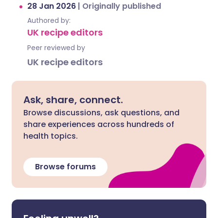
28 Jan 2026
|
Originally published
Authored by:
UK recipe editors
Peer reviewed by
UK recipe editors
Ask, share, connect.
Browse discussions, ask questions, and
share experiences across hundreds of
health topics.
Browse forums