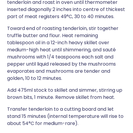
tenderloin and roast in oven until thermometer
inserted diagonally 2 inches into centre of thickest
part of meat registers 49°C, 30 to 40 minutes.
Toward end of roasting tenderloin, stir together
truffle butter and flour. Heat remaining
tablespoon oil in a 12-inch heavy skillet over
medium-high heat until shimmering, and sauté
mushrooms with 1/4 teaspoons each salt and
pepper until liquid released by the mushrooms
evaporates and mushrooms are tender and
golden, 10 to 12 minutes.
Add 475ml stock to skillet and simmer, stirring up
brown bits, 1 minute. Remove skillet from heat.
Transfer tenderloin to a cutting board and let
stand 15 minutes (internal temperature will rise to
about 54°C for medium-rare).