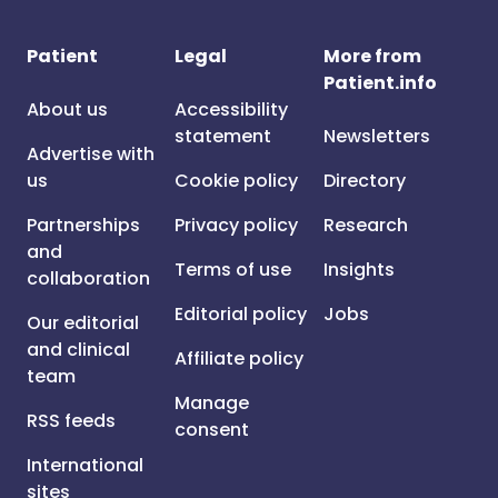
Patient
Legal
More from
Patient.info
About us
Accessibility
statement
Newsletters
Advertise with
us
Cookie policy
Directory
Partnerships
Privacy policy
Research
and
Terms of use
Insights
collaboration
Editorial policy
Jobs
Our editorial
and clinical
Affiliate policy
team
Manage
RSS feeds
consent
International
sites