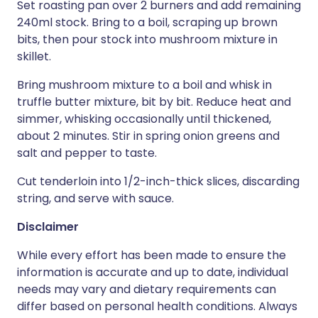
Set roasting pan over 2 burners and add remaining
240ml stock. Bring to a boil, scraping up brown
bits, then pour stock into mushroom mixture in
skillet.
Bring mushroom mixture to a boil and whisk in
truffle butter mixture, bit by bit. Reduce heat and
simmer, whisking occasionally until thickened,
about 2 minutes. Stir in spring onion greens and
salt and pepper to taste.
Cut tenderloin into 1/2-inch-thick slices, discarding
string, and serve with sauce.
Disclaimer
While every effort has been made to ensure the
information is accurate and up to date, individual
needs may vary and dietary requirements can
differ based on personal health conditions. Always