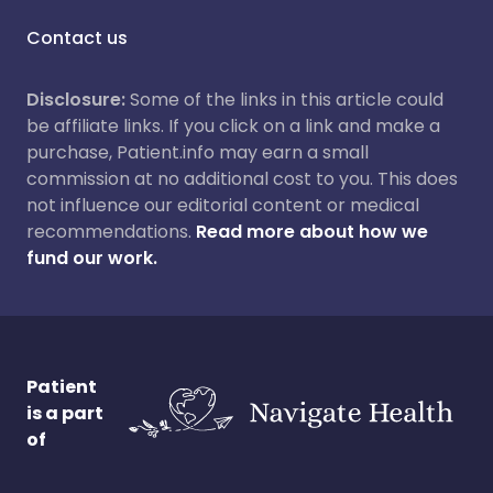
Contact us
Disclosure:
Some of the links in this article could
be affiliate links. If you click on a link and make a
purchase, Patient.info may earn a small
commission at no additional cost to you. This does
not influence our editorial content or medical
recommendations.
Read more about how we
fund our work.
Patient
is a part
of