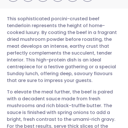
This sophisticated porcini-crusted beef
tenderloin represents the height of home-
cooked luxury. By coating the beef in a fragrant
Share via email
🇬🇧 English
🇩🇪 Deutsch
dried mushroom powder before roasting, the
meat develops an intense, earthy crust that
Share via Facebook
🇪🇸 Español
🇫🇷 Français
perfectly complements the succulent, tender
interior. This high-protein dish is an ideal
centrepiece for a festive gathering or a special
Share via LinkedIn
🇮🇹 Italiano
🇵🇹 Portugu
Sunday lunch, offering deep, savoury flavours
that are sure to impress your guests.
Share via X
🇮🇳 हिन्दी
🇮🇱 עברית
To elevate the meal further, the beef is paired
with a decadent sauce made from fresh
Share via WhatsApp
🇸🇦 عربي
🇸🇪 Svenska
mushrooms and rich black-truffle butter. The
sauce is finished with spring onions to add a
Copy link
bright, fresh contrast to the umami-rich gravy.
For the best results, serve thick slices of the