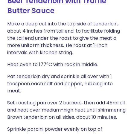
Beef Tenderloin with Truffle
Butter Sauce
Make a deep cut into the top side of tenderloin,
about 4 inches from tail end, to facilitate folding
the tail end under the roast to give the meat a
more uniform thickness. Tie roast at 1-inch
intervals with kitchen string.
Heat oven to 177°C with rack in middle.
Pat tenderloin dry and sprinkle all over with 1
teaspoon each salt and pepper, rubbing into
meat.
Set roasting pan over 2 burners, then add 45ml oil
and heat over medium-high heat until shimmering.
Brown tenderloin on all sides, about 10 minutes.
Sprinkle porcini powder evenly on top of