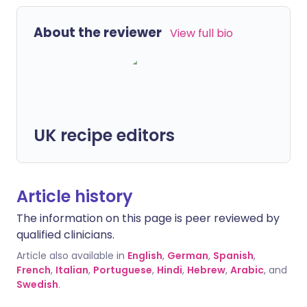
About the reviewer
View full bio
UK recipe editors
Article history
The information on this page is peer reviewed by
qualified clinicians.
Article also available in
English
,
German
,
Spanish
,
French
,
Italian
,
Portuguese
,
Hindi
,
Hebrew
,
Arabic
, and
Swedish
.