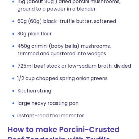
15g (about 80g ) dried porcini mushrooms,
ground to a powder in a blender
60g (60g) black-truffle butter, softened
30g plain flour
450g crimini (baby bella) mushrooms,
trimmed and quartered into wedges
725ml beef stock or low-sodium broth, divided
1/2 cup chopped spring onion greens
Kitchen string
large heavy roasting pan
instant-read thermometer
How to make Porcini-Crusted