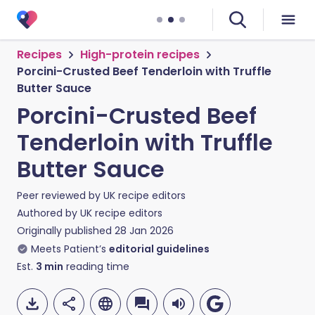
Recipes
High-protein recipes
Porcini-Crusted Beef Tenderloin with Truffle
Butter Sauce
Porcini-Crusted Beef
Tenderloin with Truffle
Butter Sauce
Peer reviewed by
UK recipe editors
Authored by
UK recipe editors
Originally published
28 Jan 2026
Meets Patient’s
editorial guidelines
Est.
3
min
reading time