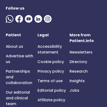
Follow us
Patient
Legal
More from
Patient.info
About us
Accessibility
statement
Newsletters
Advertise with
us
Cookie policy
Directory
Partnerships
Privacy policy
Research
and
Terms of use
Insights
collaboration
Editorial policy
Jobs
Our editorial
and clinical
Affiliate policy
team