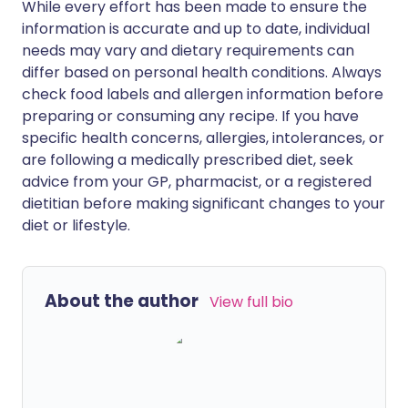
While every effort has been made to ensure the
information is accurate and up to date, individual
needs may vary and dietary requirements can
differ based on personal health conditions. Always
check food labels and allergen information before
preparing or consuming any recipe. If you have
specific health concerns, allergies, intolerances, or
are following a medically prescribed diet, seek
advice from your GP, pharmacist, or a registered
dietitian before making significant changes to your
diet or lifestyle.
About the author
View full bio