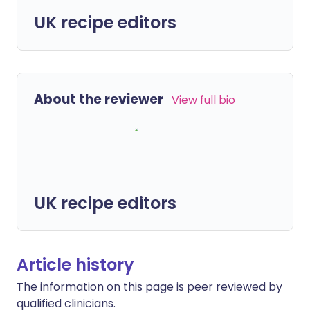
UK recipe editors
About the reviewer
View full bio
UK recipe editors
Article history
The information on this page is peer reviewed by
qualified clinicians.