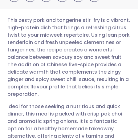
This zesty pork and tangerine stir-fry is a vibrant,
high-protein dish that brings a refreshing citrus
twist to your midweek repertoire. Using lean pork
Share via email
🇬🇧 English
🇩🇪 Deutsch
tenderloin and fresh unpeeled clementines or
tangerines, the recipe creates a wonderful
Share via Facebook
🇪🇸 Español
🇫🇷 Français
balance between savoury soy and sweet fruit.
The addition of Chinese five-spice provides a
delicate warmth that complements the zingy
Share via LinkedIn
🇮🇹 Italiano
🇵🇹 Portugu
ginger and spicy sweet chilli sauce, resulting in a
complex flavour profile that belies its simple
Share via X
🇮🇳 हिन्दी
🇮🇱 עברית
preparation.
Ideal for those seeking a nutritious and quick
Share via WhatsApp
🇸🇦 عربي
🇸🇪 Svenska
dinner, this meal is packed with crisp pak choi
and aromatic spring onions. It is a fantastic
Copy link
option for a healthy homemade takeaway
alternative, offering plenty of vitamins and