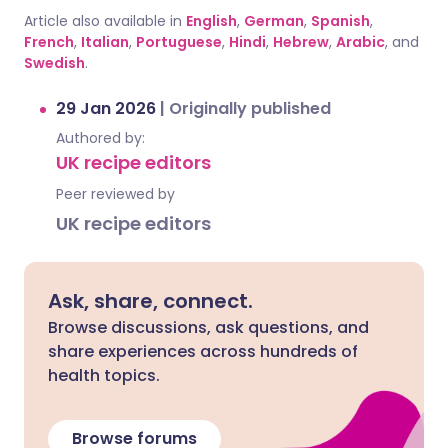
Article also available in
English
,
German
,
Spanish
,
French
,
Italian
,
Portuguese
,
Hindi
,
Hebrew
,
Arabic
, and
Swedish
.
29 Jan 2026
|
Originally published
Authored by:
UK recipe editors
Peer reviewed by
UK recipe editors
Ask, share, connect.
Browse discussions, ask questions, and
share experiences across hundreds of
health topics.
Browse forums