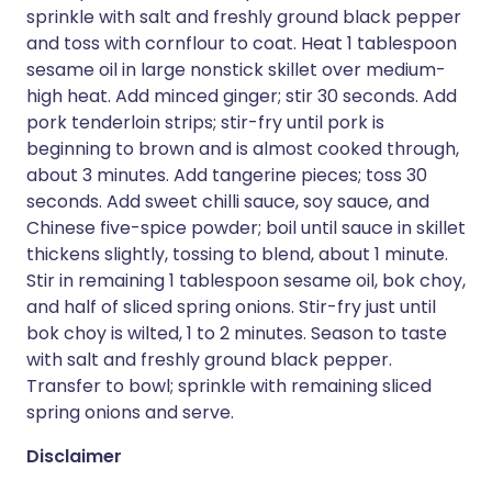
sprinkle with salt and freshly ground black pepper
and toss with cornflour to coat. Heat 1 tablespoon
sesame oil in large nonstick skillet over medium-
high heat. Add minced ginger; stir 30 seconds. Add
pork tenderloin strips; stir-fry until pork is
beginning to brown and is almost cooked through,
about 3 minutes. Add tangerine pieces; toss 30
seconds. Add sweet chilli sauce, soy sauce, and
Chinese five-spice powder; boil until sauce in skillet
thickens slightly, tossing to blend, about 1 minute.
Stir in remaining 1 tablespoon sesame oil, bok choy,
and half of sliced spring onions. Stir-fry just until
bok choy is wilted, 1 to 2 minutes. Season to taste
with salt and freshly ground black pepper.
Transfer to bowl; sprinkle with remaining sliced
spring onions and serve.
Disclaimer