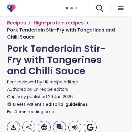
Recipes
High-protein recipes
Pork Tenderloin Stir-Fry with Tangerines and
Chilli Sauce
Pork Tenderloin Stir-
Fry with Tangerines
and Chilli Sauce
Peer reviewed by
UK recipe editors
Authored by
UK recipe editors
Originally published
29 Jan 2026
Meets Patient’s
editorial guidelines
Est.
2
min
reading time