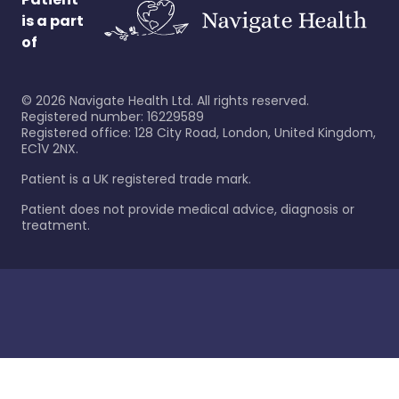
is a part
of
©
2026
Navigate Health Ltd. All rights reserved.
Registered number: 16229589
Registered office: 128 City Road, London, United Kingdom,
EC1V 2NX.
Patient is a UK registered trade mark.
Patient does not provide medical advice, diagnosis or
treatment.