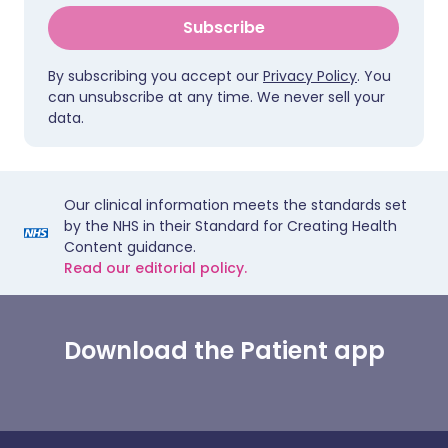
Subscribe
By subscribing you accept our
Privacy Policy
. You
can unsubscribe at any time. We never sell your
data.
Our clinical information meets the standards set
by the NHS in their Standard for Creating Health
Content guidance.
Read our editorial policy.
Download the Patient app