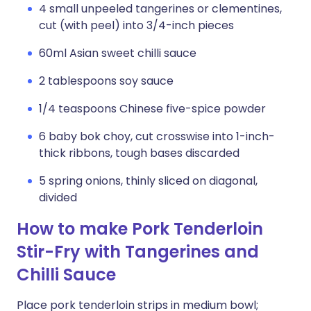
4 small unpeeled tangerines or clementines,
cut (with peel) into 3/4-inch pieces
60ml Asian sweet chilli sauce
2 tablespoons soy sauce
1/4 teaspoons Chinese five-spice powder
6 baby bok choy, cut crosswise into 1-inch-
thick ribbons, tough bases discarded
5 spring onions, thinly sliced on diagonal,
divided
How to make Pork Tenderloin
Stir-Fry with Tangerines and
Chilli Sauce
Place pork tenderloin strips in medium bowl;