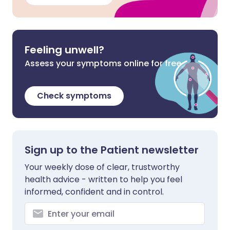
Feeling unwell?
Assess your symptoms online for free
Check symptoms
Sign up to the Patient newsletter
Your weekly dose of clear, trustworthy
health advice - written to help you feel
informed, confident and in control.