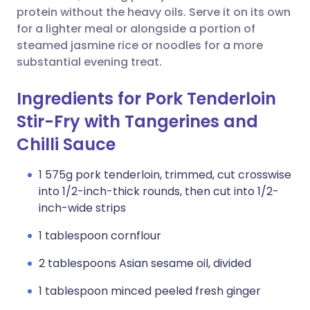
protein without the heavy oils. Serve it on its own
for a lighter meal or alongside a portion of
steamed jasmine rice or noodles for a more
substantial evening treat.
Ingredients for Pork Tenderloin
Stir-Fry with Tangerines and
Chilli Sauce
1 575g pork tenderloin, trimmed, cut crosswise
into 1/2-inch-thick rounds, then cut into 1/2-
inch-wide strips
1 tablespoon cornflour
2 tablespoons Asian sesame oil, divided
1 tablespoon minced peeled fresh ginger