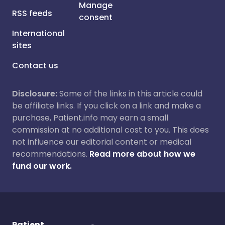
Manage
RSS feeds
consent
International
sites
Contact us
Disclosure:
Some of the links in this article could
be affiliate links. If you click on a link and make a
purchase, Patient.info may earn a small
commission at no additional cost to you. This does
not influence our editorial content or medical
recommendations.
Read more about how we
fund our work.
Patient