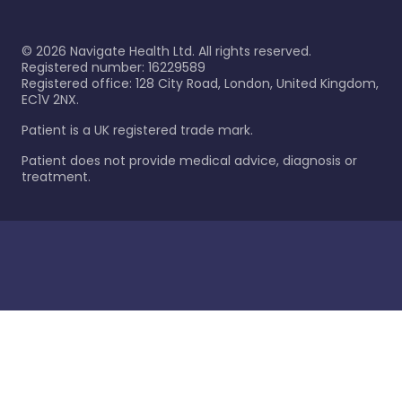
©
2026
Navigate Health Ltd. All rights reserved.
Registered number: 16229589
Registered office: 128 City Road, London, United Kingdom,
EC1V 2NX.
Patient is a UK registered trade mark.
Patient does not provide medical advice, diagnosis or
treatment.