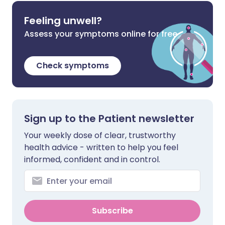
Feeling unwell?
Assess your symptoms online for free
Check symptoms
Sign up to the Patient newsletter
Your weekly dose of clear, trustworthy
health advice - written to help you feel
informed, confident and in control.
Subscribe