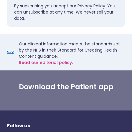
By subscribing you accept our
Privacy Policy
. You
can unsubscribe at any time. We never sell your
data.
Our clinical information meets the standards set
by the NHS in their Standard for Creating Health
Content guidance.
Read our editorial policy.
Download the Patient app
Follow us