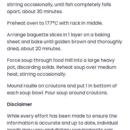
stirring occasionally, until fish completely falls
apart, about 30 minutes.
Preheat oven to 177°C with rack in middle.
Arrange baguette slices in 1 layer on a baking
sheet and bake until golden brown and thoroughly
dried, about 20 minutes.
Force soup through food mill into a large heavy
pot, discarding solids. Reheat soup over medium
heat, stirring occasionally.
Mound rouille on croutons and put 1 in bottom of
each soup bowl. Pour soup around croutons.
Disclaimer
While every effort has been made to ensure the
information is accurate and up to date, individual
needs may vary and dietary requirements can