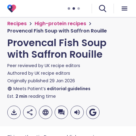
Recipes
High-protein recipes
Provencal Fish Soup with Saffron Rouille
Provencal Fish Soup
with Saffron Rouille
Peer reviewed by
UK recipe editors
Authored by
UK recipe editors
Originally published
29 Jan 2026
Meets Patient’s
editorial guidelines
Est.
2
min
reading time