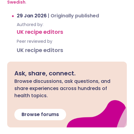
Swedish
.
29 Jan 2026
|
Originally published
Authored by:
UK recipe editors
Peer reviewed by
UK recipe editors
Ask, share, connect.
Browse discussions, ask questions, and
share experiences across hundreds of
health topics.
Browse forums