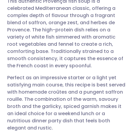
This authentic Provençal fish soup is a
celebrated Mediterranean classic, offering a
complex depth of flavour through a fragrant
Share via email
🇬🇧 English
🇩🇪 Deutsch
blend of saffron, orange zest, and herbes de
Provence. The high-protein dish relies on a
Share via Facebook
🇪🇸 Español
🇫🇷 Français
variety of white fish simmered with aromatic
root vegetables and fennel to create a rich,
comforting base. Traditionally strained to a
Share via LinkedIn
🇮🇹 Italiano
🇵🇹 Portugu
smooth consistency, it captures the essence of
the French coast in every spoonful.
Share via X
🇮🇳 हिन्दी
🇮🇱 עברית
Perfect as an impressive starter or a light yet
satisfying main course, this recipe is best served
Share via WhatsApp
🇸🇦 عربي
🇸🇪 Svenska
with homemade croûtes and a pungent saffron
rouille. The combination of the warm, savoury
Copy link
broth and the garlicky, spiced garnish makes it
an ideal choice for a weekend lunch or a
nutritious dinner party dish that feels both
elegant and rustic.