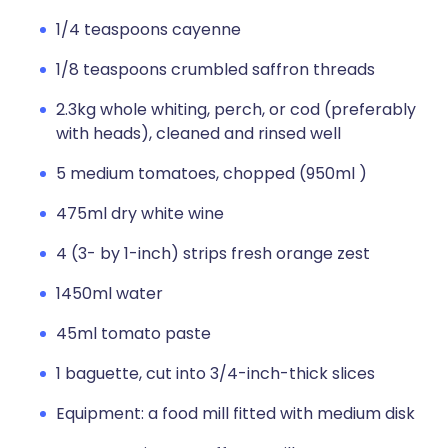
1/4 teaspoons cayenne
1/8 teaspoons crumbled saffron threads
2.3kg whole whiting, perch, or cod (preferably
with heads), cleaned and rinsed well
5 medium tomatoes, chopped (950ml )
475ml dry white wine
4 (3- by 1-inch) strips fresh orange zest
1450ml water
45ml tomato paste
1 baguette, cut into 3/4-inch-thick slices
Equipment: a food mill fitted with medium disk