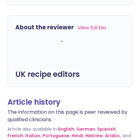
About the reviewer
View full bio
UK recipe editors
Article history
The information on this page is peer reviewed by
qualified clinicians.
Article also available in
English
,
German
,
Spanish
,
French
,
Italian
,
Portuguese
,
Hindi
,
Hebrew
,
Arabic
, and