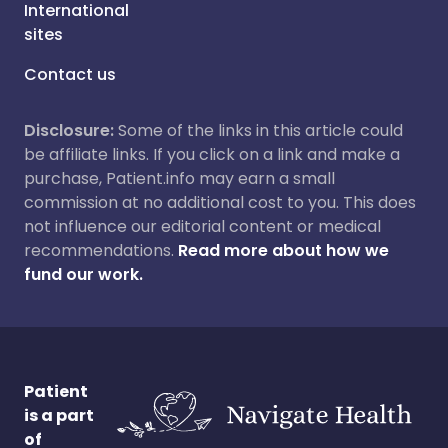
International
sites
Contact us
Disclosure:
Some of the links in this article could
be affiliate links. If you click on a link and make a
purchase, Patient.info may earn a small
commission at no additional cost to you. This does
not influence our editorial content or medical
recommendations.
Read more about how we
fund our work.
Patient
is a part
of