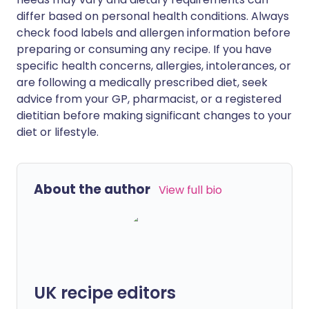
differ based on personal health conditions. Always
check food labels and allergen information before
preparing or consuming any recipe. If you have
specific health concerns, allergies, intolerances, or
are following a medically prescribed diet, seek
advice from your GP, pharmacist, or a registered
dietitian before making significant changes to your
diet or lifestyle.
About the author
View full bio
UK recipe editors