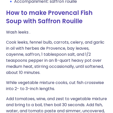
Accompaniment: saffron rouille
How to make Provencal Fish
Soup with Saffron Rouille
Wash leeks .
Cook leeks, fennel bulb, carrots, celery, and garlic
in oil with herbes de Provence, bay leaves,
cayenne, saffron, 1 tablespoon salt, and 1/2
teaspoons pepper in an 8-quart heavy pot over
medium heat, stirring occasionally, until softened,
about 10 minutes.
While vegetable mixture cooks, cut fish crosswise
into 2- to 3-inch lengths.
Add tomatoes, wine, and zest to vegetable mixture
and bring to a boil, then boil 30 seconds. Add fish,
water, and tomato paste and simmer, uncovered,