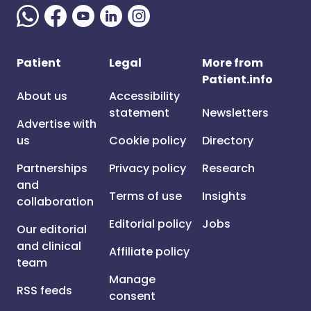
Patient
Legal
More from
Patient.info
About us
Accessibility
statement
Newsletters
Advertise with
us
Cookie policy
Directory
Partnerships
Privacy policy
Research
and
Terms of use
Insights
collaboration
Editorial policy
Jobs
Our editorial
and clinical
Affiliate policy
team
Manage
RSS feeds
consent