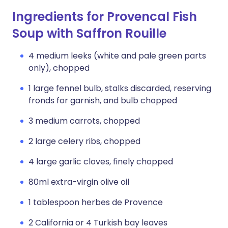
Ingredients for Provencal Fish
Soup with Saffron Rouille
4 medium leeks (white and pale green parts
only), chopped
1 large fennel bulb, stalks discarded, reserving
fronds for garnish, and bulb chopped
3 medium carrots, chopped
2 large celery ribs, chopped
4 large garlic cloves, finely chopped
80ml extra-virgin olive oil
1 tablespoon herbes de Provence
2 California or 4 Turkish bay leaves