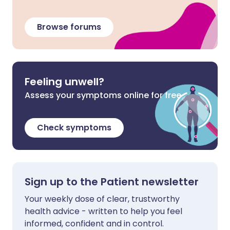
Browse forums
Feeling unwell?
Assess your symptoms online for free
Check symptoms
Sign up to the Patient newsletter
Your weekly dose of clear, trustworthy
health advice - written to help you feel
informed, confident and in control.