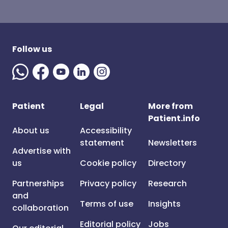
Follow us
Patient
Legal
More from
Patient.info
About us
Accessibility
statement
Newsletters
Advertise with
us
Cookie policy
Directory
Partnerships
Privacy policy
Research
and
Terms of use
Insights
collaboration
Editorial policy
Jobs