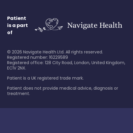
Patient
is a part
of
©
2026
Navigate Health Ltd. All rights reserved.
Registered number: 16229589
Registered office: 128 City Road, London, United Kingdom,
EC1V 2NX.
Patient is a UK registered trade mark.
Patient does not provide medical advice, diagnosis or
treatment.