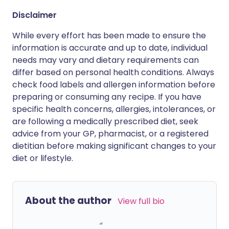
Disclaimer
While every effort has been made to ensure the
information is accurate and up to date, individual
needs may vary and dietary requirements can
differ based on personal health conditions. Always
check food labels and allergen information before
preparing or consuming any recipe. If you have
specific health concerns, allergies, intolerances, or
are following a medically prescribed diet, seek
advice from your GP, pharmacist, or a registered
dietitian before making significant changes to your
diet or lifestyle.
About the author
View full bio