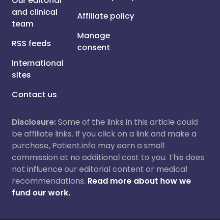
Our editorial
and clinical
Affiliate policy
team
Manage
RSS feeds
consent
International
sites
Contact us
Disclosure:
Some of the links in this article could
be affiliate links. If you click on a link and make a
purchase, Patient.info may earn a small
commission at no additional cost to you. This does
not influence our editorial content or medical
recommendations.
Read more about how we
fund our work.