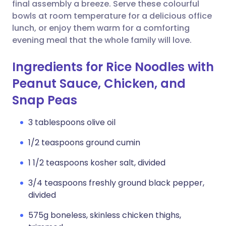
Copy link
final assembly a breeze. Serve these colourful
bowls at room temperature for a delicious office
lunch, or enjoy them warm for a comforting
evening meal that the whole family will love.
Ingredients for Rice Noodles with
Peanut Sauce, Chicken, and
Snap Peas
3 tablespoons olive oil
1/2 teaspoons ground cumin
1 1/2 teaspoons kosher salt, divided
3/4 teaspoons freshly ground black pepper,
divided
575g boneless, skinless chicken thighs,