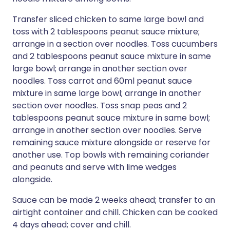
Transfer sliced chicken to same large bowl and
toss with 2 tablespoons peanut sauce mixture;
arrange in a section over noodles. Toss cucumbers
and 2 tablespoons peanut sauce mixture in same
large bowl; arrange in another section over
noodles. Toss carrot and 60ml peanut sauce
mixture in same large bowl; arrange in another
section over noodles. Toss snap peas and 2
tablespoons peanut sauce mixture in same bowl;
arrange in another section over noodles. Serve
remaining sauce mixture alongside or reserve for
another use. Top bowls with remaining coriander
and peanuts and serve with lime wedges
alongside.
Sauce can be made 2 weeks ahead; transfer to an
airtight container and chill. Chicken can be cooked
4 days ahead; cover and chill.