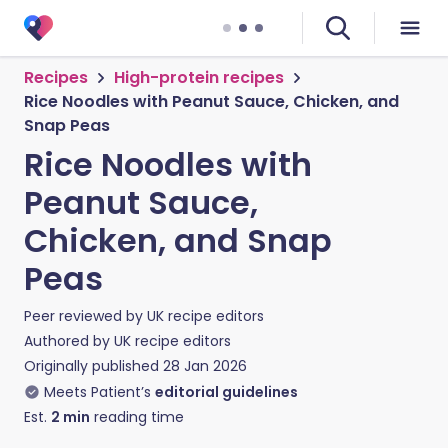
Recipes
High-protein recipes
Rice Noodles with Peanut Sauce, Chicken, and
Snap Peas
Rice Noodles with
Peanut Sauce,
Chicken, and Snap
Peas
Peer reviewed by
UK recipe editors
Authored by
UK recipe editors
Originally published
28 Jan 2026
Meets Patient’s
editorial guidelines
Est.
2
min
reading time