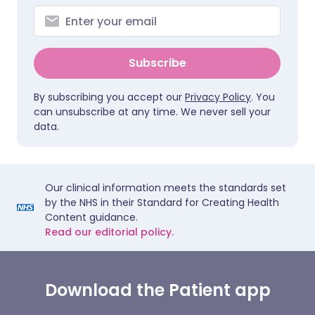
Subscribe
By subscribing you accept our
Privacy Policy
. You
can unsubscribe at any time. We never sell your
data.
Our clinical information meets the standards set
by the NHS in their Standard for Creating Health
Content guidance.
Read our editorial policy.
Download the Patient app