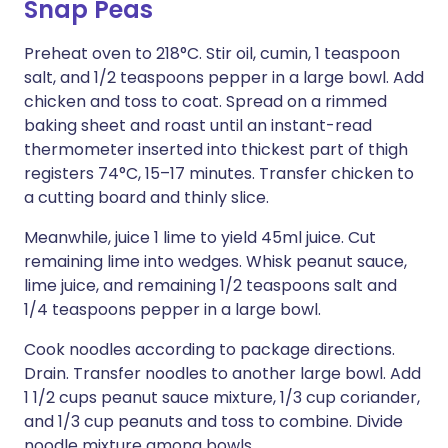
Snap Peas
Preheat oven to 218°C. Stir oil, cumin, 1 teaspoon
salt, and 1/2 teaspoons pepper in a large bowl. Add
chicken and toss to coat. Spread on a rimmed
baking sheet and roast until an instant-read
thermometer inserted into thickest part of thigh
registers 74°C, 15–17 minutes. Transfer chicken to
a cutting board and thinly slice.
Meanwhile, juice 1 lime to yield 45ml juice. Cut
remaining lime into wedges. Whisk peanut sauce,
lime juice, and remaining 1/2 teaspoons salt and
1/4 teaspoons pepper in a large bowl.
Cook noodles according to package directions.
Drain. Transfer noodles to another large bowl. Add
1 1/2 cups peanut sauce mixture, 1/3 cup coriander,
and 1/3 cup peanuts and toss to combine. Divide
noodle mixture among bowls.