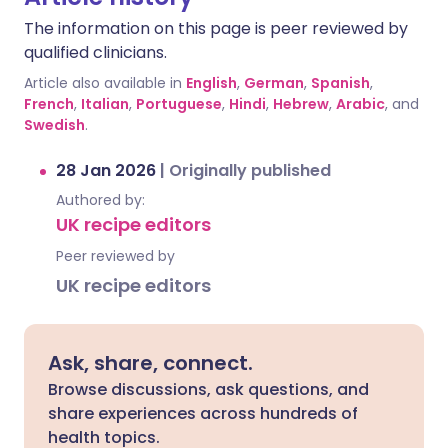
The information on this page is peer reviewed by
qualified clinicians.
Article also available in
English
,
German
,
Spanish
,
French
,
Italian
,
Portuguese
,
Hindi
,
Hebrew
,
Arabic
, and
Swedish
.
28 Jan 2026
|
Originally published
Authored by:
UK recipe editors
Peer reviewed by
UK recipe editors
Ask, share, connect.
Browse discussions, ask questions, and
share experiences across hundreds of
health topics.