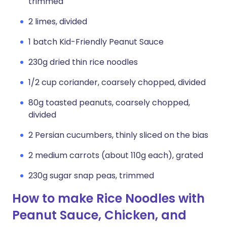
trimmed
2 limes, divided
1 batch Kid-Friendly Peanut Sauce
230g dried thin rice noodles
1/2 cup coriander, coarsely chopped, divided
80g toasted peanuts, coarsely chopped,
divided
2 Persian cucumbers, thinly sliced on the bias
2 medium carrots (about 110g each), grated
230g sugar snap peas, trimmed
How to make Rice Noodles with
Peanut Sauce, Chicken, and