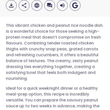
This vibrant chicken and peanut rice noodle dish
is a wonderful choice for those seeking a high-
protein meal that doesn’t compromise on fresh
Share via email
🇬🇧 English
🇩🇪 Deutsch
flavours. Combining tender roasted chicken
thighs with crunchy snap peas, grated carrots
Share via Facebook
🇪🇸 Español
🇫🇷 Français
and refreshing cucumbers, it offers a beautiful
balance of textures. The creamy, zesty peanut
dressing ties everything together, creating a
Share via LinkedIn
🇮🇹 Italiano
🇵🇹 Portugu
satisfying bowl that feels both indulgent and
nourishing.
Share via X
🇮🇳 हिन्दी
🇮🇱 עברית
Ideal for a quick weeknight dinner or a healthy
meal-prep option, this recipe is incredibly
Share via WhatsApp
🇸🇦 عربي
🇸🇪 Svenska
versatile. You can prepare the savoury peanut
sauce up to two weeks in advance, making the