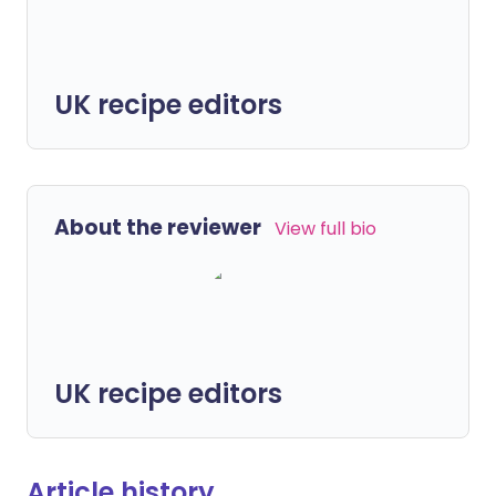
UK recipe editors
About the reviewer
View full bio
UK recipe editors
Article history