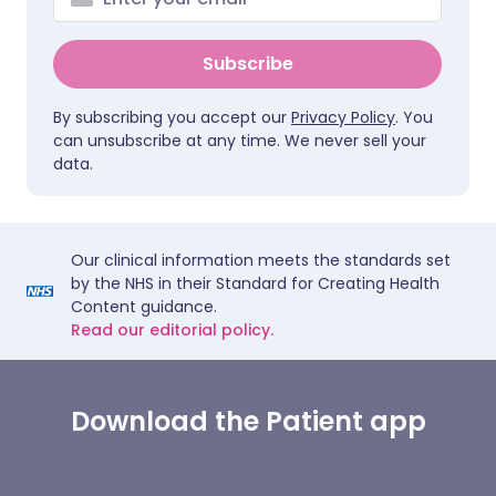
Subscribe
By subscribing you accept our
Privacy Policy
. You
can unsubscribe at any time. We never sell your
data.
Our clinical information meets the standards set
by the NHS in their Standard for Creating Health
Content guidance.
Read our editorial policy.
Download the Patient app