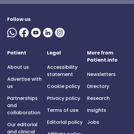
Follow us
Patient
Legal
More from
Patient.info
About us
Accessibility
statement
Newsletters
Advertise with
us
Cookie policy
Directory
Partnerships
Privacy policy
Research
and
Terms of use
Insights
collaboration
Editorial policy
Jobs
Our editorial
and clinical