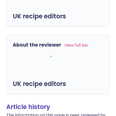
UK recipe editors
About the reviewer
View full bio
UK recipe editors
Article history
The information on this page is peer reviewed by