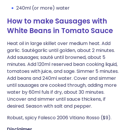
240ml (or more) water
How to make Sausages with
White Beans in Tomato Sauce
Heat oil in large skillet over medium heat. Add
garlic. Sautégarlic until golden, about 2 minutes.
Add sausages; sauté until browned, about 5
minutes. Add 120ml reserved bean cooking liquid,
tomatoes with juice, and sage. Simmer 5 minutes.
Add beans and 240ml water. Cover and simmer
until sausages are cooked through, adding more
water by 60ml fuls if dry, about 30 minutes.
Uncover and simmer until sauce thickens, if
desired. Season with salt and pepper.
Robust, spicy Falesco 2006 Vitiano Rosso ($9).
Disclaimer