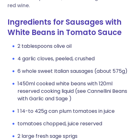
red wine.
Ingredients for Sausages with
White Beans in Tomato Sauce
2 tablespoons olive oil
4 garlic cloves, peeled, crushed
6 whole sweet Italian sausages (about 575g)
1450ml cooked white beans with 120ml
reserved cooking liquid (see Cannellini Beans
with Garlic and Sage )
1 14-to 425g can plum tomatoes in juice
tomatoes chopped, juice reserved
2 large fresh sage sprigs