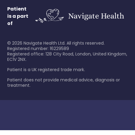
Patient
is a part
of
©
2026
Navigate Health Ltd. All rights reserved.
Registered number: 16229589
Registered office: 128 City Road, London, United Kingdom,
EC1V 2NX.
Patient is a UK registered trade mark.
Patient does not provide medical advice, diagnosis or
treatment.