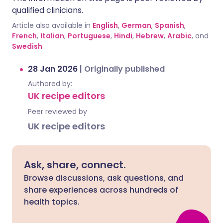
qualified clinicians.
Article also available in
English
,
German
,
Spanish
,
French
,
Italian
,
Portuguese
,
Hindi
,
Hebrew
,
Arabic
, and
Swedish
.
28 Jan 2026
|
Originally published
Authored by:
UK recipe editors
Peer reviewed by
UK recipe editors
Ask, share, connect.
Browse discussions, ask questions, and
share experiences across hundreds of
health topics.