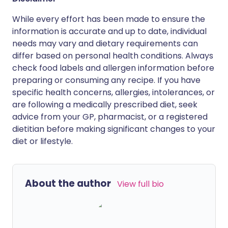
While every effort has been made to ensure the
information is accurate and up to date, individual
needs may vary and dietary requirements can
differ based on personal health conditions. Always
check food labels and allergen information before
preparing or consuming any recipe. If you have
specific health concerns, allergies, intolerances, or
are following a medically prescribed diet, seek
advice from your GP, pharmacist, or a registered
dietitian before making significant changes to your
diet or lifestyle.
About the author
View full bio