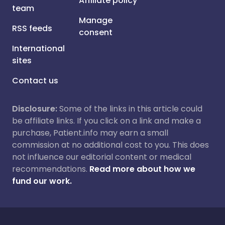
Affiliate policy
team
Manage
RSS feeds
consent
International
sites
Contact us
Disclosure:
Some of the links in this article could
be affiliate links. If you click on a link and make a
purchase, Patient.info may earn a small
commission at no additional cost to you. This does
not influence our editorial content or medical
recommendations.
Read more about how we
fund our work.