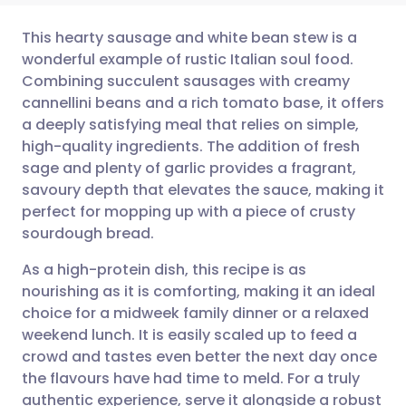
This hearty sausage and white bean stew is a
wonderful example of rustic Italian soul food.
Combining succulent sausages with creamy
Share via email
🇬🇧 English
🇩🇪 Deutsch
cannellini beans and a rich tomato base, it offers
a deeply satisfying meal that relies on simple,
Share via Facebook
🇪🇸 Español
🇫🇷 Français
high-quality ingredients. The addition of fresh
sage and plenty of garlic provides a fragrant,
savoury depth that elevates the sauce, making it
Share via LinkedIn
🇮🇹 Italiano
🇵🇹 Portugu
perfect for mopping up with a piece of crusty
sourdough bread.
Share via X
🇮🇳 हिन्दी
🇮🇱 עברית
As a high-protein dish, this recipe is as
nourishing as it is comforting, making it an ideal
Share via WhatsApp
🇸🇦 عربي
🇸🇪 Svenska
choice for a midweek family dinner or a relaxed
weekend lunch. It is easily scaled up to feed a
Copy link
crowd and tastes even better the next day once
the flavours have had time to meld. For a truly
authentic experience, serve it alongside a robust