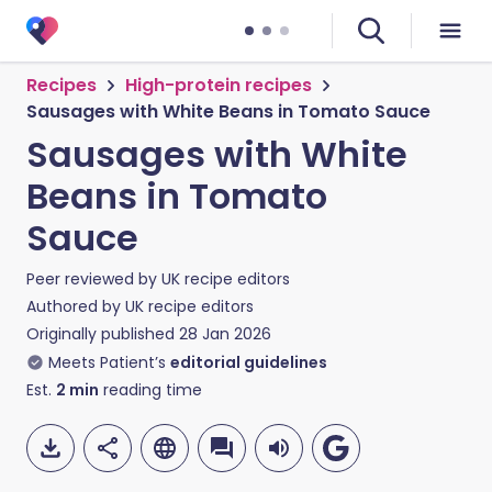
Recipes
High-protein recipes
Sausages with White Beans in Tomato Sauce
Sausages with White
Beans in Tomato
Sauce
Peer reviewed by
UK recipe editors
Authored by
UK recipe editors
Originally published
28 Jan 2026
Meets Patient’s
editorial guidelines
Est.
2
min
reading time