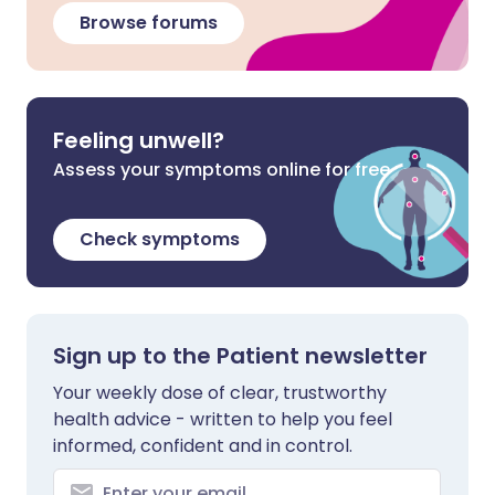
Browse forums
Feeling unwell?
Assess your symptoms online for free
Check symptoms
Sign up to the Patient newsletter
Your weekly dose of clear, trustworthy
health advice - written to help you feel
informed, confident and in control.