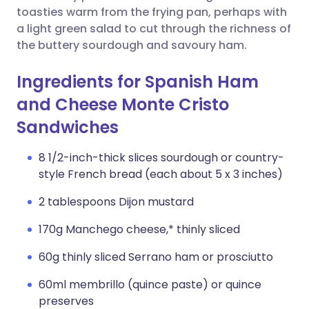
toasties warm from the frying pan, perhaps with
a light green salad to cut through the richness of
the buttery sourdough and savoury ham.
Ingredients for Spanish Ham
and Cheese Monte Cristo
Sandwiches
8 1/2-inch-thick slices sourdough or country-
style French bread (each about 5 x 3 inches)
2 tablespoons Dijon mustard
170g Manchego cheese,* thinly sliced
60g thinly sliced Serrano ham or prosciutto
60ml membrillo (quince paste) or quince
preserves