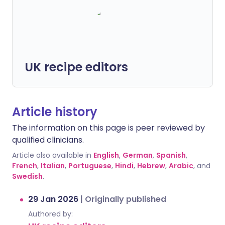
UK recipe editors
Article history
The information on this page is peer reviewed by
qualified clinicians.
Article also available in
English
,
German
,
Spanish
,
French
,
Italian
,
Portuguese
,
Hindi
,
Hebrew
,
Arabic
, and
Swedish
.
29 Jan 2026
|
Originally published
Authored by: