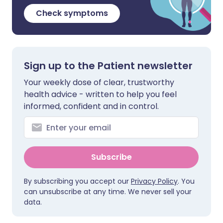
Check symptoms
Sign up to the Patient newsletter
Your weekly dose of clear, trustworthy
health advice - written to help you feel
informed, confident and in control.
Subscribe
By subscribing you accept our
Privacy Policy
. You
can unsubscribe at any time. We never sell your
data.