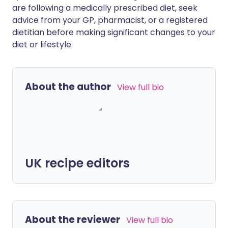
are following a medically prescribed diet, seek
advice from your GP, pharmacist, or a registered
dietitian before making significant changes to your
diet or lifestyle.
About the author
View full bio
UK recipe editors
About the reviewer
View full bio