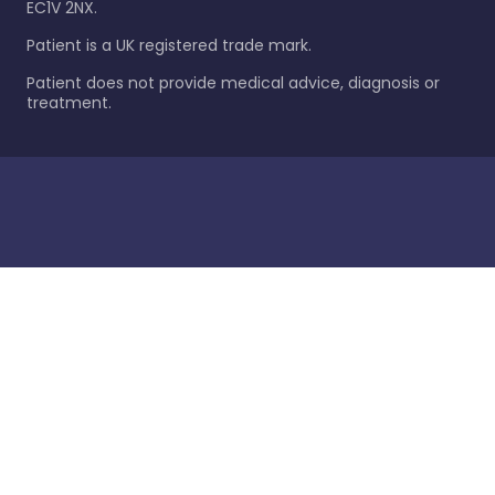
EC1V 2NX.
Patient is a UK registered trade mark.
Patient does not provide medical advice, diagnosis or
treatment.