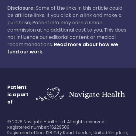
Disclosure:
Some of the links in this article could
be affiliate links. If you click on a link and make a
purchase, Patient.info may earn a small
commission at no additional cost to you. This does
not influence our editorial content or medical
recommendations.
Read more about how we
fund our work.
Patient
is a part
of
©
2026
Navigate Health Ltd. All rights reserved.
Registered number: 16229589
Registered office: 128 City Road, London, United Kingdom,