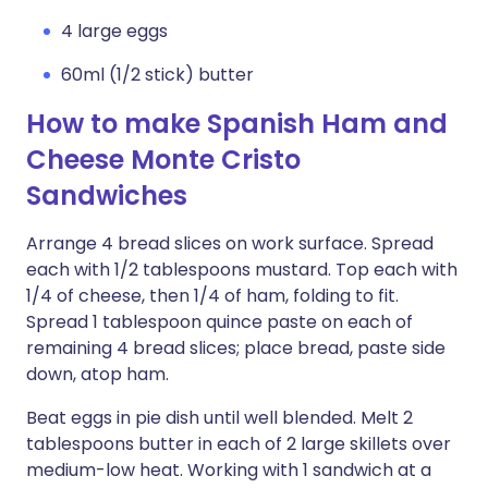
4 large eggs
60ml (1/2 stick) butter
How to make Spanish Ham and
Cheese Monte Cristo
Sandwiches
Arrange 4 bread slices on work surface. Spread
each with 1/2 tablespoons mustard. Top each with
1/4 of cheese, then 1/4 of ham, folding to fit.
Spread 1 tablespoon quince paste on each of
remaining 4 bread slices; place bread, paste side
down, atop ham.
Beat eggs in pie dish until well blended. Melt 2
tablespoons butter in each of 2 large skillets over
medium-low heat. Working with 1 sandwich at a