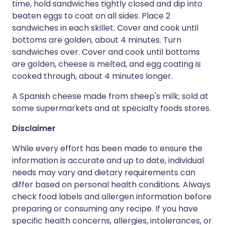
time, hold sandwiches tightly closed and dip into
beaten eggs to coat on all sides. Place 2
sandwiches in each skillet. Cover and cook until
bottoms are golden, about 4 minutes. Turn
sandwiches over. Cover and cook until bottoms
are golden, cheese is melted, and egg coating is
cooked through, about 4 minutes longer.
A Spanish cheese made from sheep's milk; sold at
some supermarkets and at specialty foods stores.
Disclaimer
While every effort has been made to ensure the
information is accurate and up to date, individual
needs may vary and dietary requirements can
differ based on personal health conditions. Always
check food labels and allergen information before
preparing or consuming any recipe. If you have
specific health concerns, allergies, intolerances, or