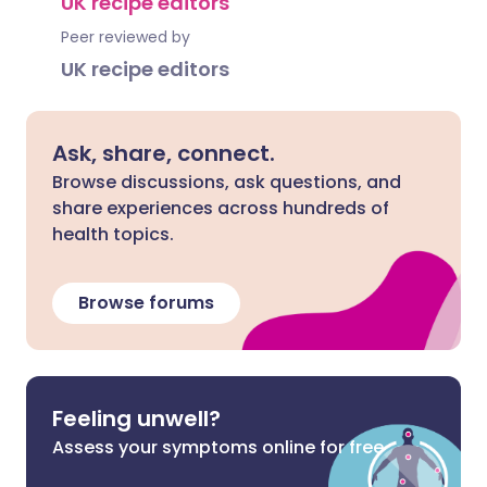
UK recipe editors
Peer reviewed by
UK recipe editors
Ask, share, connect.
Browse discussions, ask questions, and
share experiences across hundreds of
health topics.
Browse forums
Feeling unwell?
Assess your symptoms online for free