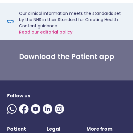
Our clinical information meets the standards set
by the NHS in their Standard for Creating Health
Content guidance.
Read our editorial policy.
Download the Patient app
Follow us
Patient
Legal
More from