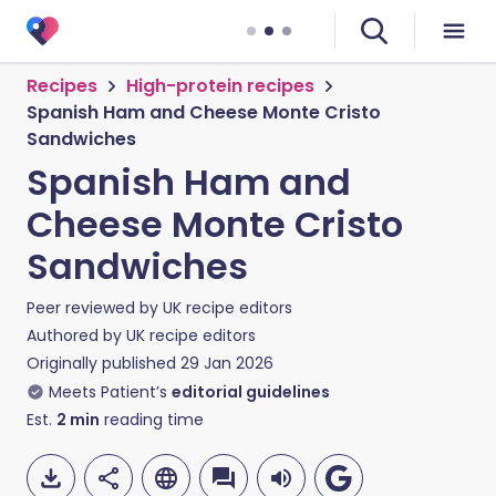
Recipes
High-protein recipes
Spanish Ham and Cheese Monte Cristo
Sandwiches
Spanish Ham and
Cheese Monte Cristo
Sandwiches
Peer reviewed by
UK recipe editors
Authored by
UK recipe editors
Originally published
29 Jan 2026
Meets Patient’s
editorial guidelines
Est.
2
min
reading time