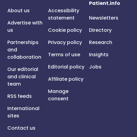
Patient.info
About us
Accessibility
statement
Newsletters
Advertise with
us
Cookie policy
Directory
Partnerships
Privacy policy
Research
and
Terms of use
Insights
collaboration
Editorial policy
Jobs
Our editorial
and clinical
Affiliate policy
team
Manage
RSS feeds
consent
International
sites
Contact us