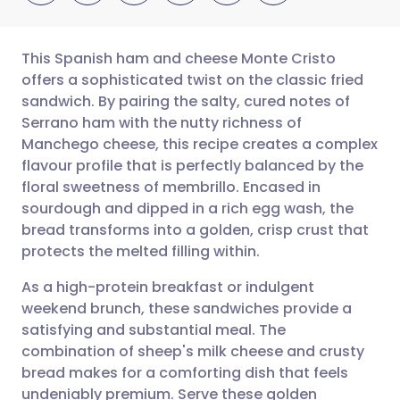
This Spanish ham and cheese Monte Cristo
offers a sophisticated twist on the classic fried
sandwich. By pairing the salty, cured notes of
Share via email
🇬🇧 English
🇩🇪 Deutsch
Serrano ham with the nutty richness of
Manchego cheese, this recipe creates a complex
Share via Facebook
🇪🇸 Español
🇫🇷 Français
flavour profile that is perfectly balanced by the
floral sweetness of membrillo. Encased in
sourdough and dipped in a rich egg wash, the
Share via LinkedIn
🇮🇹 Italiano
🇵🇹 Portugu
bread transforms into a golden, crisp crust that
protects the melted filling within.
Share via X
🇮🇳 हिन्दी
🇮🇱 עברית
As a high-protein breakfast or indulgent
weekend brunch, these sandwiches provide a
Share via WhatsApp
🇸🇦 عربي
🇸🇪 Svenska
satisfying and substantial meal. The
combination of sheep's milk cheese and crusty
Copy link
bread makes for a comforting dish that feels
undeniably premium. Serve these golden