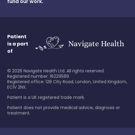
fund our work.
Patient
is a part
of
©
2026
Navigate Health Ltd. All rights reserved.
Registered number: 16229589
Registered office: 128 City Road, London, United Kingdom,
EC1V 2NX.
Patient is a UK registered trade mark.
Patient does not provide medical advice, diagnosis or
treatment.