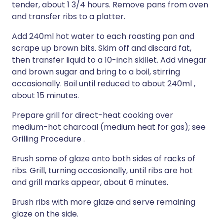
tender, about 1 3/4 hours. Remove pans from oven
and transfer ribs to a platter.
Add 240ml hot water to each roasting pan and
scrape up brown bits. Skim off and discard fat,
then transfer liquid to a 10-inch skillet. Add vinegar
and brown sugar and bring to a boil, stirring
occasionally. Boil until reduced to about 240ml ,
about 15 minutes.
Prepare grill for direct-heat cooking over
medium-hot charcoal (medium heat for gas); see
Grilling Procedure .
Brush some of glaze onto both sides of racks of
ribs. Grill, turning occasionally, until ribs are hot
and grill marks appear, about 6 minutes.
Brush ribs with more glaze and serve remaining
glaze on the side.