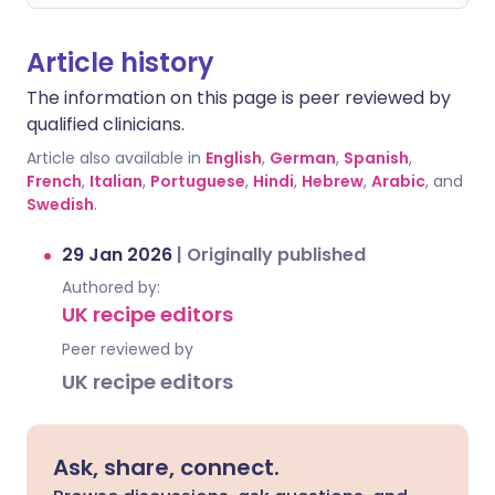
Article history
The information on this page is peer reviewed by
qualified clinicians.
Article also available in
English
,
German
,
Spanish
,
French
,
Italian
,
Portuguese
,
Hindi
,
Hebrew
,
Arabic
, and
Swedish
.
29 Jan 2026
|
Originally published
Authored by:
UK recipe editors
Peer reviewed by
UK recipe editors
Ask, share, connect.