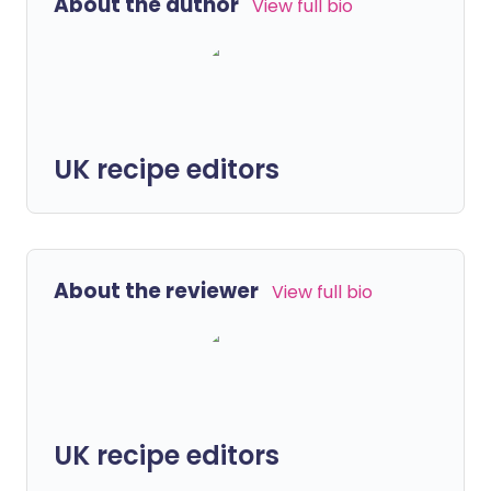
About the author
View full bio
UK recipe editors
About the reviewer
View full bio
UK recipe editors