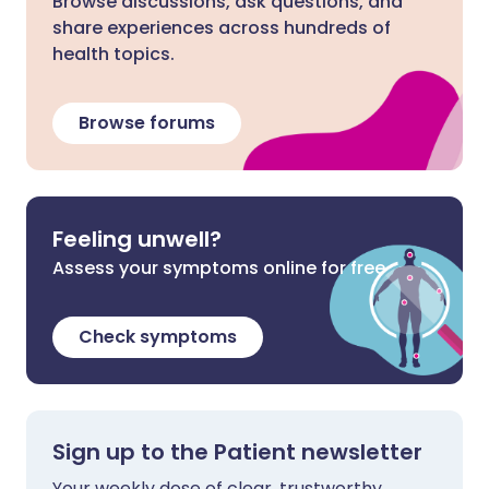
Browse discussions, ask questions, and
share experiences across hundreds of
health topics.
Browse forums
Feeling unwell?
Assess your symptoms online for free
Check symptoms
Sign up to the Patient newsletter
Your weekly dose of clear, trustworthy