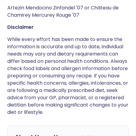
Artezin Mendocino Zinfandel '07 or Château de
Chamirey Mercurey Rouge '07
Disclaimer
While every effort has been made to ensure the
information is accurate and up to date, individual
needs may vary and dietary requirements can
differ based on personal health conditions. Always
check food labels and allergen information before
preparing or consuming any recipe. If you have
specific health concerns, allergies, intolerances, or
are following a medically prescribed diet, seek
advice from your GP, pharmacist, or a registered
dietitian before making significant changes to your
diet or lifestyle.