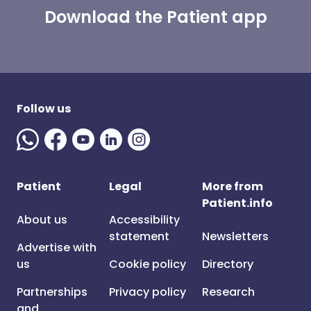
Download the Patient app
Follow us
Patient
Legal
More from
Patient.info
About us
Accessibility
statement
Newsletters
Advertise with
us
Cookie policy
Directory
Partnerships
Privacy policy
Research
and