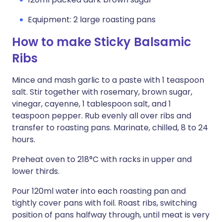
Equipment: 2 large roasting pans
How to make Sticky Balsamic
Ribs
Mince and mash garlic to a paste with 1 teaspoon
salt. Stir together with rosemary, brown sugar,
vinegar, cayenne, 1 tablespoon salt, and 1
teaspoon pepper. Rub evenly all over ribs and
transfer to roasting pans. Marinate, chilled, 8 to 24
hours.
Preheat oven to 218°C with racks in upper and
lower thirds.
Pour 120ml water into each roasting pan and
tightly cover pans with foil. Roast ribs, switching
position of pans halfway through, until meat is very