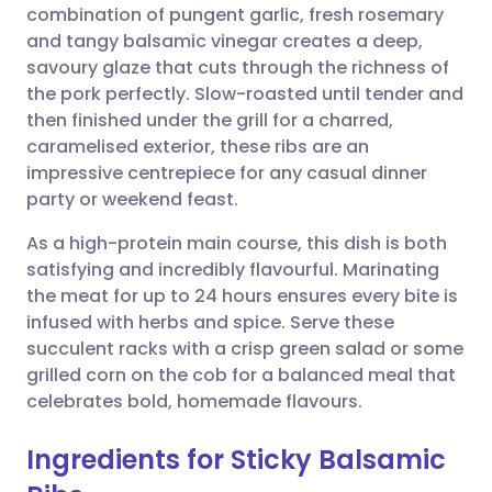
combination of pungent garlic, fresh rosemary
Share via email
🇬🇧 English
🇩🇪 Deutsch
and tangy balsamic vinegar creates a deep,
savoury glaze that cuts through the richness of
Share via Facebook
🇪🇸 Español
🇫🇷 Français
the pork perfectly. Slow-roasted until tender and
then finished under the grill for a charred,
caramelised exterior, these ribs are an
Share via LinkedIn
🇮🇹 Italiano
🇵🇹 Portugu
impressive centrepiece for any casual dinner
party or weekend feast.
Share via X
🇮🇳 हिन्दी
🇮🇱 עברית
As a high-protein main course, this dish is both
satisfying and incredibly flavourful. Marinating
Share via WhatsApp
🇸🇦 عربي
🇸🇪 Svenska
the meat for up to 24 hours ensures every bite is
infused with herbs and spice. Serve these
Copy link
succulent racks with a crisp green salad or some
grilled corn on the cob for a balanced meal that
celebrates bold, homemade flavours.
Ingredients for Sticky Balsamic