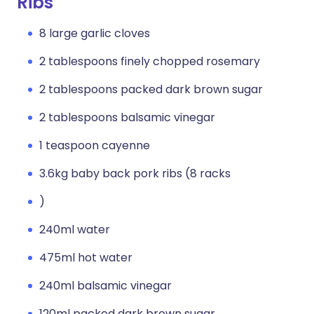
Ribs
8 large garlic cloves
2 tablespoons finely chopped rosemary
2 tablespoons packed dark brown sugar
2 tablespoons balsamic vinegar
1 teaspoon cayenne
3.6kg baby back pork ribs (8 racks
)
240ml water
475ml hot water
240ml balsamic vinegar
120ml packed dark brown sugar