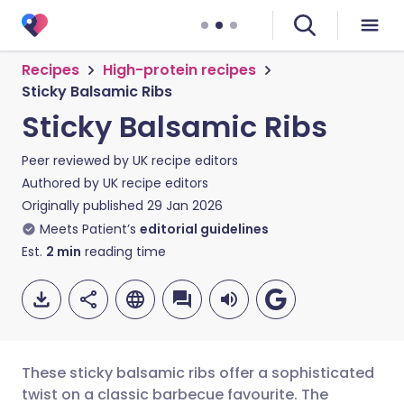
Recipes
High-protein recipes
Sticky Balsamic Ribs
Sticky Balsamic Ribs
Peer reviewed by
UK recipe editors
Authored by
UK recipe editors
Originally published
29 Jan 2026
Meets Patient’s
editorial guidelines
Est.
2
min
reading time
These sticky balsamic ribs offer a sophisticated
twist on a classic barbecue favourite. The