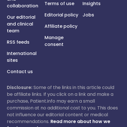
Terms of use
Insights
collaboration
Editorial policy
Jobs
Our editorial
and clinical
Affiliate policy
team
Manage
RSS feeds
consent
International
sites
Contact us
Disclosure:
Some of the links in this article could
be affiliate links. If you click on a link and make a
purchase, Patient.info may earn a small
commission at no additional cost to you. This does
not influence our editorial content or medical
recommendations.
Read more about how we