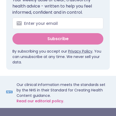
health advice - written to help you feel
informed, confident and in control.
Subscribe
By subscribing you accept our
Privacy Policy
. You
can unsubscribe at any time. We never sell your
data.
Our clinical information meets the standards set
by the NHS in their Standard for Creating Health
Content guidance.
Read our editorial policy.