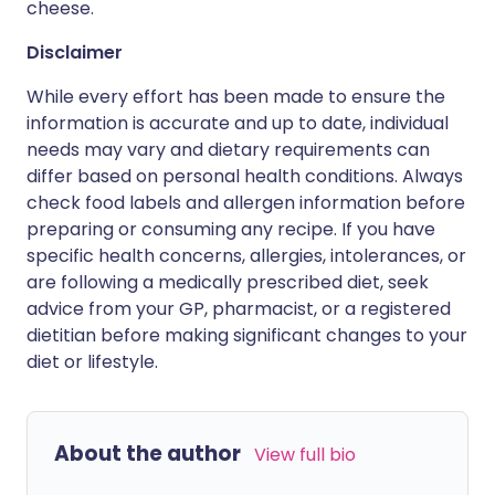
cheese.
Disclaimer
While every effort has been made to ensure the
information is accurate and up to date, individual
needs may vary and dietary requirements can
differ based on personal health conditions. Always
check food labels and allergen information before
preparing or consuming any recipe. If you have
specific health concerns, allergies, intolerances, or
are following a medically prescribed diet, seek
advice from your GP, pharmacist, or a registered
dietitian before making significant changes to your
diet or lifestyle.
About the author
View full bio