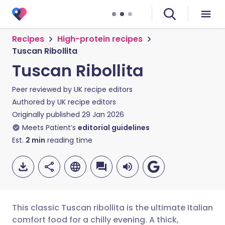
Recipes
High-protein recipes
Tuscan Ribollita
Tuscan Ribollita
Peer reviewed by
UK recipe editors
Authored by
UK recipe editors
Originally published
29 Jan 2026
Meets Patient’s
editorial guidelines
Est.
2
min
reading time
This classic Tuscan ribollita is the ultimate Italian
comfort food for a chilly evening. A thick,