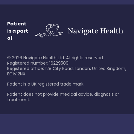
Patient
is a part
of
©
2026
Navigate Health Ltd. All rights reserved.
Registered number: 16229589
Registered office: 128 City Road, London, United Kingdom,
EC1V 2NX.
Patient is a UK registered trade mark.
Patient does not provide medical advice, diagnosis or
treatment.