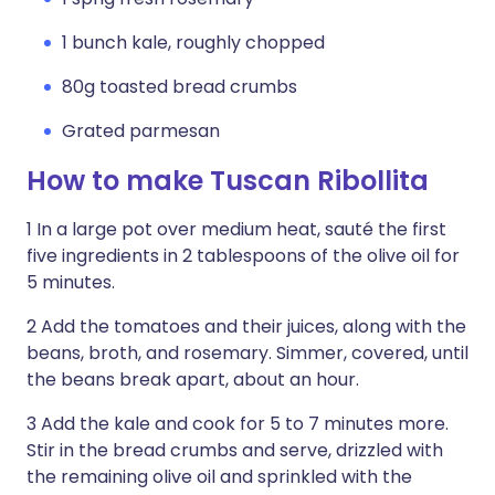
1 bunch kale, roughly chopped
80g toasted bread crumbs
Grated parmesan
How to make Tuscan Ribollita
1 In a large pot over medium heat, sauté the first
five ingredients in 2 tablespoons of the olive oil for
5 minutes.
2 Add the tomatoes and their juices, along with the
beans, broth, and rosemary. Simmer, covered, until
the beans break apart, about an hour.
3 Add the kale and cook for 5 to 7 minutes more.
Stir in the bread crumbs and serve, drizzled with
the remaining olive oil and sprinkled with the