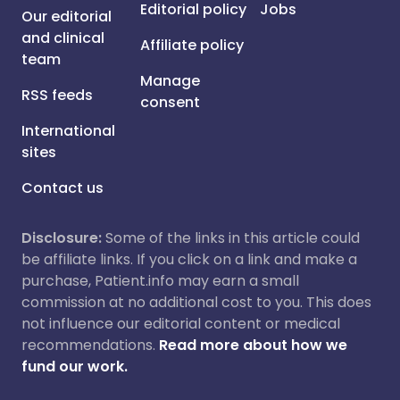
Editorial policy
Jobs
Our editorial
and clinical
Affiliate policy
team
Manage
RSS feeds
consent
International
sites
Contact us
Disclosure:
Some of the links in this article could
be affiliate links. If you click on a link and make a
purchase, Patient.info may earn a small
commission at no additional cost to you. This does
not influence our editorial content or medical
recommendations.
Read more about how we
fund our work.