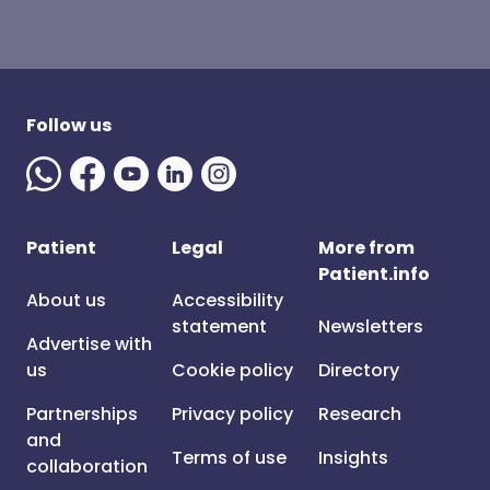
Follow us
Patient
Legal
More from
Patient.info
About us
Accessibility
statement
Newsletters
Advertise with
us
Cookie policy
Directory
Partnerships
Privacy policy
Research
and
Terms of use
Insights
collaboration