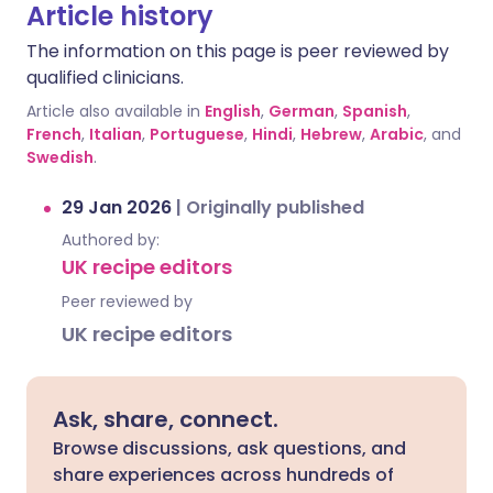
Article history
The information on this page is peer reviewed by
qualified clinicians.
Article also available in
English
,
German
,
Spanish
,
French
,
Italian
,
Portuguese
,
Hindi
,
Hebrew
,
Arabic
, and
Swedish
.
29 Jan 2026
|
Originally published
Authored by:
UK recipe editors
Peer reviewed by
UK recipe editors
Ask, share, connect.
Browse discussions, ask questions, and
share experiences across hundreds of