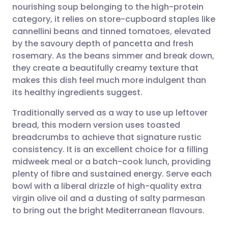
nourishing soup belonging to the high-protein
Share via email
🇬🇧 English
🇩🇪 Deutsch
category, it relies on store-cupboard staples like
cannellini beans and tinned tomatoes, elevated
Share via Facebook
🇪🇸 Español
🇫🇷 Français
by the savoury depth of pancetta and fresh
rosemary. As the beans simmer and break down,
they create a beautifully creamy texture that
Share via LinkedIn
🇮🇹 Italiano
🇵🇹 Portugu
makes this dish feel much more indulgent than
its healthy ingredients suggest.
Share via X
🇮🇳 हिन्दी
🇮🇱 עברית
Traditionally served as a way to use up leftover
bread, this modern version uses toasted
Share via WhatsApp
🇸🇦 عربي
🇸🇪 Svenska
breadcrumbs to achieve that signature rustic
consistency. It is an excellent choice for a filling
Copy link
midweek meal or a batch-cook lunch, providing
plenty of fibre and sustained energy. Serve each
bowl with a liberal drizzle of high-quality extra
virgin olive oil and a dusting of salty parmesan
to bring out the bright Mediterranean flavours.