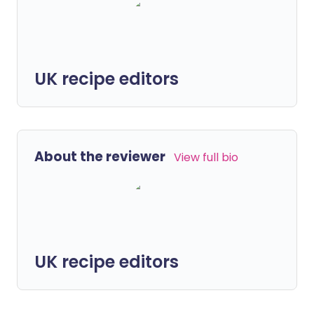
UK recipe editors
About the reviewer
View full bio
UK recipe editors