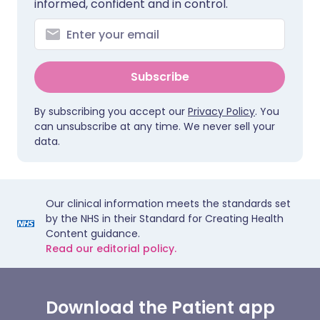
informed, confident and in control.
Subscribe
By subscribing you accept our
Privacy Policy
. You
can unsubscribe at any time. We never sell your
data.
Our clinical information meets the standards set
by the NHS in their Standard for Creating Health
Content guidance.
Read our editorial policy.
Download the Patient app