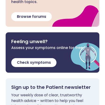
health topics.
Browse forums
Feeling unwell?
Assess your symptoms online for free
Check symptoms
Sign up to the Patient newsletter
Your weekly dose of clear, trustworthy
health advice - written to help you feel