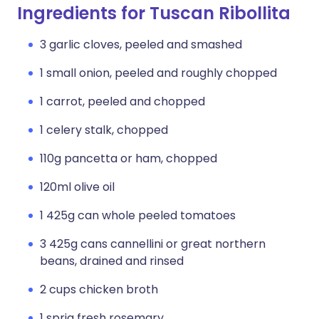
Ingredients for Tuscan Ribollita
3 garlic cloves, peeled and smashed
1 small onion, peeled and roughly chopped
1 carrot, peeled and chopped
1 celery stalk, chopped
110g pancetta or ham, chopped
120ml olive oil
1 425g can whole peeled tomatoes
3 425g cans cannellini or great northern
beans, drained and rinsed
2 cups chicken broth
1 sprig fresh rosemary